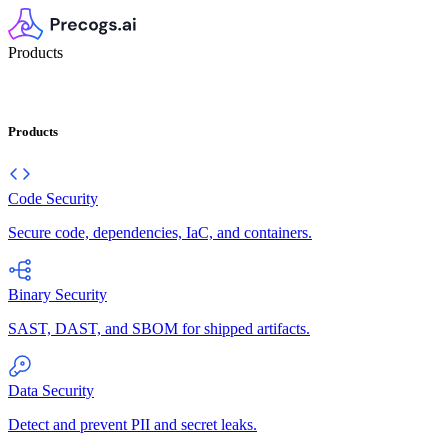
Products
Products
Code Security
Secure code, dependencies, IaC, and containers.
Binary Security
SAST, DAST, and SBOM for shipped artifacts.
Data Security
Detect and prevent PII and secret leaks.