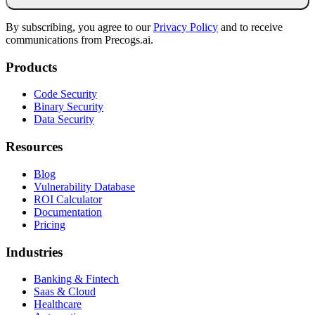
By subscribing, you agree to our
Privacy Policy
and to receive
communications from Precogs.ai.
Products
Code Security
Binary Security
Data Security
Resources
Blog
Vulnerability Database
ROI Calculator
Documentation
Pricing
Industries
Banking & Fintech
Saas & Cloud
Healthcare