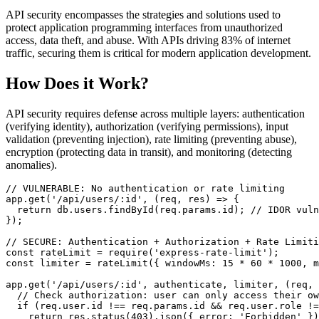
API security encompasses the strategies and solutions used to
protect application programming interfaces from unauthorized
access, data theft, and abuse. With APIs driving 83% of internet
traffic, securing them is critical for modern application development.
How Does it Work?
API security requires defense across multiple layers: authentication
(verifying identity), authorization (verifying permissions), input
validation (preventing injection), rate limiting (preventing abuse),
encryption (protecting data in transit), and monitoring (detecting
anomalies).
// VULNERABLE: No authentication or rate limiting
app.
get
(
'/api/users/:id'
, 
(
req, res
) =>
 {

return
 db.
users
.
findById
(req.
params
.
id
); 
// IDOR vuln
});

// SECURE: Authentication + Authorization + Rate Limiti
const
 rateLimit = 
require
(
'express-rate-limit'
const
 limiter = 
rateLimit
({ 
windowMs
: 
15
 * 
60
 * 
1000
, 
m
app.
get
(
'/api/users/:id'
, authenticate, limiter, 
(
req, 
// Check authorization: user can only access their ow
if
 (req.
user
.
id
 !== req.
params
.
id
 && req.
user
.
role
 !=
return
 res.
status
(
403
).
json
({ 
error
: 
'Forbidden'
 })