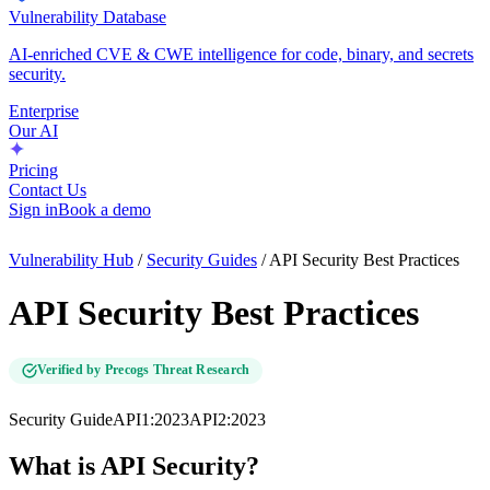
Vulnerability Database
AI-enriched CVE & CWE intelligence for code, binary, and secrets
security.
Enterprise
Our AI
Pricing
Contact Us
Sign in
Book a demo
Vulnerability Hub
/
Security Guides
/
API Security Best Practices
API Security Best Practices
Verified by Precogs Threat Research
Security Guide
API1:2023
API2:2023
What is API Security?