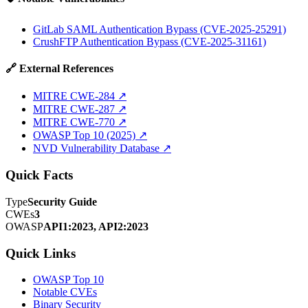
GitLab SAML Authentication Bypass (CVE-2025-25291)
CrushFTP Authentication Bypass (CVE-2025-31161)
🔗 External References
MITRE CWE-284
↗
MITRE CWE-287
↗
MITRE CWE-770
↗
OWASP Top 10 (2025)
↗
NVD Vulnerability Database
↗
Quick Facts
Type
Security Guide
CWEs
3
OWASP
API1:2023, API2:2023
Quick Links
OWASP Top 10
Notable CVEs
Binary Security