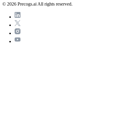
© 2026 Precogs.ai All rights reserved.