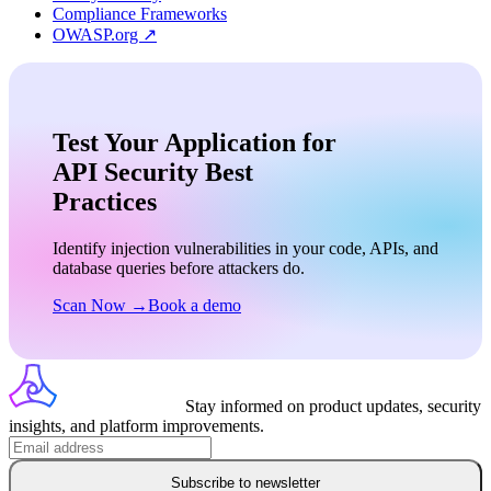
Compliance Frameworks
OWASP.org ↗
Test Your Application for
API Security Best
Practices
Identify injection vulnerabilities in your code, APIs, and
database queries before attackers do.
Scan Now →
Book a demo
Stay informed on product updates, security
insights, and platform improvements.
Subscribe to newsletter