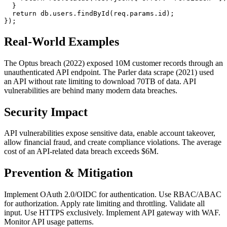
  }

return
 db.
users
.
findById
(req.
params
.
id
);

Real-World Examples
The Optus breach (2022) exposed 10M customer records through an
unauthenticated API endpoint. The Parler data scrape (2021) used
an API without rate limiting to download 70TB of data. API
vulnerabilities are behind many modern data breaches.
Security Impact
API vulnerabilities expose sensitive data, enable account takeover,
allow financial fraud, and create compliance violations. The average
cost of an API-related data breach exceeds $6M.
Prevention & Mitigation
Implement OAuth 2.0/OIDC for authentication. Use RBAC/ABAC
for authorization. Apply rate limiting and throttling. Validate all
input. Use HTTPS exclusively. Implement API gateway with WAF.
Monitor API usage patterns.