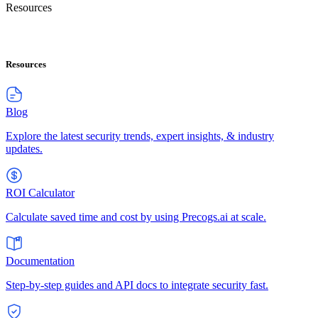
Resources
Resources
Blog
Explore the latest security trends, expert insights, & industry
updates.
ROI Calculator
Calculate saved time and cost by using Precogs.ai at scale.
Documentation
Step-by-step guides and API docs to integrate security fast.