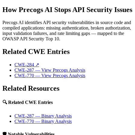
How Precogs AI Stops API Security Issues
Precogs AI identifies API security vulnerabilities in source code and
compiled applications: missing authentication, broken authorization,
input validation failures, and rate limiting gaps — mapped to the
OWASP API Security Top 10.
Related CWE Entries
CWE-284
↗
CWE-287
— View Precogs Analysis
CWE-770
— View Precogs Analysis
Related Resources
🔍 Related CWE Entries
CWE-287 — Binary Analysis
CWE-770 — Binary Analysis
🛡️ Notable Vulnerabilities