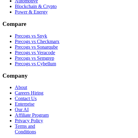
Automotive
Blockchain & Crypto
Power & Energy
Compare
Precogs vs Snyk
Precogs vs Checkmarx
Precogs vs Sonarqube
Precogs vs Veracode
Precogs vs Semgrep
Precogs vs Cybellum
Company
About
Careers
Hiring
Contact Us
Enterprise
Our AI
Affiliate Program
Privacy Policy
Terms and
Conditions