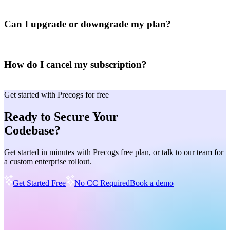
Can I upgrade or downgrade my plan?
How do I cancel my subscription?
Get started with Precogs for free
Ready to Secure Your
Codebase?
Get started in minutes with Precogs free plan, or talk to our team for
a custom enterprise rollout.
Get Started Free
No CC Required
Book a demo