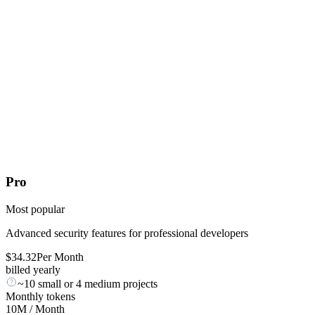
Pro
Most popular
Advanced security features for professional developers
$
34.32
Per Month
billed yearly
~10 small or 4 medium projects
Monthly tokens
10M
/ Month