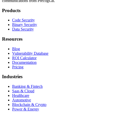
communications from Precogs.ai.
Products
Code Security
Binary Security
Data Security
Resources
Blog
Vulnerability Database
ROI Calculator
Documentation
Pricing
Industries
Banking & Fintech
Saas & Cloud
Healthcare
Automotive
Blockchain & Crypto
Power & Energy