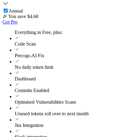
Annual
🎉 You save $
4.68
Get Pro
Everything in Free, plus:
Code Scan
Precogs-AI Fix
No daily token limit
Dashboard
Commits Enabled
Optimised Vulnerabilities Scans
Unused tokens roll over to next month
Jira Integration
Slack integration