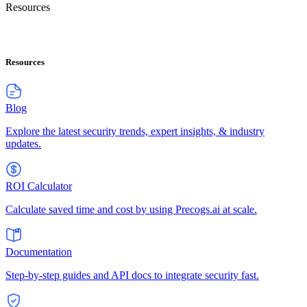
Resources
Resources
Blog
Explore the latest security trends, expert insights, & industry
updates.
ROI Calculator
Calculate saved time and cost by using Precogs.ai at scale.
Documentation
Step-by-step guides and API docs to integrate security fast.