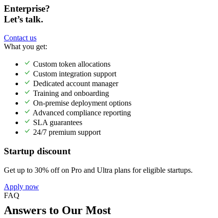
Enterprise?
Let’s talk.
Contact us
What you get:
Custom token allocations
Custom integration support
Dedicated account manager
Training and onboarding
On-premise deployment options
Advanced compliance reporting
SLA guarantees
24/7 premium support
Startup discount
Get up to 30% off on Pro and Ultra plans for eligible startups.
Apply now
FAQ
Answers to Our Most