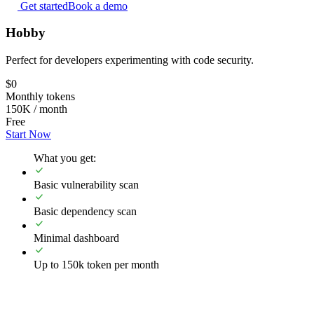
Get started
Book a demo
Hobby
Perfect for developers experimenting with code security.
$0
Monthly tokens
150K / month
Free
Start Now
What you get:
Basic vulnerability scan
Basic dependency scan
Minimal dashboard
Up to 150k token per month