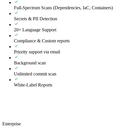
Full-Spectrum Scans (Dependencies, IaC, Containers)
Secrets & PII Detection
20+ Language Support
Compliance & Custom reports
Priority support via email
Background scan
Unlimited commit scan
White-Label Reports
Enterprise