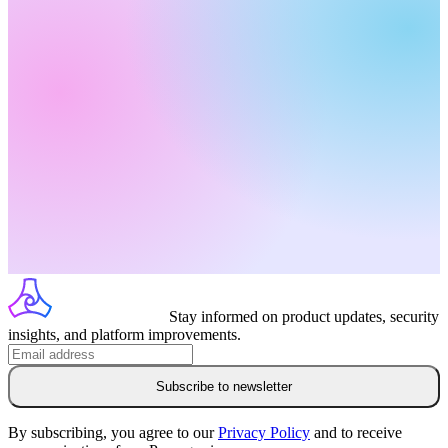
Stay informed on product updates, security
insights, and platform improvements.
Subscribe to newsletter
By subscribing, you agree to our
Privacy Policy
and to receive