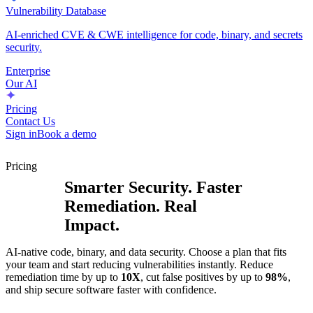
Vulnerability Database
AI-enriched CVE & CWE intelligence for code, binary, and secrets
security.
Enterprise
Our AI
Pricing
Contact Us
Sign in
Book a demo
Pricing
Smarter Security. Faster
Remediation. Real
Impact.
AI-native code, binary, and data security. Choose a plan that fits
your team and start reducing vulnerabilities instantly. Reduce
remediation time by up to
10X
, cut false positives by up to
98%
,
and ship secure software faster with confidence.