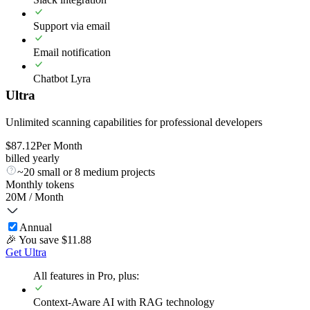
Support via email
Email notification
Chatbot Lyra
Ultra
Unlimited scanning capabilities for professional developers
$
87.12
Per Month
billed yearly
~20 small or 8 medium projects
Monthly tokens
20M
/ Month
Annual
🎉 You save $
11.88
Get Ultra
All features in Pro, plus:
Context-Aware AI with RAG technology