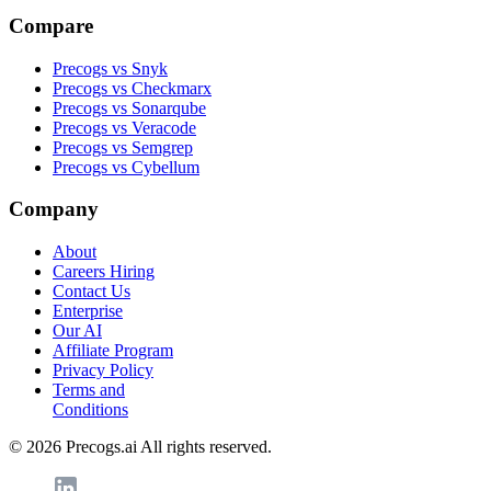
Compare
Precogs vs Snyk
Precogs vs Checkmarx
Precogs vs Sonarqube
Precogs vs Veracode
Precogs vs Semgrep
Precogs vs Cybellum
Company
About
Careers
Hiring
Contact Us
Enterprise
Our AI
Affiliate Program
Privacy Policy
Terms and
Conditions
© 2026 Precogs.ai All rights reserved.