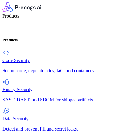
Products
Products
Code Security
Secure code, dependencies, IaC, and containers.
Binary Security
SAST, DAST, and SBOM for shipped artifacts.
Data Security
Detect and prevent PII and secret leaks.