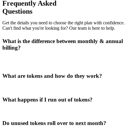
Frequently Asked
Questions
Get the details you need to choose the right plan with confidence.
Can't find what you're looking for? Our team is here to help.
What is the difference between monthly & annual
billing?
What are tokens and how do they work?
What happens if I run out of tokens?
Do unused tokens roll over to next month?