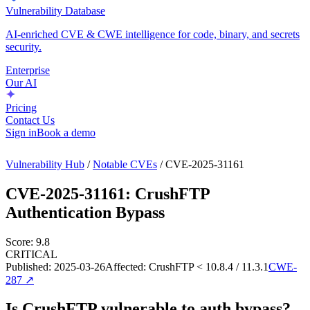
Vulnerability Database
AI-enriched CVE & CWE intelligence for code, binary, and secrets
security.
Enterprise
Our AI
Pricing
Contact Us
Sign in
Book a demo
Vulnerability Hub
/
Notable CVEs
/
CVE-2025-31161
CVE-2025-31161
:
CrushFTP
Authentication Bypass
Score:
9.8
CRITICAL
Published:
2025-03-26
Affected:
CrushFTP < 10.8.4 / 11.3.1
CWE-
287
↗
Is CrushFTP vulnerable to auth bypass?