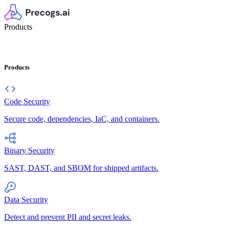
Products
Products
Code Security
Secure code, dependencies, IaC, and containers.
Binary Security
SAST, DAST, and SBOM for shipped artifacts.
Data Security
Detect and prevent PII and secret leaks.