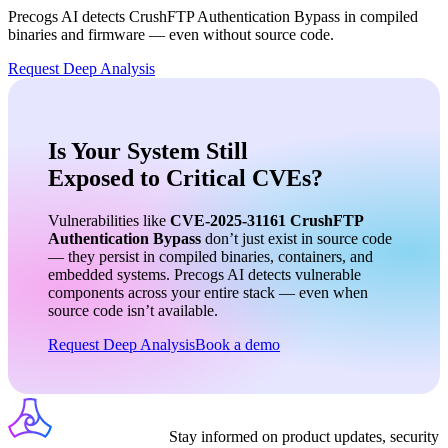
Precogs AI detects
CrushFTP Authentication Bypass
in compiled
binaries and firmware — even without source code.
Request Deep Analysis
Is Your System Still
Exposed to Critical CVEs?
Vulnerabilities like
CVE-2025-31161
CrushFTP
Authentication Bypass
don’t just exist in source code
— they persist in compiled binaries, containers, and
embedded systems. Precogs AI detects vulnerable
components across your entire stack — even when
source code isn’t available.
Request Deep Analysis
Book a demo
Stay informed on product updates, security