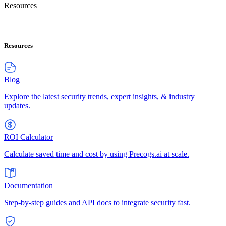
Resources
Resources
Blog
Explore the latest security trends, expert insights, & industry
updates.
ROI Calculator
Calculate saved time and cost by using Precogs.ai at scale.
Documentation
Step-by-step guides and API docs to integrate security fast.