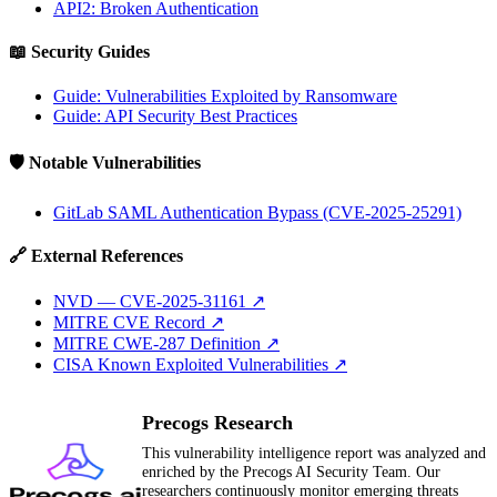
API2: Broken Authentication
📖 Security Guides
Guide: Vulnerabilities Exploited by Ransomware
Guide: API Security Best Practices
🛡️ Notable Vulnerabilities
GitLab SAML Authentication Bypass (CVE-2025-25291)
🔗 External References
NVD — CVE-2025-31161
↗
MITRE CVE Record
↗
MITRE CWE-287 Definition
↗
CISA Known Exploited Vulnerabilities
↗
Precogs Research
This vulnerability intelligence report was analyzed and
enriched by the Precogs AI Security Team. Our
researchers continuously monitor emerging threats