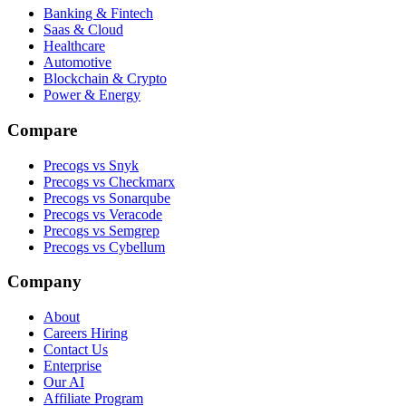
Banking & Fintech
Saas & Cloud
Healthcare
Automotive
Blockchain & Crypto
Power & Energy
Compare
Precogs vs Snyk
Precogs vs Checkmarx
Precogs vs Sonarqube
Precogs vs Veracode
Precogs vs Semgrep
Precogs vs Cybellum
Company
About
Careers
Hiring
Contact Us
Enterprise
Our AI
Affiliate Program