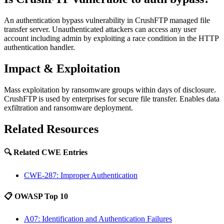
An authentication bypass vulnerability in CrushFTP managed file
transfer server. Unauthenticated attackers can access any user
account including admin by exploiting a race condition in the HTTP
authentication handler.
Impact & Exploitation
Mass exploitation by ransomware groups within days of disclosure.
CrushFTP is used by enterprises for secure file transfer. Enables data
exfiltration and ransomware deployment.
Related Resources
🔍 Related CWE Entries
CWE-287: Improper Authentication
📋 OWASP Top 10
A07: Identification and Authentication Failures