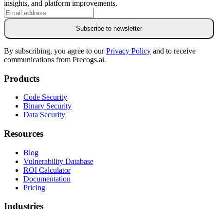
insights, and platform improvements.
Subscribe to newsletter
By subscribing, you agree to our
Privacy Policy
and to receive
communications from Precogs.ai.
Products
Code Security
Binary Security
Data Security
Resources
Blog
Vulnerability Database
ROI Calculator
Documentation
Pricing
Industries