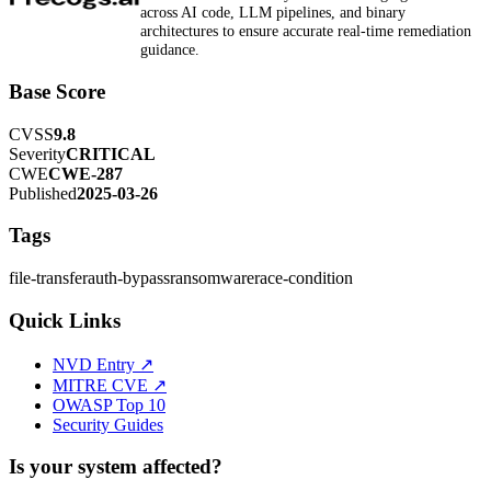
across AI code, LLM pipelines, and binary
architectures to ensure accurate real-time remediation
guidance.
Base Score
CVSS
9.8
Severity
CRITICAL
CWE
CWE-287
Published
2025-03-26
Tags
file-transfer
auth-bypass
ransomware
race-condition
Quick Links
NVD Entry ↗
MITRE CVE ↗
OWASP Top 10
Security Guides
Is your system affected?