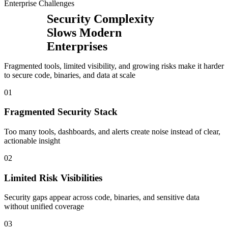
Enterprise Challenges
Security Complexity
Slows Modern
Enterprises
Fragmented tools, limited visibility, and growing risks make it harder
to secure code, binaries, and data at scale
0
1
Fragmented Security Stack
Too many tools, dashboards, and alerts create noise instead of clear,
actionable insight
0
2
Limited Risk Visibilities
Security gaps appear across code, binaries, and sensitive data
without unified coverage
0
3