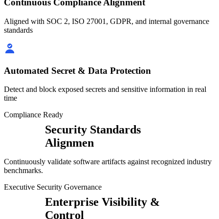
Continuous Compliance Alignment
Aligned with SOC 2, ISO 27001, GDPR, and internal governance
standards
Automated Secret & Data Protection
Detect and block exposed secrets and sensitive information in real
time
Compliance Ready
Security Standards
Alignmen
Continuously validate software artifacts against recognized industry
benchmarks.
Executive Security Governance
Enterprise Visibility &
Control