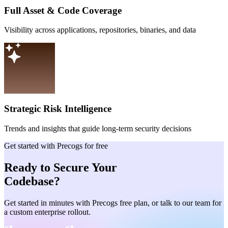
Full Asset & Code Coverage
Visibility across applications, repositories, binaries, and data
Strategic Risk Intelligence
Trends and insights that guide long-term security decisions
Get started with Precogs for free
Ready to Secure Your
Codebase?
Get started in minutes with Precogs free plan, or talk to our team for
a custom enterprise rollout.