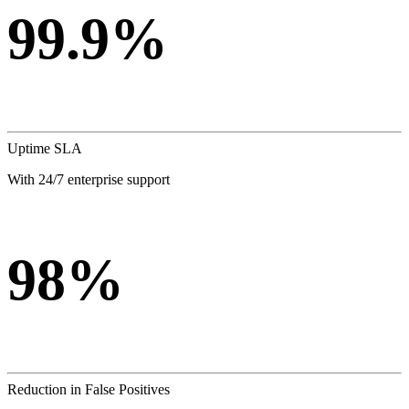
99.9%
Uptime SLA
With 24/7 enterprise support
98%
Reduction in False Positives