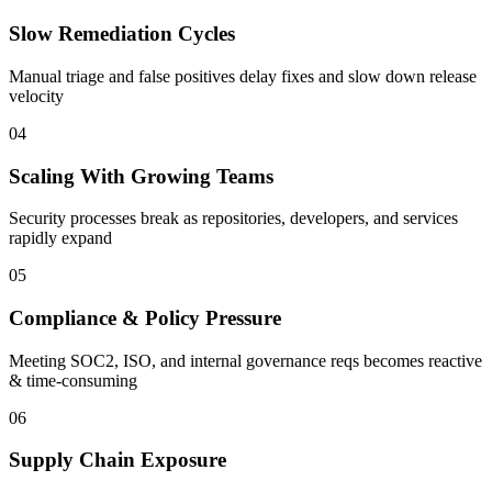
Slow Remediation Cycles
Manual triage and false positives delay fixes and slow down release
velocity
0
4
Scaling With Growing Teams
Security processes break as repositories, developers, and services
rapidly expand
0
5
Compliance & Policy Pressure
Meeting SOC2, ISO, and internal governance reqs becomes reactive
& time-consuming
0
6
Supply Chain Exposure