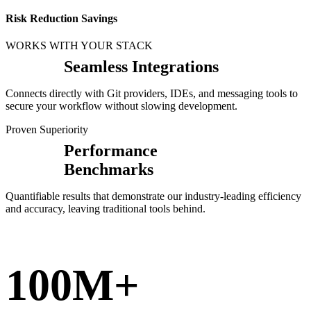
Risk Reduction Savings
WORKS WITH YOUR STACK
Seamless Integrations
Connects directly with Git providers, IDEs, and messaging tools to
secure your workflow without slowing development.
Proven Superiority
Performance
Benchmarks
Quantifiable results that demonstrate our industry-leading efficiency
and accuracy, leaving traditional tools behind.
100M+