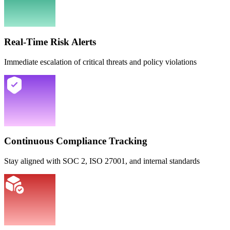
Real-Time Risk Alerts
Immediate escalation of critical threats and policy violations
Continuous Compliance Tracking
Stay aligned with SOC 2, ISO 27001, and internal standards