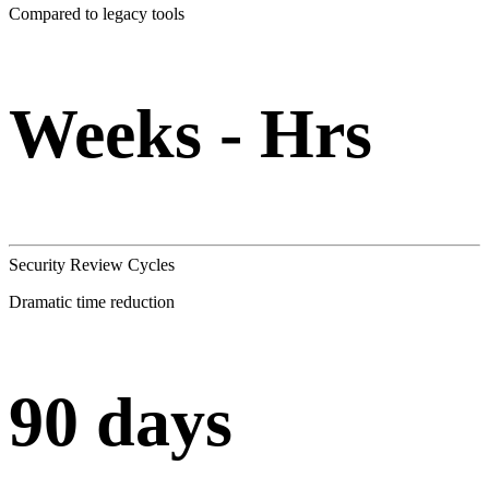
Compared to legacy tools
Weeks - Hrs
Security Review Cycles
Dramatic time reduction
90 days