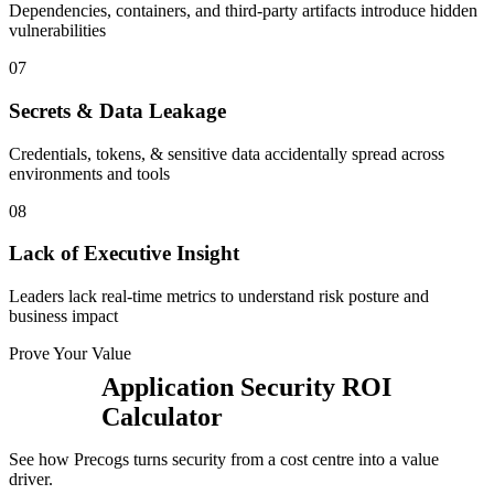
Dependencies, containers, and third-party artifacts introduce hidden
vulnerabilities
0
7
Secrets & Data Leakage
Credentials, tokens, & sensitive data accidentally spread across
environments and tools
0
8
Lack of Executive Insight
Leaders lack real-time metrics to understand risk posture and
business impact
Prove Your Value
Application Security ROI
Calculator
See how Precogs turns security from a cost centre into a value
driver.