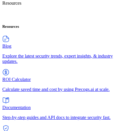
Resources
Resources
Blog
Explore the latest security trends, expert insights, & industry
updates.
ROI Calculator
Calculate saved time and cost by using Precogs.ai at scale.
Documentation
Step-by-step guides and API docs to integrate security fast.