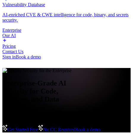
Vulnerability Database
AI-enriched CVE & CWE intelligence for code, binary, and secrets
security.
Enterprise
Our AI
Pricing
Contact Us
Sign in
Book a demo
AI-Native Security for the Enterprise
Enterprise-Grade AI
Security for Code,
Binaries, and Data
Secure every layer of your software supply chain with intelligent,
policy-driven protection designed for enterprise scale.
Get Started Free
No CC Required
Book a demo