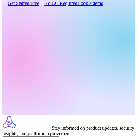
Get Started Free
No CC Required
Book a demo
Stay informed on product updates, security
insights, and platform improvements.