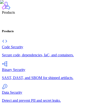
Products
Products
Code Security
Secure code, dependencies, IaC, and containers.
Binary Security
SAST, DAST, and SBOM for shipped artifacts.
Data Security
Detect and prevent PII and secret leaks.