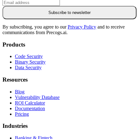
Subscribe to newsletter
By subscribing, you agree to our
Privacy Policy
and to receive
communications from Precogs.ai.
Products
Code Security
Binary Security
Data Security
Resources
Blog
Vulnerability Database
ROI Calculator
Documentation
Pricing
Industries
Banking & Fintech