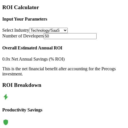
ROI Calculator
Input Your Parameters
Select Industry
Number of Developers
Overall Estimated Annual ROI
0.0
x
Net Annual Savings (
% ROI)
This is the net financial benefit after accounting for the Precogs
investment.
ROI Breakdown
Productivity Savings