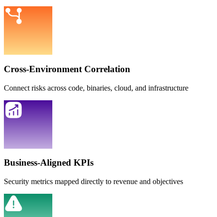
Cross-Environment Correlation
Connect risks across code, binaries, cloud, and infrastructure
Business-Aligned KPIs
Security metrics mapped directly to revenue and objectives