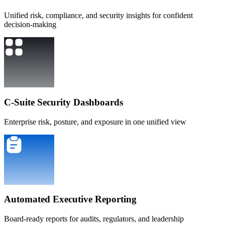
Unified risk, compliance, and security insights for confident
decision-making
C-Suite Security Dashboards
Enterprise risk, posture, and exposure in one unified view
Automated Executive Reporting
Board-ready reports for audits, regulators, and leadership