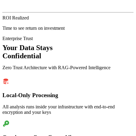
ROI Realized
Time to see return on investment
Enterprise Trust
Your Data Stays
Confidential
Zero Trust Architecture with RAG-Powered Intelligence
Local-Only Processing
All analysis runs inside your infrastructure with end-to-end
encryption and your keys