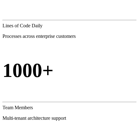
Lines of Code Daily
Processes across enterprise customers
1000+
Team Members
Multi-tenant architecture support