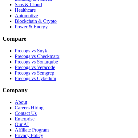
Saas & Cloud
Healthcare
Automotive
Blockchain & Crypto
Power & Energy
Compare
Precogs vs Snyk
Precogs vs Checkmarx
Precogs vs Sonarqube
Precogs vs Veracode
Precogs vs Semgrep
Precogs vs Cybellum
Company
About
Careers
Hiring
Contact Us
Enterprise
Our AI
Affiliate Program
Privacy Policy