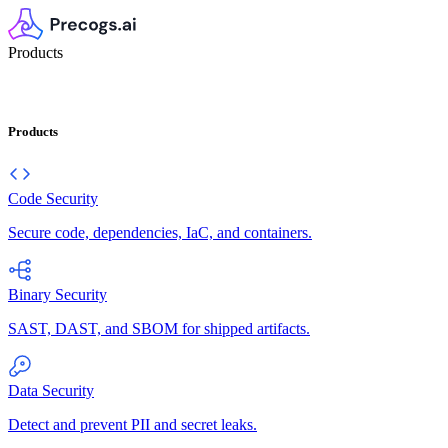
Products
Products
Code Security
Secure code, dependencies, IaC, and containers.
Binary Security
SAST, DAST, and SBOM for shipped artifacts.
Data Security
Detect and prevent PII and secret leaks.