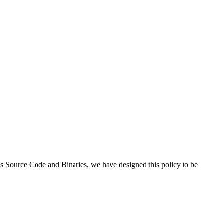
es Source Code and Binaries, we have designed this policy to be