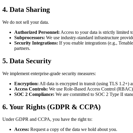
4. Data Sharing
We do not sell your data.
Authorized Personnel:
Access to your data is strictly limited
Subprocessors:
We use industry-standard infrastructure provide
Security Integrations:
If you enable integrations (e.g., Tenabl
partners.
5. Data Security
We implement enterprise-grade security measures:
Encryption:
All data is encrypted in transit (using TLS 1.2+) 
Access Controls:
We use Role-Based Access Control (RBAC) to
SOC 2 Compliance:
We are committed to SOC 2 Type II standa
6. Your Rights (GDPR & CCPA)
Under GDPR and CCPA, you have the right to:
Access:
Request a copy of the data we hold about you.