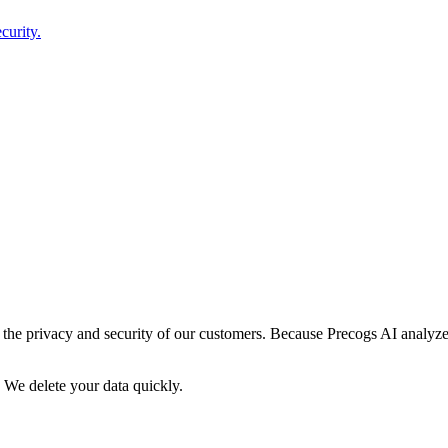
curity.
g the privacy and security of our customers. Because Precogs AI analyz
 We delete your data quickly.