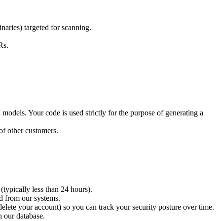
aries) targeted for scanning.
Rs.
odels. Your code is used strictly for the purpose of generating a
of other customers.
typically less than 24 hours).
ed from our systems.
 delete your account) so you can track your security posture over time.
n our database.