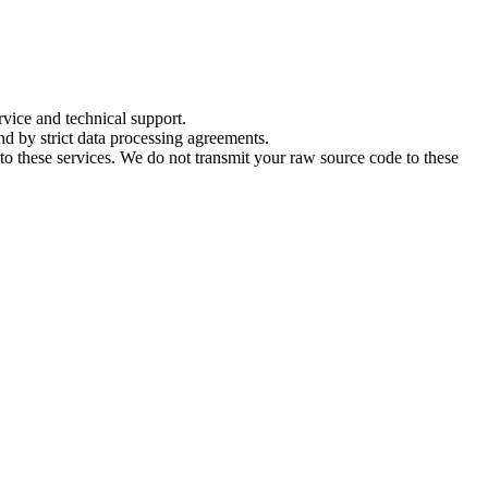
rvice and technical support.
nd by strict data processing agreements.
 to these services. We do not transmit your raw source code to these