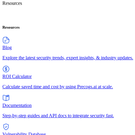
Resources
Resources
Blog
Explore the latest security trends, expert insights, & industry updates.
ROI Calculator
Calculate saved time and cost by using Precogs.ai at scale.
Documentation
Step-by-step guides and API docs to integrate security fast.
Vulnerability Database