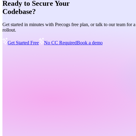
Ready to Secure Your
Codebase?
Get started in minutes with Precogs free plan, or talk to our team for 
rollout.
Get Started Free
No CC Required
Book a demo