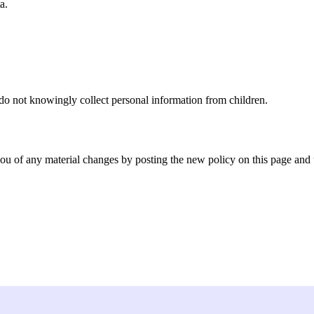
a.
 do not knowingly collect personal information from children.
you of any material changes by posting the new policy on this page and