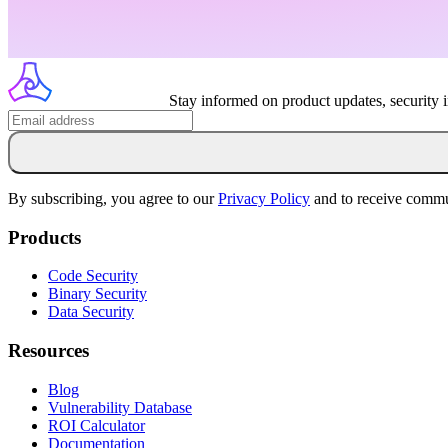
Stay informed on product updates, security 
By subscribing, you agree to our
Privacy Policy
and to receive commu
Products
Code Security
Binary Security
Data Security
Resources
Blog
Vulnerability Database
ROI Calculator
Documentation