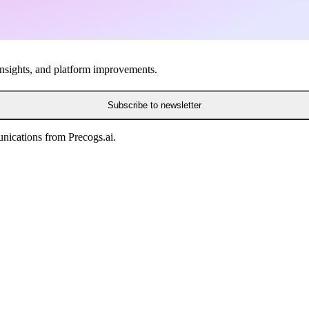
insights, and platform improvements.
Subscribe to newsletter
nications from Precogs.ai.