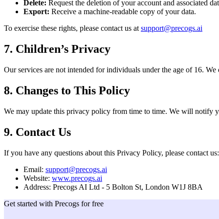
Delete:
Request the deletion of your account and associated dat
Export:
Receive a machine-readable copy of your data.
To exercise these rights, please contact us at
support@precogs.ai
7. Children’s Privacy
Our services are not intended for individuals under the age of 16. We
8. Changes to This Policy
We may update this privacy policy from time to time. We will notify 
9. Contact Us
If you have any questions about this Privacy Policy, please contact us:
Email:
support@precogs.ai
Website:
www.precogs.ai
Address: Precogs AI Ltd - 5 Bolton St, London W1J 8BA
Get started with Precogs for free