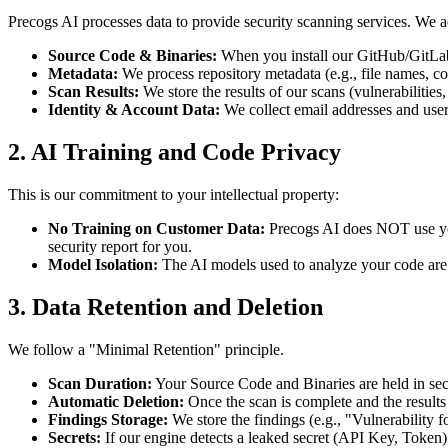
Precogs AI processes data to provide security scanning services. We a
Source Code & Binaries:
When you install our GitHub/GitLab A
Metadata:
We process repository metadata (e.g., file names, co
Scan Results:
We store the results of our scans (vulnerabilitie
Identity & Account Data:
We collect email addresses and use
2. AI Training and Code Privacy
This is our commitment to your intellectual property:
No Training on Customer Data:
Precogs AI does NOT use your
security report for you.
Model Isolation:
The AI models used to analyze your code are is
3. Data Retention and Deletion
We follow a "Minimal Retention" principle.
Scan Duration:
Your Source Code and Binaries are held in secu
Automatic Deletion:
Once the scan is complete and the results
Findings Storage:
We store the findings (e.g., "Vulnerability f
Secrets:
If our engine detects a leaked secret (API Key, Token),