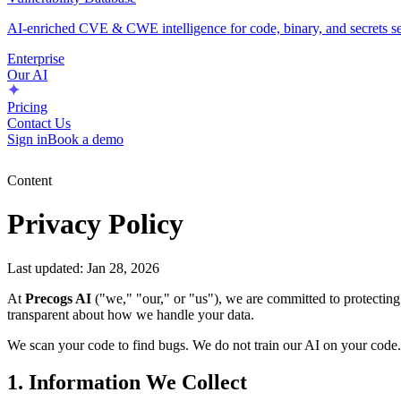
AI-enriched CVE & CWE intelligence for code, binary, and secrets se
Enterprise
Our AI
Pricing
Contact Us
Sign in
Book a demo
Content
Privacy Policy
Last updated: Jan 28, 2026
At
Precogs AI
("we," "our," or "us"), we are committed to protectin
transparent about how we handle your data.
We scan your code to find bugs. We do not train our AI on your code.
1. Information We Collect