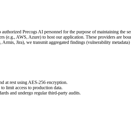
 to authorized Precogs AI personnel for the purpose of maintaining the se
rs (e.g., AWS, Azure) to host our application. These providers are bou
e, Armis, Jira), we transmit aggregated findings (vulnerability metadata)
and at rest using AES-256 encryption.
 limit access to production data.
rds and undergo regular third-party audits.