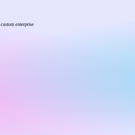
a custom enterprise