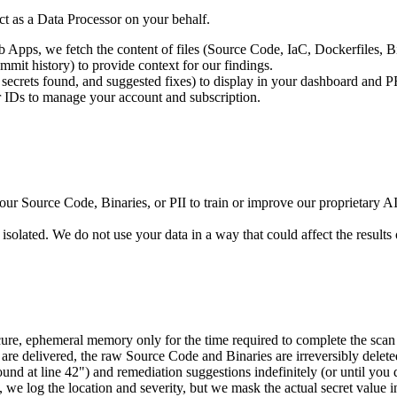
ct as a Data Processor on your behalf.
pps, we fetch the content of files (Source Code, IaC, Dockerfiles, Bin
mmit history) to provide context for our findings.
s, secrets found, and suggested fixes) to display in your dashboard and P
r IDs to manage your account and subscription.
 Source Code, Binaries, or PII to train or improve our proprietary AI m
olated. We do not use your data in a way that could affect the results 
re, ephemeral memory only for the time required to complete the scan (
 are delivered, the raw Source Code and Binaries are irreversibly delet
ound at line 42") and remediation suggestions indefinitely (or until you
 we log the location and severity, but we mask the actual secret value i