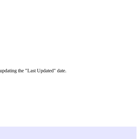
 updating the "Last Updated" date.