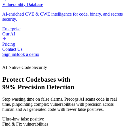
Vulnerability Database
AI-enriched CVE & CWE intelligence for code, binary, and secrets
security.
Enterprise
Our AI
Pricing
Contact Us
Sign in
Book a demo
AI-Native Code Security
Protect Codebases with
99% Precision Detection
Stop wasting time on false alarms. Precogs AI scans code in real
time, pinpointing complex vulnerabilities with precision across
human and AI-generated code with fewer false positives.
Ultra-low false positive
Find & Fix vulnerabilities