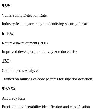
95%
Vulnerability Detection Rate
Industry-leading accuracy in identifying security threats
6-10x
Return-On-Investment (ROI)
Improved developer productivity & reduced risk
1M+
Code Patterns Analyzed
Trained on millions of code patterns for superior detection
99.7%
Accuracy Rate
Precision in vulnerability identification and classification