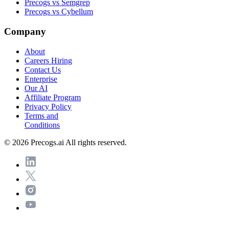
Precogs vs Semgrep
Precogs vs Cybellum
Company
About
Careers
Hiring
Contact Us
Enterprise
Our AI
Affiliate Program
Privacy Policy
Terms and
Conditions
© 2026 Precogs.ai All rights reserved.