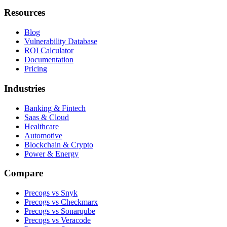
Resources
Blog
Vulnerability Database
ROI Calculator
Documentation
Pricing
Industries
Banking & Fintech
Saas & Cloud
Healthcare
Automotive
Blockchain & Crypto
Power & Energy
Compare
Precogs vs Snyk
Precogs vs Checkmarx
Precogs vs Sonarqube
Precogs vs Veracode