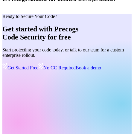
Ready to Secure Your Code?
Get started with Precogs
Code Security for free
Start protecting your code today, or talk to our team for a custom
enterprise rollout.
Get Started Free
No CC Required
Book a demo