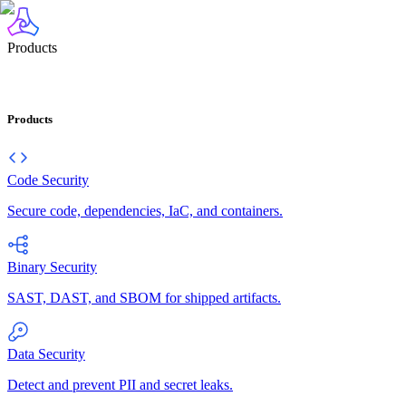
Products
Products
Code Security
Secure code, dependencies, IaC, and containers.
Binary Security
SAST, DAST, and SBOM for shipped artifacts.
Data Security
Detect and prevent PII and secret leaks.