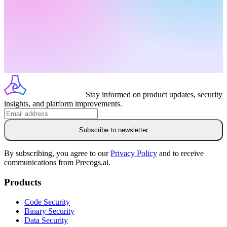
Stay informed on product updates, security
insights, and platform improvements.
Subscribe to newsletter
By subscribing, you agree to our
Privacy Policy
and to receive
communications from Precogs.ai.
Products
Code Security
Binary Security
Data Security