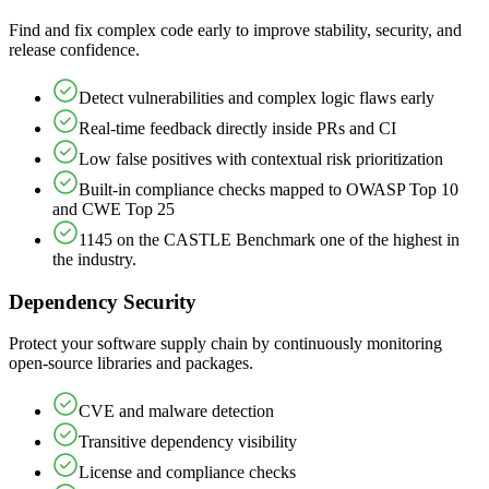
Find and fix complex code early to improve stability, security, and
release confidence.
Detect vulnerabilities and complex logic flaws early
Real-time feedback directly inside PRs and CI
Low false positives with contextual risk prioritization
Built-in compliance checks mapped to OWASP Top 10
and CWE Top 25
1145 on the CASTLE Benchmark one of the highest in
the industry.
Dependency Security
Protect your software supply chain by continuously monitoring
open-source libraries and packages.
CVE and malware detection
Transitive dependency visibility
License and compliance checks