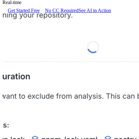
Real-time
Get Started Free
No CC Required
See AI in Action