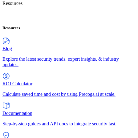
Resources
Resources
Blog
Explore the latest security trends, expert insights, & industry
updates.
ROI Calculator
Calculate saved time and cost by using Precogs.ai at scale.
Documentation
Step-by-step guides and API docs to integrate security fast.