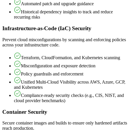
Automated patch and upgrade guidance
Historical dependency insights to track and reduce
recurring risks
Infrastructure-as-Code (IaC) Security
Prevent cloud misconfigurations by scanning and enforcing policies
across your infrastructure code.
Terraform, CloudFormation, and Kubernetes scanning
Misconfiguration and exposure detection
Policy guardrails and enforcement
Unified Multi-Cloud Visibility across AWS, Azure, GCP,
and Kubernetes
Compliance-ready security checks (e.g., CIS, NIST, and
cloud provider benchmarks)
Container Security
Secure container images and builds to ensure only hardened artifacts
reach production.