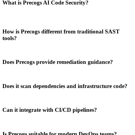
What is Precogs AI Code Security?
How is Precogs different from traditional SAST
tools?
Does Precogs provide remediation guidance?
Does it scan dependencies and infrastructure code?
Can it integrate with CI/CD pipelines?
Is Precogs suitable for modern DevOps teams?