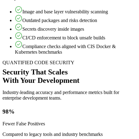
Image and base layer vulnerability scanning
Outdated packages and risks detection
Secrets discovery inside images
CI/CD enforcement to block unsafe builds
Compliance checks aligned with CIS Docker &
Kubernetes benchmarks
QUANTIFIED CODE SECURITY
Security That Scales
With Your Development
Industry-leading accuracy and performance metrics built for
enterprise development teams.
98%
Fewer False Positives
Compared to legacy tools and industry benchmarks