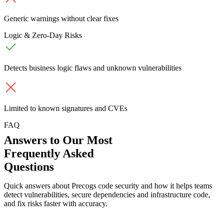
Generic warnings without clear fixes
Logic & Zero-Day Risks
Detects business logic flaws and unknown vulnerabilities
Limited to known signatures and CVEs
FAQ
Answers to Our Most
Frequently Asked
Questions
Quick answers about Precogs code security and how it helps teams
detect vulnerabilities, secure dependencies and infrastructure code,
and fix risks faster with accuracy.