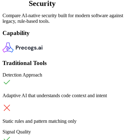
Security
Compare AI-native security built for modern software against
legacy, rule-based tools.
Capability
Traditional Tools
Detection Approach
Adaptive AI that understands code context and intent
Static rules and pattern matching only
Signal Quality