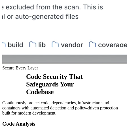
Secure Every Layer
Code Security That
Safeguards Your
Codebase
Continuously protect code, dependencies, infrastructure and
containers with automated detection and policy-driven protection
built for modern development.
Code Analysis