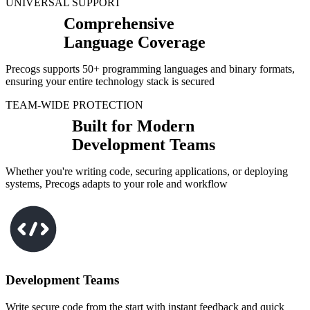
UNIVERSAL SUPPORT
Comprehensive
Language Coverage
Precogs supports 50+ programming languages and binary formats,
ensuring your entire technology stack is secured
TEAM-WIDE PROTECTION
Built for Modern
Development Teams
Whether you're writing code, securing applications, or deploying
systems, Precogs adapts to your role and workflow
Development Teams
Write secure code from the start with instant feedback and quick