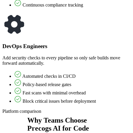
Continuous compliance tracking
DevOps Engineers
Add security checks to every pipeline so only safe builds move
forward automatically.
Automated checks in CI/CD
Policy-based release gates
Fast scans with minimal overhead
Block critical issues before deployment
Platform comparison
Why Teams Choose
Precogs AI for Code