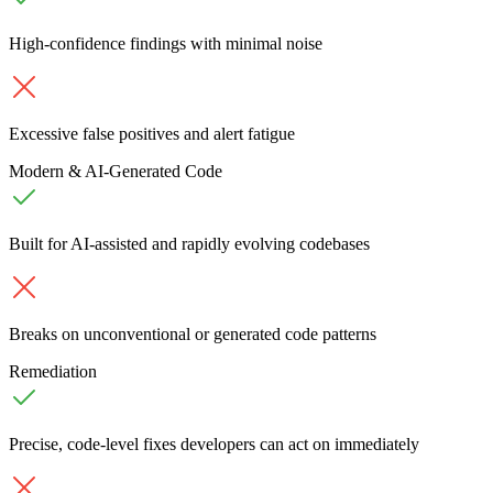
High-confidence findings with minimal noise
Excessive false positives and alert fatigue
Modern & AI-Generated Code
Built for AI-assisted and rapidly evolving codebases
Breaks on unconventional or generated code patterns
Remediation
Precise, code-level fixes developers can act on immediately