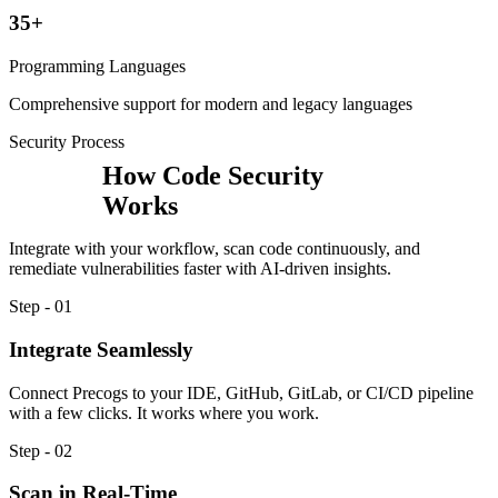
35+
Programming Languages
Comprehensive support for modern and legacy languages
Security Process
How Code Security
Works
Integrate with your workflow, scan code continuously, and
remediate vulnerabilities faster with AI-driven insights.
Step - 01
Integrate Seamlessly
Connect Precogs to your IDE, GitHub, GitLab, or CI/CD pipeline
with a few clicks. It works where you work.
Step - 02
Scan in Real-Time