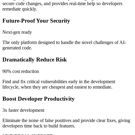
secure code changes, and provides real-time help so developers
remediate quickly.
Future-Proof Your Security
Next-gen ready
The only platform designed to handle the novel challenges of AI-
generated code.
Dramatically Reduce Risk
90% cost reduction
Find and fix critical vulnerabilities early in the development
lifecycle, when they are cheapest and easiest to remediate.
Boost Developer Productivity
3x faster development
Eliminate the noise of false positives and provide clear fixes, giving
developers time back to build features.