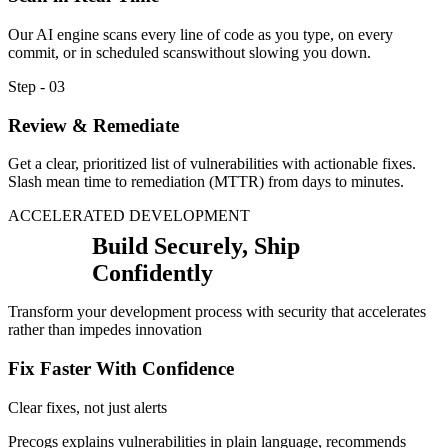
Our AI engine scans every line of code as you type, on every
commit, or in scheduled scanswithout slowing you down.
Step - 03
Review & Remediate
Get a clear, prioritized list of vulnerabilities with actionable fixes.
Slash mean time to remediation (MTTR) from days to minutes.
ACCELERATED DEVELOPMENT
Build Securely, Ship
Confidently
Transform your development process with security that accelerates
rather than impedes innovation
Fix Faster With Confidence
Clear fixes, not just alerts
Precogs explains vulnerabilities in plain language, recommends