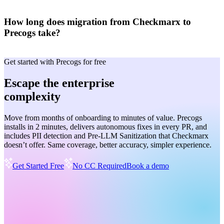
How long does migration from Checkmarx to
Precogs take?
Get started with Precogs for free
Escape the enterprise
complexity
Move from months of onboarding to minutes of value. Precogs
installs in 2 minutes, delivers autonomous fixes in every PR, and
includes PII detection and Pre-LLM Sanitization that Checkmarx
doesn’t offer. Same coverage, better accuracy, simpler experience.
Get Started Free
No CC Required
Book a demo