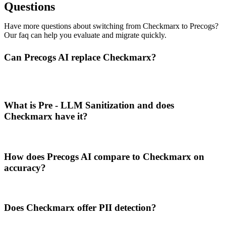
Questions
Have more questions about switching from Checkmarx to Precogs?
Our faq can help you evaluate and migrate quickly.
Can Precogs AI replace Checkmarx?
What is Pre - LLM Sanitization and does
Checkmarx have it?
How does Precogs AI compare to Checkmarx on
accuracy?
Does Checkmarx offer PII detection?