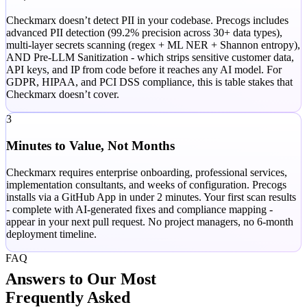
Checkmarx doesn’t detect PII in your codebase. Precogs includes
advanced PII detection (99.2% precision across 30+ data types),
multi-layer secrets scanning (regex + ML NER + Shannon entropy),
AND Pre-LLM Sanitization - which strips sensitive customer data,
API keys, and IP from code before it reaches any AI model. For
GDPR, HIPAA, and PCI DSS compliance, this is table stakes that
Checkmarx doesn’t cover.
3
Minutes to Value, Not Months
Checkmarx requires enterprise onboarding, professional services,
implementation consultants, and weeks of configuration. Precogs
installs via a GitHub App in under 2 minutes. Your first scan results
- complete with AI-generated fixes and compliance mapping -
appear in your next pull request. No project managers, no 6-month
deployment timeline.
FAQ
Answers to Our Most
Frequently Asked