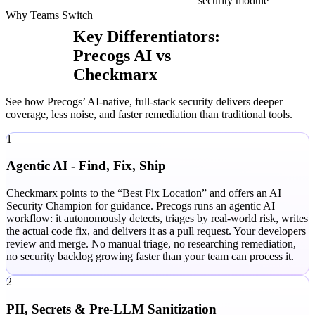
security module
Why Teams Switch
Key Differentiators:
Precogs AI vs
Checkmarx
See how Precogs’ AI-native, full-stack security delivers deeper
coverage, less noise, and faster remediation than traditional tools.
1
Agentic AI - Find, Fix, Ship
Checkmarx points to the “Best Fix Location” and offers an AI
Security Champion for guidance. Precogs runs an agentic AI
workflow: it autonomously detects, triages by real-world risk, writes
the actual code fix, and delivers it as a pull request. Your developers
review and merge. No manual triage, no researching remediation,
no security backlog growing faster than your team can process it.
2
PII, Secrets & Pre-LLM Sanitization