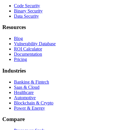
Code Security
Binary Security
Data Security
Resources
Blog
Vulnerability Database
ROI Calculator
Documentation
Pricing
Industries
Banking & Fintech
Saas & Cloud
Healthcare
Automotive
Blockchain & Crypto
Power & Energy
Compare