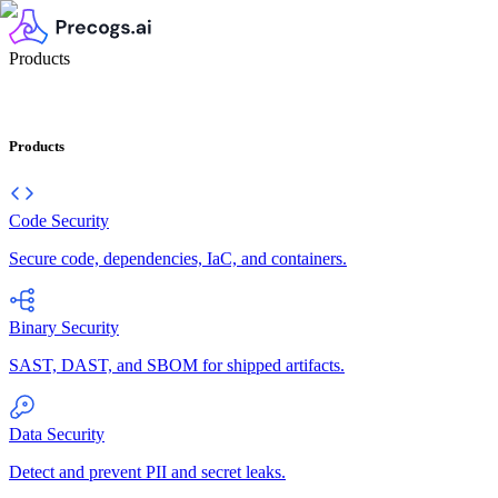
Products
Products
Code Security
Secure code, dependencies, IaC, and containers.
Binary Security
SAST, DAST, and SBOM for shipped artifacts.
Data Security
Detect and prevent PII and secret leaks.