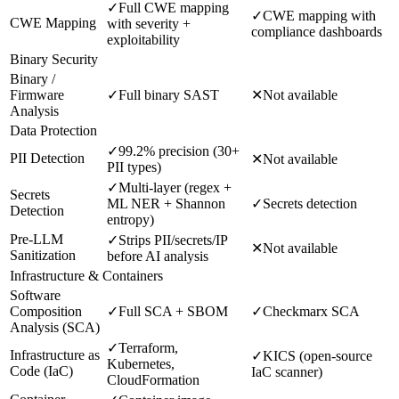
✓
Full CWE mapping
✓
CWE mapping with
CWE Mapping
with severity +
compliance dashboards
exploitability
Binary Security
Binary /
Firmware
✓
Full binary SAST
✕
Not available
Analysis
Data Protection
✓
99.2% precision (30+
PII Detection
✕
Not available
PII types)
✓
Multi-layer (regex +
Secrets
ML NER + Shannon
✓
Secrets detection
Detection
entropy)
Pre-LLM
✓
Strips PII/secrets/IP
✕
Not available
Sanitization
before AI analysis
Infrastructure & Containers
Software
Composition
✓
Full SCA + SBOM
✓
Checkmarx SCA
Analysis (SCA)
✓
Terraform,
Infrastructure as
✓
KICS (open-source
Kubernetes,
Code (IaC)
IaC scanner)
CloudFormation