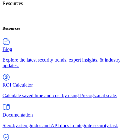
Resources
Resources
Blog
Explore the latest security trends, expert insights, & industry
updates.
ROI Calculator
Calculate saved time and cost by using Precogs.ai at scale.
Documentation
Step-by-step guides and API docs to integrate security fast.