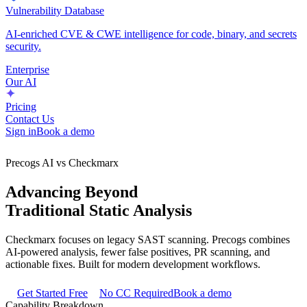
Vulnerability Database
AI-enriched CVE & CWE intelligence for code, binary, and secrets
security.
Enterprise
Our AI
Pricing
Contact Us
Sign in
Book a demo
Precogs AI vs Checkmarx
Advancing Beyond
Traditional Static Analysis
Checkmarx focuses on legacy SAST scanning. Precogs combines
AI-powered analysis, fewer false positives, PR scanning, and
actionable fixes. Built for modern development workflows.
Get Started Free
No CC Required
Book a demo
Capability Breakdown