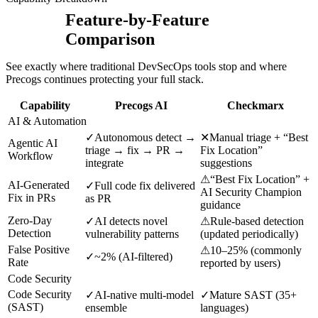
Feature-by-Feature
Comparison
See exactly where traditional DevSecOps tools stop and where
Precogs continues protecting your full stack.
Capability
Precogs AI
Checkmarx
AI & Automation
✓
Autonomous detect →
✕
Manual triage + “Best
Agentic AI
triage → fix → PR →
Fix Location”
Workflow
integrate
suggestions
⚠
“Best Fix Location” +
AI-Generated
✓
Full code fix delivered
AI Security Champion
Fix in PRs
as PR
guidance
Zero-Day
✓
AI detects novel
⚠
Rule-based detection
Detection
vulnerability patterns
(updated periodically)
False Positive
⚠
10–25% (commonly
✓
~2% (AI-filtered)
Rate
reported by users)
Code Security
Code Security
✓
AI-native multi-model
✓
Mature SAST (35+
(SAST)
ensemble
languages)