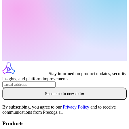
Stay informed on product updates, security
insights, and platform improvements.
Subscribe to newsletter
By subscribing, you agree to our
Privacy Policy
and to receive
communications from Precogs.ai.
Products