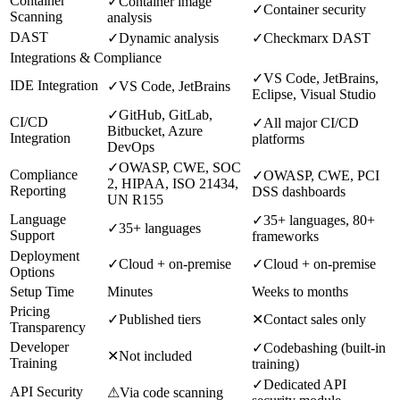
Container
✓
Container image
✓
Container security
Scanning
analysis
DAST
✓
Dynamic analysis
✓
Checkmarx DAST
Integrations & Compliance
✓
VS Code, JetBrains,
IDE Integration
✓
VS Code, JetBrains
Eclipse, Visual Studio
✓
GitHub, GitLab,
CI/CD
✓
All major CI/CD
Bitbucket, Azure
Integration
platforms
DevOps
✓
OWASP, CWE, SOC
Compliance
✓
OWASP, CWE, PCI
2, HIPAA, ISO 21434,
Reporting
DSS dashboards
UN R155
Language
✓
35+ languages, 80+
✓
35+ languages
Support
frameworks
Deployment
✓
Cloud + on-premise
✓
Cloud + on-premise
Options
Setup Time
Minutes
Weeks to months
Pricing
✓
Published tiers
✕
Contact sales only
Transparency
Developer
✓
Codebashing (built-in
✕
Not included
Training
training)
✓
Dedicated API
API Security
⚠
Via code scanning