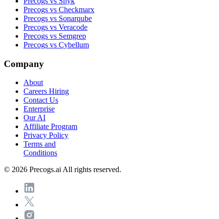
Precogs vs Snyk
Precogs vs Checkmarx
Precogs vs Sonarqube
Precogs vs Veracode
Precogs vs Semgrep
Precogs vs Cybellum
Company
About
Careers
Hiring
Contact Us
Enterprise
Our AI
Affiliate Program
Privacy Policy
Terms and
Conditions
© 2026 Precogs.ai All rights reserved.