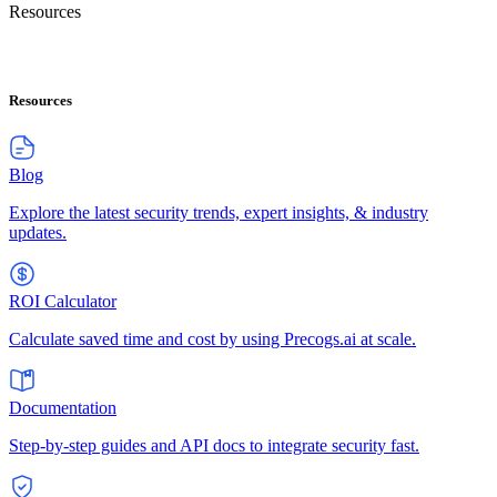
Resources
Resources
Blog
Explore the latest security trends, expert insights, & industry
updates.
ROI Calculator
Calculate saved time and cost by using Precogs.ai at scale.
Documentation
Step-by-step guides and API docs to integrate security fast.