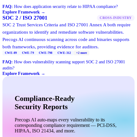
FAQ:
How does application security relate to HIPAA compliance?
Explore Framework →
SOC 2 / ISO 27001
CROSS-INDUSTRY
SOC 2 Trust Services Criteria and ISO 27001 Annex A both require
organizations to identify and remediate software vulnerabilities.
Precogs AI continuous scanning across code and binaries supports
both frameworks, providing evidence for auditors.
CWE-89
CWE-79
CWE-798
CWE-312
+
2
more
FAQ:
How does vulnerability scanning support SOC 2 and ISO 27001
audits?
Explore Framework →
Compliance-Ready
Security Reports
Precogs AI auto-maps every vulnerability to its
corresponding compliance requirement — PCI-DSS,
HIPAA, ISO 21434, and more.