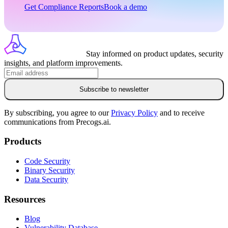
Get Compliance Reports
Book a demo
Stay informed on product updates, security
insights, and platform improvements.
Subscribe to newsletter
By subscribing, you agree to our
Privacy Policy
and to receive
communications from Precogs.ai.
Products
Code Security
Binary Security
Data Security
Resources
Blog
Vulnerability Database