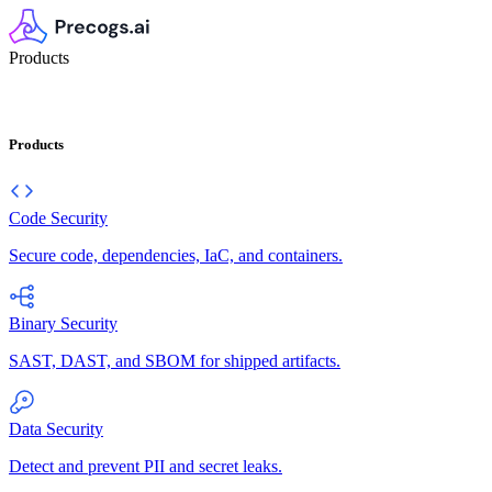
Products
Products
Code Security
Secure code, dependencies, IaC, and containers.
Binary Security
SAST, DAST, and SBOM for shipped artifacts.
Data Security
Detect and prevent PII and secret leaks.