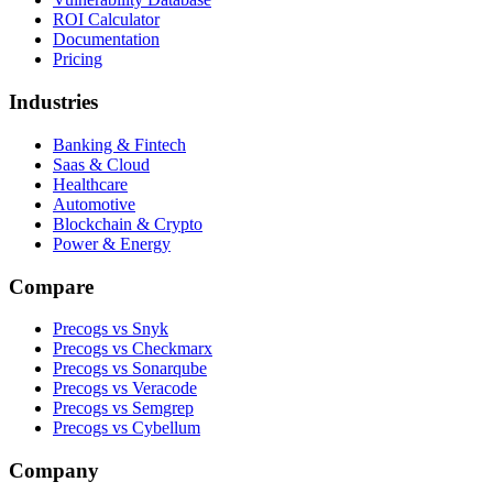
ROI Calculator
Documentation
Pricing
Industries
Banking & Fintech
Saas & Cloud
Healthcare
Automotive
Blockchain & Crypto
Power & Energy
Compare
Precogs vs Snyk
Precogs vs Checkmarx
Precogs vs Sonarqube
Precogs vs Veracode
Precogs vs Semgrep
Precogs vs Cybellum
Company