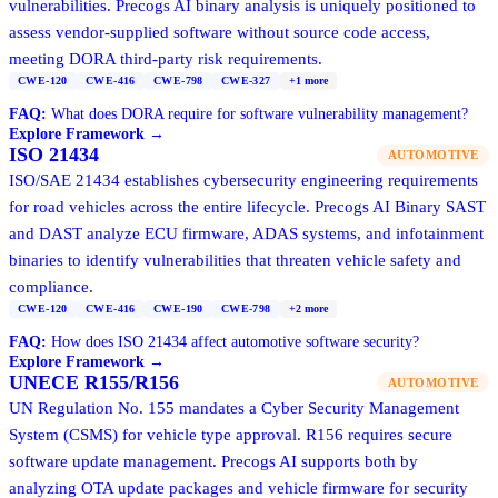
vulnerabilities. Precogs AI binary analysis is uniquely positioned to
assess vendor-supplied software without source code access,
meeting DORA third-party risk requirements.
CWE-120
CWE-416
CWE-798
CWE-327
+
1
more
FAQ:
What does DORA require for software vulnerability management?
Explore Framework →
ISO 21434
AUTOMOTIVE
ISO/SAE 21434 establishes cybersecurity engineering requirements
for road vehicles across the entire lifecycle. Precogs AI Binary SAST
and DAST analyze ECU firmware, ADAS systems, and infotainment
binaries to identify vulnerabilities that threaten vehicle safety and
compliance.
CWE-120
CWE-416
CWE-190
CWE-798
+
2
more
FAQ:
How does ISO 21434 affect automotive software security?
Explore Framework →
UNECE R155/R156
AUTOMOTIVE
UN Regulation No. 155 mandates a Cyber Security Management
System (CSMS) for vehicle type approval. R156 requires secure
software update management. Precogs AI supports both by
analyzing OTA update packages and vehicle firmware for security