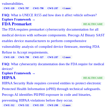
vulnerabilities.
CWE-120
CWE-787
CWE-798
CWE-287
+
1
more
FAQ:
What is UNECE R155 and how does it affect vehicle software?
Explore Framework →
FDA Premarket
HEALTHCARE
The FDA requires premarket cybersecurity documentation for all
medical devices with software components. Precogs AI Binary SAST
enables device manufacturers to perform comprehensive
vulnerability analysis of compiled device firmware, meeting FDA
Refuse to Accept requirements.
CWE-120
CWE-798
CWE-327
CWE-287
+
2
more
FAQ:
What cybersecurity documentation does the FDA require for medical
devices?
Explore Framework →
HIPAA
HEALTHCARE
HIPAA Security Rule requires covered entities to protect electronic
Protected Health Information (ePHI) through technical safeguards.
Precogs AI identifies PII/PHI exposure in code and binaries,
preventing HIPAA violations before they occur.
CWE-312
CWE-532
CWE-359
CWE-200
+
2
more