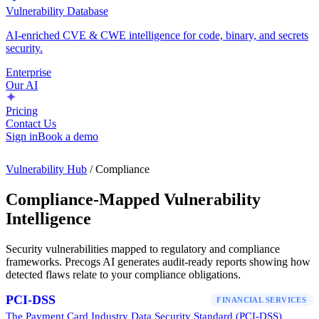
Vulnerability Database
AI-enriched CVE & CWE intelligence for code, binary, and secrets
security.
Enterprise
Our AI
Pricing
Contact Us
Sign in
Book a demo
Vulnerability Hub
/ Compliance
Compliance-Mapped Vulnerability
Intelligence
Security vulnerabilities mapped to regulatory and compliance
frameworks. Precogs AI generates audit-ready reports showing how
detected flaws relate to your compliance obligations.
PCI-DSS
FINANCIAL SERVICES
The Payment Card Industry Data Security Standard (PCI-DSS)