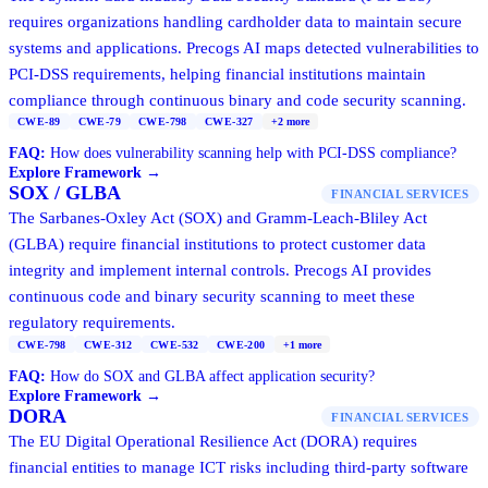
requires organizations handling cardholder data to maintain secure
systems and applications. Precogs AI maps detected vulnerabilities to
PCI-DSS requirements, helping financial institutions maintain
compliance through continuous binary and code security scanning.
CWE-89
CWE-79
CWE-798
CWE-327
+
2
more
FAQ:
How does vulnerability scanning help with PCI-DSS compliance?
Explore Framework →
SOX / GLBA
FINANCIAL SERVICES
The Sarbanes-Oxley Act (SOX) and Gramm-Leach-Bliley Act
(GLBA) require financial institutions to protect customer data
integrity and implement internal controls. Precogs AI provides
continuous code and binary security scanning to meet these
regulatory requirements.
CWE-798
CWE-312
CWE-532
CWE-200
+
1
more
FAQ:
How do SOX and GLBA affect application security?
Explore Framework →
DORA
FINANCIAL SERVICES
The EU Digital Operational Resilience Act (DORA) requires
financial entities to manage ICT risks including third-party software