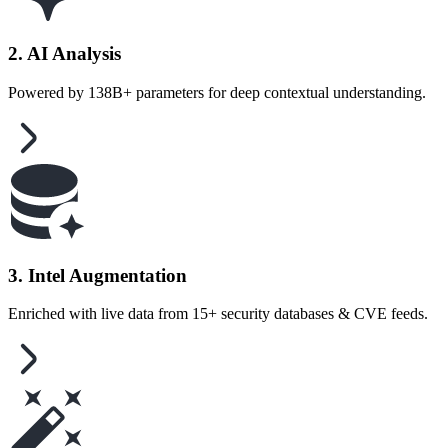
2. AI Analysis
Powered by 138B+ parameters for deep contextual understanding.
3. Intel Augmentation
Enriched with live data from 15+ security databases & CVE feeds.