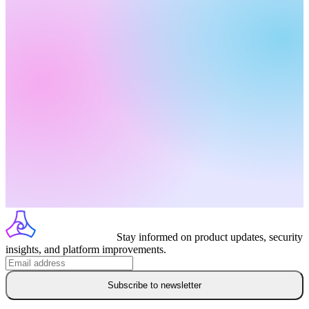
Stay informed on product updates, security
insights, and platform improvements.
Subscribe to newsletter