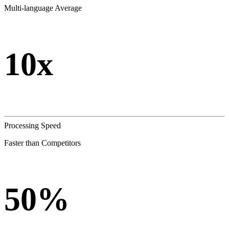
Multi-language Average
10x
Processing Speed
Faster than Competitors
50%