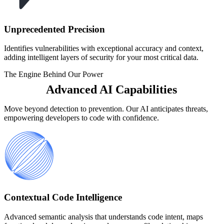
Unprecedented Precision
Identifies vulnerabilities with exceptional accuracy and context,
adding intelligent layers of security for your most critical data.
The Engine Behind Our Power
Advanced AI Capabilities
Move beyond detection to prevention. Our AI anticipates threats,
empowering developers to code with confidence.
Contextual Code Intelligence
Advanced semantic analysis that understands code intent, maps