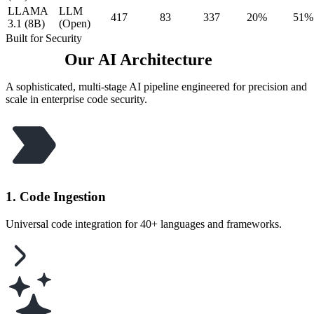
LLAMA
LLM
417
83
337
20%
51%
3.1 (8B)
(Open)
Built for Security
Our AI Architecture
A sophisticated, multi-stage AI pipeline engineered for precision and
scale in enterprise code security.
1. Code Ingestion
Universal code integration for 40+ languages and frameworks.