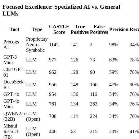
Focused Excellence: Specialized AI vs. General
LLMs
CASTLE
True
False
Tool
Type
Precision
Reca
Score
Positives
Positives
Proprietary
Precogs
Neuro-
1145
141
2
98%
94%
AI
Symbolic
GPT-3
LLM
977
126
73
63%
78%
Mini
Chat GPT-
LLM
962
128
90
59%
78%
01
DeepSeek
LLM
956
148
166
47%
90%
R1
GPT-4o
LLM
954
136
116
54%
76%
GPT-4o
LLM
761
134
263
34%
76%
Mini
QWEN2.5
LLM
708
114
224
34%
70%
(32B)
(Open)
Mistral
LLM
Instruct
446
63
215
23%
41%
(Open)
(7B)