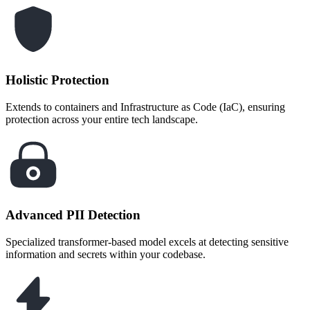
Holistic Protection
Extends to containers and Infrastructure as Code (IaC), ensuring
protection across your entire tech landscape.
Advanced PII Detection
Specialized transformer-based model excels at detecting sensitive
information and secrets within your codebase.