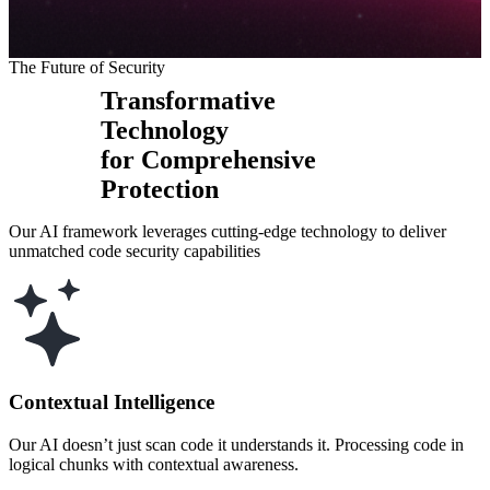
The Future of Security
Transformative
Technology
for Comprehensive
Protection
Our AI framework leverages cutting-edge technology to deliver
unmatched code security capabilities
Contextual Intelligence
Our AI doesn’t just scan code it understands it. Processing code in
logical chunks with contextual awareness.