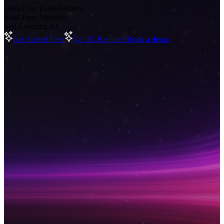
Ultra-Low False Positive
Real-Time Analysis
Self-Learning AI
Get Started Free
No CC Required
Book a demo