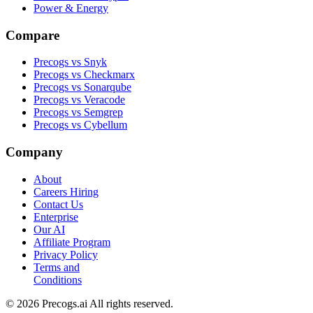
Power & Energy
Compare
Precogs vs Snyk
Precogs vs Checkmarx
Precogs vs Sonarqube
Precogs vs Veracode
Precogs vs Semgrep
Precogs vs Cybellum
Company
About
Careers
Hiring
Contact Us
Enterprise
Our AI
Affiliate Program
Privacy Policy
Terms and
Conditions
© 2026 Precogs.ai All rights reserved.