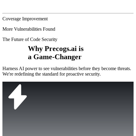
Coverage Improvement
More Vulnerabilities Found
The Future of Code Security
Why Precogs.ai is
a Game-Changer
Harness AI power to see vulnerabilities before they become threats.
We're redefining the standard for proactive security.