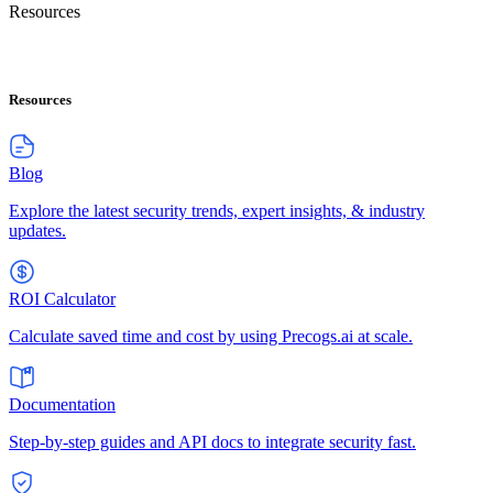
Resources
Resources
Blog
Explore the latest security trends, expert insights, & industry
updates.
ROI Calculator
Calculate saved time and cost by using Precogs.ai at scale.
Documentation
Step-by-step guides and API docs to integrate security fast.