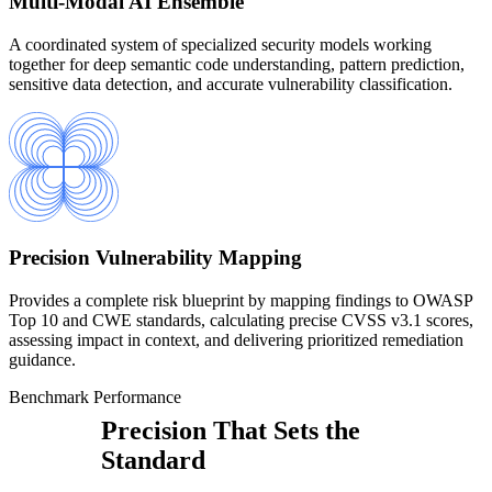
Multi-Modal AI Ensemble
A coordinated system of specialized security models working
together for deep semantic code understanding, pattern prediction,
sensitive data detection, and accurate vulnerability classification.
Precision Vulnerability Mapping
Provides a complete risk blueprint by mapping findings to OWASP
Top 10 and CWE standards, calculating precise CVSS v3.1 scores,
assessing impact in context, and delivering prioritized remediation
guidance.
Benchmark Performance
Precision That Sets the
Standard