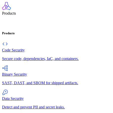
Products
Products
Code Security
Secure code, dependencies, IaC, and containers.
Binary Security
SAST, DAST, and SBOM for shipped artifacts.
Data Security
Detect and prevent PII and secret leaks.