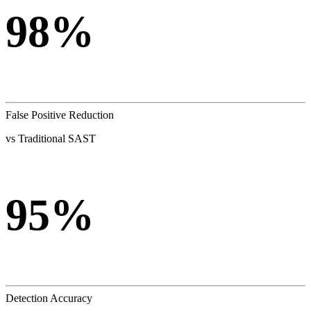
98%
False Positive Reduction
vs Traditional SAST
95%
Detection Accuracy