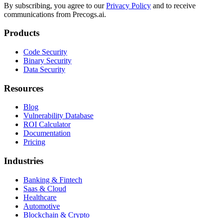
By subscribing, you agree to our
Privacy Policy
and to receive
communications from Precogs.ai.
Products
Code Security
Binary Security
Data Security
Resources
Blog
Vulnerability Database
ROI Calculator
Documentation
Pricing
Industries
Banking & Fintech
Saas & Cloud
Healthcare
Automotive
Blockchain & Crypto