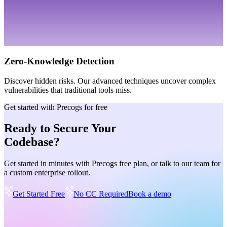
Zero-Knowledge Detection
Discover hidden risks. Our advanced techniques uncover complex
vulnerabilities that traditional tools miss.
Get started with Precogs for free
Ready to Secure Your
Codebase?
Get started in minutes with Precogs free plan, or talk to our team for
a custom enterprise rollout.
Get Started Free
No CC Required
Book a demo