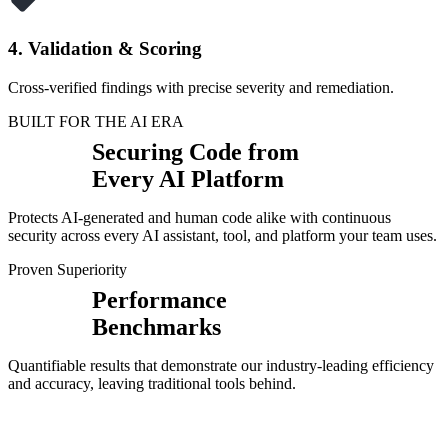
4. Validation & Scoring
Cross-verified findings with precise severity and remediation.
BUILT FOR THE AI ERA
Securing Code from
Every AI Platform
Protects AI-generated and human code alike with continuous
security across every AI assistant, tool, and platform your team uses.
Proven Superiority
Performance
Benchmarks
Quantifiable results that demonstrate our industry-leading efficiency
and accuracy, leaving traditional tools behind.