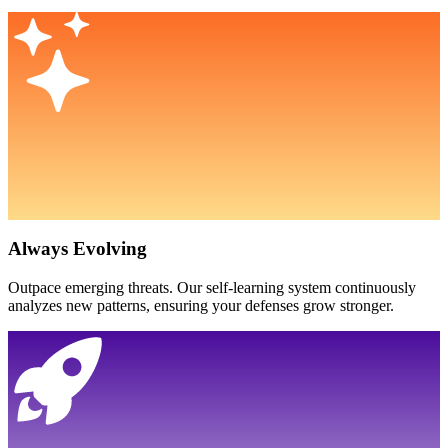
Always Evolving
Outpace emerging threats. Our self-learning system continuously
analyzes new patterns, ensuring your defenses grow stronger.