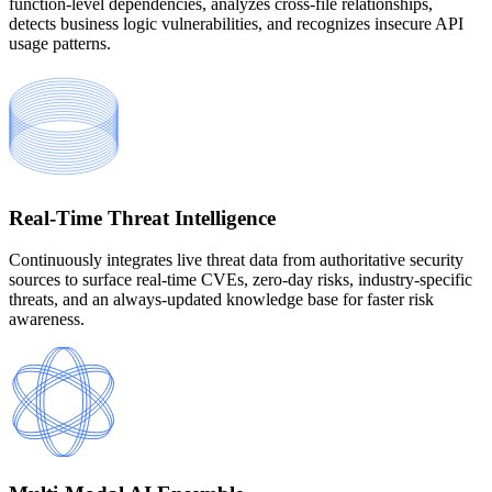
function-level dependencies, analyzes cross-file relationships,
detects business logic vulnerabilities, and recognizes insecure API
usage patterns.
Real-Time Threat Intelligence
Continuously integrates live threat data from authoritative security
sources to surface real-time CVEs, zero-day risks, industry-specific
threats, and an always-updated knowledge base for faster risk
awareness.