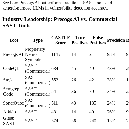
See how Precogs AI outperforms traditional SAST tools and
general-purpose LLMs in vulnerability detection accuracy.
Industry Leadership: Precogs AI vs. Commercial
SAST Tools
CASTLE
True
False
Tool
Type
Precision
R
Score
Positives
Positives
Proprietary
Precogs AI
Neuro-
1145
141
2
98%
9
Symbolic
SAST
CodeQL
634
45
49
48%
2
(Commercial)
SAST
Snyk
552
26
42
38%
1
(Commercial)
Semgrep
SAST
541
36
70
34%
2
Code
(Commercial)
SAST
SonarQube
511
43
135
24%
2
(Commercial)
Aikido
SAST
481
14
40
26%
Gitlab
SAST
374
36
240
13%
2
SAST