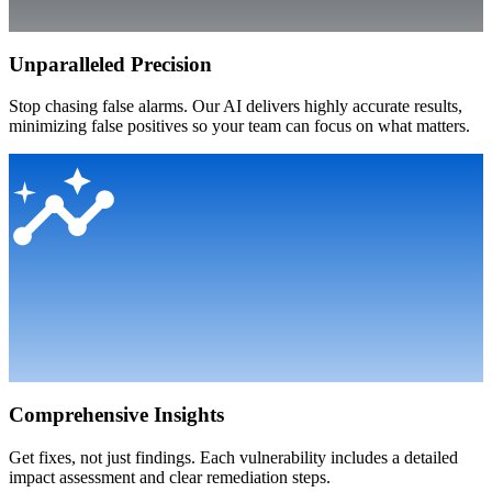
Unparalleled Precision
Stop chasing false alarms. Our AI delivers highly accurate results,
minimizing false positives so your team can focus on what matters.
Comprehensive Insights
Get fixes, not just findings. Each vulnerability includes a detailed
impact assessment and clear remediation steps.