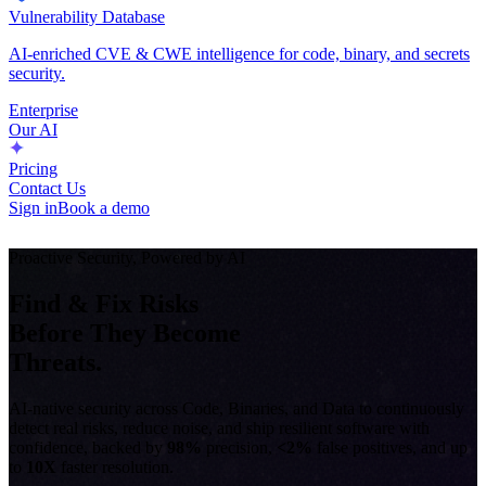
Vulnerability Database
AI-enriched CVE & CWE intelligence for code, binary, and secrets
security.
Enterprise
Our AI
Pricing
Contact Us
Sign in
Book a demo
Proactive Security, Powered by AI
Find & Fix Risks
Before They Become
Threats.
AI-native security across Code, Binaries, and Data to continuously
detect real risks, reduce noise, and ship resilient software with
confidence, backed by
98%
precision,
<2%
false positives, and up
to
10X
faster resolution.