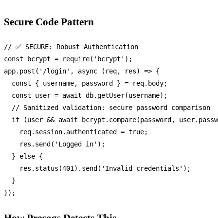
Secure Code Pattern
// ✅ SECURE: Robust Authentication
const
 bcrypt = 
require
(
'bcrypt'
);

app.
post
(
'/login'
, 
async
 (req, res) => {

const
 { username, password } = req.
body
;

const
 user = 
await
 db.
getUser
(username);

// Sanitized validation: secure password comparison
if
 (user && 
await
 bcrypt.
compare
(password, user.
passw
    req.
session
.
authenticated
 = 
true
;

    res.
send
(
'Logged in'
);

  } 
else
 {

    res.
status
(
401
).
send
(
'Invalid credentials'
);

  }

How Precogs Detects This