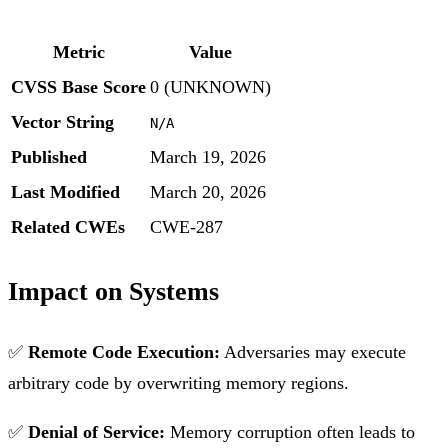
Metric
Value
CVSS Base Score
0 (UNKNOWN)
Vector String
N/A
Published
March 19, 2026
Last Modified
March 20, 2026
Related CWEs
CWE-287
Impact on Systems
✅
Remote Code Execution:
Adversaries may execute
arbitrary code by overwriting memory regions.
✅
Denial of Service:
Memory corruption often leads to