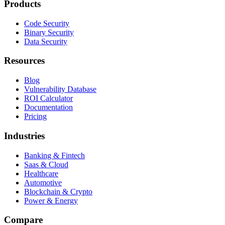
Products
Code Security
Binary Security
Data Security
Resources
Blog
Vulnerability Database
ROI Calculator
Documentation
Pricing
Industries
Banking & Fintech
Saas & Cloud
Healthcare
Automotive
Blockchain & Crypto
Power & Energy
Compare