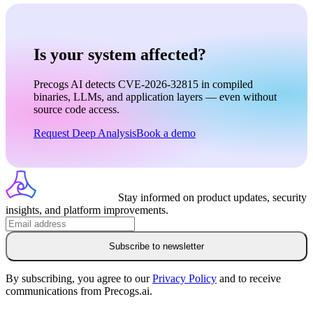
Is your system affected?
Precogs AI detects CVE-2026-32815 in compiled
binaries, LLMs, and application layers — even without
source code access.
Request Deep Analysis
Book a demo
Stay informed on product updates, security
insights, and platform improvements.
Subscribe to newsletter
By subscribing, you agree to our
Privacy Policy
and to receive
communications from Precogs.ai.