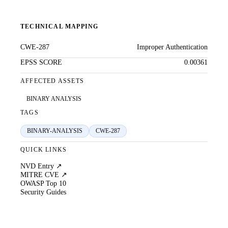
TECHNICAL MAPPING
CWE-287
Improper Authentication
EPSS SCORE
0.00361
AFFECTED ASSETS
BINARY ANALYSIS
TAGS
BINARY-ANALYSIS
CWE-287
QUICK LINKS
NVD Entry ↗
MITRE CVE ↗
OWASP Top 10
Security Guides