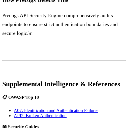
Precogs API Security Engine comprehensively audits
endpoints to ensure strict authentication boundaries and
secure logic.\n
Supplemental Intelligence & References
📋 OWASP Top 10
A07: Identification and Authentication Failures
API2: Broken Authentication
📖 Security Guides