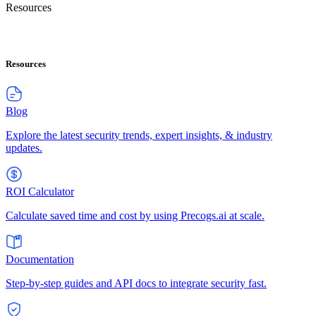
Resources
Resources
Blog
Explore the latest security trends, expert insights, & industry
updates.
ROI Calculator
Calculate saved time and cost by using Precogs.ai at scale.
Documentation
Step-by-step guides and API docs to integrate security fast.