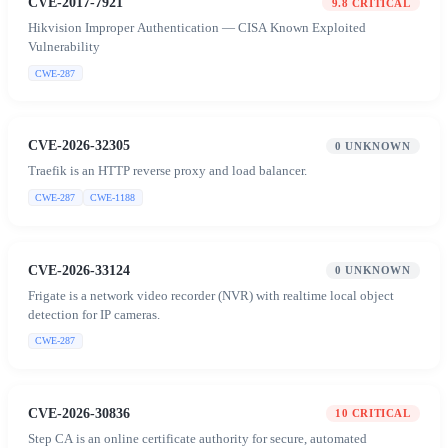
CVE-2017-7921
9.8
CRITICAL
Hikvision Improper Authentication — CISA Known Exploited
Vulnerability
CWE-287
CVE-2026-32305
0
UNKNOWN
Traefik is an HTTP reverse proxy and load balancer.
CWE-287
CWE-1188
CVE-2026-33124
0
UNKNOWN
Frigate is a network video recorder (NVR) with realtime local object
detection for IP cameras.
CWE-287
CVE-2026-30836
10
CRITICAL
Step CA is an online certificate authority for secure, automated