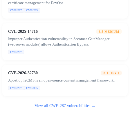
certificate management for DevOps.
CWE-287
CWE-295
CVE-2025-14716
6.5
MEDIUM
Improper Authentication vulnerability in Secomea GateManager
(webserver modules) allows Authentication Bypass.
CWE-287
CVE-2026-32730
8.1
HIGH
ApostropheCMS is an open-source content management framework.
CWE-287
CWE-305
View all
CWE-287
vulnerabilities →