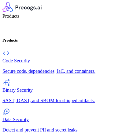
Products
Products
Code Security
Secure code, dependencies, IaC, and containers.
Binary Security
SAST, DAST, and SBOM for shipped artifacts.
Data Security
Detect and prevent PII and secret leaks.