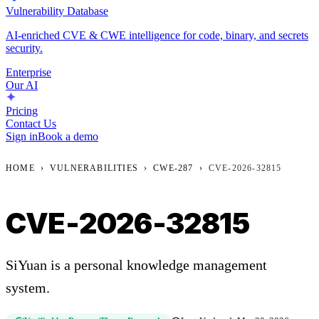
Vulnerability Database
AI-enriched CVE & CWE intelligence for code, binary, and secrets
security.
Enterprise
Our AI
Pricing
Contact Us
Sign in
Book a demo
HOME
›
VULNERABILITIES
›
CWE-287
›
CVE-2026-32815
CVE-2026-32815
SiYuan is a personal knowledge management
system.