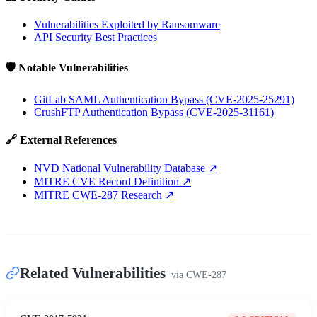
Vulnerabilities Exploited by Ransomware
API Security Best Practices
🛡️ Notable Vulnerabilities
GitLab SAML Authentication Bypass (CVE-2025-25291)
CrushFTP Authentication Bypass (CVE-2025-31161)
🔗 External References
NVD National Vulnerability Database
↗
MITRE CVE Record Definition
↗
MITRE CWE-287 Research
↗
Related Vulnerabilities
via
CWE-287