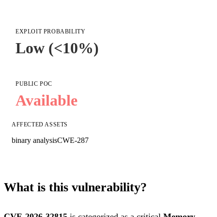
EXPLOIT PROBABILITY
Low (<10%)
PUBLIC POC
Available
AFFECTED ASSETS
binary analysis
CWE-287
What is this vulnerability?
CVE-2026-32815
is categorized as a critical
Memory