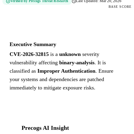
Verified by Precogs Threat Research
Last Updated:
Mar 20, 2026
BASE SCORE
0
UNKNOWN
Executive Summary
CVE-2026-32815
is a
unknown
severity
vulnerability affecting
binary-analysis
. It is
classified as
Improper Authentication
.
Ensure
your systems and dependencies are patched
immediately to mitigate exposure risks.
Precogs AI Insight