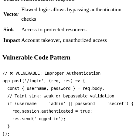
Flawed logic allows bypassing authentication
Vector
checks
Sink
Access to protected resources
Impact
Account takeover, unauthorized access
Vulnerable Code Pattern
// ❌ VULNERABLE: Improper Authentication
app.
post
(
'/login'
, 
(
req, res
) =>
 {

const
 { username, password } = req.
body
;

// Taint sink: weak or bypassable validation
if
 (username === 
'admin'
 || password === 
'secret'
) {

    req.
session
.
authenticated
 = 
true
;

    res.
send
(
'Logged in'
);

  }
