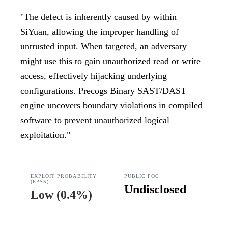
"
The defect is inherently caused by within
SiYuan, allowing the improper handling of
untrusted input. When targeted, an adversary
might use this to gain unauthorized read or write
access, effectively hijacking underlying
configurations. Precogs Binary SAST/DAST
engine uncovers boundary violations in compiled
software to prevent unauthorized logical
exploitation.
"
EXPLOIT PROBABILITY
PUBLIC POC
(EPSS)
Undisclosed
Low
(
0.4%
)