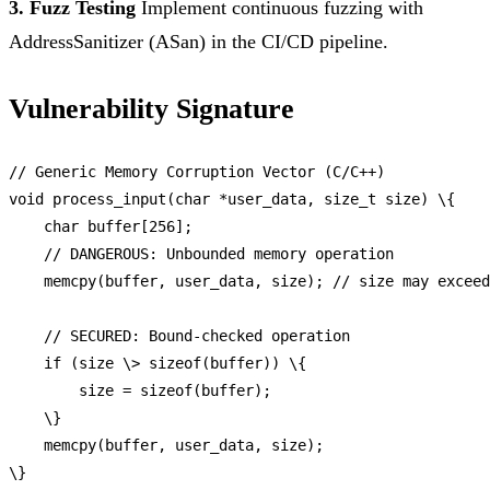
3. Fuzz Testing
Implement continuous fuzzing with
AddressSanitizer (ASan) in the CI/CD pipeline.
Vulnerability Signature
// Generic Memory Corruption Vector (C/C++)
void
process_input
(char *user_data, size_t size) \{

    char buffer[
256
];

// DANGEROUS: Unbounded memory operation
memcpy
(buffer, user_data, size); 
// size may exceed
// SECURED: Bound-checked operation
if
 (size \> 
sizeof
(buffer)) \{

        size = 
sizeof
(buffer);

    \}

memcpy
(buffer, user_data, size);
