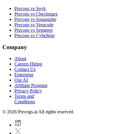
Precogs vs Snyk
Precogs vs Checkmarx
Precogs vs Sonarqube
Precogs vs Veracode
Precogs vs Semgrep
Precogs vs Cybellum
Company
About
Careers
Hiring
Contact Us
Enterprise
Our AI
Affiliate Program
Privacy Policy
Terms and
Conditions
© 2026 Precogs.ai All rights reserved.