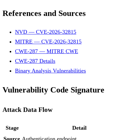
References and Sources
NVD — CVE-2026-32815
MITRE — CVE-2026-32815
CWE-287 — MITRE CWE
CWE-287 Details
Binary Analysis Vulnerabilities
Vulnerability Code Signature
Attack Data Flow
Stage
Detail
Source
Authentication endpoint