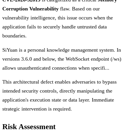
Corruption Vulnerability
flaw. Based on our
vulnerability intelligence, this issue occurs when the
application fails to securely handle untrusted data
boundaries.
SiYuan is a personal knowledge management system. In
versions 3.6.0 and below, the WebSocket endpoint (/ws)
allows unauthenticated connections when specifi...
This architectural defect enables adversaries to bypass
intended security controls, directly manipulating the
application's execution state or data layer. Immediate
strategic intervention is required.
Risk Assessment