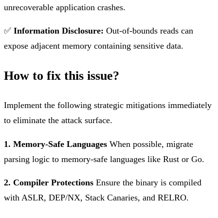
unrecoverable application crashes.
✅
Information Disclosure:
Out-of-bounds reads can
expose adjacent memory containing sensitive data.
How to fix this issue?
Implement the following strategic mitigations immediately
to eliminate the attack surface.
1. Memory-Safe Languages
When possible, migrate
parsing logic to memory-safe languages like Rust or Go.
2. Compiler Protections
Ensure the binary is compiled
with ASLR, DEP/NX, Stack Canaries, and RELRO.