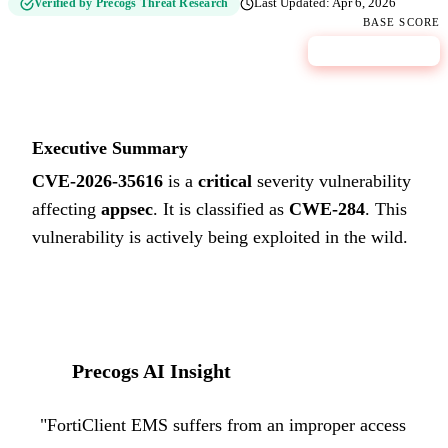
Verified by Precogs Threat Research
Last Updated:
Apr 6, 2026
BASE SCORE
9.8
CRITICAL
Executive Summary
CVE-2026-35616
is a
critical
severity vulnerability
affecting
appsec
. It is classified as
CWE-284
.
This
vulnerability is actively being exploited in the wild.
Precogs AI Insight
"
FortiClient EMS suffers from an improper access