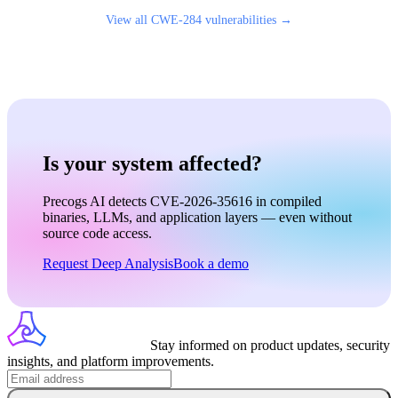
View all
CWE-284
vulnerabilities →
Is your system affected?
Precogs AI detects CVE-2026-35616 in compiled
binaries, LLMs, and application layers — even without
source code access.
Request Deep Analysis
Book a demo
Stay informed on product updates, security
insights, and platform improvements.