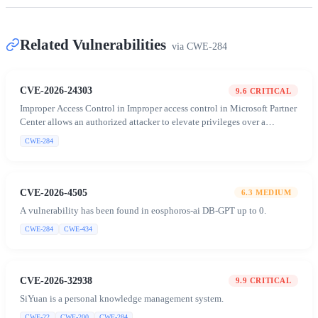
Related Vulnerabilities
via
CWE-284
CVE-2026-24303
9.6
CRITICAL
Improper Access Control in Improper access control in Microsoft Partner
Center allows an authorized attacker to elevate privileges over a
network
CWE-284
CVE-2026-4505
6.3
MEDIUM
A vulnerability has been found in eosphoros-ai DB-GPT up to 0.
CWE-284
CWE-434
CVE-2026-32938
9.9
CRITICAL
SiYuan is a personal knowledge management system.
CWE-22
CWE-200
CWE-284