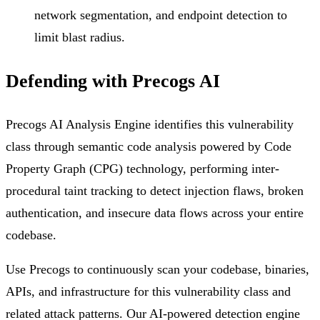
network segmentation, and endpoint detection to
limit blast radius.
Defending with Precogs AI
Precogs AI Analysis Engine identifies this vulnerability
class through semantic code analysis powered by Code
Property Graph (CPG) technology, performing inter-
procedural taint tracking to detect injection flaws, broken
authentication, and insecure data flows across your entire
codebase.
Use Precogs to continuously scan your codebase, binaries,
APIs, and infrastructure for this vulnerability class and
related attack patterns. Our AI-powered detection engine