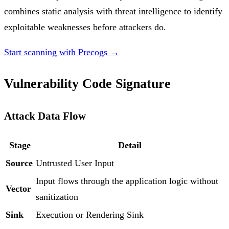
combines static analysis with threat intelligence to identify
exploitable weaknesses before attackers do.
Start scanning with Precogs →
Vulnerability Code Signature
Attack Data Flow
Stage
Detail
Source
Untrusted User Input
Input flows through the application logic without
Vector
sanitization
Sink
Execution or Rendering Sink