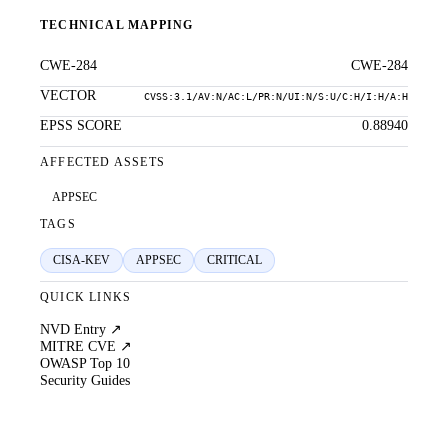
TECHNICAL MAPPING
CWE-284
CWE-284
VECTOR
CVSS:3.1/AV:N/AC:L/PR:N/UI:N/S:U/C:H/I:H/A:H
EPSS SCORE
0.88940
AFFECTED ASSETS
APPSEC
TAGS
CISA-KEV
APPSEC
CRITICAL
QUICK LINKS
NVD Entry ↗
MITRE CVE ↗
OWASP Top 10
Security Guides