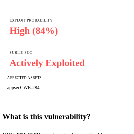
EXPLOIT PROBABILITY
High (84%)
PUBLIC POC
Actively Exploited
AFFECTED ASSETS
appsec
CWE-284
What is this vulnerability?