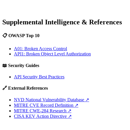
Supplemental Intelligence & References
📋 OWASP Top 10
A01: Broken Access Control
API1: Broken Object Level Authorization
📖 Security Guides
API Security Best Practices
🔗 External References
NVD National Vulnerability Database
↗
MITRE CVE Record Definition
↗
MITRE CWE-284 Research
↗
CISA KEV Action Directive
↗