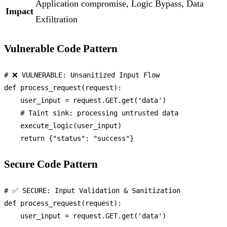
Application compromise, Logic Bypass, Data
Impact
Exfiltration
Vulnerable Code Pattern
# ❌ VULNERABLE: Unsanitized Input Flow
def
process_request
(
request
):

    user_input = request.GET.get(
'data'
)

# Taint sink: processing untrusted data
    execute_logic(user_input)

return
 {
"status"
: 
"success"
Secure Code Pattern
# ✅ SECURE: Input Validation & Sanitization
def
process_request
(
request
):

    user_input = request.GET.get(
'data'
)
