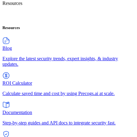
Resources
Resources
Blog
Explore the latest security trends, expert insights, & industry
updates.
ROI Calculator
Calculate saved time and cost by using Precogs.ai at scale.
Documentation
Step-by-step guides and API docs to integrate security fast.