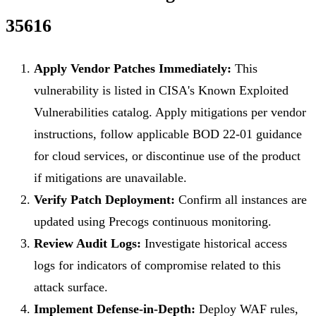
35616
Apply Vendor Patches Immediately:
This
vulnerability is listed in CISA's Known Exploited
Vulnerabilities catalog. Apply mitigations per vendor
instructions, follow applicable BOD 22-01 guidance
for cloud services, or discontinue use of the product
if mitigations are unavailable.
Verify Patch Deployment:
Confirm all instances are
updated using Precogs continuous monitoring.
Review Audit Logs:
Investigate historical access
logs for indicators of compromise related to this
attack surface.
Implement Defense-in-Depth:
Deploy WAF rules,