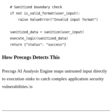
# Sanitized boundary check
if
not
 is_valid_format(user_input):

raise
 ValueError(
"Invalid input format"
)

    sanitized_data = sanitize(user_input)

    execute_logic(sanitized_data)

return
 {
"status"
: 
"success"
How Precogs Detects This
Precogs AI Analysis Engine maps untrusted input directly
to execution sinks to catch complex application security
vulnerabilities.\n