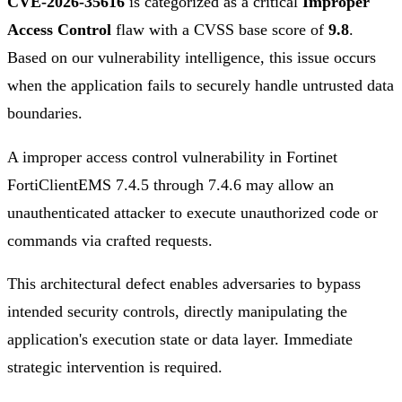
CVE-2026-35616
is categorized as a critical
Improper
Access Control
flaw with a CVSS base score of
9.8
.
Based on our vulnerability intelligence, this issue occurs
when the application fails to securely handle untrusted data
boundaries.
A improper access control vulnerability in Fortinet
FortiClientEMS 7.4.5 through 7.4.6 may allow an
unauthenticated attacker to execute unauthorized code or
commands via crafted requests.
This architectural defect enables adversaries to bypass
intended security controls, directly manipulating the
application's execution state or data layer. Immediate
strategic intervention is required.