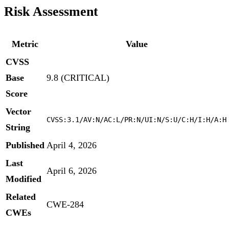
Risk Assessment
Metric
Value
CVSS
Base
9.8 (CRITICAL)
Score
Vector
CVSS:3.1/AV:N/AC:L/PR:N/UI:N/S:U/C:H/I:H/A:H
String
Published
April 4, 2026
Last
April 6, 2026
Modified
Related
CWE-284
CWEs