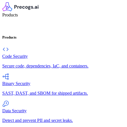
Products
Products
Code Security
Secure code, dependencies, IaC, and containers.
Binary Security
SAST, DAST, and SBOM for shipped artifacts.
Data Security
Detect and prevent PII and secret leaks.