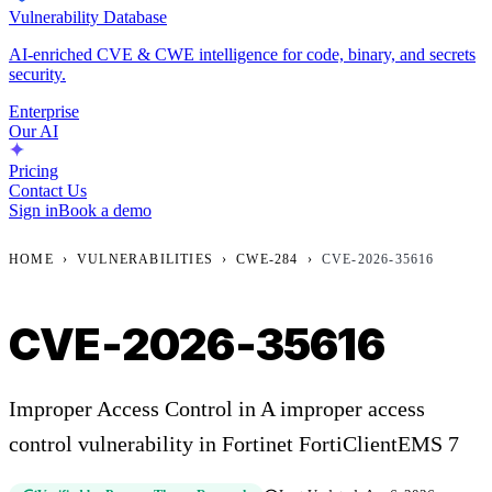
Vulnerability Database
AI-enriched CVE & CWE intelligence for code, binary, and secrets
security.
Enterprise
Our AI
Pricing
Contact Us
Sign in
Book a demo
HOME
›
VULNERABILITIES
›
CWE-284
›
CVE-2026-35616
CVE-2026-35616
Improper Access Control in A improper access
control vulnerability in Fortinet FortiClientEMS 7