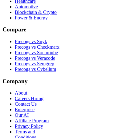
Healthcare
Automotive
Blockchain & Crypto
Power & Energy
Compare
Precogs vs Snyk
Precogs vs Checkmarx
Precogs vs Sonarqube
Precogs vs Veracode
Precogs vs Semgrep
Precogs vs Cybellum
Company
About
Careers
Hiring
Contact Us
Enterprise
Our AI
Affiliate Program
Privacy Policy
Terms and
Conditions