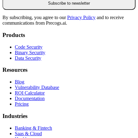
Subscribe to newsletter
By subscribing, you agree to our
Privacy Policy
and to receive
communications from Precogs.ai.
Products
Code Security
Binary Security
Data Security
Resources
Blog
Vulnerability Database
ROI Calculator
Documentation
Pricing
Industries
Banking & Fintech
Saas & Cloud