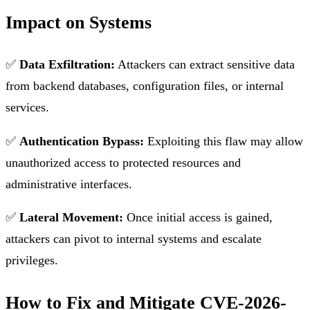
Impact on Systems
✅
Data Exfiltration:
Attackers can extract sensitive data
from backend databases, configuration files, or internal
services.
✅
Authentication Bypass:
Exploiting this flaw may allow
unauthorized access to protected resources and
administrative interfaces.
✅
Lateral Movement:
Once initial access is gained,
attackers can pivot to internal systems and escalate
privileges.
How to Fix and Mitigate CVE-2026-