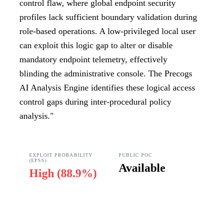
control flaw, where global endpoint security
profiles lack sufficient boundary validation during
role-based operations. A low-privileged local user
can exploit this logic gap to alter or disable
mandatory endpoint telemetry, effectively
blinding the administrative console. The Precogs
AI Analysis Engine identifies these logical access
control gaps during inter-procedural policy
analysis.
"
EXPLOIT PROBABILITY
PUBLIC POC
(EPSS)
Available
High
(
88.9%
)