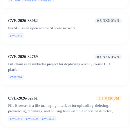
CVE-2026-33062
0
UNKNOWN
free5GC is an open source 5G core network.
CWE-284
CVE-2026-32769
0
UNKNOWN
Fullchain is an umbrella project for deploying a ready-to-use CTF
platform.
CWE-284
CVE-2026-32761
6.5
MEDIUM
File Browser is a file managing interface for uploading, deleting,
previewing, renaming, and editing files within a specified directory.
CWE-284
CWE-639
CWE-863