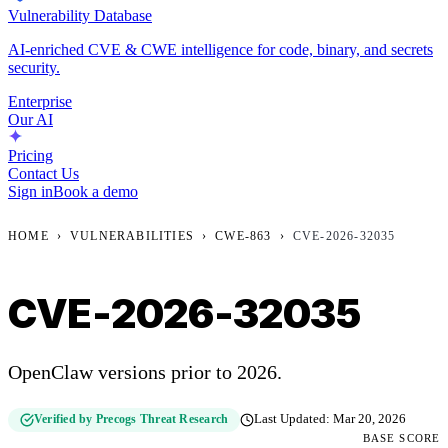
Vulnerability Database
AI-enriched CVE & CWE intelligence for code, binary, and secrets
security.
Enterprise
Our AI
Pricing
Contact Us
Sign in
Book a demo
HOME
›
VULNERABILITIES
›
CWE-863
›
CVE-2026-32035
CVE-2026-32035
OpenClaw versions prior to 2026.
Verified by Precogs Threat Research
Last Updated:
Mar 20, 2026
BASE SCORE