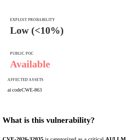
EXPLOIT PROBABILITY
Low (<10%)
PUBLIC POC
Available
AFFECTED ASSETS
ai code
CWE-863
What is this vulnerability?
CVE-2026-32035
is categorized as a critical
AI/LLM