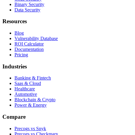
Binary Security
Data Security
Resources
Blog
Vulnerability Database
ROI Calculator
Documentation
Pricing
Industries
Banking & Fintech
Saas & Cloud
Healthcare
Automotive
Blockchain & Crypto
Power & Energy
Compare
Precogs vs Snyk
Precogs vs Checkmarx