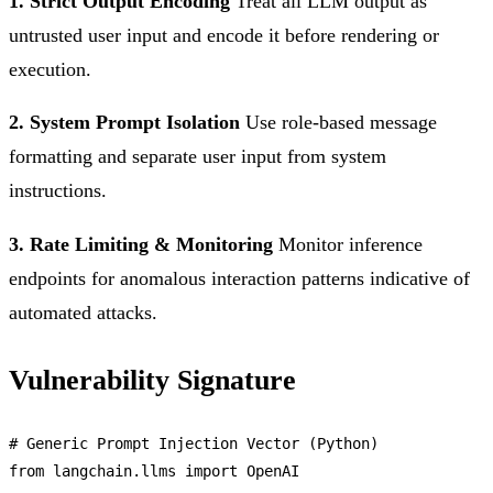
1. Strict Output Encoding
Treat all LLM output as
untrusted user input and encode it before rendering or
execution.
2. System Prompt Isolation
Use role-based message
formatting and separate user input from system
instructions.
3. Rate Limiting & Monitoring
Monitor inference
endpoints for anomalous interaction patterns indicative of
automated attacks.
Vulnerability Signature
# 
Generic
Prompt
Injection
Vector
 (
Python
from
 langchain.
llms
import
OpenAI