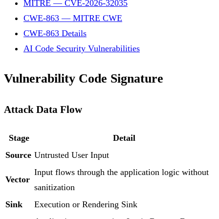
MITRE — CVE-2026-32035
CWE-863 — MITRE CWE
CWE-863 Details
AI Code Security Vulnerabilities
Vulnerability Code Signature
Attack Data Flow
Stage
Detail
Source
Untrusted User Input
Input flows through the application logic without
Vector
sanitization
Sink
Execution or Rendering Sink