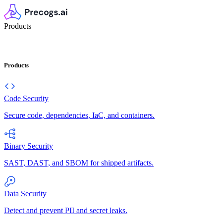
Products
Products
Code Security
Secure code, dependencies, IaC, and containers.
Binary Security
SAST, DAST, and SBOM for shipped artifacts.
Data Security
Detect and prevent PII and secret leaks.