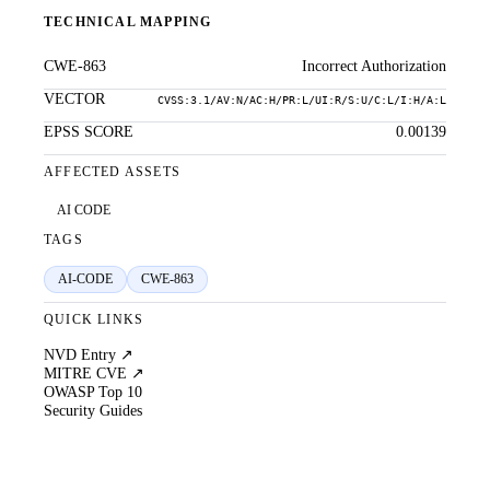
TECHNICAL MAPPING
CWE-863
Incorrect Authorization
VECTOR
CVSS:3.1/AV:N/AC:H/PR:L/UI:R/S:U/C:L/I:H/A:L
EPSS SCORE
0.00139
AFFECTED ASSETS
AI CODE
TAGS
AI-CODE
CWE-863
QUICK LINKS
NVD Entry ↗
MITRE CVE ↗
OWASP Top 10
Security Guides