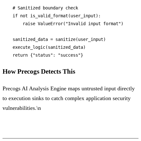
# Sanitized boundary check
if
not
 is_valid_format(user_input):

raise
 ValueError(
"Invalid input format"
)

    sanitized_data = sanitize(user_input)

    execute_logic(sanitized_data)

return
 {
"status"
: 
"success"
How Precogs Detects This
Precogs AI Analysis Engine maps untrusted input directly
to execution sinks to catch complex application security
vulnerabilities.\n