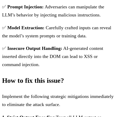
✅
Prompt Injection:
Adversaries can manipulate the
LLM’s behavior by injecting malicious instructions.
✅
Model Extraction:
Carefully crafted inputs can reveal
the model’s system prompts or training data.
✅
Insecure Output Handling:
AI-generated content
inserted directly into the DOM can lead to XSS or
command injection.
How to fix this issue?
Implement the following strategic mitigations immediately
to eliminate the attack surface.