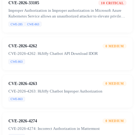
CVE-2026-33105
10
CRITICAL
Improper Authorization in Improper authorization in Microsoft Azure
Kubernetes Service allows an unauthorized attacker to elevate privileges
over a network
CWE-285
CWE-863
CVE-2026-4262
0
MEDIUM
CVE-2026-4262: HiJiffy Chatbot API Download IDOR
CWE-863
CVE-2026-4263
0
MEDIUM
CVE-2026-4263: HiJiffy Chatbot Improper Authorization
CWE-863
CVE-2026-4274
0
MEDIUM
CVE-2026-4274: Incorrect Authorization in Mattermost