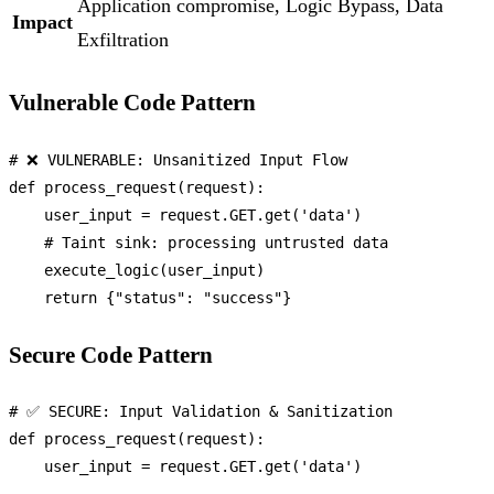
Application compromise, Logic Bypass, Data
Impact
Exfiltration
Vulnerable Code Pattern
# ❌ VULNERABLE: Unsanitized Input Flow
def
process_request
(
request
):

    user_input = request.GET.get(
'data'
)

# Taint sink: processing untrusted data
    execute_logic(user_input)

return
 {
"status"
: 
"success"
Secure Code Pattern
# ✅ SECURE: Input Validation & Sanitization
def
process_request
(
request
):

    user_input = request.GET.get(
'data'
)
