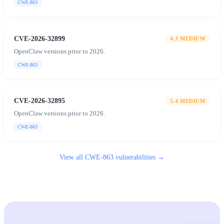
CWE-863
CVE-2026-32899
4.3
MEDIUM
OpenClaw versions prior to 2026.
CWE-863
CVE-2026-32895
5.4
MEDIUM
OpenClaw versions prior to 2026.
CWE-863
View all
CWE-863
vulnerabilities →