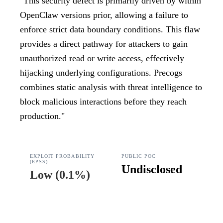
"
This security defect is primarily driven by within
OpenClaw versions prior, allowing a failure to
enforce strict data boundary conditions. This flaw
provides a direct pathway for attackers to gain
unauthorized read or write access, effectively
hijacking underlying configurations. Precogs
combines static analysis with threat intelligence to
block malicious interactions before they reach
production.
"
EXPLOIT PROBABILITY
PUBLIC POC
(EPSS)
Undisclosed
Low
(
0.1%
)