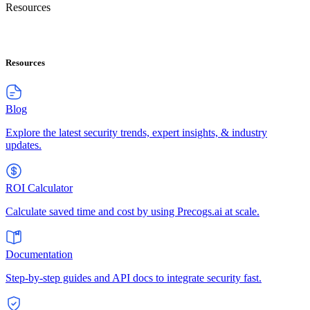
Resources
Resources
Blog
Explore the latest security trends, expert insights, & industry
updates.
ROI Calculator
Calculate saved time and cost by using Precogs.ai at scale.
Documentation
Step-by-step guides and API docs to integrate security fast.