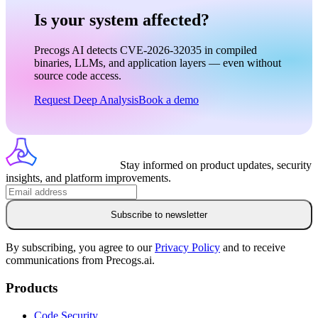
Is your system affected?
Precogs AI detects CVE-2026-32035 in compiled
binaries, LLMs, and application layers — even without
source code access.
Request Deep Analysis
Book a demo
Stay informed on product updates, security
insights, and platform improvements.
Subscribe to newsletter
By subscribing, you agree to our
Privacy Policy
and to receive
communications from Precogs.ai.
Products
Code Security