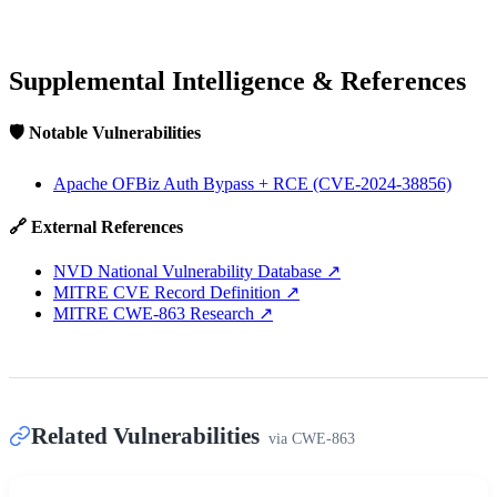
Supplemental Intelligence & References
🛡️ Notable Vulnerabilities
Apache OFBiz Auth Bypass + RCE (CVE-2024-38856)
🔗 External References
NVD National Vulnerability Database
↗
MITRE CVE Record Definition
↗
MITRE CWE-863 Research
↗
Related Vulnerabilities
via
CWE-863