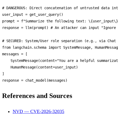
# 
DANGEROUS
: 
Direct
 concatenation 
of
 untrusted data int
user_input = 
get_user_query
()

prompt = f
"Summarize the following text: \{user_input\}
response = 
llm
(prompt) # 
An
 attacker can input 
"Ignore 
# 
SECURED
: 
System
/
User
 role 
separation
 (e.
g
., via 
Chat
from
 langchain.
schema
import
SystemMessage
, 
HumanMessag
messages = [

SystemMessage
(content=
"You are a helpful summarizat
HumanMessage
(content=user_input)

]

response = 
chat_model
References and Sources
NVD — CVE-2026-32035