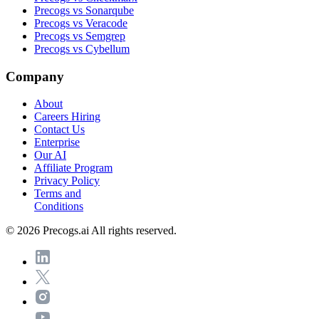
Precogs vs Sonarqube
Precogs vs Veracode
Precogs vs Semgrep
Precogs vs Cybellum
Company
About
Careers
Hiring
Contact Us
Enterprise
Our AI
Affiliate Program
Privacy Policy
Terms and
Conditions
© 2026 Precogs.ai All rights reserved.