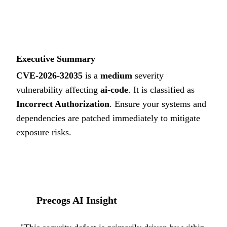
5.9
MEDIUM
Executive Summary
CVE-2026-32035
is a
medium
severity
vulnerability affecting
ai-code
. It is classified as
Incorrect Authorization
.
Ensure your systems and
dependencies are patched immediately to mitigate
exposure risks.
Precogs AI Insight