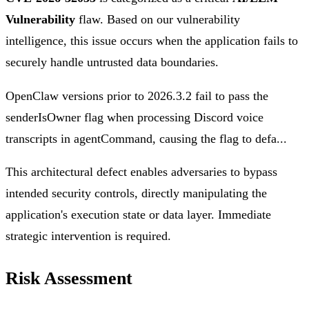
Vulnerability
flaw. Based on our vulnerability
intelligence, this issue occurs when the application fails to
securely handle untrusted data boundaries.
OpenClaw versions prior to 2026.3.2 fail to pass the
senderIsOwner flag when processing Discord voice
transcripts in agentCommand, causing the flag to defa...
This architectural defect enables adversaries to bypass
intended security controls, directly manipulating the
application's execution state or data layer. Immediate
strategic intervention is required.
Risk Assessment