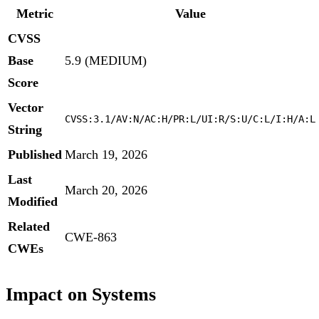
Metric
Value
CVSS
Base
5.9 (MEDIUM)
Score
Vector
CVSS:3.1/AV:N/AC:H/PR:L/UI:R/S:U/C:L/I:H/A:L
String
Published
March 19, 2026
Last
March 20, 2026
Modified
Related
CWE-863
CWEs
Impact on Systems