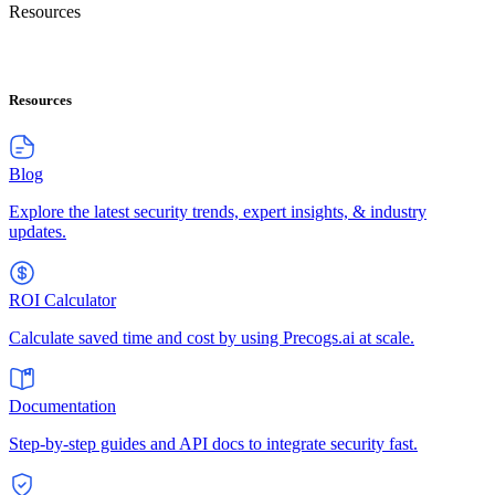
Resources
Resources
Blog
Explore the latest security trends, expert insights, & industry
updates.
ROI Calculator
Calculate saved time and cost by using Precogs.ai at scale.
Documentation
Step-by-step guides and API docs to integrate security fast.