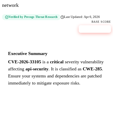
network
Verified by Precogs Threat Research
Last Updated:
Apr 6, 2026
BASE SCORE
10
CRITICAL
Executive Summary
CVE-2026-33105
is a
critical
severity vulnerability
affecting
api-security
. It is classified as
CWE-285
.
Ensure your systems and dependencies are patched
immediately to mitigate exposure risks.