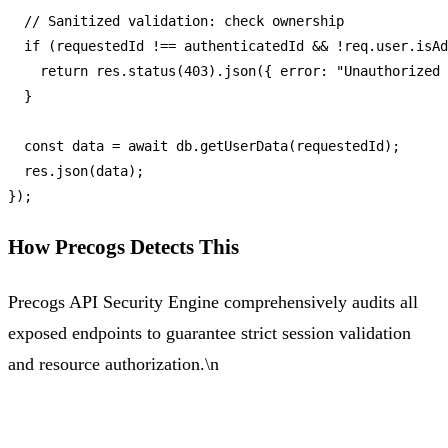
// Sanitized validation: check ownership
if
 (requestedId !== authenticatedId && !req.
user
.
isAd
return
 res.
status
(
403
).
json
({ 
error
: 
"Unauthorized 
  }

const
 data = 
await
 db.
getUserData
(requestedId);

  res.
json
(data);

How Precogs Detects This
Precogs API Security Engine comprehensively audits all
exposed endpoints to guarantee strict session validation
and resource authorization.\n