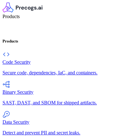
Products
Products
Code Security
Secure code, dependencies, IaC, and containers.
Binary Security
SAST, DAST, and SBOM for shipped artifacts.
Data Security
Detect and prevent PII and secret leaks.