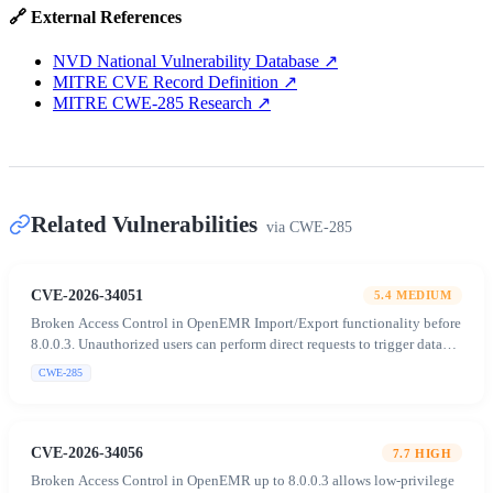
🔗 External References
NVD National Vulnerability Database
↗
MITRE CVE Record Definition
↗
MITRE CWE-285 Research
↗
Related Vulnerabilities
via
CWE-285
CVE-2026-34051
5.4
MEDIUM
Broken Access Control in OpenEMR Import/Export functionality before
8.0.0.3. Unauthorized users can perform direct requests to trigger data
extraction and manipulation despite UI restrictions.
CWE-285
CVE-2026-34056
7.7
HIGH
Broken Access Control in OpenEMR up to 8.0.0.3 allows low-privilege