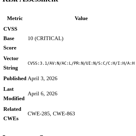
Metric
Value
CVSS
Base
10 (CRITICAL)
Score
Vector
CVSS:3.1/AV:N/AC:L/PR:N/UI:N/S:C/C:H/I:H/A:H
String
Published
April 3, 2026
Last
April 6, 2026
Modified
Related
CWE-285, CWE-863
CWEs