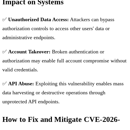
Impact on Systems
✅
Unauthorized Data Access:
Attackers can bypass
authorization controls to access other users' data or
administrative endpoints.
✅
Account Takeover:
Broken authentication or
authorization may enable full account compromise without
valid credentials.
✅
API Abuse:
Exploiting this vulnerability enables mass
data harvesting or destructive operations through
unprotected API endpoints.
How to Fix and Mitigate CVE-2026-