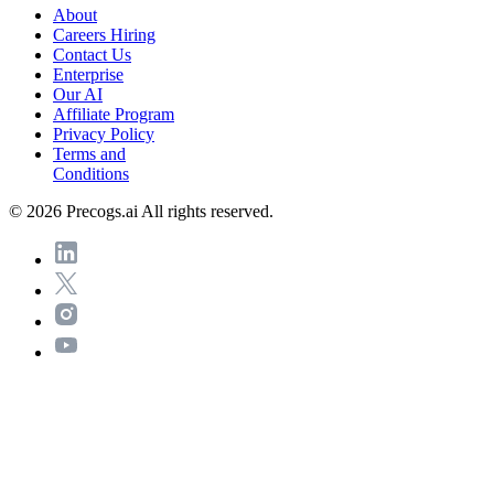
About
Careers
Hiring
Contact Us
Enterprise
Our AI
Affiliate Program
Privacy Policy
Terms and
Conditions
© 2026 Precogs.ai All rights reserved.