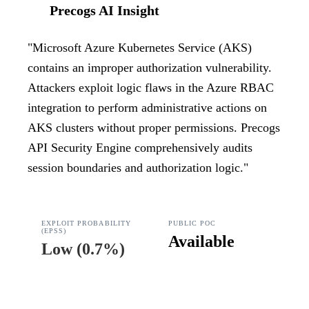
Precogs AI Insight
"
Microsoft Azure Kubernetes Service (AKS)
contains an improper authorization vulnerability.
Attackers exploit logic flaws in the Azure RBAC
integration to perform administrative actions on
AKS clusters without proper permissions. Precogs
API Security Engine comprehensively audits
session boundaries and authorization logic.
"
EXPLOIT PROBABILITY
PUBLIC POC
(EPSS)
Available
Low
(
0.7%
)