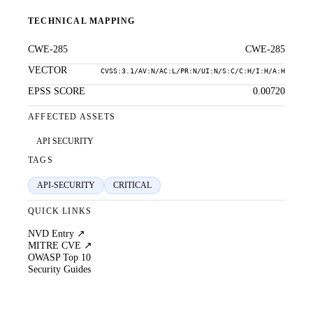
TECHNICAL MAPPING
CWE-285
CWE-285
VECTOR
CVSS:3.1/AV:N/AC:L/PR:N/UI:N/S:C/C:H/I:H/A:H
EPSS SCORE
0.00720
AFFECTED ASSETS
API SECURITY
TAGS
API-SECURITY
CRITICAL
QUICK LINKS
NVD Entry ↗
MITRE CVE ↗
OWASP Top 10
Security Guides