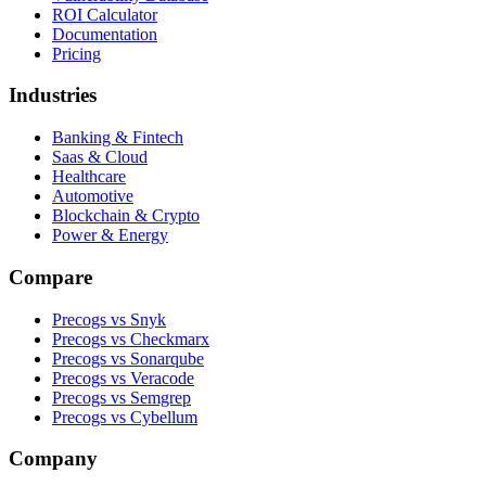
ROI Calculator
Documentation
Pricing
Industries
Banking & Fintech
Saas & Cloud
Healthcare
Automotive
Blockchain & Crypto
Power & Energy
Compare
Precogs vs Snyk
Precogs vs Checkmarx
Precogs vs Sonarqube
Precogs vs Veracode
Precogs vs Semgrep
Precogs vs Cybellum
Company