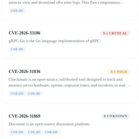
users to view and download eRx error logs. This flaw compromises
confidentiality by exposing sensitive patient information.
CWE-285
CVE-2026-33186
9.1
CRITICAL
gRPC-Go is the Go language implementation of gRPC.
CWE-285
CVE-2026-31836
8.1
HIGH
Checkmate is an open-source, self-hosted tool designed to track and
monitor server hardware, uptime, response times, and incidents in real-
time with beautiful visualizations.
CWE-269
CWE-285
CVE-2026-31869
0
UNKNOWN
Discourse is an open-source discussion platform.
CWE-200
CWE-285
CWE-639