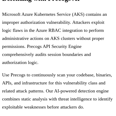
Microsoft Azure Kubernetes Service (AKS) contains an
improper authorization vulnerability. Attackers exploit
logic flaws in the Azure RBAC integration to perform
administrative actions on AKS clusters without proper
permissions. Precogs API Security Engine
comprehensively audits session boundaries and
authorization logic.
Use Precogs to continuously scan your codebase, binaries,
APIs, and infrastructure for this vulnerability class and
related attack patterns. Our AI-powered detection engine
combines static analysis with threat intelligence to identify
exploitable weaknesses before attackers do.