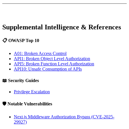
Supplemental Intelligence & References
📋 OWASP Top 10
A01: Broken Access Control
API1: Broken Object Level Authorization
API5: Broken Function Level Authorization
API10: Unsafe Consumption of APIs
📖 Security Guides
Privilege Escalation
🛡️ Notable Vulnerabilities
Next.js Middleware Authorization Bypass (CVE-2025-
29927)