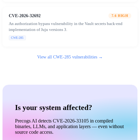
CVE-2026-32692
7.6
HIGH
An authorization bypass vulnerability in the Vault secrets back-end
implementation of Juju versions 3.
CWE-285
View all
CWE-285
vulnerabilities →
Is your system affected?
Precogs AI detects CVE-2026-33105 in compiled
binaries, LLMs, and application layers — even without
source code access.