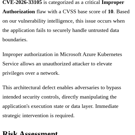
CVE-2026-33105
is categorized as a critical
Improper
Authorization
flaw with a CVSS base score of
10
. Based
on our vulnerability intelligence, this issue occurs when
the application fails to securely handle untrusted data
boundaries.
Improper authorization in Microsoft Azure Kubernetes
Service allows an unauthorized attacker to elevate
privileges over a network.
This architectural defect enables adversaries to bypass
intended security controls, directly manipulating the
application's execution state or data layer. Immediate
strategic intervention is required.
Risk Assessment