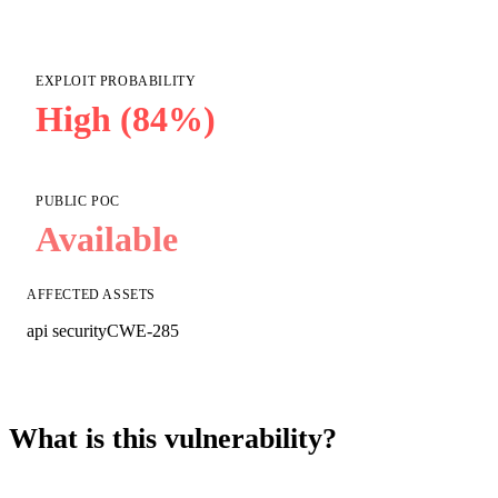
EXPLOIT PROBABILITY
High (84%)
PUBLIC POC
Available
AFFECTED ASSETS
api security
CWE-285
What is this vulnerability?