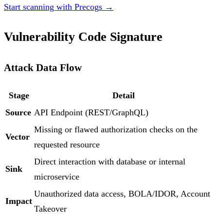
Start scanning with Precogs →
Vulnerability Code Signature
Attack Data Flow
Stage
Detail
Source
API Endpoint (REST/GraphQL)
Missing or flawed authorization checks on the
Vector
requested resource
Direct interaction with database or internal
Sink
microservice
Unauthorized data access, BOLA/IDOR, Account
Impact
Takeover