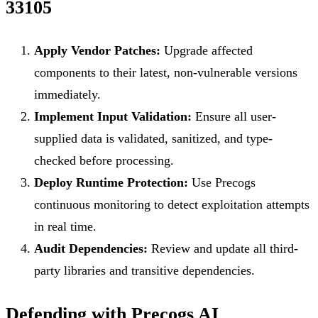
33105
Apply Vendor Patches:
Upgrade affected
components to their latest, non-vulnerable versions
immediately.
Implement Input Validation:
Ensure all user-
supplied data is validated, sanitized, and type-
checked before processing.
Deploy Runtime Protection:
Use Precogs
continuous monitoring to detect exploitation attempts
in real time.
Audit Dependencies:
Review and update all third-
party libraries and transitive dependencies.
Defending with Precogs AI