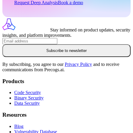
Request Deep Analysis
Book a demo
Stay informed on product updates, security
insights, and platform improvements.
Subscribe to newsletter
By subscribing, you agree to our
Privacy Policy
and to receive
communications from Precogs.ai.
Products
Code Security
Binary Security
Data Security
Resources
Blog
Vulnerability Database