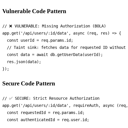
Vulnerable Code Pattern
// ❌ VULNERABLE: Missing Authorization (BOLA)
app.
get
(
'/api/users/:id/data'
, 
async
 (req, res) => {

const
 userId = req.
params
.
id
;

// Taint sink: fetches data for requested ID without 
const
 data = 
await
 db.
getUserData
(userId);

  res.
json
(data);

Secure Code Pattern
// ✅ SECURE: Strict Resource Authorization
app.
get
(
'/api/users/:id/data'
, requireAuth, 
async
 (req,
const
 requestedId = req.
params
.
id
;

const
 authenticatedId = req.
user
.
id
;
