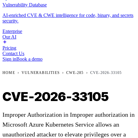
Vulnerability Database
AI-enriched CVE & CWE intelligence for code, binary, and secrets
security.
Enterprise
Our AI
Pricing
Contact Us
Sign in
Book a demo
HOME
›
VULNERABILITIES
›
CWE-285
›
CVE-2026-33105
CVE-2026-33105
Improper Authorization in Improper authorization in
Microsoft Azure Kubernetes Service allows an
unauthorized attacker to elevate privileges over a