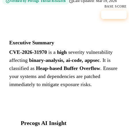
Verified by Precogs Threat Research
Last Updated:
Mar 19, 2026
BASE SCORE
8.1
HIGH
Executive Summary
CVE-2026-31970
is a
high
severity vulnerability
affecting
binary-analysis, ai-code, appsec
. It is
classified as
Heap-based Buffer Overflow
.
Ensure
your systems and dependencies are patched
immediately to mitigate exposure risks.
Precogs AI Insight