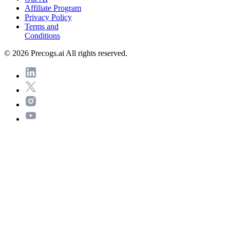
Affiliate Program
Privacy Policy
Terms and
Conditions
© 2026 Precogs.ai All rights reserved.