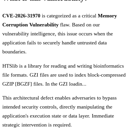
CVE-2026-31970
is categorized as a critical
Memory
Corruption Vulnerability
flaw. Based on our
vulnerability intelligence, this issue occurs when the
application fails to securely handle untrusted data
boundaries.
HTSlib is a library for reading and writing bioinformatics
file formats. GZI files are used to index block-compressed
GZIP [BGZF] files. In the GZI loadin...
This architectural defect enables adversaries to bypass
intended security controls, directly manipulating the
application's execution state or data layer. Immediate
strategic intervention is required.