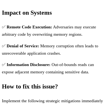
Impact on Systems
✅
Remote Code Execution:
Adversaries may execute
arbitrary code by overwriting memory regions.
✅
Denial of Service:
Memory corruption often leads to
unrecoverable application crashes.
✅
Information Disclosure:
Out-of-bounds reads can
expose adjacent memory containing sensitive data.
How to fix this issue?
Implement the following strategic mitigations immediately