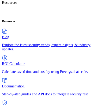
Resources
Resources
Blog
Explore the latest security trends, expert insights, & industry
updates.
ROI Calculator
Calculate saved time and cost by using Precogs.ai at scale.
Documentation
Step-by-step guides and API docs to integrate security fast.