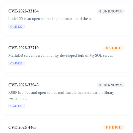
CVE-2026-33164
0
UNKNOWN
libde265 is an open source implementation of the h.
CWE-122
CVE-2026-32710
8.5
HIGH
MariaDB server is a community developed fork of MySQL server.
CWE-122
CVE-2026-32945
0
UNKNOWN
PJSIP is a free and open source multimedia communication library
written in C.
CWE-122
CVE-2026-4463
8.8
HIGH