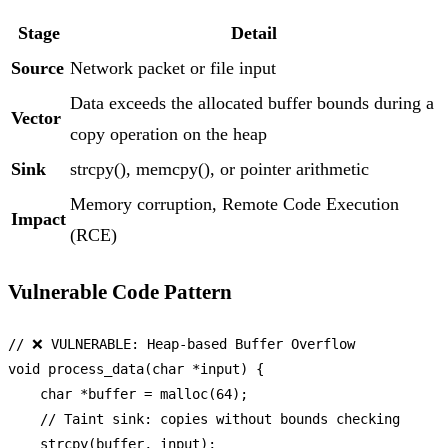
Stage
Detail
Source
Network packet or file input
Data exceeds the allocated buffer bounds during a
Vector
copy operation on the heap
Sink
strcpy(), memcpy(), or pointer arithmetic
Memory corruption, Remote Code Execution
Impact
(RCE)
Vulnerable Code Pattern
// ❌ VULNERABLE: Heap-based Buffer Overflow
void
process_data
(
char
 *input)
 {

char
 *buffer = 
malloc
(
64
);

// Taint sink: copies without bounds checking
strcpy
(buffer, input);
