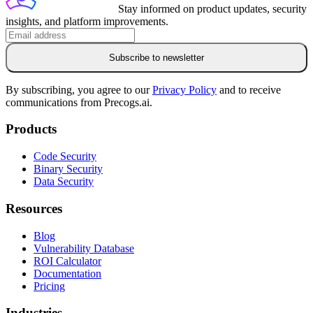
Stay informed on product updates, security
insights, and platform improvements.
Subscribe to newsletter
By subscribing, you agree to our
Privacy Policy
and to receive
communications from Precogs.ai.
Products
Code Security
Binary Security
Data Security
Resources
Blog
Vulnerability Database
ROI Calculator
Documentation
Pricing
Industries