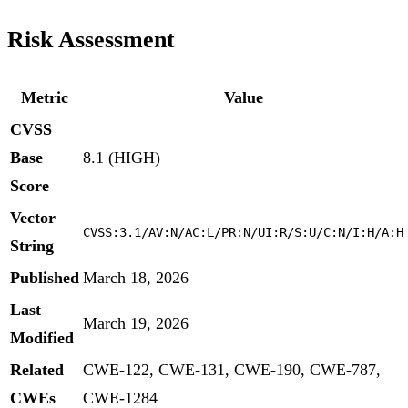
Risk Assessment
Metric
Value
CVSS
Base
8.1 (HIGH)
Score
Vector
CVSS:3.1/AV:N/AC:L/PR:N/UI:R/S:U/C:N/I:H/A:H
String
Published
March 18, 2026
Last
March 19, 2026
Modified
Related
CWE-122, CWE-131, CWE-190, CWE-787,
CWEs
CWE-1284