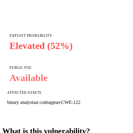
EXPLOIT PROBABILITY
Elevated (52%)
PUBLIC POC
Available
AFFECTED ASSETS
binary analysis
ai code
appsec
CWE-122
What is this vulnerability?