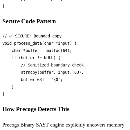
Secure Code Pattern
// ✅ SECURE: Bounded copy
void
process_data
(
char
 *input)
 {

char
 *buffer = 
malloc
(
64
);

if
 (buffer != 
NULL
) {

// Sanitized boundary check
strncpy
(buffer, input, 
63
);

        buffer[
63
] = 
'\0'
;

    }

How Precogs Detects This
Precogs Binary SAST engine explicitly uncovers memory