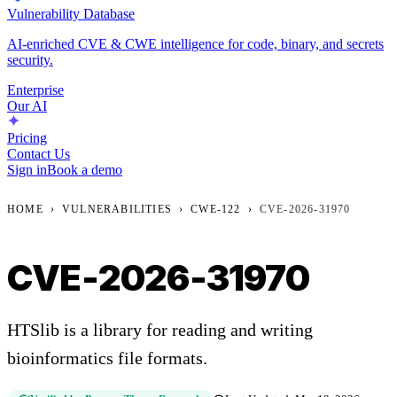
Vulnerability Database
AI-enriched CVE & CWE intelligence for code, binary, and secrets
security.
Enterprise
Our AI
Pricing
Contact Us
Sign in
Book a demo
HOME
›
VULNERABILITIES
›
CWE-122
›
CVE-2026-31970
CVE-2026-31970
HTSlib is a library for reading and writing
bioinformatics file formats.