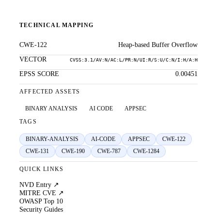
TECHNICAL MAPPING
CWE-122
Heap-based Buffer Overflow
VECTOR
CVSS:3.1/AV:N/AC:L/PR:N/UI:R/S:U/C:N/I:H/A:H
EPSS SCORE
0.00451
AFFECTED ASSETS
BINARY ANALYSIS
AI CODE
APPSEC
TAGS
BINARY-ANALYSIS
AI-CODE
APPSEC
CWE-122
CWE-131
CWE-190
CWE-787
CWE-1284
QUICK LINKS
NVD Entry ↗
MITRE CVE ↗
OWASP Top 10
Security Guides