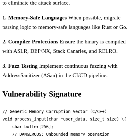
to eliminate the attack surface.
1. Memory-Safe Languages
When possible, migrate
parsing logic to memory-safe languages like Rust or Go.
2. Compiler Protections
Ensure the binary is compiled
with ASLR, DEP/NX, Stack Canaries, and RELRO.
3. Fuzz Testing
Implement continuous fuzzing with
AddressSanitizer (ASan) in the CI/CD pipeline.
Vulnerability Signature
// Generic Memory Corruption Vector (C/C++)
void
process_input
(char *user_data, size_t size) \{

    char buffer[
256
];

// DANGEROUS: Unbounded memory operation