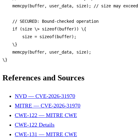
memcpy
(buffer, user_data, size); 
// size may exceed
// SECURED: Bound-checked operation
if
 (size \> 
sizeof
(buffer)) \{

        size = 
sizeof
(buffer);

    \}

memcpy
(buffer, user_data, size);

References and Sources
NVD — CVE-2026-31970
MITRE — CVE-2026-31970
CWE-122 — MITRE CWE
CWE-122 Details
CWE-131 — MITRE CWE