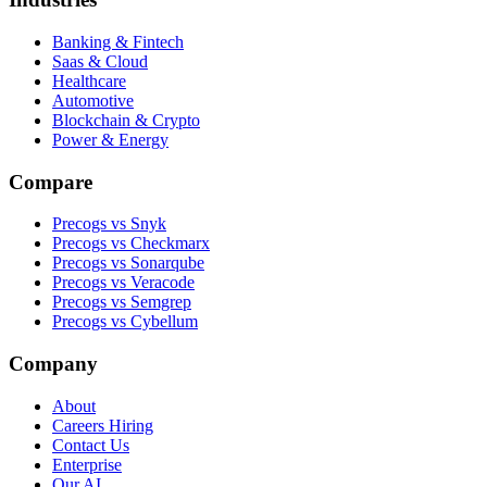
Banking & Fintech
Saas & Cloud
Healthcare
Automotive
Blockchain & Crypto
Power & Energy
Compare
Precogs vs Snyk
Precogs vs Checkmarx
Precogs vs Sonarqube
Precogs vs Veracode
Precogs vs Semgrep
Precogs vs Cybellum
Company
About
Careers
Hiring
Contact Us
Enterprise
Our AI