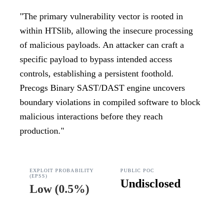
"
The primary vulnerability vector is rooted in
within HTSlib, allowing the insecure processing
of malicious payloads. An attacker can craft a
specific payload to bypass intended access
controls, establishing a persistent foothold.
Precogs Binary SAST/DAST engine uncovers
boundary violations in compiled software to block
malicious interactions before they reach
production.
"
EXPLOIT PROBABILITY
PUBLIC POC
(EPSS)
Undisclosed
Low
(
0.5%
)