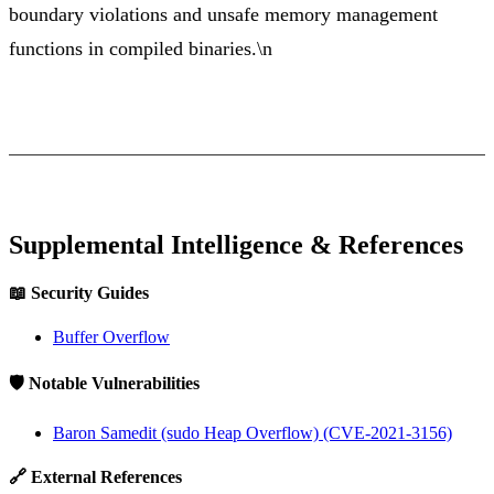
boundary violations and unsafe memory management
functions in compiled binaries.\n
Supplemental Intelligence & References
📖 Security Guides
Buffer Overflow
🛡️ Notable Vulnerabilities
Baron Samedit (sudo Heap Overflow) (CVE-2021-3156)
🔗 External References