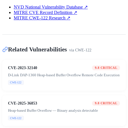
NVD National Vulnerability Database
↗
MITRE CVE Record Definition
↗
MITRE CWE-122 Research
↗
Related Vulnerabilities
via
CWE-122
CVE-2023-32140
9.8
CRITICAL
D-Link DAP-1360 Heap-based Buffer Overflow Remote Code Execution
CWE-122
CVE-2025-36853
9.8
CRITICAL
Heap-based Buffer Overflow — Binary analysis detectable
CWE-122