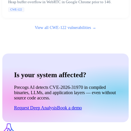
Heap buffer overflow in WebRTC in Google Chrome prior to 146.
CWE-122
View all
CWE-122
vulnerabilities →
Is your system affected?
Precogs AI detects CVE-2026-31970 in compiled
binaries, LLMs, and application layers — even without
source code access.
Request Deep Analysis
Book a demo