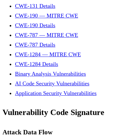
CWE-131 Details
CWE-190 — MITRE CWE
CWE-190 Details
CWE-787 — MITRE CWE
CWE-787 Details
CWE-1284 — MITRE CWE
CWE-1284 Details
Binary Analysis Vulnerabilities
AI Code Security Vulnerabilities
Application Security Vulnerabilities
Vulnerability Code Signature
Attack Data Flow