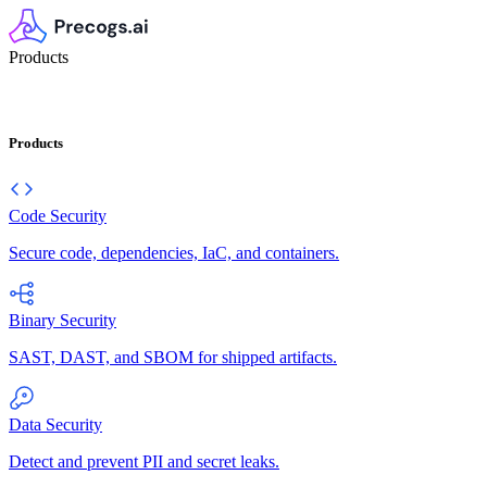
Products
Products
Code Security
Secure code, dependencies, IaC, and containers.
Binary Security
SAST, DAST, and SBOM for shipped artifacts.
Data Security
Detect and prevent PII and secret leaks.