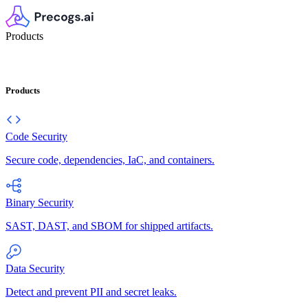
Products
Products
Code Security
Secure code, dependencies, IaC, and containers.
Binary Security
SAST, DAST, and SBOM for shipped artifacts.
Data Security
Detect and prevent PII and secret leaks.