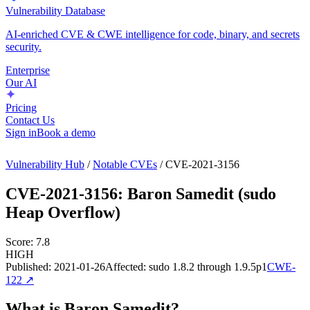
Vulnerability Database
AI-enriched CVE & CWE intelligence for code, binary, and secrets
security.
Enterprise
Our AI
Pricing
Contact Us
Sign in
Book a demo
Vulnerability Hub
/
Notable CVEs
/
CVE-2021-3156
CVE-2021-3156
:
Baron Samedit (sudo
Heap Overflow)
Score:
7.8
HIGH
Published:
2021-01-26
Affected:
sudo 1.8.2 through 1.9.5p1
CWE-
122
↗
What is Baron Samedit?