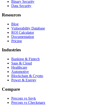
Binary Security
Data Security
Resources
Blog
Vulnerability Database
ROI Calculator
Documentation
Pricing
Industries
Banking & Fintech
Saas & Cloud
Healthcare
Automotive
Blockchain & Crypto
Power & Energy
Compare
Precogs vs Snyk
Precogs vs Checkmarx