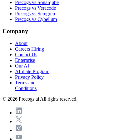
Precogs vs Sonarqube
Precogs vs Veracode
Precogs vs Semgrep
Precogs vs Cybellum
Company
About
Careers
Hiring
Contact Us
Enterprise
Our AI
Affiliate Program
Privacy Policy
Terms and
Conditions
© 2026 Precogs.ai All rights reserved.