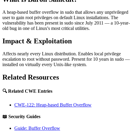
A heap-based buffer overflow in sudo that allows any unprivileged
user to gain root privileges on default Linux installations. The
vulnerability has been present in sudo since July 2011 — a 10-year-
old bug in one of Linux's most critical utilities.
Impact & Exploitation
Affects nearly every Linux distribution. Enables local privilege
escalation to root without password. Present for 10 years in sudo —
installed on virtually every Unix-like system.
Related Resources
🔍 Related CWE Entries
CWE-122: Heap-based Buffer Overflow
📖 Security Guides
Guide: Buffer Overflow