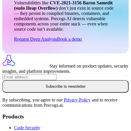
Vulnerabilities like
CVE-2021-3156
Baron Samedit
(sudo Heap Overflow)
don’t just exist in source code
— they persist in compiled binaries, containers, and
embedded systems. Precogs AI detects vulnerable
components across your entire stack — even when
source code isn’t available.
Request Deep Analysis
Book a demo
Stay informed on product updates, security
insights, and platform improvements.
Subscribe to newsletter
By subscribing, you agree to our
Privacy Policy
and to receive
communications from Precogs.ai.
Products
Code Security