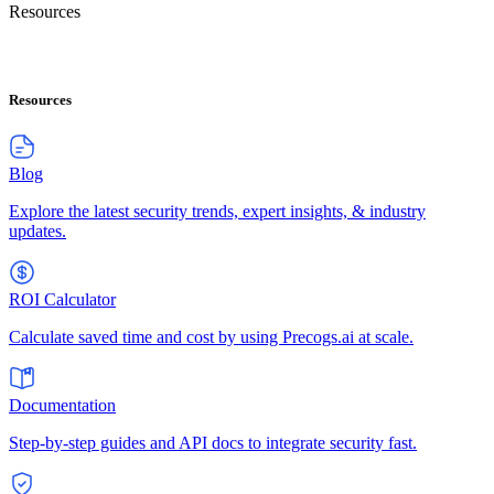
Resources
Resources
Blog
Explore the latest security trends, expert insights, & industry
updates.
ROI Calculator
Calculate saved time and cost by using Precogs.ai at scale.
Documentation
Step-by-step guides and API docs to integrate security fast.