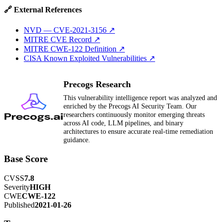
🔗 External References
NVD — CVE-2021-3156
↗
MITRE CVE Record
↗
MITRE CWE-122 Definition
↗
CISA Known Exploited Vulnerabilities
↗
Precogs Research
This vulnerability intelligence report was analyzed and
enriched by the Precogs AI Security Team. Our
researchers continuously monitor emerging threats
across AI code, LLM pipelines, and binary
architectures to ensure accurate real-time remediation
guidance.
Base Score
CVSS
7.8
Severity
HIGH
CWE
CWE-122
Published
2021-01-26