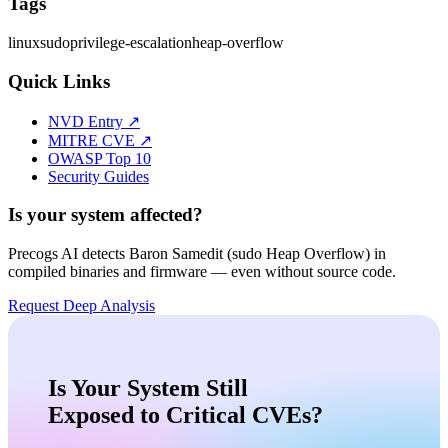
Tags
linux
sudo
privilege-escalation
heap-overflow
Quick Links
NVD Entry ↗
MITRE CVE ↗
OWASP Top 10
Security Guides
Is your system affected?
Precogs AI detects
Baron Samedit (sudo Heap Overflow)
in
compiled binaries and firmware — even without source code.
Request Deep Analysis
Is Your System Still
Exposed to Critical CVEs?