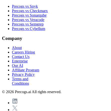
Precogs vs Snyk
Precogs vs Checkmarx
Precogs vs Sonarqube
Precogs vs Veracode
Precogs vs Semgrep
Precogs vs Cybellum
Company
About
Careers
Hiring
Contact Us
Enterprise
Our AI
Affiliate Program
Privacy Policy
Terms and
Conditions
© 2026 Precogs.ai All rights reserved.