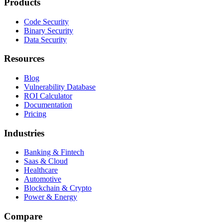
Products
Code Security
Binary Security
Data Security
Resources
Blog
Vulnerability Database
ROI Calculator
Documentation
Pricing
Industries
Banking & Fintech
Saas & Cloud
Healthcare
Automotive
Blockchain & Crypto
Power & Energy
Compare