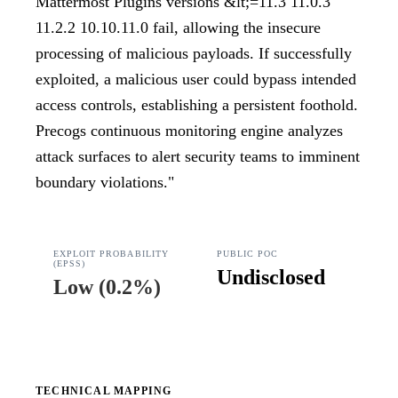
Mattermost Plugins versions &lt;=11.3 11.0.3
11.2.2 10.10.11.0 fail, allowing the insecure
processing of malicious payloads. If successfully
exploited, a malicious user could bypass intended
access controls, establishing a persistent foothold.
Precogs continuous monitoring engine analyzes
attack surfaces to alert security teams to imminent
boundary violations.
"
EXPLOIT PROBABILITY
PUBLIC POC
(EPSS)
Undisclosed
Low
(
0.2%
)
TECHNICAL MAPPING