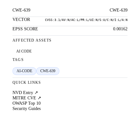
CWE-639
CWE-639
VECTOR
CVSS:3.1/AV:N/AC:L/PR:L/UI:N/S:U/C:N/I:L/A:N
EPSS SCORE
0.00162
AFFECTED ASSETS
AI CODE
TAGS
AI-CODE
CWE-639
QUICK LINKS
NVD Entry ↗
MITRE CVE ↗
OWASP Top 10
Security Guides