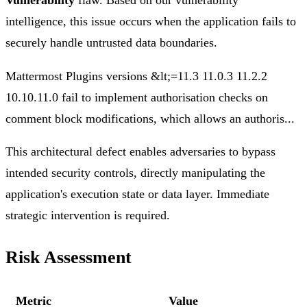
Vulnerability
flaw. Based on our vulnerability
intelligence, this issue occurs when the application fails to
securely handle untrusted data boundaries.
Mattermost Plugins versions &lt;=11.3 11.0.3 11.2.2
10.10.11.0 fail to implement authorisation checks on
comment block modifications, which allows an authoris...
This architectural defect enables adversaries to bypass
intended security controls, directly manipulating the
application's execution state or data layer. Immediate
strategic intervention is required.
Risk Assessment
Metric
Value