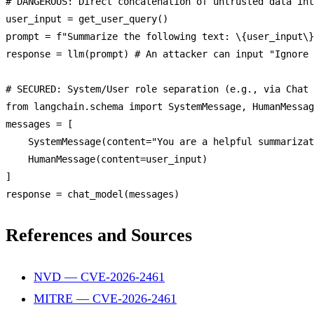
# 
DANGEROUS
: 
Direct
 concatenation 
of
 untrusted data int
user_input = 
get_user_query
()

prompt = f
"Summarize the following text: \{user_input\}
response = 
llm
(prompt) # 
An
 attacker can input 
"Ignore 
# 
SECURED
: 
System
/
User
 role 
separation
 (e.
g
., via 
Chat
from
 langchain.
schema
import
SystemMessage
, 
HumanMessag
messages = [

SystemMessage
(content=
"You are a helpful summarizat
HumanMessage
(content=user_input)

]

response = 
chat_model
References and Sources
NVD — CVE-2026-2461
MITRE — CVE-2026-2461