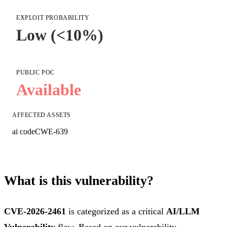
EXPLOIT PROBABILITY
Low (<10%)
PUBLIC POC
Available
AFFECTED ASSETS
ai code
CWE-639
What is this vulnerability?
CVE-2026-2461
is categorized as a critical
AI/LLM