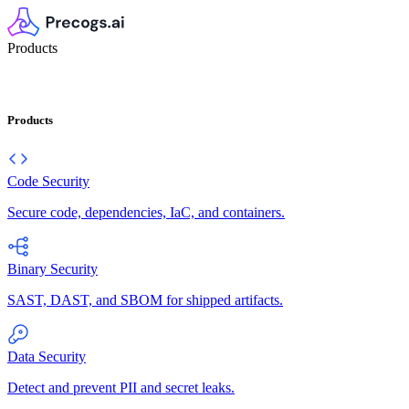
Products
Products
Code Security
Secure code, dependencies, IaC, and containers.
Binary Security
SAST, DAST, and SBOM for shipped artifacts.
Data Security
Detect and prevent PII and secret leaks.