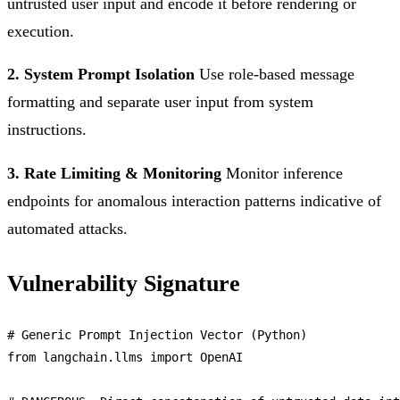
untrusted user input and encode it before rendering or
execution.
2. System Prompt Isolation
Use role-based message
formatting and separate user input from system
instructions.
3. Rate Limiting & Monitoring
Monitor inference
endpoints for anomalous interaction patterns indicative of
automated attacks.
Vulnerability Signature
# 
Generic
Prompt
Injection
Vector
 (
Python
from
 langchain.
llms
import
OpenAI