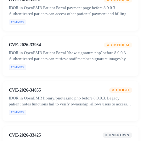
IDOR in OpenEMR Patient Portal payment page before 8.0.0.3.
Authenticated patients can access other patients' payment and billing
data (PHI) by manipulating the 'recid' parameter.
CWE-639
CVE-2026-33934
4.3
MEDIUM
IDOR in OpenEMR Patient Portal 'show-signature.php' before 8.0.0.3.
Authenticated patients can retrieve staff member signature images by
supplying arbitrary user values in the POST body.
CWE-639
CVE-2026-34055
8.1
HIGH
IDOR in OpenEMR library/pnotes.inc.php before 8.0.0.3. Legacy
patient notes functions fail to verify ownership, allows users to access
and manipulate notes of unauthorized patients.
CWE-639
CVE-2026-33425
0
UNKNOWN