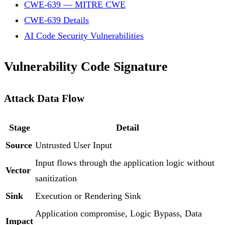
CWE-639 — MITRE CWE
CWE-639 Details
AI Code Security Vulnerabilities
Vulnerability Code Signature
Attack Data Flow
Stage
Detail
Source
Untrusted User Input
Input flows through the application logic without
Vector
sanitization
Sink
Execution or Rendering Sink
Application compromise, Logic Bypass, Data
Impact