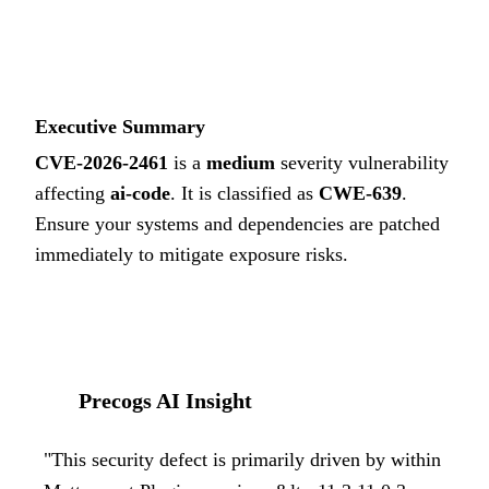
4.3
MEDIUM
Executive Summary
CVE-2026-2461
is a
medium
severity vulnerability
affecting
ai-code
. It is classified as
CWE-639
.
Ensure your systems and dependencies are patched
immediately to mitigate exposure risks.
Precogs AI Insight
"
This security defect is primarily driven by within