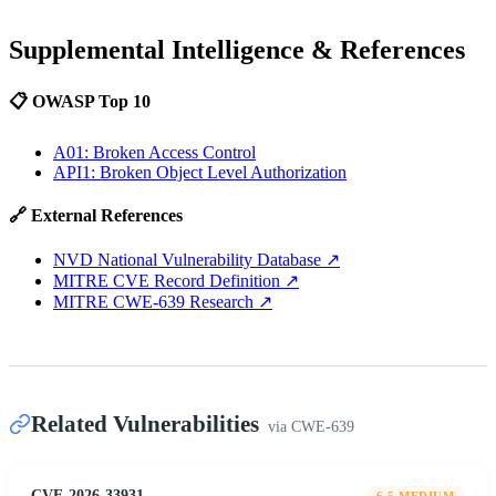
Supplemental Intelligence & References
📋 OWASP Top 10
A01: Broken Access Control
API1: Broken Object Level Authorization
🔗 External References
NVD National Vulnerability Database
↗
MITRE CVE Record Definition
↗
MITRE CWE-639 Research
↗
Related Vulnerabilities
via
CWE-639
CVE-2026-33931
6.5
MEDIUM