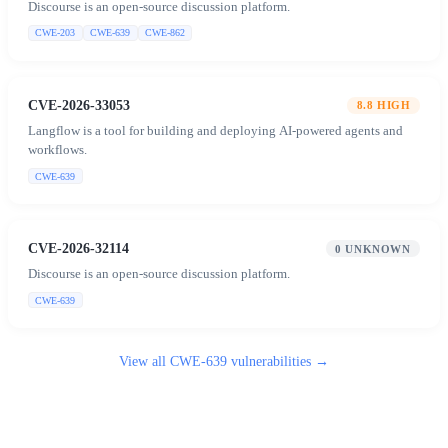
Discourse is an open-source discussion platform.
CWE-203
CWE-639
CWE-862
CVE-2026-33053
8.8
HIGH
Langflow is a tool for building and deploying AI-powered agents and
workflows.
CWE-639
CVE-2026-32114
0
UNKNOWN
Discourse is an open-source discussion platform.
CWE-639
View all
CWE-639
vulnerabilities →