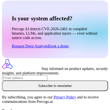
Is your system affected?
Precogs AI detects CVE-2026-2461 in compiled
binaries, LLMs, and application layers — even without
source code access.
Request Deep Analysis
Book a demo
Stay informed on product updates, security
insights, and platform improvements.
Subscribe to newsletter
By subscribing, you agree to our
Privacy Policy
and to receive
communications from Precogs.ai.