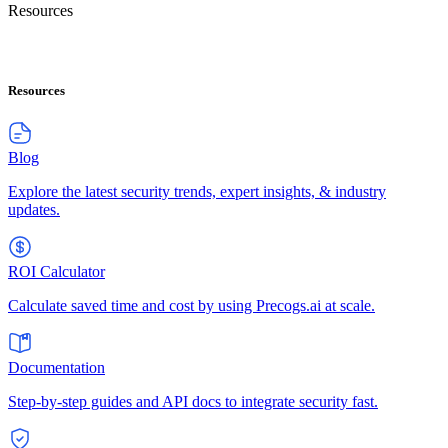
Resources
Resources
Blog
Explore the latest security trends, expert insights, & industry
updates.
ROI Calculator
Calculate saved time and cost by using Precogs.ai at scale.
Documentation
Step-by-step guides and API docs to integrate security fast.