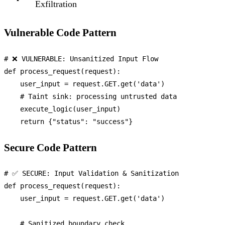
Exfiltration
Vulnerable Code Pattern
# ❌ VULNERABLE: Unsanitized Input Flow
def
process_request
(
request
):

    user_input = request.GET.get(
'data'
)

# Taint sink: processing untrusted data
    execute_logic(user_input)

return
 {
"status"
: 
"success"
Secure Code Pattern
# ✅ SECURE: Input Validation & Sanitization
def
process_request
(
request
):

    user_input = request.GET.get(
'data'
)

# Sanitized boundary check