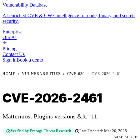
Vulnerability Database
AI-enriched CVE & CWE intelligence for code, binary, and secrets
security.
Enterprise
Our AI
Pricing
Contact Us
Sign in
Book a demo
HOME
›
VULNERABILITIES
›
CWE-639
›
CVE-2026-2461
CVE-2026-2461
Mattermost Plugins versions &lt;=11.
Verified by Precogs Threat Research
Last Updated:
Mar 20, 2026
BASE SCORE