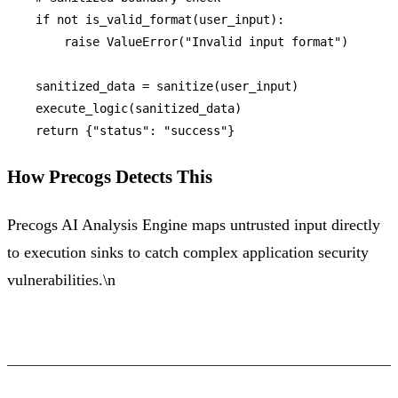
if
not
 is_valid_format(user_input):

raise
 ValueError(
"Invalid input format"
)

    sanitized_data = sanitize(user_input)

    execute_logic(sanitized_data)

return
 {
"status"
: 
"success"
How Precogs Detects This
Precogs AI Analysis Engine maps untrusted input directly
to execution sinks to catch complex application security
vulnerabilities.\n