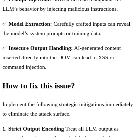
LLM’s behavior by injecting malicious instructions.
✅
Model Extraction:
Carefully crafted inputs can reveal
the model’s system prompts or training data.
✅
Insecure Output Handling:
AI-generated content
inserted directly into the DOM can lead to XSS or
command injection.
How to fix this issue?
Implement the following strategic mitigations immediately
to eliminate the attack surface.
1. Strict Output Encoding
Treat all LLM output as