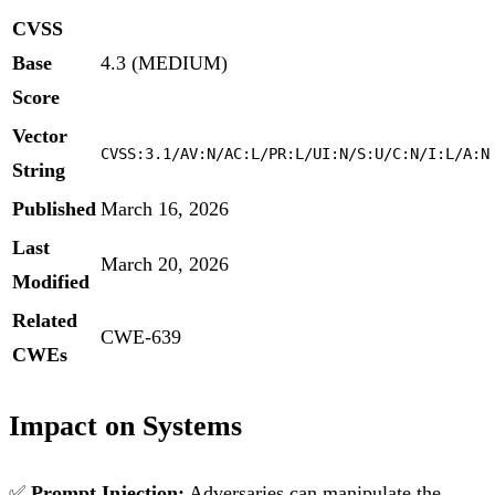
CVSS
Base
4.3 (MEDIUM)
Score
Vector
CVSS:3.1/AV:N/AC:L/PR:L/UI:N/S:U/C:N/I:L/A:N
String
Published
March 16, 2026
Last
March 20, 2026
Modified
Related
CWE-639
CWEs
Impact on Systems
✅
Prompt Injection:
Adversaries can manipulate the