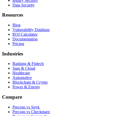
Binary Security
Data Security
Resources
Blog
Vulnerability Database
ROI Calculator
Documentation
Pricing
Industries
Banking & Fintech
Saas & Cloud
Healthcare
Automotive
Blockchain & Crypto
Power & Energy
Compare
Precogs vs Snyk
Precogs vs Checkmarx