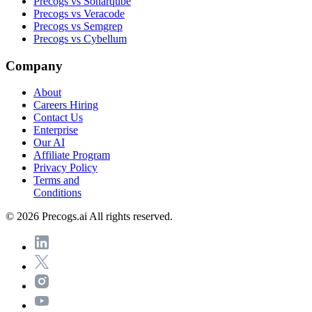
Precogs vs Sonarqube
Precogs vs Veracode
Precogs vs Semgrep
Precogs vs Cybellum
Company
About
Careers
Hiring
Contact Us
Enterprise
Our AI
Affiliate Program
Privacy Policy
Terms and
Conditions
© 2026 Precogs.ai All rights reserved.