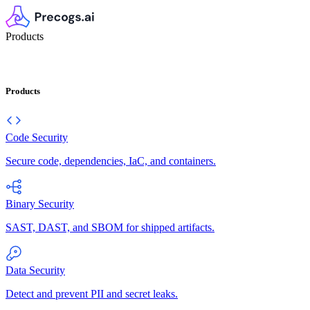
Products
Products
Code Security
Secure code, dependencies, IaC, and containers.
Binary Security
SAST, DAST, and SBOM for shipped artifacts.
Data Security
Detect and prevent PII and secret leaks.