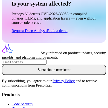
Is your system affected?
Precogs AI detects CVE-2026-33053 in compiled
binaries, LLMs, and application layers — even without
source code access.
Request Deep Analysis
Book a demo
Stay informed on product updates, security
insights, and platform improvements.
Subscribe to newsletter
By subscribing, you agree to our
Privacy Policy
and to receive
communications from Precogs.ai.
Products
Code Security