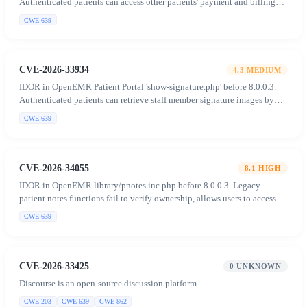
Authenticated patients can access other patients' payment and billing
data (PHI) by manipulating the 'recid' parameter.
CWE-639
CVE-2026-33934
4.3
MEDIUM
IDOR in OpenEMR Patient Portal 'show-signature.php' before 8.0.0.3.
Authenticated patients can retrieve staff member signature images by
supplying arbitrary user values in the POST body.
CWE-639
CVE-2026-34055
8.1
HIGH
IDOR in OpenEMR library/pnotes.inc.php before 8.0.0.3. Legacy
patient notes functions fail to verify ownership, allows users to access
and manipulate notes of unauthorized patients.
CWE-639
CVE-2026-33425
0
UNKNOWN
Discourse is an open-source discussion platform.
CWE-203
CWE-639
CWE-862