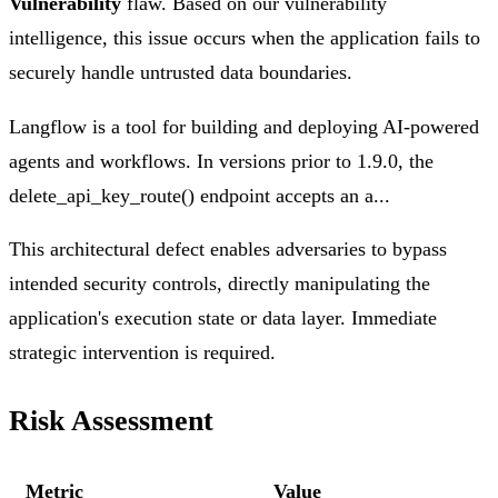
Vulnerability
flaw. Based on our vulnerability
intelligence, this issue occurs when the application fails to
securely handle untrusted data boundaries.
Langflow is a tool for building and deploying AI-powered
agents and workflows. In versions prior to 1.9.0, the
delete_api_key_route() endpoint accepts an a...
This architectural defect enables adversaries to bypass
intended security controls, directly manipulating the
application's execution state or data layer. Immediate
strategic intervention is required.
Risk Assessment
Metric
Value