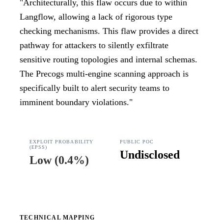
"
Architecturally, this flaw occurs due to within
Langflow, allowing a lack of rigorous type
checking mechanisms. This flaw provides a direct
pathway for attackers to silently exfiltrate
sensitive routing topologies and internal schemas.
The Precogs multi-engine scanning approach is
specifically built to alert security teams to
imminent boundary violations.
"
EXPLOIT PROBABILITY
PUBLIC POC
(EPSS)
Undisclosed
Low
(
0.4%
)
TECHNICAL MAPPING