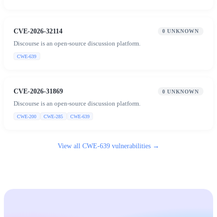
CVE-2026-32114
0
UNKNOWN
Discourse is an open-source discussion platform.
CWE-639
CVE-2026-31869
0
UNKNOWN
Discourse is an open-source discussion platform.
CWE-200
CWE-285
CWE-639
View all
CWE-639
vulnerabilities →