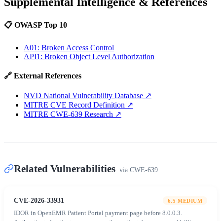
Supplemental Intelligence & References
📋 OWASP Top 10
A01: Broken Access Control
API1: Broken Object Level Authorization
🔗 External References
NVD National Vulnerability Database
↗
MITRE CVE Record Definition
↗
MITRE CWE-639 Research
↗
Related Vulnerabilities
via
CWE-639
CVE-2026-33931
6.5
MEDIUM
IDOR in OpenEMR Patient Portal payment page before 8.0.0.3.