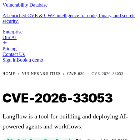
Vulnerability Database
AI-enriched CVE & CWE intelligence for code, binary, and secrets
security.
Enterprise
Our AI
Pricing
Contact Us
Sign in
Book a demo
HOME
›
VULNERABILITIES
›
CWE-639
›
CVE-2026-33053
CVE-2026-33053
Langflow is a tool for building and deploying AI-
powered agents and workflows.