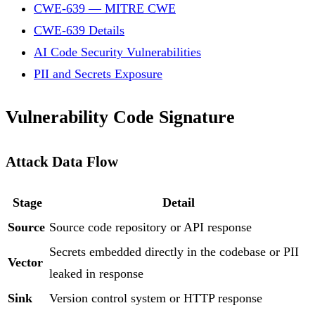
CWE-639 — MITRE CWE
CWE-639 Details
AI Code Security Vulnerabilities
PII and Secrets Exposure
Vulnerability Code Signature
Attack Data Flow
Stage
Detail
Source
Source code repository or API response
Secrets embedded directly in the codebase or PII
Vector
leaked in response
Sink
Version control system or HTTP response