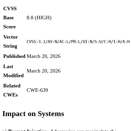
CVSS
Base
8.8 (HIGH)
Score
Vector
CVSS:3.1/AV:N/AC:L/PR:L/UI:N/S:U/C:H/I:H/A:H
String
Published
March 20, 2026
Last
March 20, 2026
Modified
Related
CWE-639
CWEs
Impact on Systems