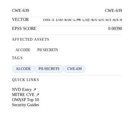
CWE-639
CWE-639
VECTOR
CVSS:3.1/AV:N/AC:L/PR:L/UI:N/S:U/C:H/I:H/A:H
EPSS SCORE
0.00390
AFFECTED ASSETS
AI CODE
PII SECRETS
TAGS
AI-CODE
PII-SECRETS
CWE-639
QUICK LINKS
NVD Entry ↗
MITRE CVE ↗
OWASP Top 10
Security Guides