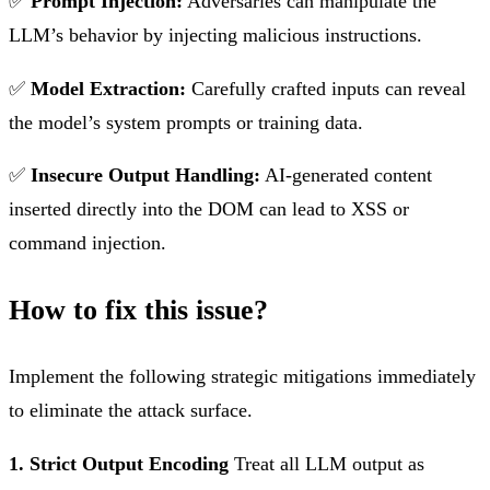
✅
Prompt Injection:
Adversaries can manipulate the
LLM’s behavior by injecting malicious instructions.
✅
Model Extraction:
Carefully crafted inputs can reveal
the model’s system prompts or training data.
✅
Insecure Output Handling:
AI-generated content
inserted directly into the DOM can lead to XSS or
command injection.
How to fix this issue?
Implement the following strategic mitigations immediately
to eliminate the attack surface.
1. Strict Output Encoding
Treat all LLM output as