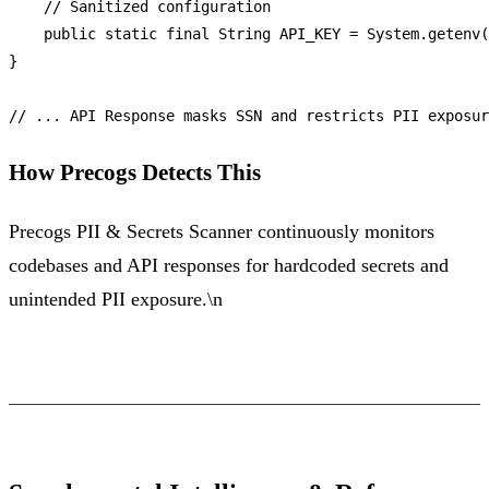
// Sanitized configuration
public
static
final
String
API_KEY
=
 System.getenv(
}

// ... API Response masks SSN and restricts PII exposur
How Precogs Detects This
Precogs PII & Secrets Scanner continuously monitors
codebases and API responses for hardcoded secrets and
unintended PII exposure.\n