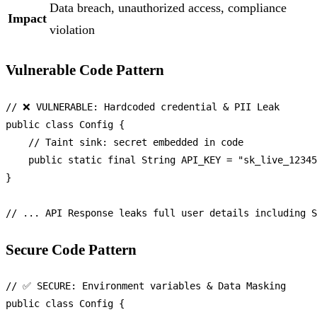
Data breach, unauthorized access, compliance
Impact
violation
Vulnerable Code Pattern
// ❌ VULNERABLE: Hardcoded credential & PII Leak
public
class
Config
 {

// Taint sink: secret embedded in code
public
static
final
String
API_KEY
=
"sk_live_12345
}

// ... API Response leaks full user details including S
Secure Code Pattern
// ✅ SECURE: Environment variables & Data Masking
public
class
Config
 {
