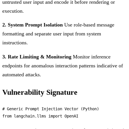
untrusted user input and encode it before rendering or
execution.
2. System Prompt Isolation
Use role-based message
formatting and separate user input from system
instructions.
3. Rate Limiting & Monitoring
Monitor inference
endpoints for anomalous interaction patterns indicative of
automated attacks.
Vulnerability Signature
# 
Generic
Prompt
Injection
Vector
 (
Python
from
 langchain.
llms
import
OpenAI