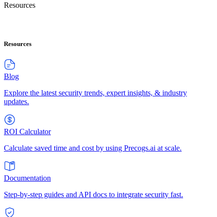
Resources
Resources
Blog
Explore the latest security trends, expert insights, & industry
updates.
ROI Calculator
Calculate saved time and cost by using Precogs.ai at scale.
Documentation
Step-by-step guides and API docs to integrate security fast.