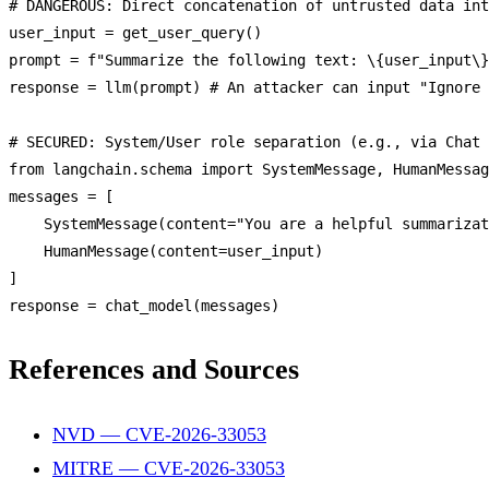
# 
DANGEROUS
: 
Direct
 concatenation 
of
 untrusted data int
user_input = 
get_user_query
()

prompt = f
"Summarize the following text: \{user_input\}
response = 
llm
(prompt) # 
An
 attacker can input 
"Ignore 
# 
SECURED
: 
System
/
User
 role 
separation
 (e.
g
., via 
Chat
from
 langchain.
schema
import
SystemMessage
, 
HumanMessag
messages = [

SystemMessage
(content=
"You are a helpful summarizat
HumanMessage
(content=user_input)

]

response = 
chat_model
References and Sources
NVD — CVE-2026-33053
MITRE — CVE-2026-33053