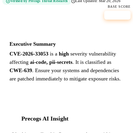
Verified by Precogs Threat Research
Last Updated:
Mar 20, 2026
BASE SCORE
8.8
HIGH
Executive Summary
CVE-2026-33053
is a
high
severity vulnerability
affecting
ai-code, pii-secrets
. It is classified as
CWE-639
.
Ensure your systems and dependencies
are patched immediately to mitigate exposure risks.
Precogs AI Insight