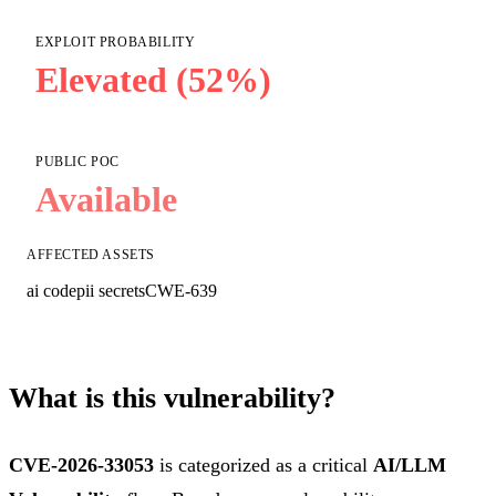
EXPLOIT PROBABILITY
Elevated (52%)
PUBLIC POC
Available
AFFECTED ASSETS
ai code
pii secrets
CWE-639
What is this vulnerability?
CVE-2026-33053
is categorized as a critical
AI/LLM