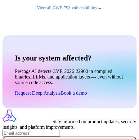
View all
CWE-798
vulnerabilities →
Is your system affected?
Precogs AI detects CVE-2026-22900 in compiled
binaries, LLMs, and application layers — even without
source code access.
Request Deep Analysis
Book a demo
Stay informed on product updates, security
insights, and platform improvements.