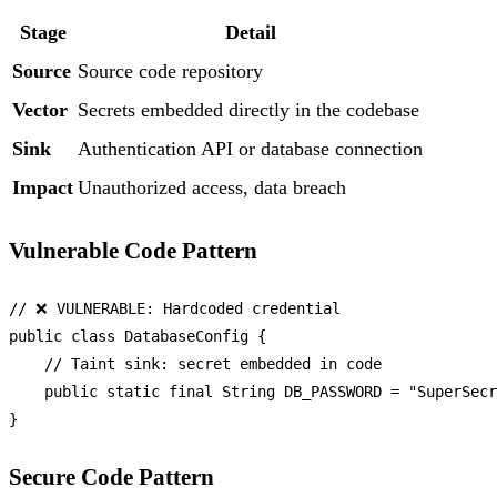
Stage
Detail
Source
Source code repository
Vector
Secrets embedded directly in the codebase
Sink
Authentication API or database connection
Impact
Unauthorized access, data breach
Vulnerable Code Pattern
// ❌ VULNERABLE: Hardcoded credential
public
class
DatabaseConfig
 {

// Taint sink: secret embedded in code
public
static
final
String
DB_PASSWORD
=
"SuperSecr
Secure Code Pattern