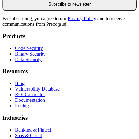
Subscribe to newsletter
By subscribing, you agree to our
Privacy Policy
and to receive
communications from Precogs.ai.
Products
Code Security
Binary Security
Data Security
Resources
Blog
Vulnerability Database
ROI Calculator
Documentation
Pricing
Industries
Banking & Fintech
Saas & Cloud