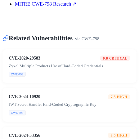
MITRE CWE-798 Research
↗
Related Vulnerabilities
via
CWE-798
CVE-2020-29583
9.8
CRITICAL
Zyxel Multiple Products Use of Hard-Coded Credentials
CWE-798
CVE-2024-10920
7.5
HIGH
JWT Secret Handler Hard-Coded Cryptographic Key
CWE-798
CVE-2024-53356
7.5
HIGH