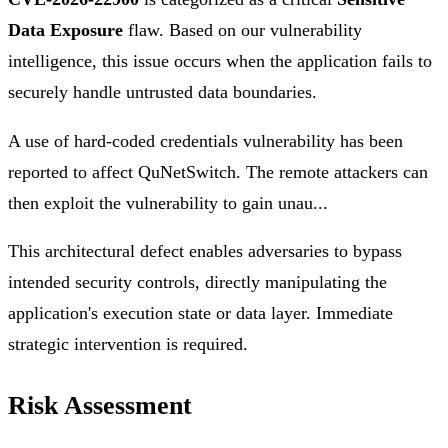
Data Exposure
flaw. Based on our vulnerability
intelligence, this issue occurs when the application fails to
securely handle untrusted data boundaries.
A use of hard-coded credentials vulnerability has been
reported to affect QuNetSwitch. The remote attackers can
then exploit the vulnerability to gain unau...
This architectural defect enables adversaries to bypass
intended security controls, directly manipulating the
application's execution state or data layer. Immediate
strategic intervention is required.
Risk Assessment