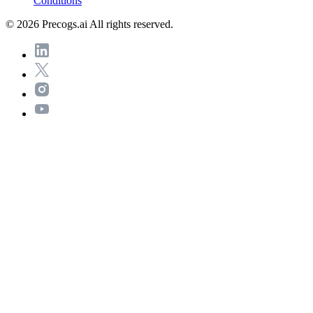
Conditions
© 2026 Precogs.ai All rights reserved.