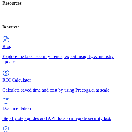
Resources
Resources
Blog
Explore the latest security trends, expert insights, & industry
updates.
ROI Calculator
Calculate saved time and cost by using Precogs.ai at scale.
Documentation
Step-by-step guides and API docs to integrate security fast.