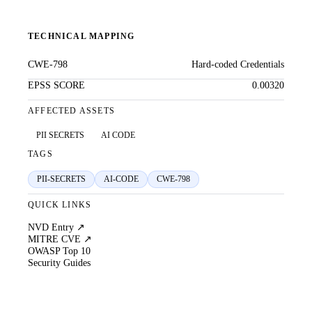
TECHNICAL MAPPING
CWE-798
Hard-coded Credentials
EPSS SCORE
0.00320
AFFECTED ASSETS
PII SECRETS
AI CODE
TAGS
PII-SECRETS
AI-CODE
CWE-798
QUICK LINKS
NVD Entry ↗
MITRE CVE ↗
OWASP Top 10
Security Guides