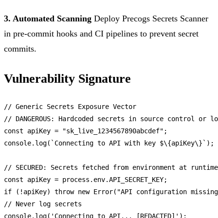
3. Automated Scanning
Deploy Precogs Secrets Scanner
in pre-commit hooks and CI pipelines to prevent secret
commits.
Vulnerability Signature
// Generic Secrets Exposure Vector
// DANGEROUS: Hardcoded secrets in source control or lo
const
 apiKey = 
"sk_live_1234567890abcdef"
console
.
log
(
`Connecting to API with key $\{apiKey\}`
);

// SECURED: Secrets fetched from environment at runtime
const
 apiKey = process.
env
.
API_SECRET_KEY
if
 (!apiKey) 
throw
new
Error
(
"API configuration missing
// Never log secrets
console
.
log
(
'Connecting to API... [REDACTED]'
);
