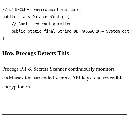
// ✅ SECURE: Environment variables
public
class
DatabaseConfig
 {

// Sanitized configuration
public
static
final
String
DB_PASSWORD
=
 System.get
How Precogs Detects This
Precogs PII & Secrets Scanner continuously monitors
codebases for hardcoded secrets, API keys, and reversible
encryption.\n