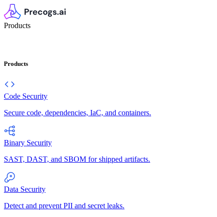
Products
Products
Code Security
Secure code, dependencies, IaC, and containers.
Binary Security
SAST, DAST, and SBOM for shipped artifacts.
Data Security
Detect and prevent PII and secret leaks.