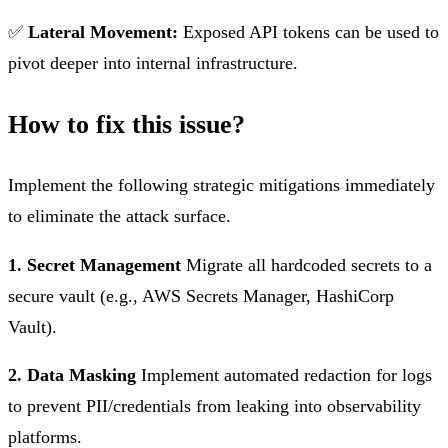
✅
Lateral Movement:
Exposed API tokens can be used to
pivot deeper into internal infrastructure.
How to fix this issue?
Implement the following strategic mitigations immediately
to eliminate the attack surface.
1. Secret Management
Migrate all hardcoded secrets to a
secure vault (e.g., AWS Secrets Manager, HashiCorp
Vault).
2. Data Masking
Implement automated redaction for logs
to prevent PII/credentials from leaking into observability
platforms.