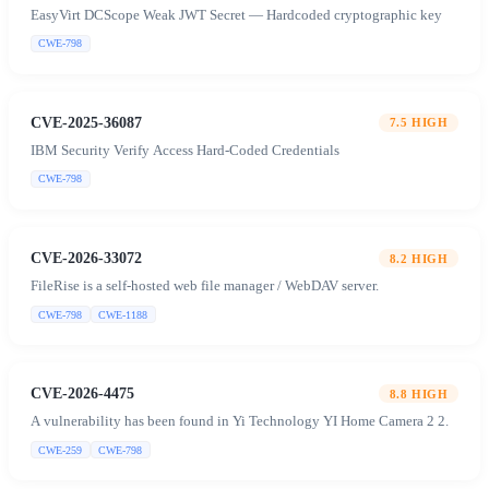
EasyVirt DCScope Weak JWT Secret — Hardcoded cryptographic key
CWE-798
CVE-2025-36087
7.5
HIGH
IBM Security Verify Access Hard-Coded Credentials
CWE-798
CVE-2026-33072
8.2
HIGH
FileRise is a self-hosted web file manager / WebDAV server.
CWE-798
CWE-1188
CVE-2026-4475
8.8
HIGH
A vulnerability has been found in Yi Technology YI Home Camera 2 2.
CWE-259
CWE-798