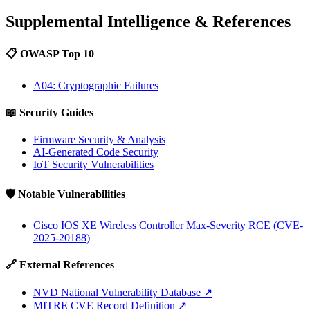
Supplemental Intelligence & References
📋 OWASP Top 10
A04: Cryptographic Failures
📖 Security Guides
Firmware Security & Analysis
AI-Generated Code Security
IoT Security Vulnerabilities
🛡️ Notable Vulnerabilities
Cisco IOS XE Wireless Controller Max-Severity RCE (CVE-
2025-20188)
🔗 External References
NVD National Vulnerability Database
↗
MITRE CVE Record Definition
↗