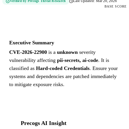
Verified by Precogs Threat Research
Last Updated:
Mar 20, 2026
BASE SCORE
0
UNKNOWN
Executive Summary
CVE-2026-22900
is a
unknown
severity
vulnerability affecting
pii-secrets, ai-code
. It is
classified as
Hard-coded Credentials
.
Ensure your
systems and dependencies are patched immediately
to mitigate exposure risks.
Precogs AI Insight