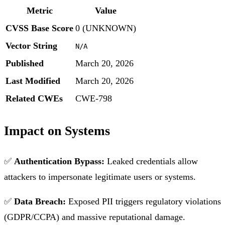
Metric
Value
CVSS Base Score
0 (UNKNOWN)
Vector String
N/A
Published
March 20, 2026
Last Modified
March 20, 2026
Related CWEs
CWE-798
Impact on Systems
✅
Authentication Bypass:
Leaked credentials allow
attackers to impersonate legitimate users or systems.
✅
Data Breach:
Exposed PII triggers regulatory violations
(GDPR/CCPA) and massive reputational damage.