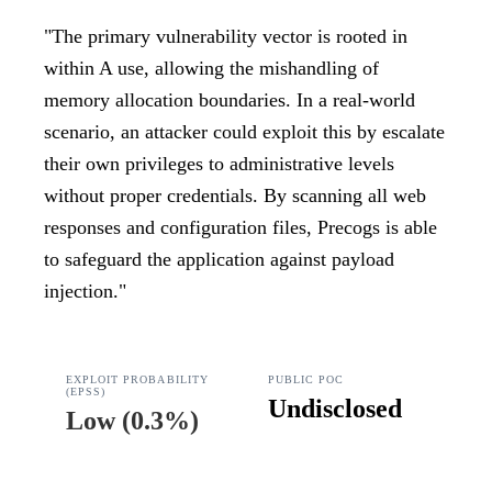
"
The primary vulnerability vector is rooted in
within A use, allowing the mishandling of
memory allocation boundaries. In a real-world
scenario, an attacker could exploit this by escalate
their own privileges to administrative levels
without proper credentials. By scanning all web
responses and configuration files, Precogs is able
to safeguard the application against payload
injection.
"
EXPLOIT PROBABILITY
PUBLIC POC
(EPSS)
Undisclosed
Low
(
0.3%
)