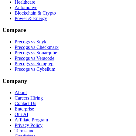
Healthcare
Automotive
Blockchain & Crypto
Power & Energy
Compare
Precogs vs Snyk
Precogs vs Checkmarx
Precogs vs Sonarqube
Precogs vs Veracode
Precogs vs Semgrep
Precogs vs Cybellum
Company
About
Careers
Hiring
Contact Us
Enterprise
Our AI
Affiliate Program
Privacy Policy
Terms and