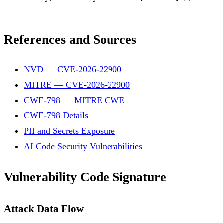
References and Sources
NVD — CVE-2026-22900
MITRE — CVE-2026-22900
CWE-798 — MITRE CWE
CWE-798 Details
PII and Secrets Exposure
AI Code Security Vulnerabilities
Vulnerability Code Signature
Attack Data Flow