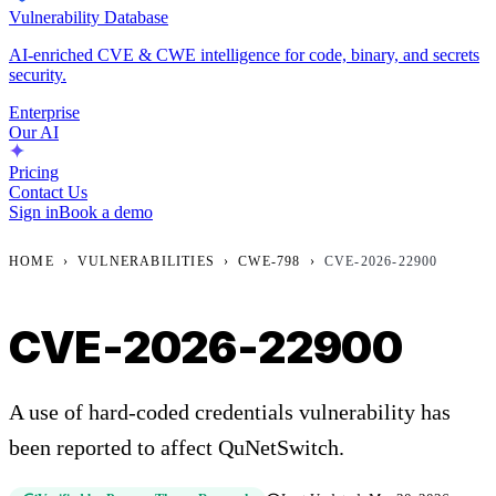
Vulnerability Database
AI-enriched CVE & CWE intelligence for code, binary, and secrets
security.
Enterprise
Our AI
Pricing
Contact Us
Sign in
Book a demo
HOME
›
VULNERABILITIES
›
CWE-798
›
CVE-2026-22900
CVE-2026-22900
A use of hard-coded credentials vulnerability has
been reported to affect QuNetSwitch.