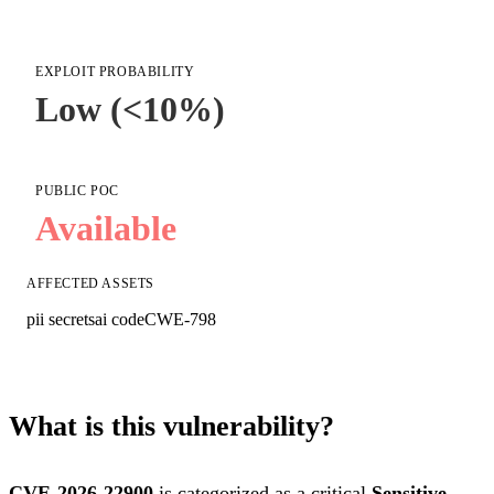
EXPLOIT PROBABILITY
Low (<10%)
PUBLIC POC
Available
AFFECTED ASSETS
pii secrets
ai code
CWE-798
What is this vulnerability?
CVE-2026-22900
is categorized as a critical
Sensitive