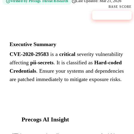
Verified by Precogs Threat Research
Last Updated:
Mar 21, 2026
BASE SCORE
9.8
CRITICAL
Executive Summary
CVE-2020-29583
is a
critical
severity vulnerability
affecting
pii-secrets
. It is classified as
Hard-coded
Credentials
.
Ensure your systems and dependencies
are patched immediately to mitigate exposure risks.
Precogs AI Insight