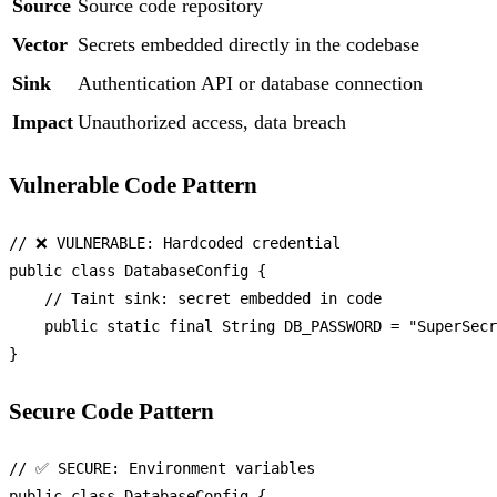
Source
Source code repository
Vector
Secrets embedded directly in the codebase
Sink
Authentication API or database connection
Impact
Unauthorized access, data breach
Vulnerable Code Pattern
// ❌ VULNERABLE: Hardcoded credential
public
class
DatabaseConfig
 {

// Taint sink: secret embedded in code
public
static
final
String
DB_PASSWORD
=
"SuperSecr
Secure Code Pattern
// ✅ SECURE: Environment variables
public
class
DatabaseConfig
 {
