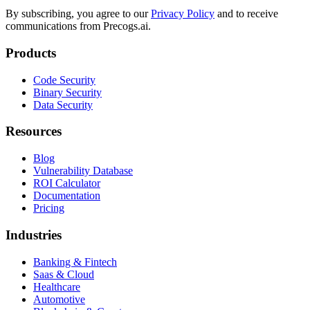
By subscribing, you agree to our
Privacy Policy
and to receive
communications from Precogs.ai.
Products
Code Security
Binary Security
Data Security
Resources
Blog
Vulnerability Database
ROI Calculator
Documentation
Pricing
Industries
Banking & Fintech
Saas & Cloud
Healthcare
Automotive