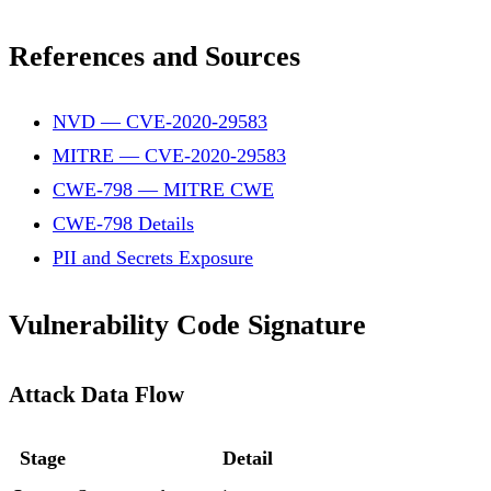
References and Sources
NVD — CVE-2020-29583
MITRE — CVE-2020-29583
CWE-798 — MITRE CWE
CWE-798 Details
PII and Secrets Exposure
Vulnerability Code Signature
Attack Data Flow
Stage
Detail