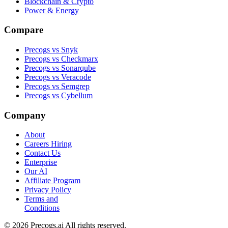
Blockchain & Crypto
Power & Energy
Compare
Precogs vs Snyk
Precogs vs Checkmarx
Precogs vs Sonarqube
Precogs vs Veracode
Precogs vs Semgrep
Precogs vs Cybellum
Company
About
Careers
Hiring
Contact Us
Enterprise
Our AI
Affiliate Program
Privacy Policy
Terms and
Conditions
© 2026 Precogs.ai All rights reserved.