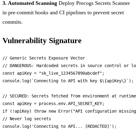
3. Automated Scanning
Deploy Precogs Secrets Scanner
in pre-commit hooks and CI pipelines to prevent secret
commits.
Vulnerability Signature
// Generic Secrets Exposure Vector
// DANGEROUS: Hardcoded secrets in source control or lo
const
 apiKey = 
"sk_live_1234567890abcdef"
console
.
log
(
`Connecting to API with key $\{apiKey\}`
);

// SECURED: Secrets fetched from environment at runtime
const
 apiKey = process.
env
.
API_SECRET_KEY
if
 (!apiKey) 
throw
new
Error
(
"API configuration missing
// Never log secrets
console
.
log
(
'Connecting to API... [REDACTED]'
);
