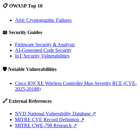
📋 OWASP Top 10
A04: Cryptographic Failures
📖 Security Guides
Firmware Security & Analysis
AI-Generated Code Security
IoT Security Vulnerabilities
🛡️ Notable Vulnerabilities
Cisco IOS XE Wireless Controller Max-Severity RCE (CVE-
2025-20188)
🔗 External References
NVD National Vulnerability Database
↗
MITRE CVE Record Definition
↗
MITRE CWE-798 Research
↗