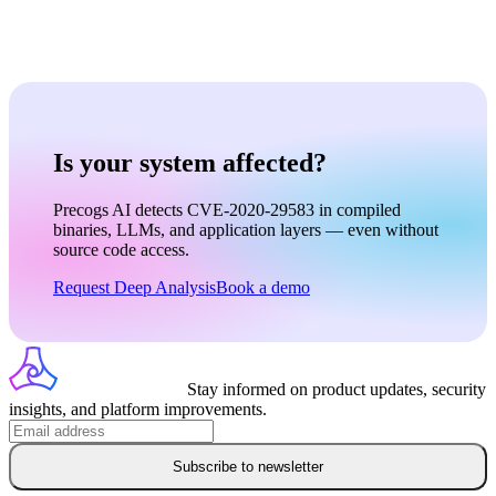
Is your system affected?
Precogs AI detects CVE-2020-29583 in compiled
binaries, LLMs, and application layers — even without
source code access.
Request Deep Analysis
Book a demo
Stay informed on product updates, security
insights, and platform improvements.
Subscribe to newsletter