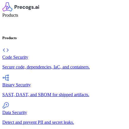
Products
Products
Code Security
Secure code, dependencies, IaC, and containers.
Binary Security
SAST, DAST, and SBOM for shipped artifacts.
Data Security
Detect and prevent PII and secret leaks.