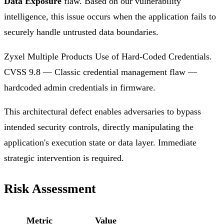
Data Exposure
flaw. Based on our vulnerability
intelligence, this issue occurs when the application fails to
securely handle untrusted data boundaries.
Zyxel Multiple Products Use of Hard-Coded Credentials.
CVSS 9.8 — Classic credential management flaw —
hardcoded admin credentials in firmware.
This architectural defect enables adversaries to bypass
intended security controls, directly manipulating the
application's execution state or data layer. Immediate
strategic intervention is required.
Risk Assessment
Metric
Value