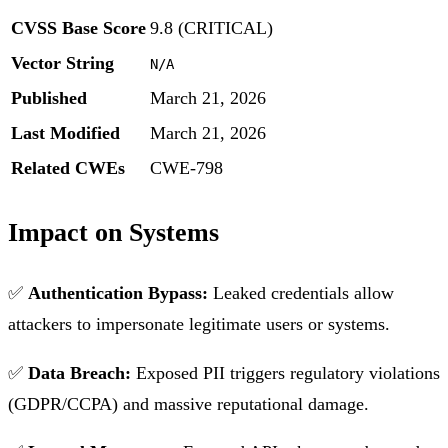
CVSS Base Score
9.8 (CRITICAL)
Vector String
N/A
Published
March 21, 2026
Last Modified
March 21, 2026
Related CWEs
CWE-798
Impact on Systems
✅
Authentication Bypass:
Leaked credentials allow
attackers to impersonate legitimate users or systems.
✅
Data Breach:
Exposed PII triggers regulatory violations
(GDPR/CCPA) and massive reputational damage.