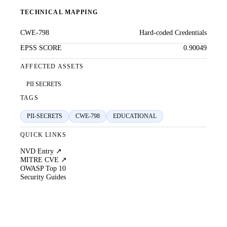
TECHNICAL MAPPING
CWE-798
Hard-coded Credentials
EPSS SCORE
0.90049
AFFECTED ASSETS
PII SECRETS
TAGS
PII-SECRETS
CWE-798
EDUCATIONAL
QUICK LINKS
NVD Entry ↗
MITRE CVE ↗
OWASP Top 10
Security Guides