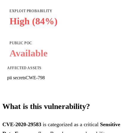
EXPLOIT PROBABILITY
High (84%)
PUBLIC POC
Available
AFFECTED ASSETS
pii secrets
CWE-798
What is this vulnerability?
CVE-2020-29583
is categorized as a critical
Sensitive