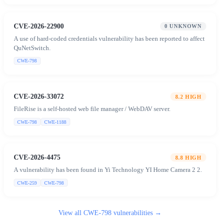
CVE-2026-22900
0
UNKNOWN
A use of hard-coded credentials vulnerability has been reported to affect
QuNetSwitch.
CWE-798
CVE-2026-33072
8.2
HIGH
FileRise is a self-hosted web file manager / WebDAV server.
CWE-798
CWE-1188
CVE-2026-4475
8.8
HIGH
A vulnerability has been found in Yi Technology YI Home Camera 2 2.
CWE-259
CWE-798
View all
CWE-798
vulnerabilities →