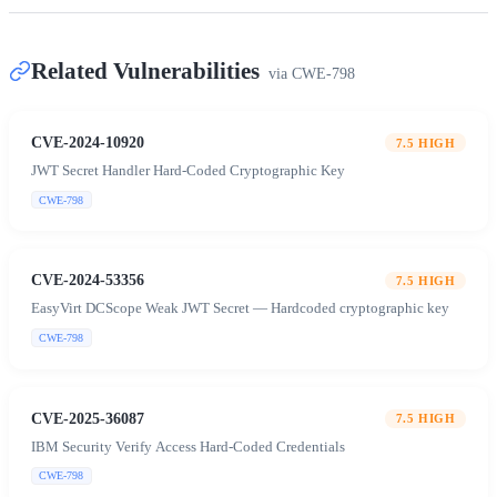
Related Vulnerabilities
via
CWE-798
CVE-2024-10920
7.5
HIGH
JWT Secret Handler Hard-Coded Cryptographic Key
CWE-798
CVE-2024-53356
7.5
HIGH
EasyVirt DCScope Weak JWT Secret — Hardcoded cryptographic key
CWE-798
CVE-2025-36087
7.5
HIGH
IBM Security Verify Access Hard-Coded Credentials
CWE-798