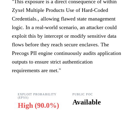
"
This exposure is a direct consequence of within
Zyxel Multiple Products Use of Hard-Coded
Credentials., allowing flawed state management
logic. In a real-world scenario, an attacker could
exploit this by intercept or modify sensitive data
flows before they reach secure enclaves. The
Precogs PII engine continuously audits application
outputs to ensure strict authentication
requirements are met.
"
EXPLOIT PROBABILITY
PUBLIC POC
(EPSS)
Available
High
(
90.0%
)