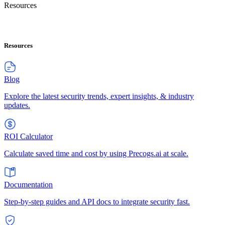
Resources
Resources
Blog
Explore the latest security trends, expert insights, & industry
updates.
ROI Calculator
Calculate saved time and cost by using Precogs.ai at scale.
Documentation
Step-by-step guides and API docs to integrate security fast.