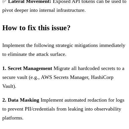
✅
Lateral Movement:
Exposed API tokens can be used to
pivot deeper into internal infrastructure.
How to fix this issue?
Implement the following strategic mitigations immediately
to eliminate the attack surface.
1. Secret Management
Migrate all hardcoded secrets to a
secure vault (e.g., AWS Secrets Manager, HashiCorp
Vault).
2. Data Masking
Implement automated redaction for logs
to prevent PII/credentials from leaking into observability
platforms.