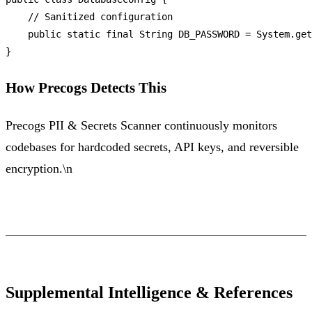
// Sanitized configuration
public
static
final
String
DB_PASSWORD
=
 System.get
How Precogs Detects This
Precogs PII & Secrets Scanner continuously monitors
codebases for hardcoded secrets, API keys, and reversible
encryption.\n
Supplemental Intelligence & References