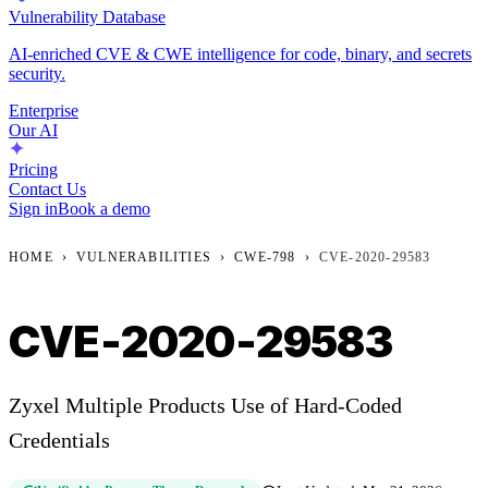
Vulnerability Database
AI-enriched CVE & CWE intelligence for code, binary, and secrets
security.
Enterprise
Our AI
Pricing
Contact Us
Sign in
Book a demo
HOME
›
VULNERABILITIES
›
CWE-798
›
CVE-2020-29583
CVE-2020-29583
Zyxel Multiple Products Use of Hard-Coded
Credentials