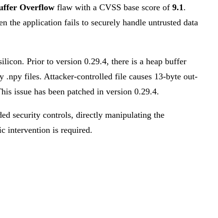
uffer Overflow
flaw with a CVSS base score of
9.1
.
en the application fails to securely handle untrusted data
icon. Prior to version 0.29.4, there is a heap buffer
.npy files. Attacker-controlled file causes 13-byte out-
This issue has been patched in version 0.29.4.
ded security controls, directly manipulating the
ic intervention is required.