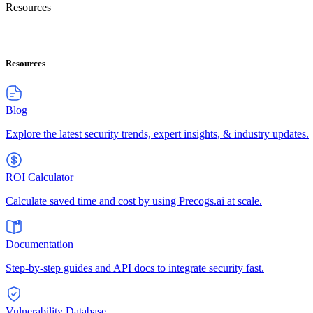
Resources
Resources
Blog
Explore the latest security trends, expert insights, & industry updates.
ROI Calculator
Calculate saved time and cost by using Precogs.ai at scale.
Documentation
Step-by-step guides and API docs to integrate security fast.
Vulnerability Database