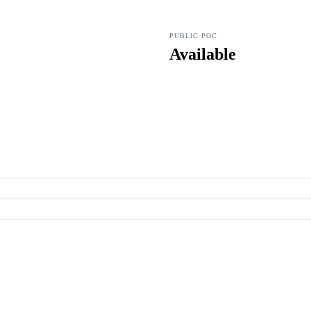
PUBLIC POC
Available