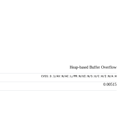
Heap-based Buffer Overflow
CVSS:3.1/AV:N/AC:L/PR:N/UI:N/S:U/C:H/I:N/A:H
0.00515