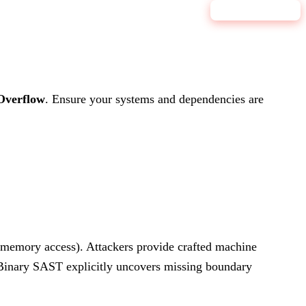
9.1
CRITICAL
Overflow
.
Ensure your systems and dependencies are
e memory access). Attackers provide crafted machine
s Binary SAST explicitly uncovers missing boundary