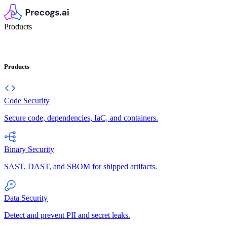
Products
Products
Code Security
Secure code, dependencies, IaC, and containers.
Binary Security
SAST, DAST, and SBOM for shipped artifacts.
Data Security
Detect and prevent PII and secret leaks.