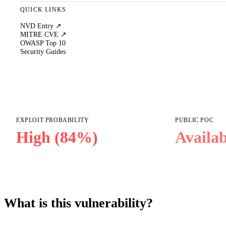
QUICK LINKS
NVD Entry ↗
MITRE CVE ↗
OWASP Top 10
Security Guides
EXPLOIT PROBABILITY
PUBLIC POC
High (84%)
Availab
What is this vulnerability?