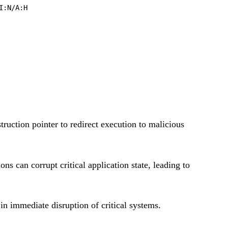
I:N/A:H
truction pointer to redirect execution to malicious
s can corrupt critical application state, leading to
in immediate disruption of critical systems.