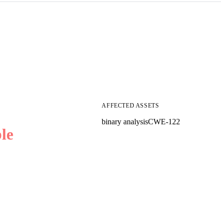
AFFECTED ASSETS
binary analysis
CWE-122
le