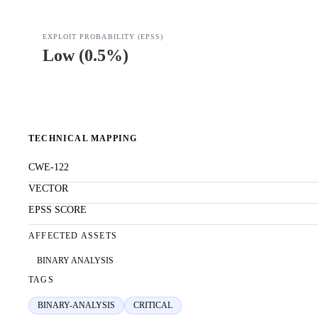
EXPLOIT PROBABILITY (EPSS)
Low
(
0.5%
)
TECHNICAL MAPPING
CWE-122
VECTOR
EPSS SCORE
AFFECTED ASSETS
BINARY ANALYSIS
TAGS
BINARY-ANALYSIS
CRITICAL