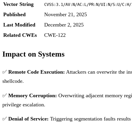
Vector String
CVSS:3.1/AV:N/AC:L/PR:N/UI:N/S:U/C:H/
Published
November 21, 2025
Last Modified
December 2, 2025
Related CWEs
CWE-122
Impact on Systems
✅
Remote Code Execution:
Attackers can overwrite the ins
shellcode.
✅
Memory Corruption:
Overwriting adjacent memory region
privilege escalation.
✅
Denial of Service:
Triggering segmentation faults results 