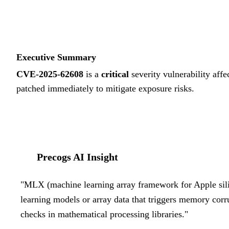
Executive Summary
CVE-2025-62608
is a
critical
severity vulnerability affe
patched immediately to mitigate exposure risks.
Precogs AI Insight
"
MLX (machine learning array framework for Apple silic
learning models or array data that triggers memory cor
checks in mathematical processing libraries.
"