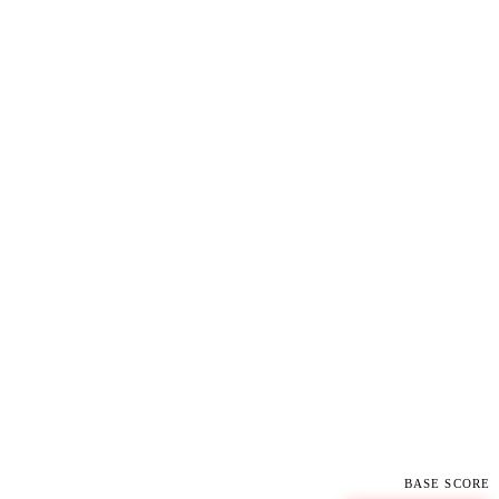
BASE SCORE