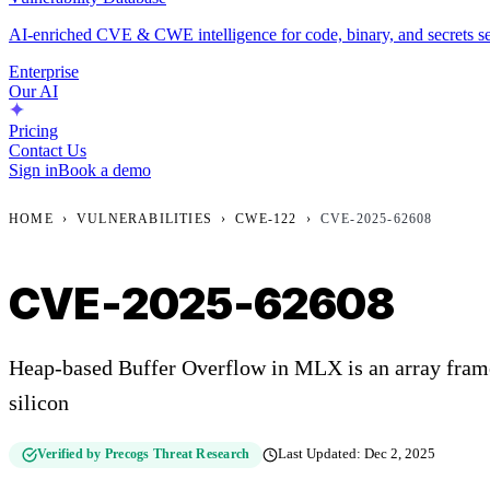
AI-enriched CVE & CWE intelligence for code, binary, and secrets se
Enterprise
Our AI
Pricing
Contact Us
Sign in
Book a demo
HOME
›
VULNERABILITIES
›
CWE-122
›
CVE-2025-62608
CVE-2025-62608
Heap-based Buffer Overflow in MLX is an array fram
silicon
Verified by Precogs Threat Research
Last Updated:
Dec 2, 2025