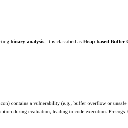
cting
binary-analysis
. It is classified as
Heap-based Buffer 
on) contains a vulnerability (e.g., buffer overflow or unsaf
ruption during evaluation, leading to code execution. Precog