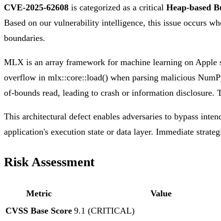
CVE-2025-62608
is categorized as a critical
Heap-based B
Based on our vulnerability intelligence, this issue occurs wh
boundaries.
MLX is an array framework for machine learning on Apple sil
overflow in mlx::core::load() when parsing malicious NumPy 
of-bounds read, leading to crash or information disclosure. 
This architectural defect enables adversaries to bypass inten
application's execution state or data layer. Immediate strateg
Risk Assessment
Metric
Value
CVSS Base Score
9.1 (CRITICAL)