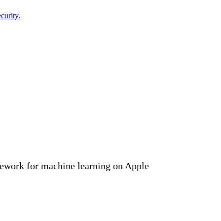
curity.
ework for machine learning on Apple