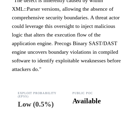
"
The defect is inherently caused by within
XML::Parser versions, allowing the absence of
comprehensive security boundaries. A threat actor
could leverage this oversight to inject malicious
logic that alters the execution flow of the
application engine. Precogs Binary SAST/DAST
engine uncovers boundary violations in compiled
software to identify exploitable weaknesses before
attackers do.
"
EXPLOIT PROBABILITY
PUBLIC POC
(EPSS)
Available
Low
(
0.5%
)