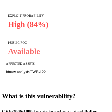
EXPLOIT PROBABILITY
High (84%)
PUBLIC POC
Available
AFFECTED ASSETS
binary analysis
CWE-122
What is this vulnerability?
CVE-2006-10003
is categorized as a critical
Buffer