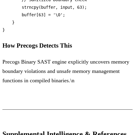
strncpy
(buffer, input, 
63
);

        buffer[
63
] = 
'\0'
;

    }

How Precogs Detects This
Precogs Binary SAST engine explicitly uncovers memory
boundary violations and unsafe memory management
functions in compiled binaries.\n
Supplemental Intelligence & References