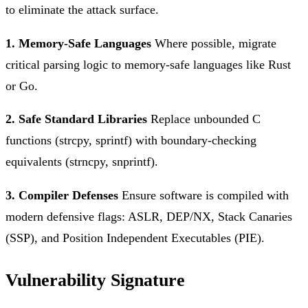
to eliminate the attack surface.
1. Memory-Safe Languages
Where possible, migrate
critical parsing logic to memory-safe languages like Rust
or Go.
2. Safe Standard Libraries
Replace unbounded C
functions (strcpy, sprintf) with boundary-checking
equivalents (strncpy, snprintf).
3. Compiler Defenses
Ensure software is compiled with
modern defensive flags: ASLR, DEP/NX, Stack Canaries
(SSP), and Position Independent Executables (PIE).
Vulnerability Signature