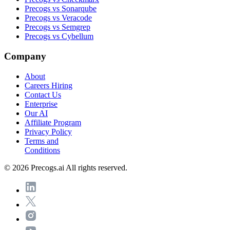
Precogs vs Sonarqube
Precogs vs Veracode
Precogs vs Semgrep
Precogs vs Cybellum
Company
About
Careers
Hiring
Contact Us
Enterprise
Our AI
Affiliate Program
Privacy Policy
Terms and
Conditions
© 2026 Precogs.ai All rights reserved.