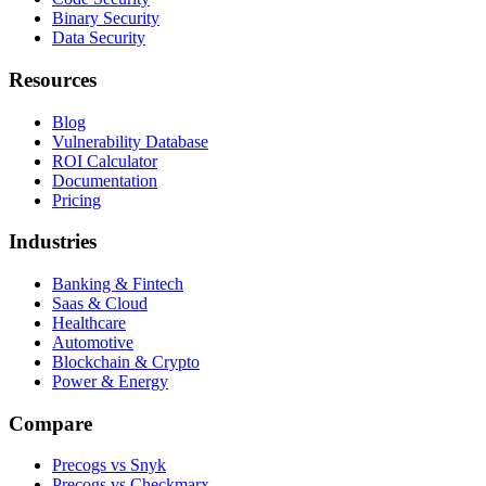
Binary Security
Data Security
Resources
Blog
Vulnerability Database
ROI Calculator
Documentation
Pricing
Industries
Banking & Fintech
Saas & Cloud
Healthcare
Automotive
Blockchain & Crypto
Power & Energy
Compare
Precogs vs Snyk
Precogs vs Checkmarx