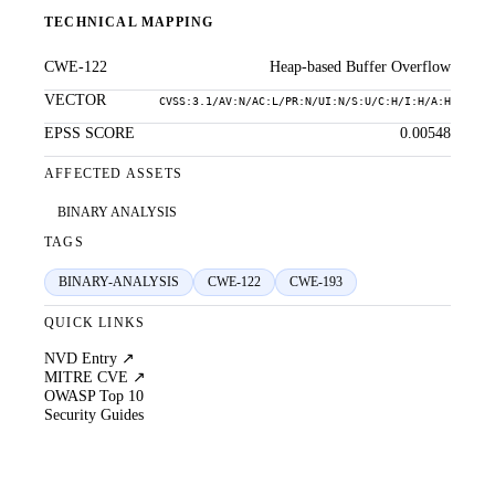
TECHNICAL MAPPING
CWE-122
Heap-based Buffer Overflow
VECTOR
CVSS:3.1/AV:N/AC:L/PR:N/UI:N/S:U/C:H/I:H/A:H
EPSS SCORE
0.00548
AFFECTED ASSETS
BINARY ANALYSIS
TAGS
BINARY-ANALYSIS
CWE-122
CWE-193
QUICK LINKS
NVD Entry ↗
MITRE CVE ↗
OWASP Top 10
Security Guides