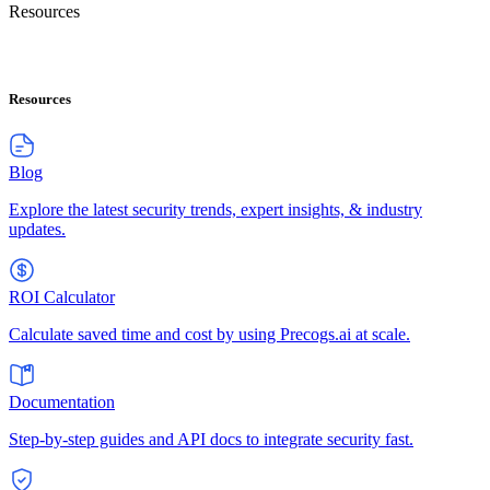
Resources
Resources
Blog
Explore the latest security trends, expert insights, & industry
updates.
ROI Calculator
Calculate saved time and cost by using Precogs.ai at scale.
Documentation
Step-by-step guides and API docs to integrate security fast.