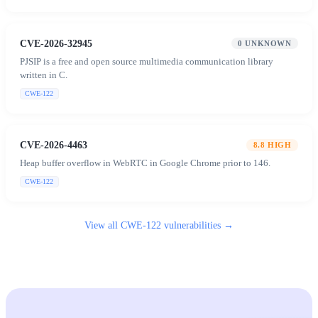
CVE-2026-32945
0
UNKNOWN
PJSIP is a free and open source multimedia communication library
written in C.
CWE-122
CVE-2026-4463
8.8
HIGH
Heap buffer overflow in WebRTC in Google Chrome prior to 146.
CWE-122
View all
CWE-122
vulnerabilities →