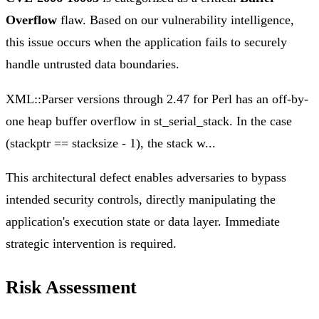
Overflow
flaw. Based on our vulnerability intelligence,
this issue occurs when the application fails to securely
handle untrusted data boundaries.
XML::Parser versions through 2.47 for Perl has an off-by-
one heap buffer overflow in st_serial_stack. In the case
(stackptr == stacksize - 1), the stack w...
This architectural defect enables adversaries to bypass
intended security controls, directly manipulating the
application's execution state or data layer. Immediate
strategic intervention is required.
Risk Assessment