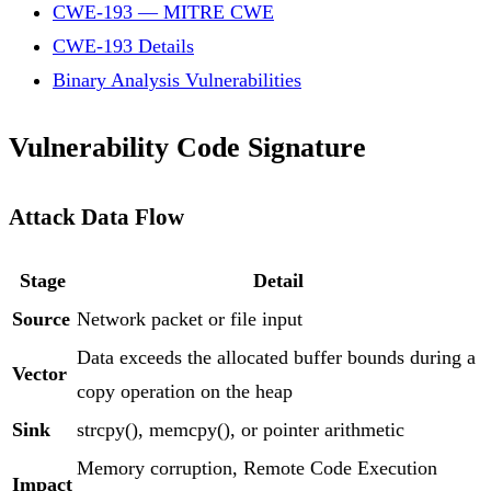
CWE-193 — MITRE CWE
CWE-193 Details
Binary Analysis Vulnerabilities
Vulnerability Code Signature
Attack Data Flow
Stage
Detail
Source
Network packet or file input
Data exceeds the allocated buffer bounds during a
Vector
copy operation on the heap
Sink
strcpy(), memcpy(), or pointer arithmetic
Memory corruption, Remote Code Execution
Impact