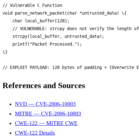
// Vulnerable C Function
void
parse_network_packet
(char *untrusted_data) \{

    char local_buffer[
128
];

// VULNERABLE: strcpy does not verify the length of
strcpy
(local_buffer, untrusted_data);

printf
(
"Packet Processed."
);

\}

// EXPLOIT PAYLOAD: 128 bytes of padding + [Overwrite E
References and Sources
NVD — CVE-2006-10003
MITRE — CVE-2006-10003
CWE-122 — MITRE CWE
CWE-122 Details