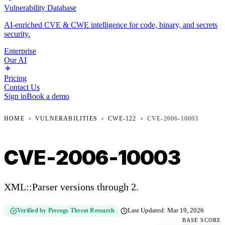
Vulnerability Database
AI-enriched CVE & CWE intelligence for code, binary, and secrets
security.
Enterprise
Our AI
Pricing
Contact Us
Sign in
Book a demo
HOME
›
VULNERABILITIES
›
CWE-122
›
CVE-2006-10003
CVE-2006-10003
XML::Parser versions through 2.
Verified by Precogs Threat Research
Last Updated:
Mar 19, 2026
BASE SCORE