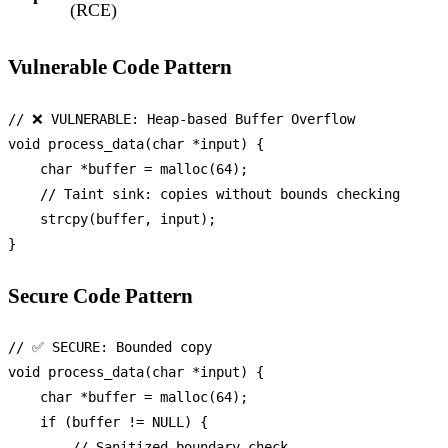
(RCE)
Vulnerable Code Pattern
// ❌ VULNERABLE: Heap-based Buffer Overflow
void
process_data
(
char
 *input)
 {

char
 *buffer = 
malloc
(
64
);

// Taint sink: copies without bounds checking
strcpy
(buffer, input);

Secure Code Pattern
// ✅ SECURE: Bounded copy
void
process_data
(
char
 *input)
 {

char
 *buffer = 
malloc
(
64
);

if
 (buffer != 
NULL
) {

// Sanitized boundary check