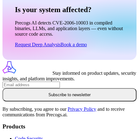
Is your system affected?
Precogs AI detects CVE-2006-10003 in compiled
binaries, LLMs, and application layers — even without
source code access.
Request Deep Analysis
Book a demo
Stay informed on product updates, security
insights, and platform improvements.
Subscribe to newsletter
By subscribing, you agree to our
Privacy Policy
and to receive
communications from Precogs.ai.
Products
Code Security