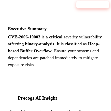
9.8
CRITICAL
Executive Summary
CVE-2006-10003
is a
critical
severity vulnerability
affecting
binary-analysis
. It is classified as
Heap-
based Buffer Overflow
.
Ensure your systems and
dependencies are patched immediately to mitigate
exposure risks.
Precogs AI Insight