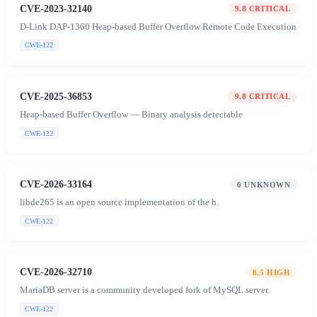
CVE-2023-32140
9.8
CRITICAL
D-Link DAP-1360 Heap-based Buffer Overflow Remote Code Execution
CWE-122
CVE-2025-36853
9.8
CRITICAL
Heap-based Buffer Overflow — Binary analysis detectable
CWE-122
CVE-2026-33164
0
UNKNOWN
libde265 is an open source implementation of the h.
CWE-122
CVE-2026-32710
8.5
HIGH
MariaDB server is a community developed fork of MySQL server.
CWE-122