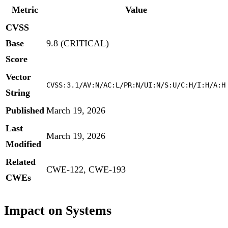
Metric
Value
CVSS
Base
9.8 (CRITICAL)
Score
Vector
CVSS:3.1/AV:N/AC:L/PR:N/UI:N/S:U/C:H/I:H/A:H
String
Published
March 19, 2026
Last
March 19, 2026
Modified
Related
CWE-122, CWE-193
CWEs
Impact on Systems