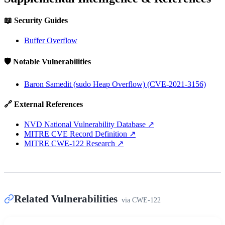
📖 Security Guides
Buffer Overflow
🛡️ Notable Vulnerabilities
Baron Samedit (sudo Heap Overflow) (CVE-2021-3156)
🔗 External References
NVD National Vulnerability Database
↗
MITRE CVE Record Definition
↗
MITRE CWE-122 Research
↗
Related Vulnerabilities
via
CWE-122