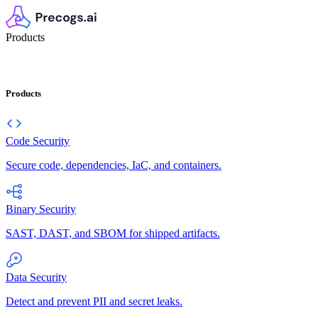
Products
Products
Code Security
Secure code, dependencies, IaC, and containers.
Binary Security
SAST, DAST, and SBOM for shipped artifacts.
Data Security
Detect and prevent PII and secret leaks.