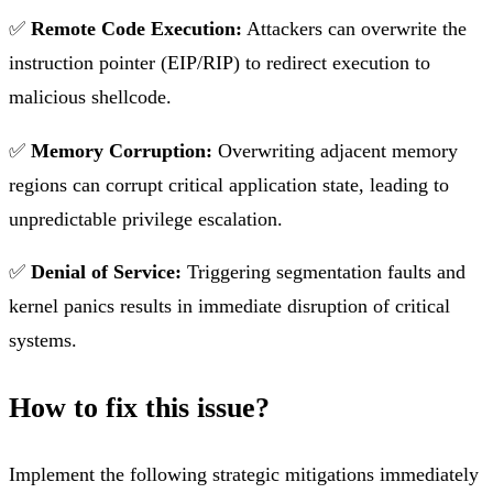
✅
Remote Code Execution:
Attackers can overwrite the
instruction pointer (EIP/RIP) to redirect execution to
malicious shellcode.
✅
Memory Corruption:
Overwriting adjacent memory
regions can corrupt critical application state, leading to
unpredictable privilege escalation.
✅
Denial of Service:
Triggering segmentation faults and
kernel panics results in immediate disruption of critical
systems.
How to fix this issue?
Implement the following strategic mitigations immediately