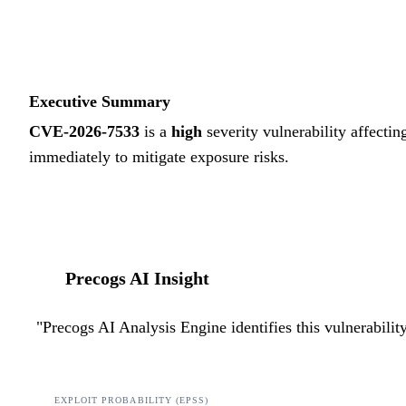
Executive Summary
CVE-2026-7533
is a
high
severity vulnerability affectin
immediately to mitigate exposure risks.
Precogs AI Insight
"
Precogs AI Analysis Engine identifies this vulnerabili
EXPLOIT PROBABILITY (EPSS)