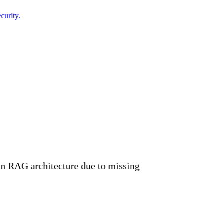
curity.
in RAG architecture due to missing