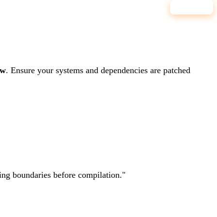
8.0
HIGH
ow
.
Ensure your systems and dependencies are patched
ting boundaries before compilation.
"