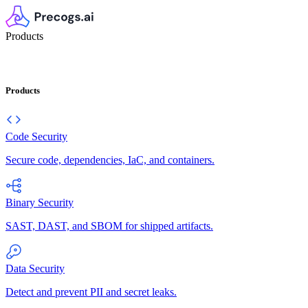
Products
Products
Code Security
Secure code, dependencies, IaC, and containers.
Binary Security
SAST, DAST, and SBOM for shipped artifacts.
Data Security
Detect and prevent PII and secret leaks.