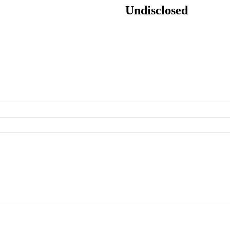
Undisclosed