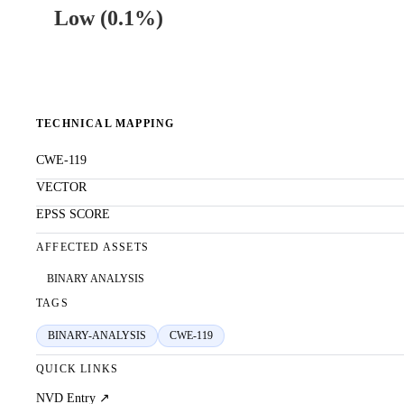
Low
(
0.1%
)
TECHNICAL MAPPING
CWE-119
VECTOR
EPSS SCORE
AFFECTED ASSETS
BINARY ANALYSIS
TAGS
BINARY-ANALYSIS
CWE-119
QUICK LINKS
NVD Entry ↗