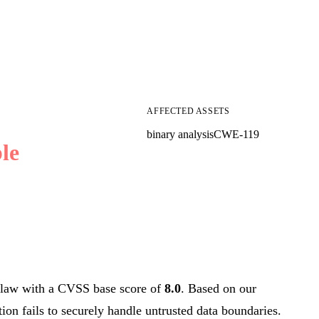
AFFECTED ASSETS
binary analysis
CWE-119
le
law with a CVSS base score of
8.0
. Based on our
tion fails to securely handle untrusted data boundaries.