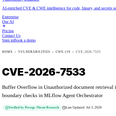
AI-enriched CVE & CWE intelligence for code, binary, and secrets se
Enterprise
Our AI
Pricing
Contact Us
Sign in
Book a demo
HOME
›
VULNERABILITIES
›
CWE-119
›
CVE-2026-7533
CVE-2026-7533
Buffer Overflow in Unauthorized document retrieval 
boundary checks in MLflow Agent Orchestrator
Verified by Precogs Threat Research
Last Updated:
Jul 3, 2026