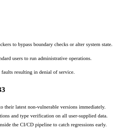
ackers to bypass boundary checks or alter system state.
ndard users to run administrative operations.
aults resulting in denial of service.
33
o their latest non-vulnerable versions immediately.
ons and type verification on all user-supplied data.
side the CI/CD pipeline to catch regressions early.