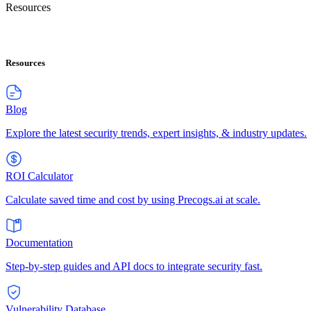
Resources
Resources
Blog
Explore the latest security trends, expert insights, & industry updates.
ROI Calculator
Calculate saved time and cost by using Precogs.ai at scale.
Documentation
Step-by-step guides and API docs to integrate security fast.
Vulnerability Database