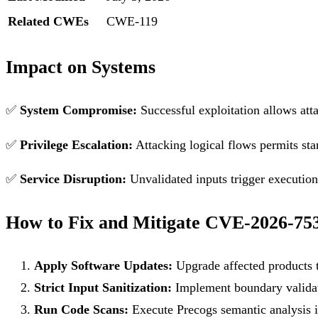
Related CWEs
CWE-119
Impact on Systems
✅
System Compromise:
Successful exploitation allows att
✅
Privilege Escalation:
Attacking logical flows permits sta
✅
Service Disruption:
Unvalidated inputs trigger execution f
How to Fix and Mitigate CVE-2026-75
Apply Software Updates:
Upgrade affected products t
Strict Input Sanitization:
Implement boundary validati
Run Code Scans:
Execute Precogs semantic analysis in