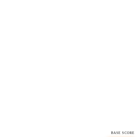
BASE SCORE