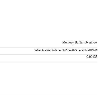
Memory Buffer Overflow
CVSS:3.1/AV:N/AC:L/PR:N/UI:R/S:U/C:H/I:H/A:N
0.00135