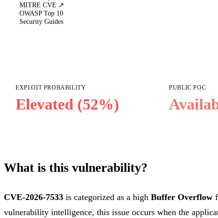
MITRE CVE ↗
OWASP Top 10
Security Guides
EXPLOIT PROBABILITY
PUBLIC POC
Elevated (52%)
Availab
What is this vulnerability?
CVE-2026-7533
is categorized as a high
Buffer Overflow
f
vulnerability intelligence, this issue occurs when the applica