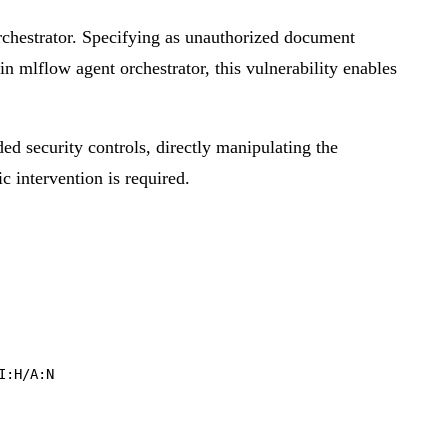
chestrator. Specifying as unauthorized document
in mlflow agent orchestrator, this vulnerability enables
ded security controls, directly manipulating the
ic intervention is required.
I:H/A:N