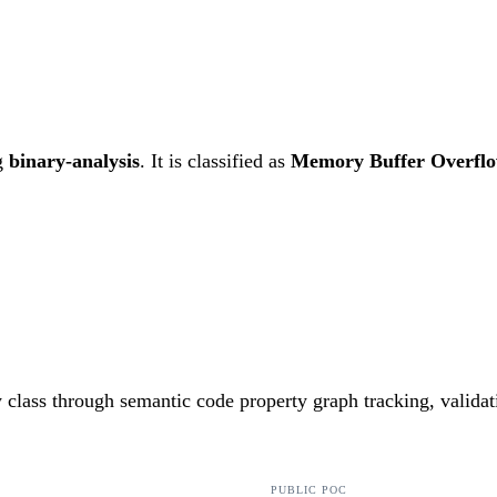
g
binary-analysis
. It is classified as
Memory Buffer Overfl
ty class through semantic code property graph tracking, valida
PUBLIC POC