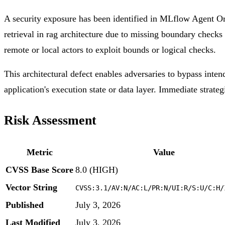
A security exposure has been identified in MLflow Agent Or
retrieval in rag architecture due to missing boundary checks 
remote or local actors to exploit bounds or logical checks.
This architectural defect enables adversaries to bypass inten
application's execution state or data layer. Immediate strateg
Risk Assessment
Metric
Value
CVSS Base Score
8.0 (HIGH)
Vector String
CVSS:3.1/AV:N/AC:L/PR:N/UI:R/S:U/C:H/
Published
July 3, 2026
Last Modified
July 3, 2026