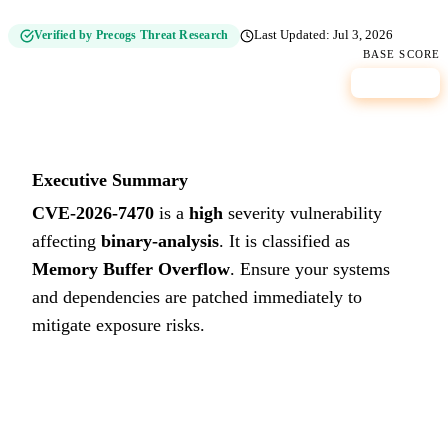
Verified by Precogs Threat Research
Last Updated:
Jul 3, 2026
BASE SCORE
8.7
HIGH
Executive Summary
CVE-2026-7470
is a
high
severity vulnerability
affecting
binary-analysis
. It is classified as
Memory Buffer Overflow
.
Ensure your systems
and dependencies are patched immediately to
mitigate exposure risks.