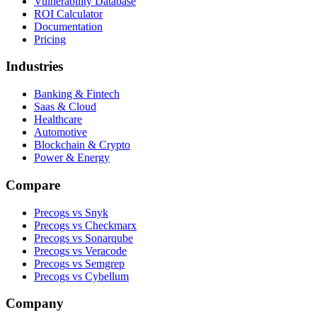
Vulnerability Database
ROI Calculator
Documentation
Pricing
Industries
Banking & Fintech
Saas & Cloud
Healthcare
Automotive
Blockchain & Crypto
Power & Energy
Compare
Precogs vs Snyk
Precogs vs Checkmarx
Precogs vs Sonarqube
Precogs vs Veracode
Precogs vs Semgrep
Precogs vs Cybellum
Company