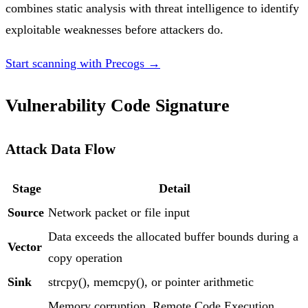
combines static analysis with threat intelligence to identify
exploitable weaknesses before attackers do.
Start scanning with Precogs →
Vulnerability Code Signature
Attack Data Flow
Stage
Detail
Source
Network packet or file input
Data exceeds the allocated buffer bounds during a
Vector
copy operation
Sink
strcpy(), memcpy(), or pointer arithmetic
Memory corruption, Remote Code Execution