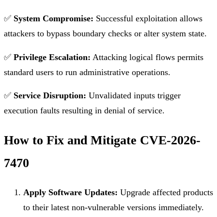
✅
System Compromise:
Successful exploitation allows
attackers to bypass boundary checks or alter system state.
✅
Privilege Escalation:
Attacking logical flows permits
standard users to run administrative operations.
✅
Service Disruption:
Unvalidated inputs trigger
execution faults resulting in denial of service.
How to Fix and Mitigate CVE-2026-
7470
Apply Software Updates:
Upgrade affected products
to their latest non-vulnerable versions immediately.