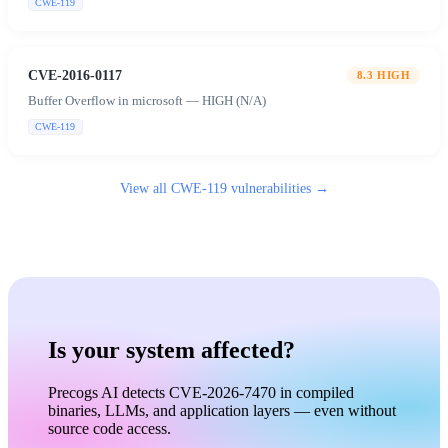
CWE-119
CVE-2016-0117
8.3
HIGH
Buffer Overflow in microsoft — HIGH (N/A)
CWE-119
View all
CWE-119
vulnerabilities →
Is your system affected?
Precogs AI detects CVE-2026-7470 in compiled
binaries, LLMs, and application layers — even without
source code access.