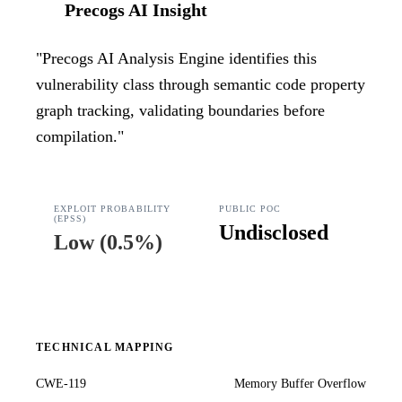
Precogs AI Insight
"
Precogs AI Analysis Engine identifies this
vulnerability class through semantic code property
graph tracking, validating boundaries before
compilation.
"
EXPLOIT PROBABILITY
PUBLIC POC
(EPSS)
Undisclosed
Low
(
0.5%
)
TECHNICAL MAPPING
CWE-119
Memory Buffer Overflow