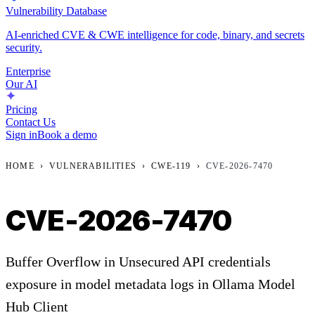
Vulnerability Database
AI-enriched CVE & CWE intelligence for code, binary, and secrets
security.
Enterprise
Our AI
Pricing
Contact Us
Sign in
Book a demo
HOME
›
VULNERABILITIES
›
CWE-119
›
CVE-2026-7470
CVE-2026-7470
Buffer Overflow in Unsecured API credentials
exposure in model metadata logs in Ollama Model
Hub Client