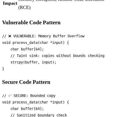
Impact
(RCE)
Vulnerable Code Pattern
// ❌ VULNERABLE: Memory Buffer Overflow
void
process_data
(
char
 *input)
 {

char
 buffer[
64
];

// Taint sink: copies without bounds checking
strcpy
(buffer, input);

Secure Code Pattern
// ✅ SECURE: Bounded copy
void
process_data
(
char
 *input)
 {

char
 buffer[
64
];

// Sanitized boundary check