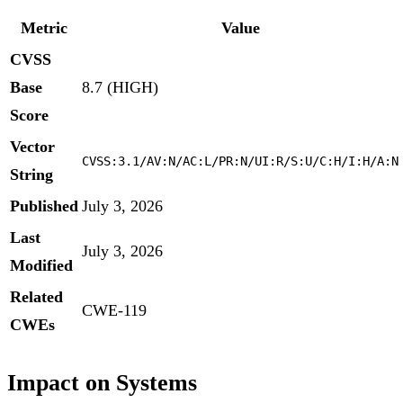
Metric
Value
CVSS
Base
8.7 (HIGH)
Score
Vector
CVSS:3.1/AV:N/AC:L/PR:N/UI:R/S:U/C:H/I:H/A:N
String
Published
July 3, 2026
Last
July 3, 2026
Modified
Related
CWE-119
CWEs
Impact on Systems