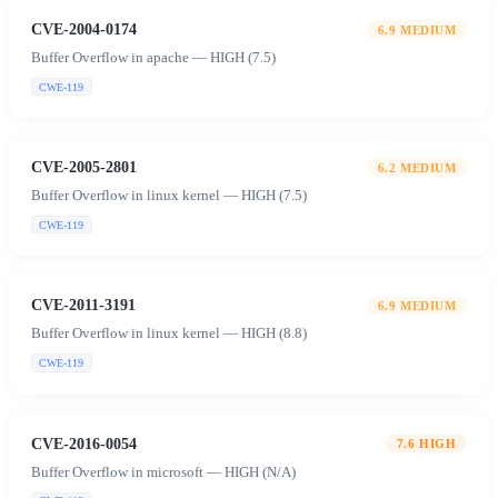
CVE-2004-0174
6.9
MEDIUM
Buffer Overflow in apache — HIGH (7.5)
CWE-119
CVE-2005-2801
6.2
MEDIUM
Buffer Overflow in linux kernel — HIGH (7.5)
CWE-119
CVE-2011-3191
6.9
MEDIUM
Buffer Overflow in linux kernel — HIGH (8.8)
CWE-119
CVE-2016-0054
7.6
HIGH
Buffer Overflow in microsoft — HIGH (N/A)