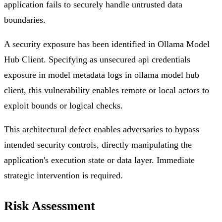
application fails to securely handle untrusted data
boundaries.
A security exposure has been identified in Ollama Model
Hub Client. Specifying as unsecured api credentials
exposure in model metadata logs in ollama model hub
client, this vulnerability enables remote or local actors to
exploit bounds or logical checks.
This architectural defect enables adversaries to bypass
intended security controls, directly manipulating the
application's execution state or data layer. Immediate
strategic intervention is required.
Risk Assessment