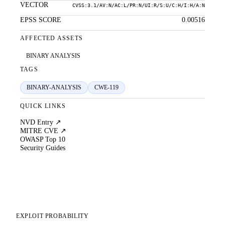
VECTOR
CVSS:3.1/AV:N/AC:L/PR:N/UI:R/S:U/C:H/I:H/A:N
EPSS SCORE
0.00516
AFFECTED ASSETS
BINARY ANALYSIS
TAGS
BINARY-ANALYSIS
CWE-119
QUICK LINKS
NVD Entry ↗
MITRE CVE ↗
OWASP Top 10
Security Guides
EXPLOIT PROBABILITY