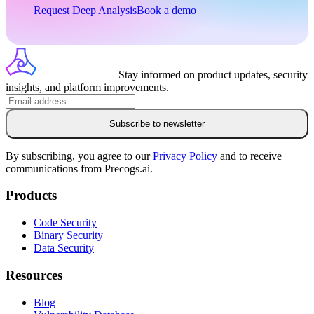
Request Deep Analysis
Book a demo
Stay informed on product updates, security
insights, and platform improvements.
Subscribe to newsletter
By subscribing, you agree to our
Privacy Policy
and to receive
communications from Precogs.ai.
Products
Code Security
Binary Security
Data Security
Resources
Blog