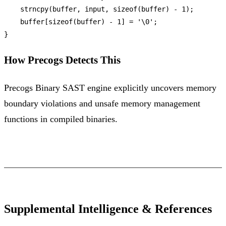
strncpy
(buffer, input, 
sizeof
(buffer) - 
1
);

    buffer[
sizeof
(buffer) - 
1
] = 
'\0'
;

How Precogs Detects This
Precogs Binary SAST engine explicitly uncovers memory
boundary violations and unsafe memory management
functions in compiled binaries.
Supplemental Intelligence & References