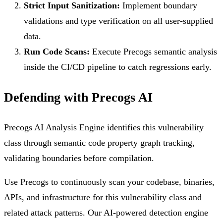
Strict Input Sanitization:
Implement boundary
validations and type verification on all user-supplied
data.
Run Code Scans:
Execute Precogs semantic analysis
inside the CI/CD pipeline to catch regressions early.
Defending with Precogs AI
Precogs AI Analysis Engine identifies this vulnerability
class through semantic code property graph tracking,
validating boundaries before compilation.
Use Precogs to continuously scan your codebase, binaries,
APIs, and infrastructure for this vulnerability class and
related attack patterns. Our AI-powered detection engine