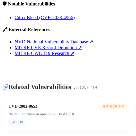
🛡️ Notable Vulnerabilities
Citrix Bleed (CVE-2023-4966)
🔗 External References
NVD National Vulnerability Database
↗
MITRE CVE Record Definition
↗
MITRE CWE-119 Research
↗
Related Vulnerabilities
via
CWE-119
CVE-2002-0653
6.9
MEDIUM
Buffer Overflow in apache — HIGH (7.8)
CWE-119