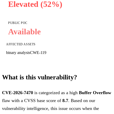
Elevated (52%)
PUBLIC POC
Available
AFFECTED ASSETS
binary analysis
CWE-119
What is this vulnerability?
CVE-2026-7470
is categorized as a high
Buffer Overflow
flaw with a CVSS base score of
8.7
. Based on our
vulnerability intelligence, this issue occurs when the