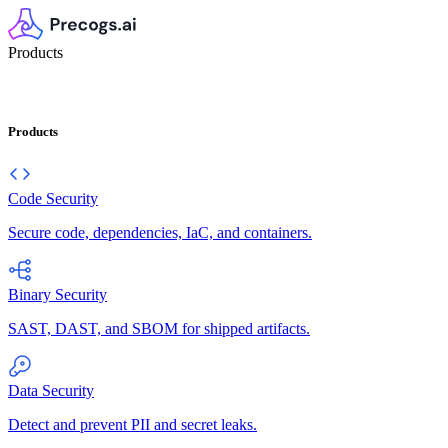
Products
Products
Code Security
Secure code, dependencies, IaC, and containers.
Binary Security
SAST, DAST, and SBOM for shipped artifacts.
Data Security
Detect and prevent PII and secret leaks.