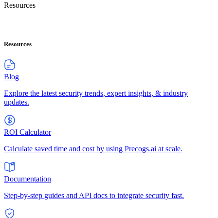
Resources
Resources
Blog
Explore the latest security trends, expert insights, & industry
updates.
ROI Calculator
Calculate saved time and cost by using Precogs.ai at scale.
Documentation
Step-by-step guides and API docs to integrate security fast.