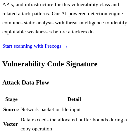
APIs, and infrastructure for this vulnerability class and
related attack patterns. Our AI-powered detection engine
combines static analysis with threat intelligence to identify
exploitable weaknesses before attackers do.
Start scanning with Precogs →
Vulnerability Code Signature
Attack Data Flow
Stage
Detail
Source
Network packet or file input
Data exceeds the allocated buffer bounds during a
Vector
copy operation