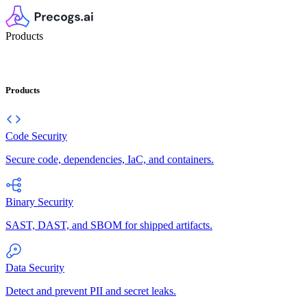
Products
Products
Code Security
Secure code, dependencies, IaC, and containers.
Binary Security
SAST, DAST, and SBOM for shipped artifacts.
Data Security
Detect and prevent PII and secret leaks.