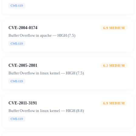
CWE-119
CVE-2004-0174
6.9
MEDIUM
Buffer Overflow in apache — HIGH (7.5)
CWE-119
CVE-2005-2801
6.2
MEDIUM
Buffer Overflow in linux kernel — HIGH (7.5)
CWE-119
CVE-2011-3191
6.9
MEDIUM
Buffer Overflow in linux kernel — HIGH (8.8)
CWE-119