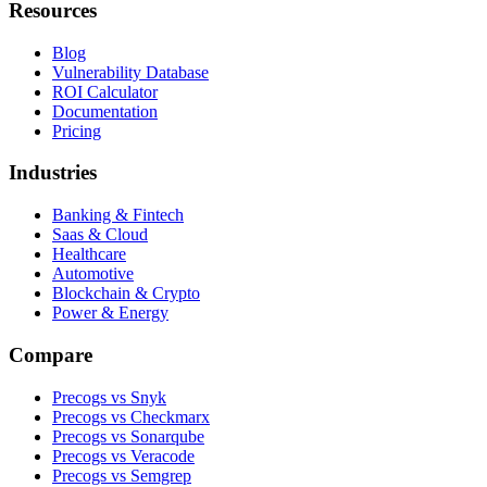
Resources
Blog
Vulnerability Database
ROI Calculator
Documentation
Pricing
Industries
Banking & Fintech
Saas & Cloud
Healthcare
Automotive
Blockchain & Crypto
Power & Energy
Compare
Precogs vs Snyk
Precogs vs Checkmarx
Precogs vs Sonarqube
Precogs vs Veracode
Precogs vs Semgrep