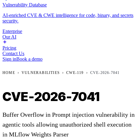
Vulnerability Database
AI-enriched CVE & CWE intelligence for code, binary, and secrets
security.
Enterprise
Our AI
Pricing
Contact Us
Sign in
Book a demo
HOME
›
VULNERABILITIES
›
CWE-119
›
CVE-2026-7041
CVE-2026-7041
Buffer Overflow in Prompt injection vulnerability in
agentic tools allowing unauthorized shell execution
in MLflow Weights Parser