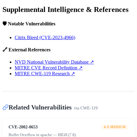
Supplemental Intelligence & References
🛡️ Notable Vulnerabilities
Citrix Bleed (CVE-2023-4966)
🔗 External References
NVD National Vulnerability Database
↗
MITRE CVE Record Definition
↗
MITRE CWE-119 Research
↗
Related Vulnerabilities
via
CWE-119
CVE-2002-0653
6.9
MEDIUM
Buffer Overflow in apache — HIGH (7.8)