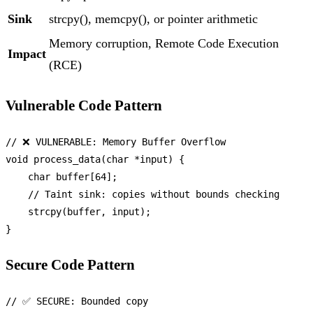
Sink
strcpy(), memcpy(), or pointer arithmetic
Memory corruption, Remote Code Execution
Impact
(RCE)
Vulnerable Code Pattern
// ❌ VULNERABLE: Memory Buffer Overflow
void
process_data
(
char
 *input)
 {

char
 buffer[
64
];

// Taint sink: copies without bounds checking
strcpy
(buffer, input);

Secure Code Pattern
// ✅ SECURE: Bounded copy