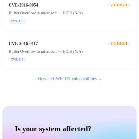
CVE-2016-0054
7.6
HIGH
Buffer Overflow in microsoft — HIGH (N/A)
CWE-119
CVE-2016-0117
8.3
HIGH
Buffer Overflow in microsoft — HIGH (N/A)
CWE-119
View all
CWE-119
vulnerabilities →
Is your system affected?