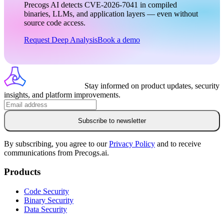
Precogs AI detects CVE-2026-7041 in compiled
binaries, LLMs, and application layers — even without
source code access.
Request Deep Analysis
Book a demo
Stay informed on product updates, security
insights, and platform improvements.
Subscribe to newsletter
By subscribing, you agree to our
Privacy Policy
and to receive
communications from Precogs.ai.
Products
Code Security
Binary Security
Data Security