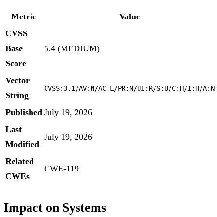
Metric
Value
CVSS
Base
5.4 (MEDIUM)
Score
Vector
CVSS:3.1/AV:N/AC:L/PR:N/UI:R/S:U/C:H/I:H/A:N
String
Published
July 19, 2026
Last
July 19, 2026
Modified
Related
CWE-119
CWEs
Impact on Systems