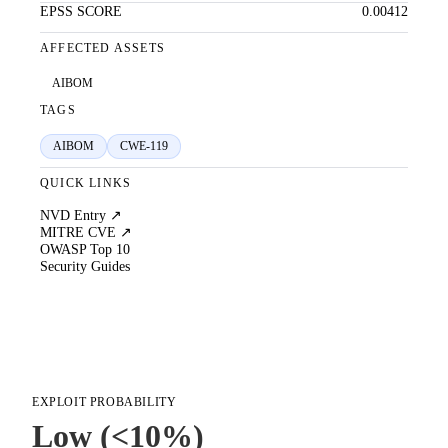
EPSS SCORE
0.00412
AFFECTED ASSETS
AIBOM
TAGS
AIBOM
CWE-119
QUICK LINKS
NVD Entry ↗
MITRE CVE ↗
OWASP Top 10
Security Guides
EXPLOIT PROBABILITY
Low (<10%)