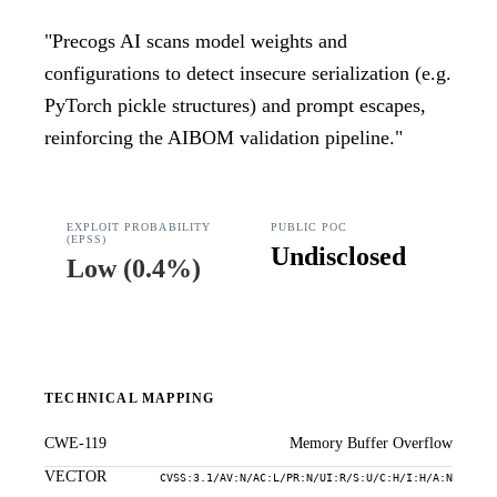
"
Precogs AI scans model weights and
configurations to detect insecure serialization (e.g.
PyTorch pickle structures) and prompt escapes,
reinforcing the AIBOM validation pipeline.
"
EXPLOIT PROBABILITY
PUBLIC POC
(EPSS)
Undisclosed
Low
(
0.4%
)
TECHNICAL MAPPING
CWE-119
Memory Buffer Overflow
VECTOR
CVSS:3.1/AV:N/AC:L/PR:N/UI:R/S:U/C:H/I:H/A:N