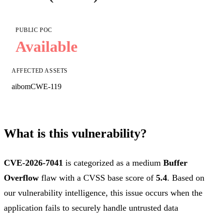
PUBLIC POC
Available
AFFECTED ASSETS
aibom
CWE-119
What is this vulnerability?
CVE-2026-7041
is categorized as a medium
Buffer
Overflow
flaw with a CVSS base score of
5.4
. Based on
our vulnerability intelligence, this issue occurs when the
application fails to securely handle untrusted data