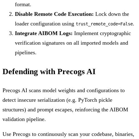
format.
Disable Remote Code Execution:
Lock down the
loader configuration using
.
trust_remote_code=False
Integrate AIBOM Logs:
Implement cryptographic
verification signatures on all imported models and
pipelines.
Defending with Precogs AI
Precogs AI scans model weights and configurations to
detect insecure serialization (e.g. PyTorch pickle
structures) and prompt escapes, reinforcing the AIBOM
validation pipeline.
Use Precogs to continuously scan your codebase, binaries,