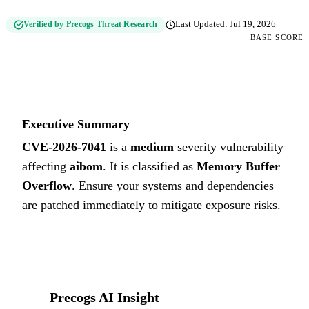
Verified by Precogs Threat Research
Last Updated:
Jul 19, 2026
BASE SCORE
5.4
MEDIUM
Executive Summary
CVE-2026-7041
is a
medium
severity vulnerability
affecting
aibom
. It is classified as
Memory Buffer
Overflow
.
Ensure your systems and dependencies
are patched immediately to mitigate exposure risks.
Precogs AI Insight