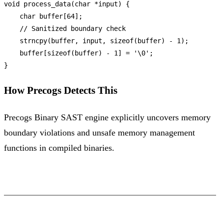
void
process_data
(
char
 *input)
 {

char
 buffer[
64
];

// Sanitized boundary check
strncpy
(buffer, input, 
sizeof
(buffer) - 
1
);

    buffer[
sizeof
(buffer) - 
1
] = 
'\0'
;

How Precogs Detects This
Precogs Binary SAST engine explicitly uncovers memory
boundary violations and unsafe memory management
functions in compiled binaries.