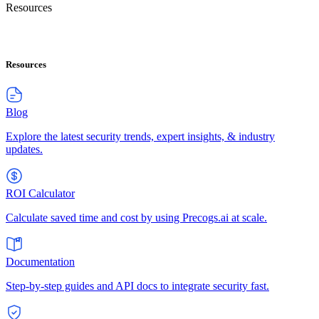
Resources
Resources
Blog
Explore the latest security trends, expert insights, & industry
updates.
ROI Calculator
Calculate saved time and cost by using Precogs.ai at scale.
Documentation
Step-by-step guides and API docs to integrate security fast.