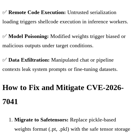
✅
Remote Code Execution:
Untrusted serialization
loading triggers shellcode execution in inference workers.
✅
Model Poisoning:
Modified weights trigger biased or
malicious outputs under target conditions.
✅
Data Exfiltration:
Manipulated chat or pipeline
contexts leak system prompts or fine-tuning datasets.
How to Fix and Mitigate CVE-2026-
7041
Migrate to Safetensors:
Replace pickle-based
weights format (.pt, .pkl) with the safe tensor storage