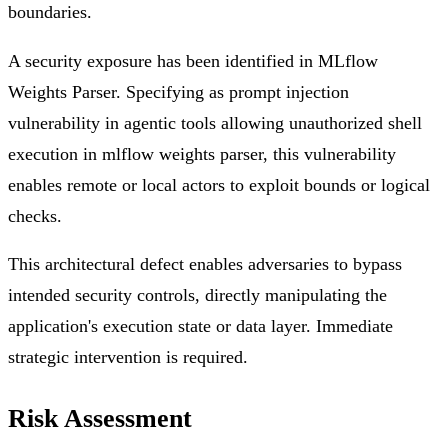
boundaries.
A security exposure has been identified in MLflow
Weights Parser. Specifying as prompt injection
vulnerability in agentic tools allowing unauthorized shell
execution in mlflow weights parser, this vulnerability
enables remote or local actors to exploit bounds or logical
checks.
This architectural defect enables adversaries to bypass
intended security controls, directly manipulating the
application's execution state or data layer. Immediate
strategic intervention is required.
Risk Assessment