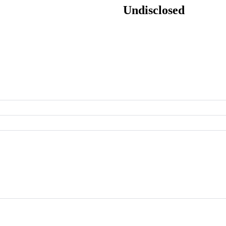
Undisclosed