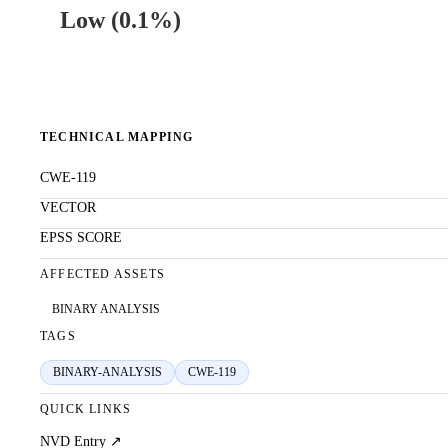
Low
(
0.1%
)
TECHNICAL MAPPING
CWE-119
VECTOR
EPSS SCORE
AFFECTED ASSETS
BINARY ANALYSIS
TAGS
BINARY-ANALYSIS
CWE-119
QUICK LINKS
NVD Entry ↗