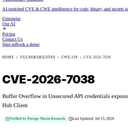
AI-enriched CVE & CWE intelligence for code, binary, and secrets se
Enterprise
Our AI
Pricing
Contact Us
Sign in
Book a demo
HOME
›
VULNERABILITIES
›
CWE-119
›
CVE-2026-7038
CVE-2026-7038
Buffer Overflow in Unsecured API credentials expos
Hub Client
Verified by Precogs Threat Research
Last Updated:
Jul 15, 2026