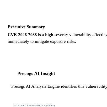
Executive Summary
CVE-2026-7038
is a
high
severity vulnerability affectin
immediately to mitigate exposure risks.
Precogs AI Insight
"
Precogs AI Analysis Engine identifies this vulnerabili
EXPLOIT PROBABILITY (EPSS)