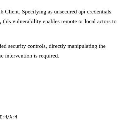
 Client. Specifying as unsecured api credentials
this vulnerability enables remote or local actors to
ded security controls, directly manipulating the
ic intervention is required.
I:H/A:N