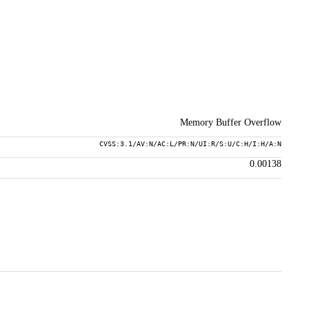
Memory Buffer Overflow
CVSS:3.1/AV:N/AC:L/PR:N/UI:R/S:U/C:H/I:H/A:N
0.00138