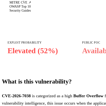
MITRE CVE ↗
OWASP Top 10
Security Guides
EXPLOIT PROBABILITY
PUBLIC POC
Elevated (52%)
Availab
What is this vulnerability?
CVE-2026-7038
is categorized as a high
Buffer Overflow
f
vulnerability intelligence, this issue occurs when the applica