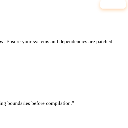
7.8
HIGH
ow
.
Ensure your systems and dependencies are patched
ting boundaries before compilation.
"