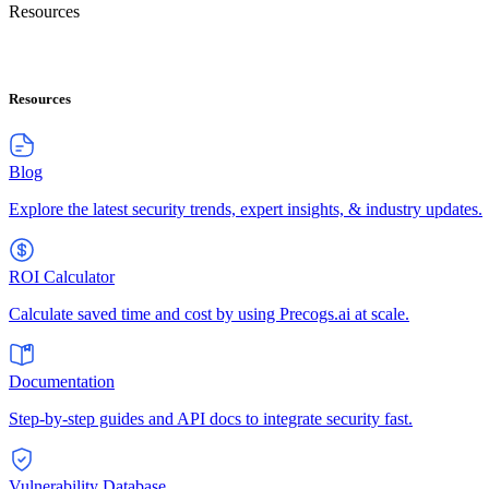
Resources
Resources
Blog
Explore the latest security trends, expert insights, & industry updates.
ROI Calculator
Calculate saved time and cost by using Precogs.ai at scale.
Documentation
Step-by-step guides and API docs to integrate security fast.
Vulnerability Database