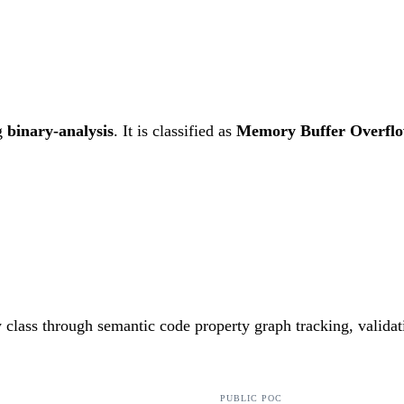
g
binary-analysis
. It is classified as
Memory Buffer Overfl
ty class through semantic code property graph tracking, valida
PUBLIC POC