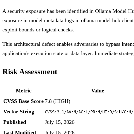
A security exposure has been identified in Ollama Model Hub
exposure in model metadata logs in ollama model hub client, 
exploit bounds or logical checks.
This architectural defect enables adversaries to bypass inten
application's execution state or data layer. Immediate strateg
Risk Assessment
Metric
Value
CVSS Base Score
7.8 (HIGH)
Vector String
CVSS:3.1/AV:N/AC:L/PR:N/UI:R/S:U/C:H/
Published
July 15, 2026
Last Modified
July 15, 2026