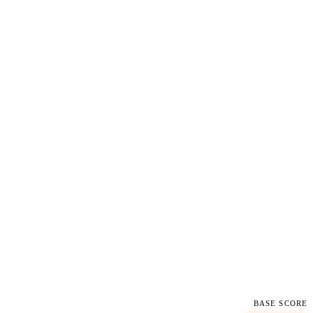
BASE SCORE