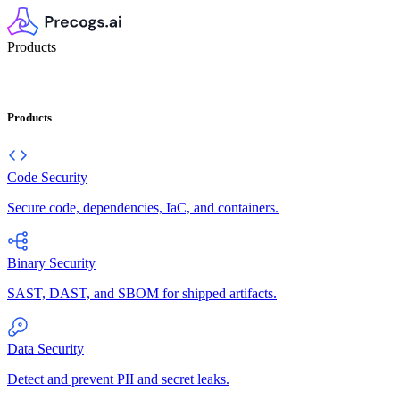
Products
Products
Code Security
Secure code, dependencies, IaC, and containers.
Binary Security
SAST, DAST, and SBOM for shipped artifacts.
Data Security
Detect and prevent PII and secret leaks.