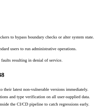
ackers to bypass boundary checks or alter system state.
ndard users to run administrative operations.
aults resulting in denial of service.
38
o their latest non-vulnerable versions immediately.
ons and type verification on all user-supplied data.
side the CI/CD pipeline to catch regressions early.