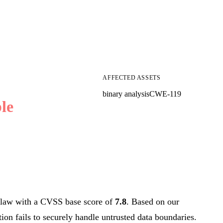
AFFECTED ASSETS
binary analysis
CWE-119
le
law with a CVSS base score of
7.8
. Based on our
tion fails to securely handle untrusted data boundaries.