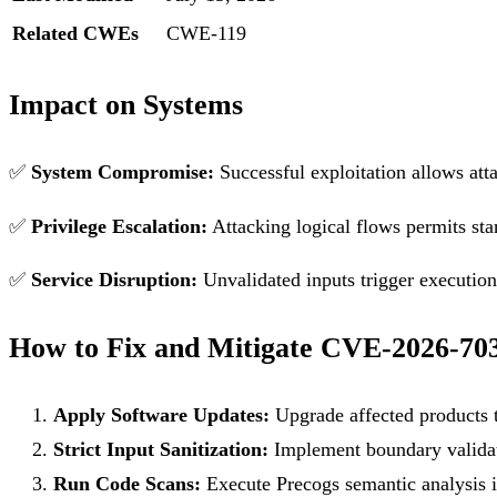
Related CWEs
CWE-119
Impact on Systems
✅
System Compromise:
Successful exploitation allows att
✅
Privilege Escalation:
Attacking logical flows permits sta
✅
Service Disruption:
Unvalidated inputs trigger execution f
How to Fix and Mitigate CVE-2026-70
Apply Software Updates:
Upgrade affected products t
Strict Input Sanitization:
Implement boundary validati
Run Code Scans:
Execute Precogs semantic analysis in