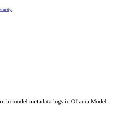
curity.
ure in model metadata logs in Ollama Model