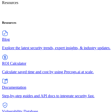
Resources
Resources
Blog
Explore the latest security trends, expert insights, & industry updates.
ROI Calculator
Calculate saved time and cost by using Precogs.ai at scale.
Documentation
Step-by-step guides and API docs to integrate security fast.
Vulnerability Database