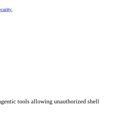
curity.
agentic tools allowing unauthorized shell