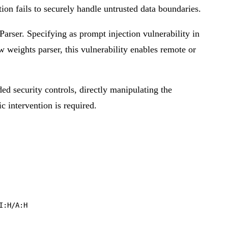
tion fails to securely handle untrusted data boundaries.
arser. Specifying as prompt injection vulnerability in
w weights parser, this vulnerability enables remote or
ded security controls, directly manipulating the
ic intervention is required.
I:H/A:H