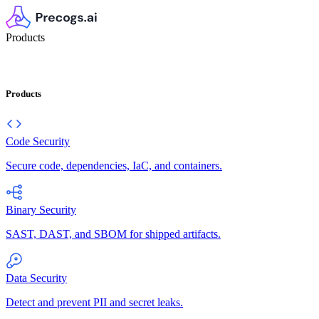
Products
Products
Code Security
Secure code, dependencies, IaC, and containers.
Binary Security
SAST, DAST, and SBOM for shipped artifacts.
Data Security
Detect and prevent PII and secret leaks.