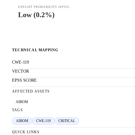
EXPLOIT PROBABILITY (EPSS)
Low
(
0.2%
)
TECHNICAL MAPPING
CWE-119
VECTOR
EPSS SCORE
AFFECTED ASSETS
AIBOM
TAGS
AIBOM
CWE-119
CRITICAL
QUICK LINKS