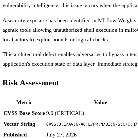
vulnerability intelligence, this issue occurs when the applica
A security exposure has been identified in MLflow Weights P
agentic tools allowing unauthorized shell execution in mlflo
local actors to exploit bounds or logical checks.
This architectural defect enables adversaries to bypass inten
application's execution state or data layer. Immediate strateg
Risk Assessment
Metric
Value
CVSS Base Score
9.0 (CRITICAL)
Vector String
CVSS:3.1/AV:N/AC:L/PR:N/UI:N/S:C/C:H/
Published
July 27, 2026