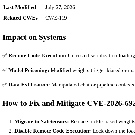
Last Modified
July 27, 2026
Related CWEs
CWE-119
Impact on Systems
✅
Remote Code Execution:
Untrusted serialization loading
✅
Model Poisoning:
Modified weights trigger biased or mal
✅
Data Exfiltration:
Manipulated chat or pipeline contexts 
How to Fix and Mitigate CVE-2026-69
Migrate to Safetensors:
Replace pickle-based weights f
Disable Remote Code Execution:
Lock down the load