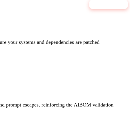
9.0
CRITICAL
re your systems and dependencies are patched
 and prompt escapes, reinforcing the AIBOM validation