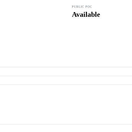
PUBLIC POC
Available