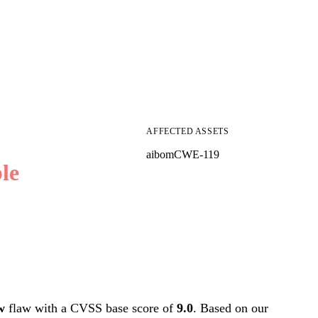
AFFECTED ASSETS
aibom
CWE-119
le
w
flaw with a CVSS base score of
9.0
. Based on our