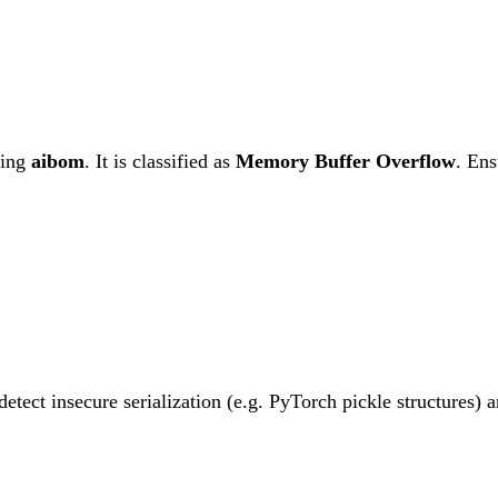
ting
aibom
. It is classified as
Memory Buffer Overflow
.
Ensu
etect insecure serialization (e.g. PyTorch pickle structures)