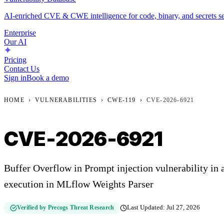
AI-enriched CVE & CWE intelligence for code, binary, and secrets se
Enterprise
Our AI
Pricing
Contact Us
Sign in
Book a demo
HOME
›
VULNERABILITIES
›
CWE-119
›
CVE-2026-6921
CVE-2026-6921
Buffer Overflow in Prompt injection vulnerability in 
execution in MLflow Weights Parser
Verified by Precogs Threat Research
Last Updated:
Jul 27, 2026