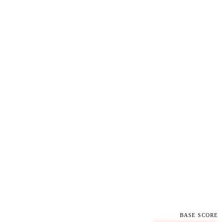
BASE SCORE