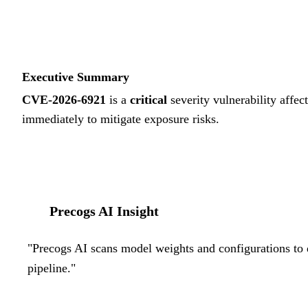
Executive Summary
CVE-2026-6921
is a
critical
severity vulnerability affec
immediately to mitigate exposure risks.
Precogs AI Insight
"
Precogs AI scans model weights and configurations to d
pipeline.
"