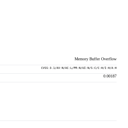
Memory Buffer Overflow
CVSS:3.1/AV:N/AC:L/PR:N/UI:N/S:C/C:H/I:H/A:H
0.00187