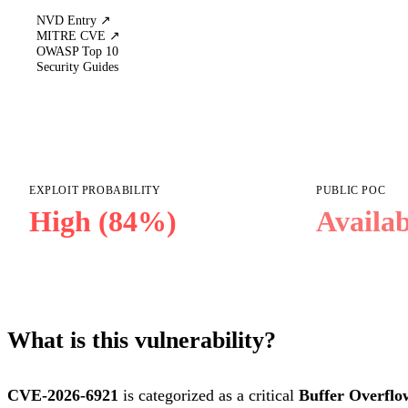
NVD Entry ↗
MITRE CVE ↗
OWASP Top 10
Security Guides
EXPLOIT PROBABILITY
PUBLIC POC
High (84%)
Availab
What is this vulnerability?
CVE-2026-6921
is categorized as a critical
Buffer Overflo