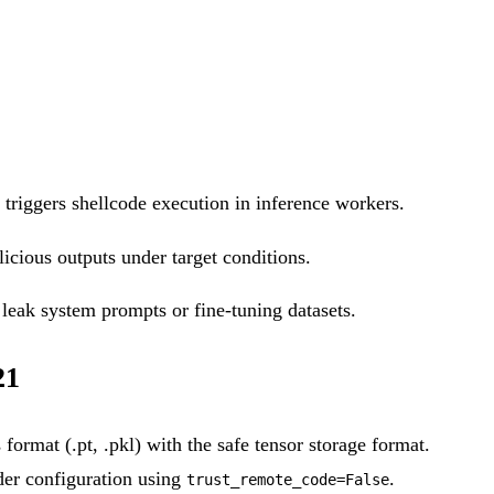
 triggers shellcode execution in inference workers.
icious outputs under target conditions.
leak system prompts or fine-tuning datasets.
21
ormat (.pt, .pkl) with the safe tensor storage format.
er configuration using
.
trust_remote_code=False