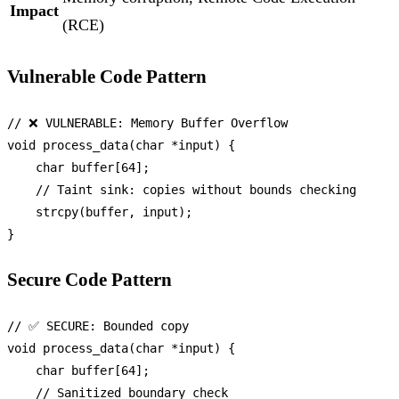
Impact
(RCE)
Vulnerable Code Pattern
// ❌ VULNERABLE: Memory Buffer Overflow
void
process_data
(
char
 *input)
 {

char
 buffer[
64
];

// Taint sink: copies without bounds checking
strcpy
(buffer, input);

Secure Code Pattern
// ✅ SECURE: Bounded copy
void
process_data
(
char
 *input)
 {

char
 buffer[
64
];

// Sanitized boundary check