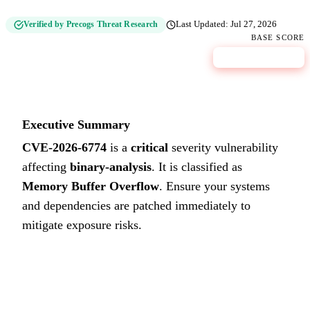
Verified by Precogs Threat Research
Last Updated:
Jul 27, 2026
BASE SCORE
9.0
CRITICAL
Executive Summary
CVE-2026-6774
is a
critical
severity vulnerability
affecting
binary-analysis
. It is classified as
Memory Buffer Overflow
.
Ensure your systems
and dependencies are patched immediately to
mitigate exposure risks.