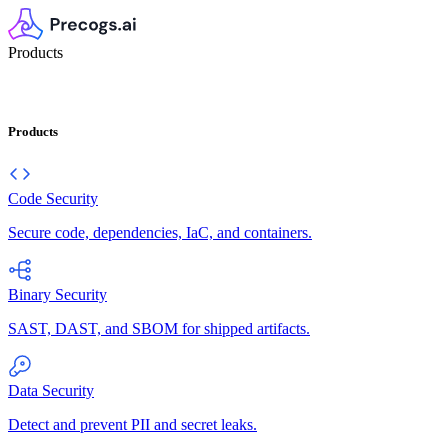
Products
Products
Code Security
Secure code, dependencies, IaC, and containers.
Binary Security
SAST, DAST, and SBOM for shipped artifacts.
Data Security
Detect and prevent PII and secret leaks.