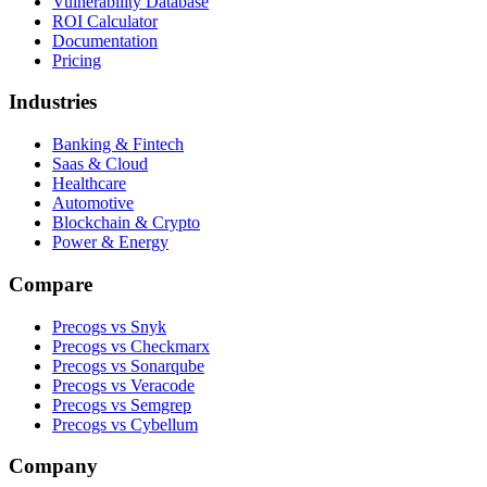
Vulnerability Database
ROI Calculator
Documentation
Pricing
Industries
Banking & Fintech
Saas & Cloud
Healthcare
Automotive
Blockchain & Crypto
Power & Energy
Compare
Precogs vs Snyk
Precogs vs Checkmarx
Precogs vs Sonarqube
Precogs vs Veracode
Precogs vs Semgrep
Precogs vs Cybellum
Company