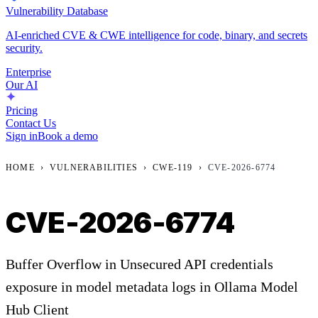
Vulnerability Database
AI-enriched CVE & CWE intelligence for code, binary, and secrets
security.
Enterprise
Our AI
Pricing
Contact Us
Sign in
Book a demo
HOME
›
VULNERABILITIES
›
CWE-119
›
CVE-2026-6774
CVE-2026-6774
Buffer Overflow in Unsecured API credentials
exposure in model metadata logs in Ollama Model
Hub Client