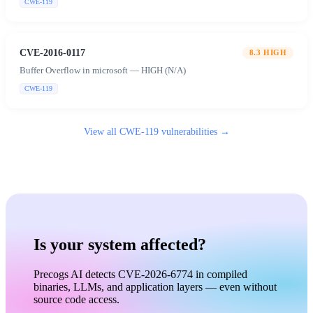
CWE-119
CVE-2016-0117
8.3
HIGH
Buffer Overflow in microsoft — HIGH (N/A)
CWE-119
View all
CWE-119
vulnerabilities →
Is your system affected?
Precogs AI detects CVE-2026-6774 in compiled
binaries, LLMs, and application layers — even without
source code access.