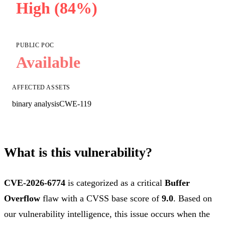
High (84%)
PUBLIC POC
Available
AFFECTED ASSETS
binary analysis
CWE-119
What is this vulnerability?
CVE-2026-6774
is categorized as a critical
Buffer
Overflow
flaw with a CVSS base score of
9.0
. Based on
our vulnerability intelligence, this issue occurs when the