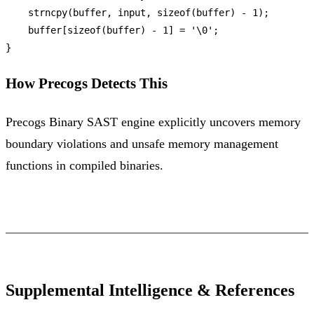
strncpy
(buffer, input, 
sizeof
(buffer) - 
1
);

    buffer[
sizeof
(buffer) - 
1
] = 
'\0'
;

How Precogs Detects This
Precogs Binary SAST engine explicitly uncovers memory
boundary violations and unsafe memory management
functions in compiled binaries.
Supplemental Intelligence & References