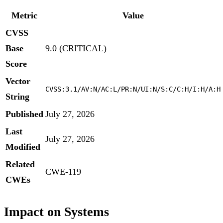
Metric
Value
CVSS
Base
9.0 (CRITICAL)
Score
Vector
CVSS:3.1/AV:N/AC:L/PR:N/UI:N/S:C/C:H/I:H/A:H
String
Published
July 27, 2026
Last
July 27, 2026
Modified
Related
CWE-119
CWEs
Impact on Systems