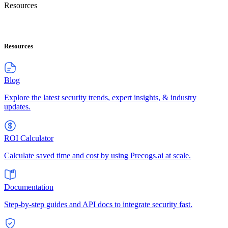
Resources
Resources
Blog
Explore the latest security trends, expert insights, & industry
updates.
ROI Calculator
Calculate saved time and cost by using Precogs.ai at scale.
Documentation
Step-by-step guides and API docs to integrate security fast.