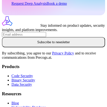
Request Deep Analysis
Book a demo
Stay informed on product updates, security
insights, and platform improvements.
Subscribe to newsletter
By subscribing, you agree to our
Privacy Policy
and to receive
communications from Precogs.ai.
Products
Code Security
Binary Security
Data Security
Resources
Blog