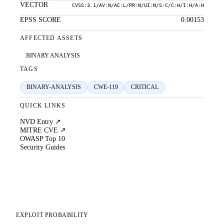
VECTOR
CVSS:3.1/AV:N/AC:L/PR:N/UI:N/S:C/C:H/I:H/A:H
EPSS SCORE
0.00153
AFFECTED ASSETS
BINARY ANALYSIS
TAGS
BINARY-ANALYSIS
CWE-119
CRITICAL
QUICK LINKS
NVD Entry ↗
MITRE CVE ↗
OWASP Top 10
Security Guides
EXPLOIT PROBABILITY