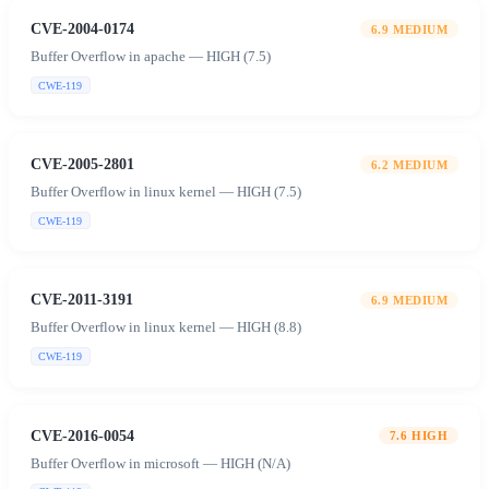
CVE-2004-0174
6.9
MEDIUM
Buffer Overflow in apache — HIGH (7.5)
CWE-119
CVE-2005-2801
6.2
MEDIUM
Buffer Overflow in linux kernel — HIGH (7.5)
CWE-119
CVE-2011-3191
6.9
MEDIUM
Buffer Overflow in linux kernel — HIGH (8.8)
CWE-119
CVE-2016-0054
7.6
HIGH
Buffer Overflow in microsoft — HIGH (N/A)