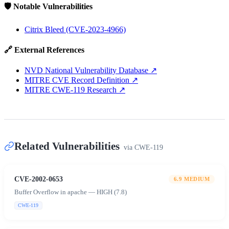
🛡️ Notable Vulnerabilities
Citrix Bleed (CVE-2023-4966)
🔗 External References
NVD National Vulnerability Database
↗
MITRE CVE Record Definition
↗
MITRE CWE-119 Research
↗
Related Vulnerabilities
via
CWE-119
CVE-2002-0653
6.9
MEDIUM
Buffer Overflow in apache — HIGH (7.8)
CWE-119