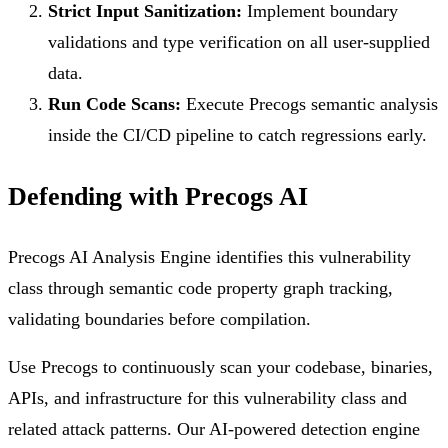
Strict Input Sanitization:
Implement boundary
validations and type verification on all user-supplied
data.
Run Code Scans:
Execute Precogs semantic analysis
inside the CI/CD pipeline to catch regressions early.
Defending with Precogs AI
Precogs AI Analysis Engine identifies this vulnerability
class through semantic code property graph tracking,
validating boundaries before compilation.
Use Precogs to continuously scan your codebase, binaries,
APIs, and infrastructure for this vulnerability class and
related attack patterns. Our AI-powered detection engine