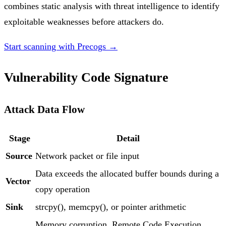
combines static analysis with threat intelligence to identify
exploitable weaknesses before attackers do.
Start scanning with Precogs →
Vulnerability Code Signature
Attack Data Flow
Stage
Detail
Source
Network packet or file input
Data exceeds the allocated buffer bounds during a
Vector
copy operation
Sink
strcpy(), memcpy(), or pointer arithmetic
Memory corruption, Remote Code Execution