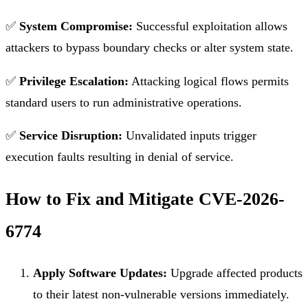
✅
System Compromise:
Successful exploitation allows
attackers to bypass boundary checks or alter system state.
✅
Privilege Escalation:
Attacking logical flows permits
standard users to run administrative operations.
✅
Service Disruption:
Unvalidated inputs trigger
execution faults resulting in denial of service.
How to Fix and Mitigate CVE-2026-
6774
Apply Software Updates:
Upgrade affected products
to their latest non-vulnerable versions immediately.