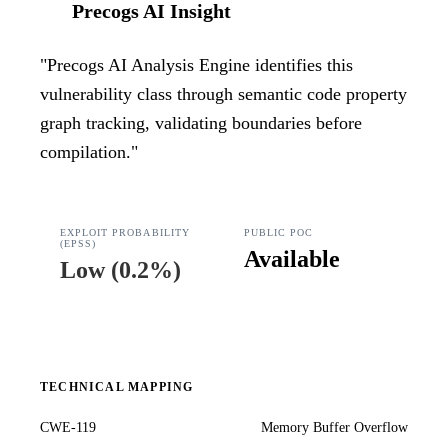
Precogs AI Insight
"
Precogs AI Analysis Engine identifies this
vulnerability class through semantic code property
graph tracking, validating boundaries before
compilation.
"
EXPLOIT PROBABILITY
PUBLIC POC
(EPSS)
Available
Low
(
0.2%
)
TECHNICAL MAPPING
CWE-119
Memory Buffer Overflow