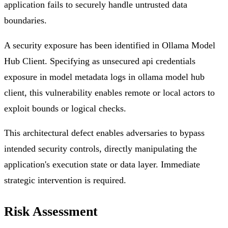
application fails to securely handle untrusted data
boundaries.
A security exposure has been identified in Ollama Model
Hub Client. Specifying as unsecured api credentials
exposure in model metadata logs in ollama model hub
client, this vulnerability enables remote or local actors to
exploit bounds or logical checks.
This architectural defect enables adversaries to bypass
intended security controls, directly manipulating the
application's execution state or data layer. Immediate
strategic intervention is required.
Risk Assessment