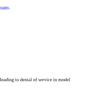
curity.
eading to denial of service in model