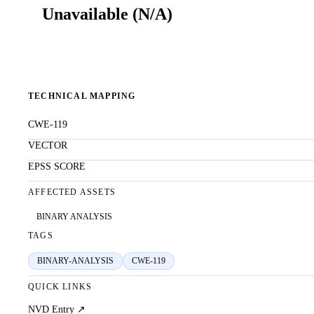
Unavailable
(
N/A
)
TECHNICAL MAPPING
CWE-119
VECTOR
EPSS SCORE
AFFECTED ASSETS
BINARY ANALYSIS
TAGS
BINARY-ANALYSIS
CWE-119
QUICK LINKS
NVD Entry ↗