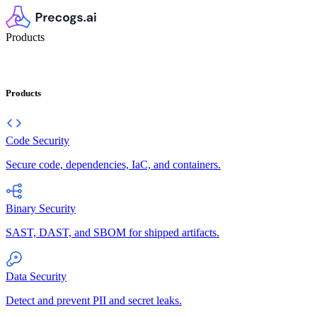
Products
Products
Code Security
Secure code, dependencies, IaC, and containers.
Binary Security
SAST, DAST, and SBOM for shipped artifacts.
Data Security
Detect and prevent PII and secret leaks.