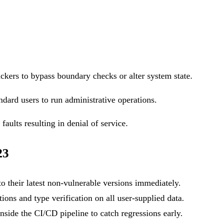
ackers to bypass boundary checks or alter system state.
ndard users to run administrative operations.
aults resulting in denial of service.
23
o their latest non-vulnerable versions immediately.
ons and type verification on all user-supplied data.
side the CI/CD pipeline to catch regressions early.