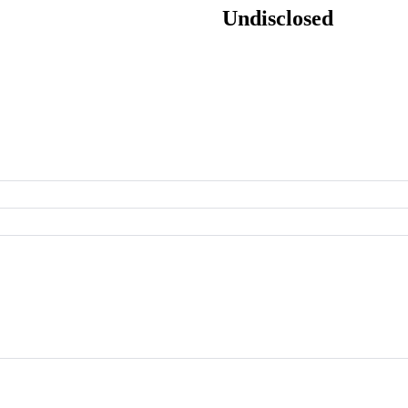
Undisclosed