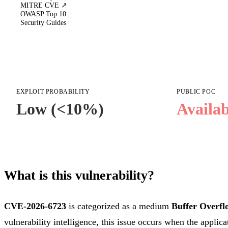
MITRE CVE ↗
OWASP Top 10
Security Guides
EXPLOIT PROBABILITY
PUBLIC POC
Low (<10%)
Availab
What is this vulnerability?
CVE-2026-6723
is categorized as a medium
Buffer Overfl
vulnerability intelligence, this issue occurs when the applica