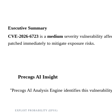
Executive Summary
CVE-2026-6723
is a
medium
severity vulnerability affe
patched immediately to mitigate exposure risks.
Precogs AI Insight
"
Precogs AI Analysis Engine identifies this vulnerabili
EXPLOIT PROBABILITY (EPSS)