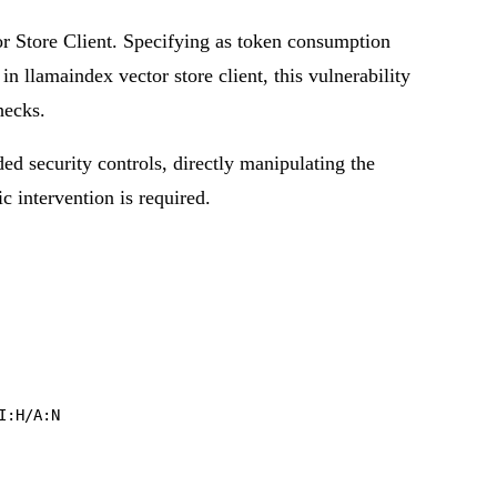
or Store Client. Specifying as token consumption
in llamaindex vector store client, this vulnerability
hecks.
ded security controls, directly manipulating the
ic intervention is required.
I:H/A:N