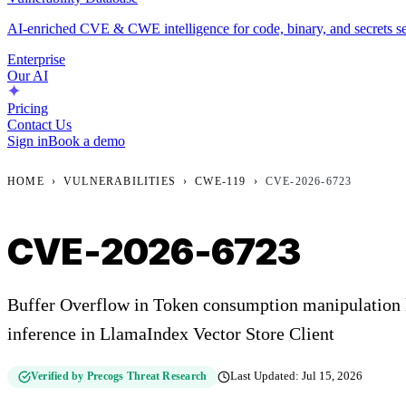
AI-enriched CVE & CWE intelligence for code, binary, and secrets se
Enterprise
Our AI
Pricing
Contact Us
Sign in
Book a demo
HOME
›
VULNERABILITIES
›
CWE-119
›
CVE-2026-6723
CVE-2026-6723
Buffer Overflow in Token consumption manipulation l
inference in LlamaIndex Vector Store Client
Verified by Precogs Threat Research
Last Updated:
Jul 15, 2026