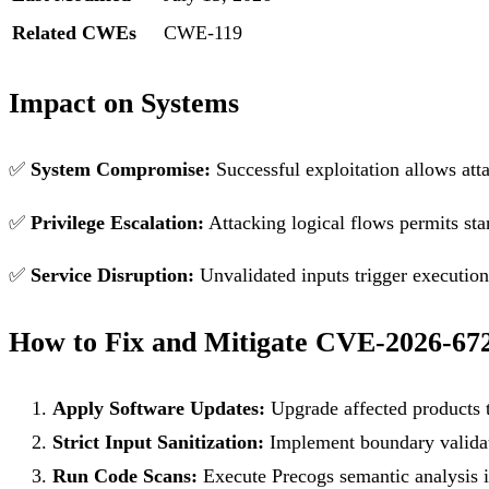
Related CWEs
CWE-119
Impact on Systems
✅
System Compromise:
Successful exploitation allows att
✅
Privilege Escalation:
Attacking logical flows permits sta
✅
Service Disruption:
Unvalidated inputs trigger execution f
How to Fix and Mitigate CVE-2026-67
Apply Software Updates:
Upgrade affected products t
Strict Input Sanitization:
Implement boundary validati
Run Code Scans:
Execute Precogs semantic analysis in