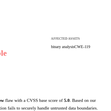
AFFECTED ASSETS
binary analysis
CWE-119
le
ow
flaw with a CVSS base score of
5.0
. Based on our
tion fails to securely handle untrusted data boundaries.