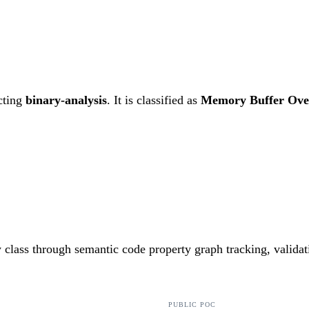
cting
binary-analysis
. It is classified as
Memory Buffer Ove
ty class through semantic code property graph tracking, valida
PUBLIC POC