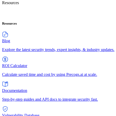
Resources
Resources
Blog
Explore the latest security trends, expert insights, & industry updates.
ROI Calculator
Calculate saved time and cost by using Precogs.ai at scale.
Documentation
Step-by-step guides and API docs to integrate security fast.
Vulnerability Database