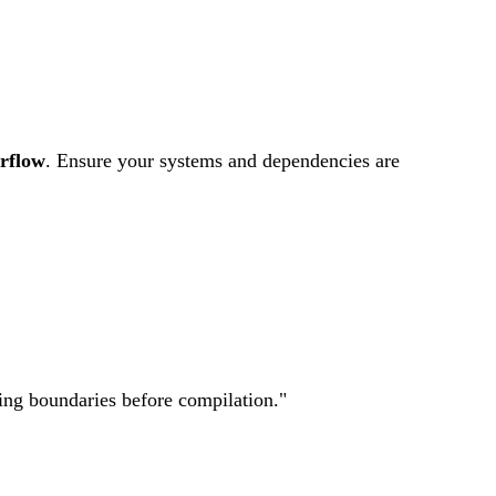
5.0
MEDIUM
rflow
.
Ensure your systems and dependencies are
ting boundaries before compilation.
"