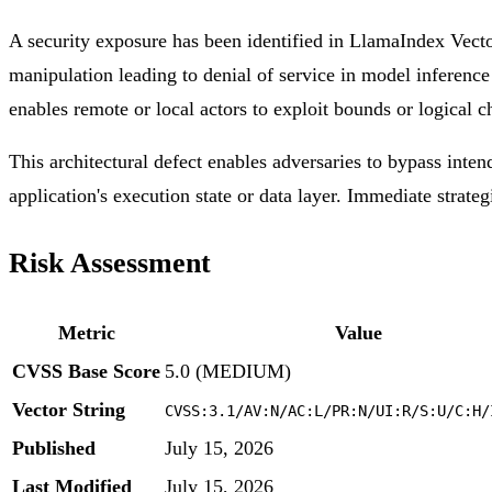
A security exposure has been identified in LlamaIndex Vect
manipulation leading to denial of service in model inference 
enables remote or local actors to exploit bounds or logical c
This architectural defect enables adversaries to bypass inten
application's execution state or data layer. Immediate strateg
Risk Assessment
Metric
Value
CVSS Base Score
5.0 (MEDIUM)
Vector String
CVSS:3.1/AV:N/AC:L/PR:N/UI:R/S:U/C:H/
Published
July 15, 2026
Last Modified
July 15, 2026