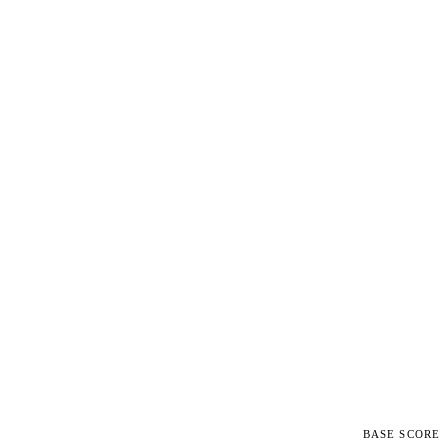
BASE SCORE