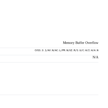
Memory Buffer Overflow
CVSS:3.1/AV:N/AC:L/PR:N/UI:R/S:U/C:H/I:H/A:N
N/A