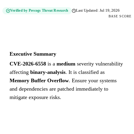
Verified by Precogs Threat Research
Last Updated:
Jul 19, 2026
BASE SCORE
6.1
MEDIUM
Executive Summary
CVE-2026-6558
is a
medium
severity vulnerability
affecting
binary-analysis
. It is classified as
Memory Buffer Overflow
.
Ensure your systems
and dependencies are patched immediately to
mitigate exposure risks.