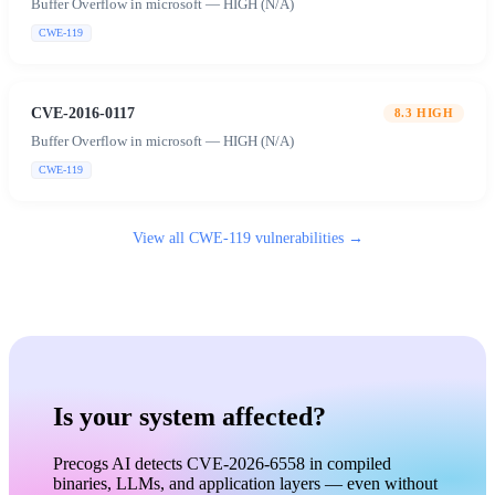
Buffer Overflow in microsoft — HIGH (N/A)
CWE-119
CVE-2016-0117
8.3
HIGH
Buffer Overflow in microsoft — HIGH (N/A)
CWE-119
View all
CWE-119
vulnerabilities →
Is your system affected?
Precogs AI detects CVE-2026-6558 in compiled
binaries, LLMs, and application layers — even without