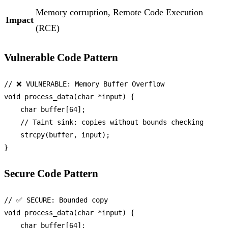
Memory corruption, Remote Code Execution
Impact
(RCE)
Vulnerable Code Pattern
// ❌ VULNERABLE: Memory Buffer Overflow
void
process_data
(
char
 *input)
 {

char
 buffer[
64
];

// Taint sink: copies without bounds checking
strcpy
(buffer, input);

Secure Code Pattern
// ✅ SECURE: Bounded copy
void
process_data
(
char
 *input)
 {

char
 buffer[
64
];
