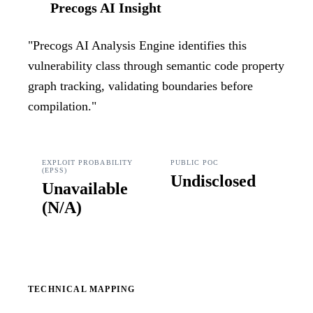
Precogs AI Insight
"
Precogs AI Analysis Engine identifies this
vulnerability class through semantic code property
graph tracking, validating boundaries before
compilation.
"
EXPLOIT PROBABILITY
PUBLIC POC
(EPSS)
Undisclosed
Unavailable
(
N/A
)
TECHNICAL MAPPING