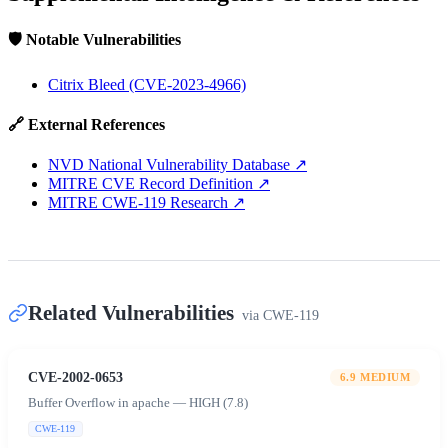
🛡️ Notable Vulnerabilities
Citrix Bleed (CVE-2023-4966)
🔗 External References
NVD National Vulnerability Database
↗
MITRE CVE Record Definition
↗
MITRE CWE-119 Research
↗
Related Vulnerabilities
via
CWE-119
CVE-2002-0653
6.9
MEDIUM
Buffer Overflow in apache — HIGH (7.8)
CWE-119