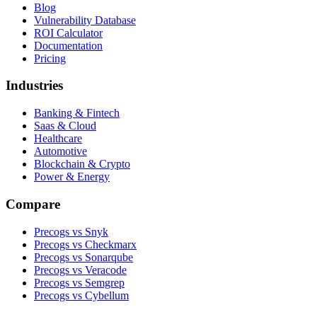
Blog
Vulnerability Database
ROI Calculator
Documentation
Pricing
Industries
Banking & Fintech
Saas & Cloud
Healthcare
Automotive
Blockchain & Crypto
Power & Energy
Compare
Precogs vs Snyk
Precogs vs Checkmarx
Precogs vs Sonarqube
Precogs vs Veracode
Precogs vs Semgrep
Precogs vs Cybellum