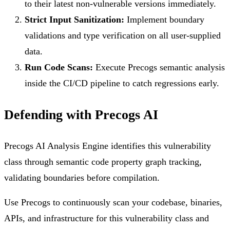
to their latest non-vulnerable versions immediately.
Strict Input Sanitization:
Implement boundary
validations and type verification on all user-supplied
data.
Run Code Scans:
Execute Precogs semantic analysis
inside the CI/CD pipeline to catch regressions early.
Defending with Precogs AI
Precogs AI Analysis Engine identifies this vulnerability
class through semantic code property graph tracking,
validating boundaries before compilation.
Use Precogs to continuously scan your codebase, binaries,
APIs, and infrastructure for this vulnerability class and