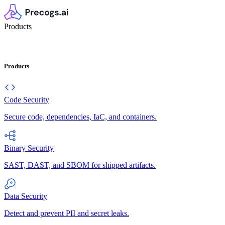
Products
Products
Code Security
Secure code, dependencies, IaC, and containers.
Binary Security
SAST, DAST, and SBOM for shipped artifacts.
Data Security
Detect and prevent PII and secret leaks.