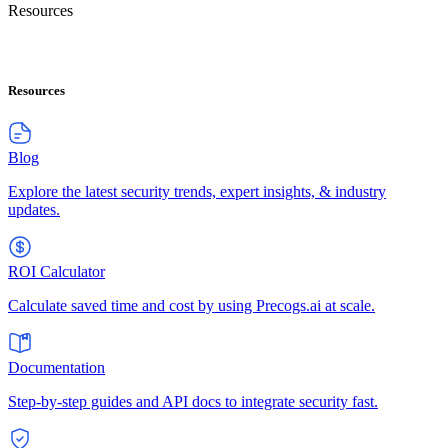
Resources
Resources
Blog
Explore the latest security trends, expert insights, & industry
updates.
ROI Calculator
Calculate saved time and cost by using Precogs.ai at scale.
Documentation
Step-by-step guides and API docs to integrate security fast.