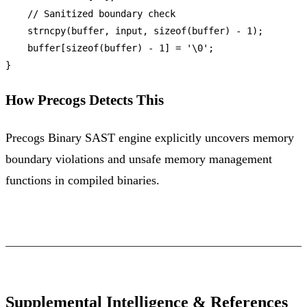
// Sanitized boundary check
strncpy
(buffer, input, 
sizeof
(buffer) - 
1
);

    buffer[
sizeof
(buffer) - 
1
] = 
'\0'
;

How Precogs Detects This
Precogs Binary SAST engine explicitly uncovers memory
boundary violations and unsafe memory management
functions in compiled binaries.
Supplemental Intelligence & References