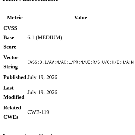
Metric
Value
CVSS
Base
6.1 (MEDIUM)
Score
Vector
CVSS:3.1/AV:N/AC:L/PR:N/UI:R/S:U/C:H/I:H/A:N
String
Published
July 19, 2026
Last
July 19, 2026
Modified
Related
CWE-119
CWEs