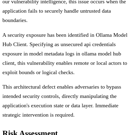
our vulnerability intelligence, this issue occurs when the
application fails to securely handle untrusted data
boundaries.
A security exposure has been identified in Ollama Model
Hub Client. Specifying as unsecured api credentials
exposure in model metadata logs in ollama model hub
client, this vulnerability enables remote or local actors to
exploit bounds or logical checks.
This architectural defect enables adversaries to bypass
intended security controls, directly manipulating the
application's execution state or data layer. Immediate
strategic intervention is required.
Risk Assessment