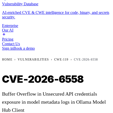
Vulnerability Database
AI-enriched CVE & CWE intelligence for code, binary, and secrets
security.
Enterprise
Our AI
Pricing
Contact Us
Sign in
Book a demo
HOME
›
VULNERABILITIES
›
CWE-119
›
CVE-2026-6558
CVE-2026-6558
Buffer Overflow in Unsecured API credentials
exposure in model metadata logs in Ollama Model
Hub Client