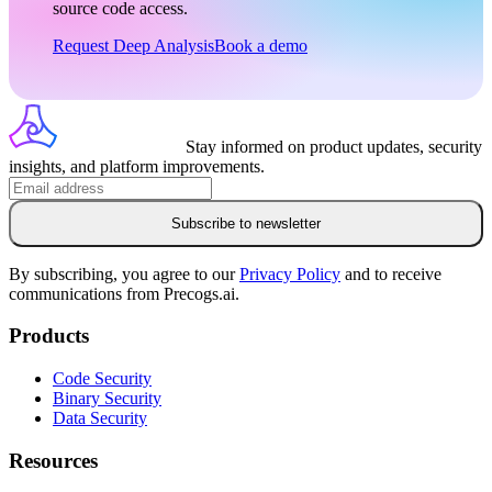
source code access.
Request Deep Analysis
Book a demo
Stay informed on product updates, security
insights, and platform improvements.
Subscribe to newsletter
By subscribing, you agree to our
Privacy Policy
and to receive
communications from Precogs.ai.
Products
Code Security
Binary Security
Data Security
Resources