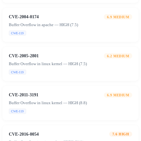
CVE-2004-0174
6.9
MEDIUM
Buffer Overflow in apache — HIGH (7.5)
CWE-119
CVE-2005-2801
6.2
MEDIUM
Buffer Overflow in linux kernel — HIGH (7.5)
CWE-119
CVE-2011-3191
6.9
MEDIUM
Buffer Overflow in linux kernel — HIGH (8.8)
CWE-119
CVE-2016-0054
7.6
HIGH