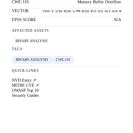
CWE-119
Memory Buffer Overflow
VECTOR
CVSS:3.1/AV:N/AC:L/PR:N/UI:R/S:U/C:H/I:H/A:N
EPSS SCORE
N/A
AFFECTED ASSETS
BINARY ANALYSIS
TAGS
BINARY-ANALYSIS
CWE-119
QUICK LINKS
NVD Entry ↗
MITRE CVE ↗
OWASP Top 10
Security Guides