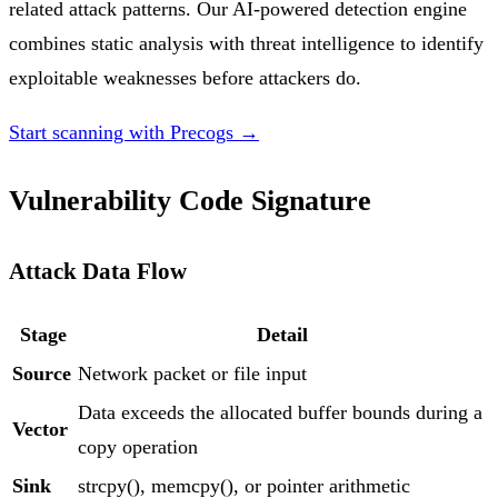
related attack patterns. Our AI-powered detection engine
combines static analysis with threat intelligence to identify
exploitable weaknesses before attackers do.
Start scanning with Precogs →
Vulnerability Code Signature
Attack Data Flow
Stage
Detail
Source
Network packet or file input
Data exceeds the allocated buffer bounds during a
Vector
copy operation
Sink
strcpy(), memcpy(), or pointer arithmetic