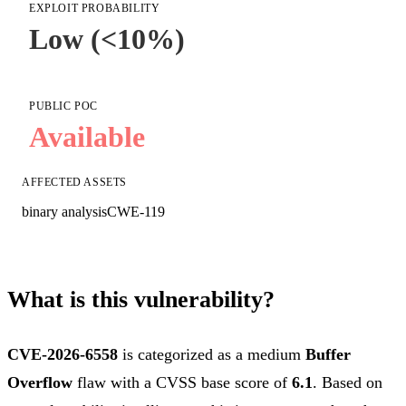
EXPLOIT PROBABILITY
Low (<10%)
PUBLIC POC
Available
AFFECTED ASSETS
binary analysis
CWE-119
What is this vulnerability?
CVE-2026-6558
is categorized as a medium
Buffer
Overflow
flaw with a CVSS base score of
6.1
. Based on