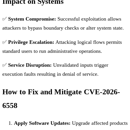
Impact on Systems
✅
System Compromise:
Successful exploitation allows
attackers to bypass boundary checks or alter system state.
✅
Privilege Escalation:
Attacking logical flows permits
standard users to run administrative operations.
✅
Service Disruption:
Unvalidated inputs trigger
execution faults resulting in denial of service.
How to Fix and Mitigate CVE-2026-
6558
Apply Software Updates:
Upgrade affected products