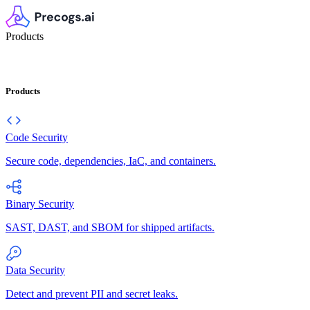
Products
Products
Code Security
Secure code, dependencies, IaC, and containers.
Binary Security
SAST, DAST, and SBOM for shipped artifacts.
Data Security
Detect and prevent PII and secret leaks.