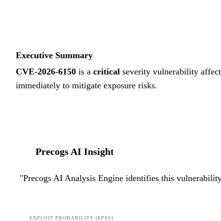
Executive Summary
CVE-2026-6150
is a
critical
severity vulnerability affec
immediately to mitigate exposure risks.
Precogs AI Insight
"
Precogs AI Analysis Engine identifies this vulnerabili
EXPLOIT PROBABILITY (EPSS)