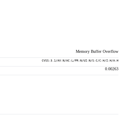
Memory Buffer Overflow
CVSS:3.1/AV:N/AC:L/PR:N/UI:N/S:C/C:H/I:H/A:H
0.00263