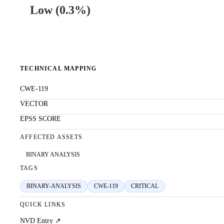
Low
(
0.3%
)
TECHNICAL MAPPING
CWE-119
VECTOR
EPSS SCORE
AFFECTED ASSETS
BINARY ANALYSIS
TAGS
BINARY-ANALYSIS
CWE-119
CRITICAL
QUICK LINKS
NVD Entry ↗