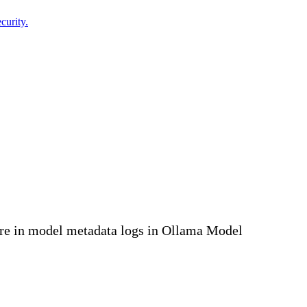
curity.
ure in model metadata logs in Ollama Model