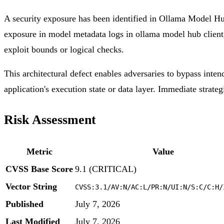
A security exposure has been identified in Ollama Model Hub
exposure in model metadata logs in ollama model hub client, 
exploit bounds or logical checks.
This architectural defect enables adversaries to bypass inten
application's execution state or data layer. Immediate strateg
Risk Assessment
Metric
Value
CVSS Base Score
9.1 (CRITICAL)
Vector String
CVSS:3.1/AV:N/AC:L/PR:N/UI:N/S:C/C:H/
Published
July 7, 2026
Last Modified
July 7, 2026