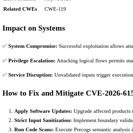
Related CWEs
CWE-119
Impact on Systems
✅
System Compromise:
Successful exploitation allows att
✅
Privilege Escalation:
Attacking logical flows permits sta
✅
Service Disruption:
Unvalidated inputs trigger execution f
How to Fix and Mitigate CVE-2026-61
Apply Software Updates:
Upgrade affected products t
Strict Input Sanitization:
Implement boundary validati
Run Code Scans:
Execute Precogs semantic analysis in