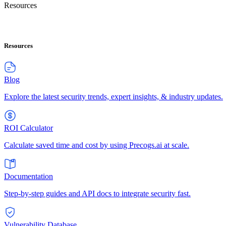
Resources
Resources
Blog
Explore the latest security trends, expert insights, & industry updates.
ROI Calculator
Calculate saved time and cost by using Precogs.ai at scale.
Documentation
Step-by-step guides and API docs to integrate security fast.
Vulnerability Database