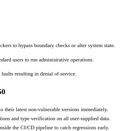
ackers to bypass boundary checks or alter system state.
ndard users to run administrative operations.
aults resulting in denial of service.
50
o their latest non-vulnerable versions immediately.
ons and type verification on all user-supplied data.
side the CI/CD pipeline to catch regressions early.