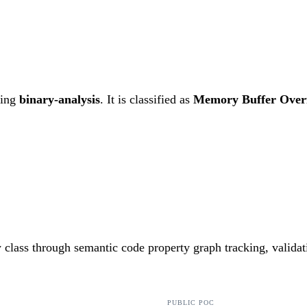
ting
binary-analysis
. It is classified as
Memory Buffer Over
ty class through semantic code property graph tracking, valida
PUBLIC POC