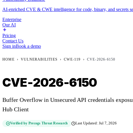
AI-enriched CVE & CWE intelligence for code, binary, and secrets se
Enterprise
Our AI
Pricing
Contact Us
Sign in
Book a demo
HOME
›
VULNERABILITIES
›
CWE-119
›
CVE-2026-6150
CVE-2026-6150
Buffer Overflow in Unsecured API credentials expos
Hub Client
Verified by Precogs Threat Research
Last Updated:
Jul 7, 2026