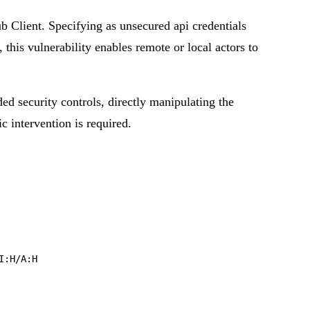
 Client. Specifying as unsecured api credentials
this vulnerability enables remote or local actors to
ded security controls, directly manipulating the
ic intervention is required.
I:H/A:H