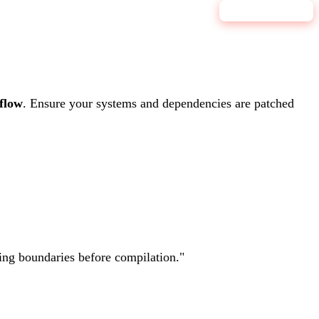
9.1
CRITICAL
flow
.
Ensure your systems and dependencies are patched
ting boundaries before compilation.
"