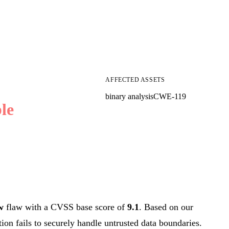
AFFECTED ASSETS
binary analysis
CWE-119
le
w
flaw with a CVSS base score of
9.1
. Based on our
tion fails to securely handle untrusted data boundaries.