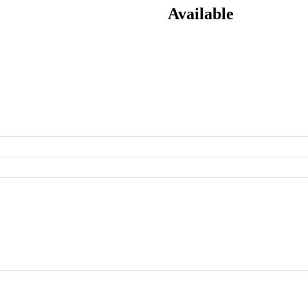
Available