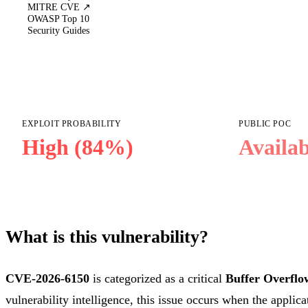
MITRE CVE ↗
OWASP Top 10
Security Guides
EXPLOIT PROBABILITY
PUBLIC POC
High (84%)
Availab
What is this vulnerability?
CVE-2026-6150
is categorized as a critical
Buffer Overflo
vulnerability intelligence, this issue occurs when the applica