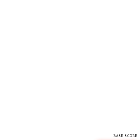
BASE SCORE