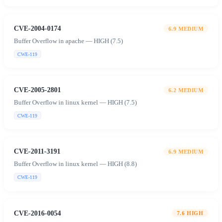
CVE-2004-0174
6.9
MEDIUM
Buffer Overflow in apache — HIGH (7.5)
CWE-119
CVE-2005-2801
6.2
MEDIUM
Buffer Overflow in linux kernel — HIGH (7.5)
CWE-119
CVE-2011-3191
6.9
MEDIUM
Buffer Overflow in linux kernel — HIGH (8.8)
CWE-119
CVE-2016-0054
7.6
HIGH