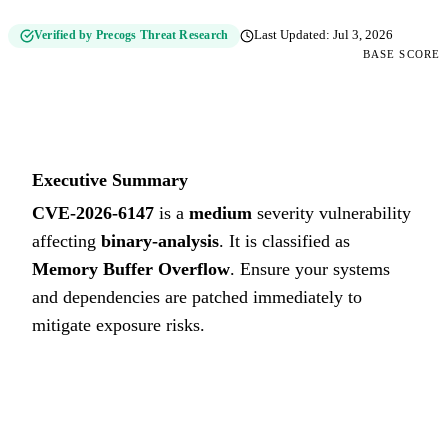
Verified by Precogs Threat Research
Last Updated:
Jul 3, 2026
BASE SCORE
6.6
MEDIUM
Executive Summary
CVE-2026-6147
is a
medium
severity vulnerability
affecting
binary-analysis
. It is classified as
Memory Buffer Overflow
.
Ensure your systems
and dependencies are patched immediately to
mitigate exposure risks.