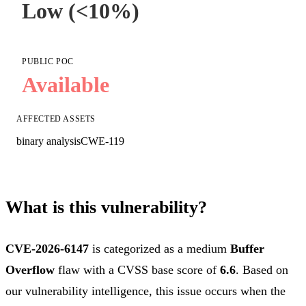
Low (<10%)
PUBLIC POC
Available
AFFECTED ASSETS
binary analysis
CWE-119
What is this vulnerability?
CVE-2026-6147
is categorized as a medium
Buffer
Overflow
flaw with a CVSS base score of
6.6
. Based on
our vulnerability intelligence, this issue occurs when the