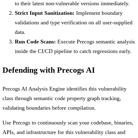
to their latest non-vulnerable versions immediately.
Strict Input Sanitization:
Implement boundary
validations and type verification on all user-supplied
data.
Run Code Scans:
Execute Precogs semantic analysis
inside the CI/CD pipeline to catch regressions early.
Defending with Precogs AI
Precogs AI Analysis Engine identifies this vulnerability
class through semantic code property graph tracking,
validating boundaries before compilation.
Use Precogs to continuously scan your codebase, binaries,
APIs, and infrastructure for this vulnerability class and