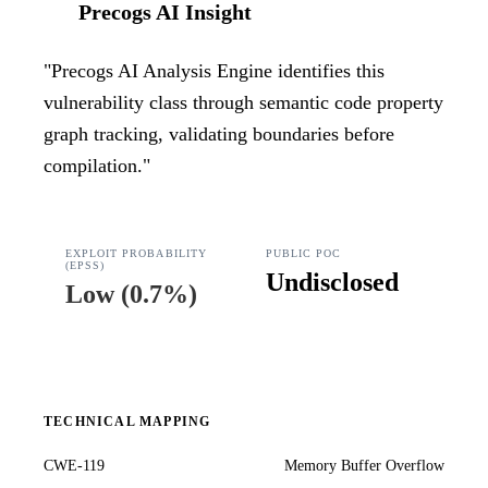
Precogs AI Insight
"
Precogs AI Analysis Engine identifies this
vulnerability class through semantic code property
graph tracking, validating boundaries before
compilation.
"
EXPLOIT PROBABILITY
PUBLIC POC
(EPSS)
Undisclosed
Low
(
0.7%
)
TECHNICAL MAPPING
CWE-119
Memory Buffer Overflow