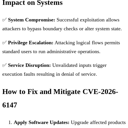
Impact on Systems
✅
System Compromise:
Successful exploitation allows
attackers to bypass boundary checks or alter system state.
✅
Privilege Escalation:
Attacking logical flows permits
standard users to run administrative operations.
✅
Service Disruption:
Unvalidated inputs trigger
execution faults resulting in denial of service.
How to Fix and Mitigate CVE-2026-
6147
Apply Software Updates:
Upgrade affected products