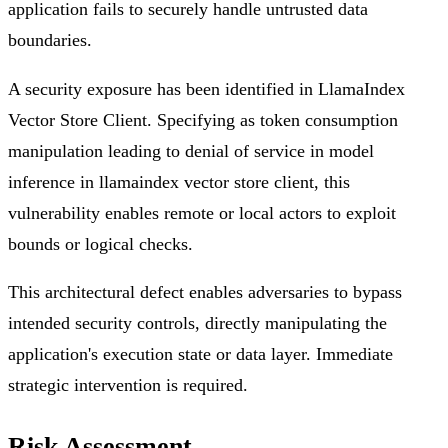
application fails to securely handle untrusted data
boundaries.
A security exposure has been identified in LlamaIndex
Vector Store Client. Specifying as token consumption
manipulation leading to denial of service in model
inference in llamaindex vector store client, this
vulnerability enables remote or local actors to exploit
bounds or logical checks.
This architectural defect enables adversaries to bypass
intended security controls, directly manipulating the
application's execution state or data layer. Immediate
strategic intervention is required.
Risk Assessment