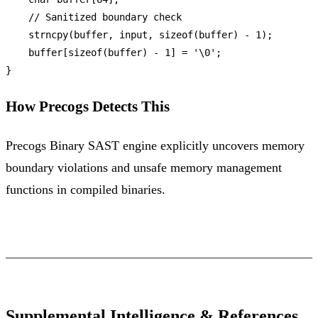
// Sanitized boundary check
strncpy
(buffer, input, 
sizeof
(buffer) - 
1
);

    buffer[
sizeof
(buffer) - 
1
] = 
'\0'
;

How Precogs Detects This
Precogs Binary SAST engine explicitly uncovers memory
boundary violations and unsafe memory management
functions in compiled binaries.
Supplemental Intelligence & References