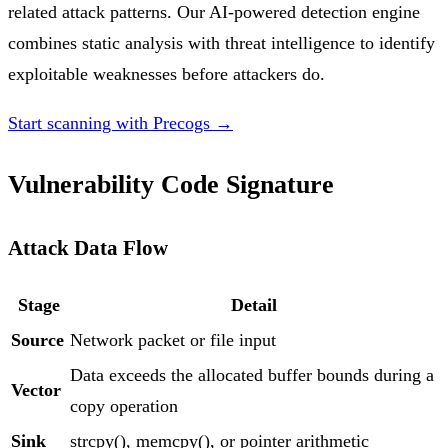
related attack patterns. Our AI-powered detection engine
combines static analysis with threat intelligence to identify
exploitable weaknesses before attackers do.
Start scanning with Precogs →
Vulnerability Code Signature
Attack Data Flow
Stage
Detail
Source
Network packet or file input
Data exceeds the allocated buffer bounds during a
Vector
copy operation
Sink
strcpy(), memcpy(), or pointer arithmetic