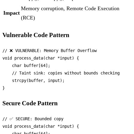
Memory corruption, Remote Code Execution
Impact
(RCE)
Vulnerable Code Pattern
// ❌ VULNERABLE: Memory Buffer Overflow
void
process_data
(
char
 *input)
 {

char
 buffer[
64
];

// Taint sink: copies without bounds checking
strcpy
(buffer, input);

Secure Code Pattern
// ✅ SECURE: Bounded copy
void
process_data
(
char
 *input)
 {

char
 buffer[
64
];
