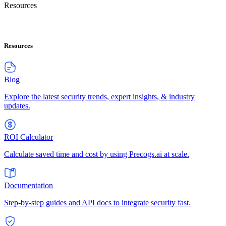
Resources
Resources
Blog
Explore the latest security trends, expert insights, & industry
updates.
ROI Calculator
Calculate saved time and cost by using Precogs.ai at scale.
Documentation
Step-by-step guides and API docs to integrate security fast.