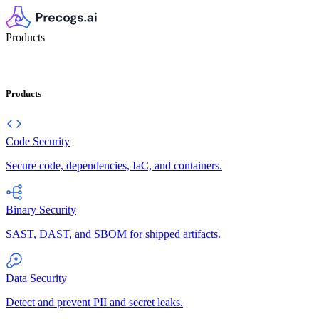
Products
Products
Code Security
Secure code, dependencies, IaC, and containers.
Binary Security
SAST, DAST, and SBOM for shipped artifacts.
Data Security
Detect and prevent PII and secret leaks.