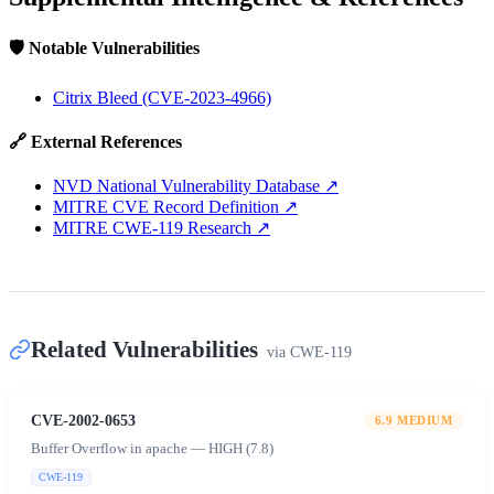
🛡️ Notable Vulnerabilities
Citrix Bleed (CVE-2023-4966)
🔗 External References
NVD National Vulnerability Database
↗
MITRE CVE Record Definition
↗
MITRE CWE-119 Research
↗
Related Vulnerabilities
via
CWE-119
CVE-2002-0653
6.9
MEDIUM
Buffer Overflow in apache — HIGH (7.8)
CWE-119