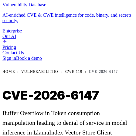
Vulnerability Database
AI-enriched CVE & CWE intelligence for code, binary, and secrets
security.
Enterprise
Our AI
Pricing
Contact Us
Sign in
Book a demo
HOME
›
VULNERABILITIES
›
CWE-119
›
CVE-2026-6147
CVE-2026-6147
Buffer Overflow in Token consumption
manipulation leading to denial of service in model
inference in LlamaIndex Vector Store Client