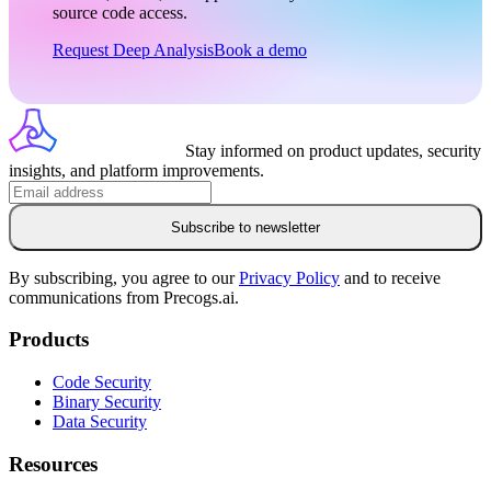
source code access.
Request Deep Analysis
Book a demo
Stay informed on product updates, security
insights, and platform improvements.
Subscribe to newsletter
By subscribing, you agree to our
Privacy Policy
and to receive
communications from Precogs.ai.
Products
Code Security
Binary Security
Data Security
Resources