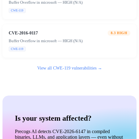
Buffer Overflow in microsoft — HIGH (N/A)
CWE-119
CVE-2016-0117
8.3
HIGH
Buffer Overflow in microsoft — HIGH (N/A)
CWE-119
View all
CWE-119
vulnerabilities →
Is your system affected?
Precogs AI detects CVE-2026-6147 in compiled
binaries, LLMs, and application layers — even without