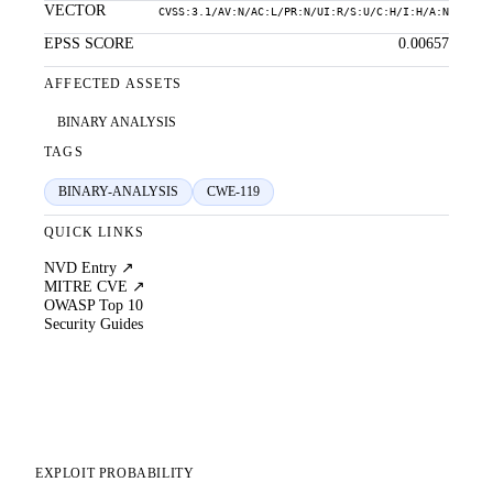
VECTOR
CVSS:3.1/AV:N/AC:L/PR:N/UI:R/S:U/C:H/I:H/A:N
EPSS SCORE
0.00657
AFFECTED ASSETS
BINARY ANALYSIS
TAGS
BINARY-ANALYSIS
CWE-119
QUICK LINKS
NVD Entry ↗
MITRE CVE ↗
OWASP Top 10
Security Guides
EXPLOIT PROBABILITY