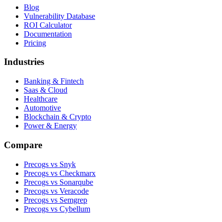
Blog
Vulnerability Database
ROI Calculator
Documentation
Pricing
Industries
Banking & Fintech
Saas & Cloud
Healthcare
Automotive
Blockchain & Crypto
Power & Energy
Compare
Precogs vs Snyk
Precogs vs Checkmarx
Precogs vs Sonarqube
Precogs vs Veracode
Precogs vs Semgrep
Precogs vs Cybellum