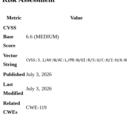
Metric
Value
CVSS
Base
6.6 (MEDIUM)
Score
Vector
CVSS:3.1/AV:N/AC:L/PR:N/UI:R/S:U/C:H/I:H/A:N
String
Published
July 3, 2026
Last
July 3, 2026
Modified
Related
CWE-119
CWEs