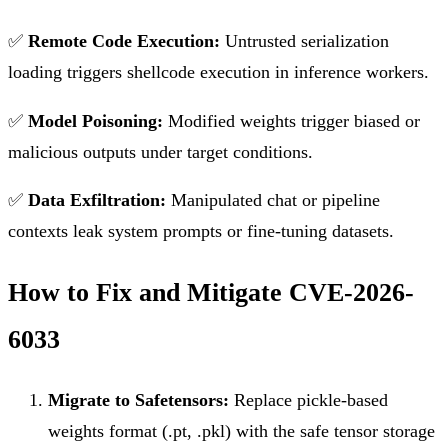
✅
Remote Code Execution:
Untrusted serialization
loading triggers shellcode execution in inference workers.
✅
Model Poisoning:
Modified weights trigger biased or
malicious outputs under target conditions.
✅
Data Exfiltration:
Manipulated chat or pipeline
contexts leak system prompts or fine-tuning datasets.
How to Fix and Mitigate CVE-2026-
6033
Migrate to Safetensors:
Replace pickle-based
weights format (.pt, .pkl) with the safe tensor storage