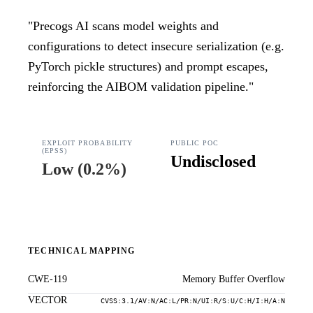
"
Precogs AI scans model weights and
configurations to detect insecure serialization (e.g.
PyTorch pickle structures) and prompt escapes,
reinforcing the AIBOM validation pipeline.
"
EXPLOIT PROBABILITY
PUBLIC POC
(EPSS)
Undisclosed
Low
(
0.2%
)
TECHNICAL MAPPING
CWE-119
Memory Buffer Overflow
VECTOR
CVSS:3.1/AV:N/AC:L/PR:N/UI:R/S:U/C:H/I:H/A:N