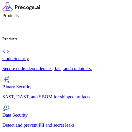
Products
Products
Code Security
Secure code, dependencies, IaC, and containers.
Binary Security
SAST, DAST, and SBOM for shipped artifacts.
Data Security
Detect and prevent PII and secret leaks.