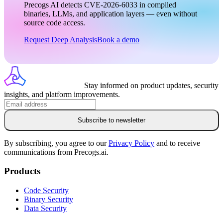
Precogs AI detects CVE-2026-6033 in compiled
binaries, LLMs, and application layers — even without
source code access.
Request Deep Analysis
Book a demo
Stay informed on product updates, security
insights, and platform improvements.
Subscribe to newsletter
By subscribing, you agree to our
Privacy Policy
and to receive
communications from Precogs.ai.
Products
Code Security
Binary Security
Data Security