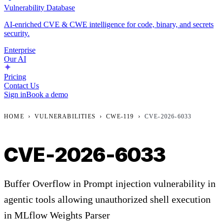
Vulnerability Database
AI-enriched CVE & CWE intelligence for code, binary, and secrets
security.
Enterprise
Our AI
Pricing
Contact Us
Sign in
Book a demo
HOME
›
VULNERABILITIES
›
CWE-119
›
CVE-2026-6033
CVE-2026-6033
Buffer Overflow in Prompt injection vulnerability in
agentic tools allowing unauthorized shell execution
in MLflow Weights Parser