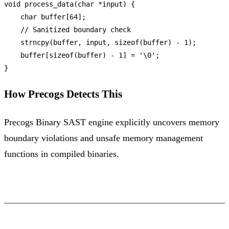
void
process_data
(
char
 *input)
 {

char
 buffer[
64
];

// Sanitized boundary check
strncpy
(buffer, input, 
sizeof
(buffer) - 
1
);

    buffer[
sizeof
(buffer) - 
1
] = 
'\0'
;

How Precogs Detects This
Precogs Binary SAST engine explicitly uncovers memory
boundary violations and unsafe memory management
functions in compiled binaries.