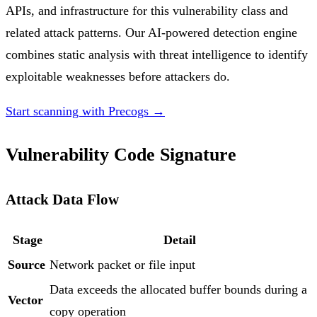
APIs, and infrastructure for this vulnerability class and
related attack patterns. Our AI-powered detection engine
combines static analysis with threat intelligence to identify
exploitable weaknesses before attackers do.
Start scanning with Precogs →
Vulnerability Code Signature
Attack Data Flow
Stage
Detail
Source
Network packet or file input
Data exceeds the allocated buffer bounds during a
Vector
copy operation