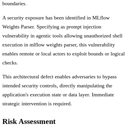
boundaries.
A security exposure has been identified in MLflow
Weights Parser. Specifying as prompt injection
vulnerability in agentic tools allowing unauthorized shell
execution in mlflow weights parser, this vulnerability
enables remote or local actors to exploit bounds or logical
checks.
This architectural defect enables adversaries to bypass
intended security controls, directly manipulating the
application's execution state or data layer. Immediate
strategic intervention is required.
Risk Assessment