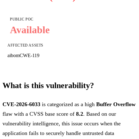
PUBLIC POC
Available
AFFECTED ASSETS
aibom
CWE-119
What is this vulnerability?
CVE-2026-6033
is categorized as a high
Buffer Overflow
flaw with a CVSS base score of
8.2
. Based on our
vulnerability intelligence, this issue occurs when the
application fails to securely handle untrusted data