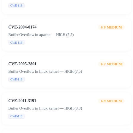
CWE-119
CVE-2004-0174
6.9
MEDIUM
Buffer Overflow in apache — HIGH (7.5)
CWE-119
CVE-2005-2801
6.2
MEDIUM
Buffer Overflow in linux kernel — HIGH (7.5)
CWE-119
CVE-2011-3191
6.9
MEDIUM
Buffer Overflow in linux kernel — HIGH (8.8)
CWE-119