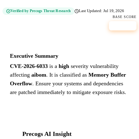
Verified by Precogs Threat Research
Last Updated:
Jul 19, 2026
BASE SCORE
8.2
HIGH
Executive Summary
CVE-2026-6033
is a
high
severity vulnerability
affecting
aibom
. It is classified as
Memory Buffer
Overflow
.
Ensure your systems and dependencies
are patched immediately to mitigate exposure risks.
Precogs AI Insight