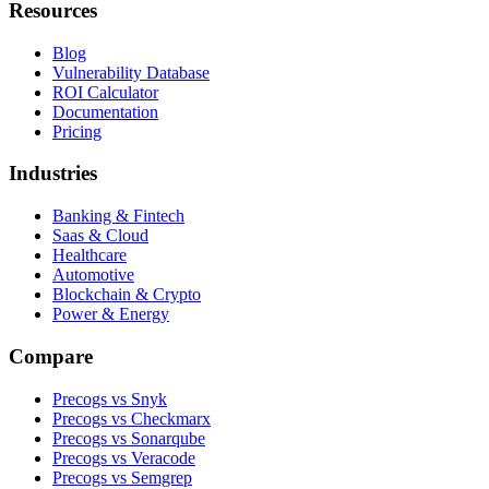
Resources
Blog
Vulnerability Database
ROI Calculator
Documentation
Pricing
Industries
Banking & Fintech
Saas & Cloud
Healthcare
Automotive
Blockchain & Crypto
Power & Energy
Compare
Precogs vs Snyk
Precogs vs Checkmarx
Precogs vs Sonarqube
Precogs vs Veracode
Precogs vs Semgrep