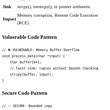
Sink
strcpy(), memcpy(), or pointer arithmetic
Memory corruption, Remote Code Execution
Impact
(RCE)
Vulnerable Code Pattern
// ❌ VULNERABLE: Memory Buffer Overflow
void
process_data
(
char
 *input)
 {

char
 buffer[
64
];

// Taint sink: copies without bounds checking
strcpy
(buffer, input);

Secure Code Pattern
// ✅ SECURE: Bounded copy