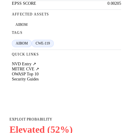
EPSS SCORE
0.00205
AFFECTED ASSETS
AIBOM
TAGS
AIBOM
CWE-119
QUICK LINKS
NVD Entry ↗
MITRE CVE ↗
OWASP Top 10
Security Guides
EXPLOIT PROBABILITY
Elevated (52%)