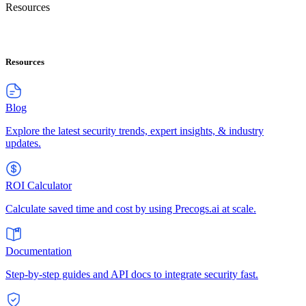
Resources
Resources
Blog
Explore the latest security trends, expert insights, & industry
updates.
ROI Calculator
Calculate saved time and cost by using Precogs.ai at scale.
Documentation
Step-by-step guides and API docs to integrate security fast.