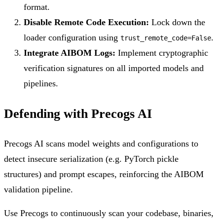
format.
Disable Remote Code Execution:
Lock down the
loader configuration using
.
trust_remote_code=False
Integrate AIBOM Logs:
Implement cryptographic
verification signatures on all imported models and
pipelines.
Defending with Precogs AI
Precogs AI scans model weights and configurations to
detect insecure serialization (e.g. PyTorch pickle
structures) and prompt escapes, reinforcing the AIBOM
validation pipeline.
Use Precogs to continuously scan your codebase, binaries,