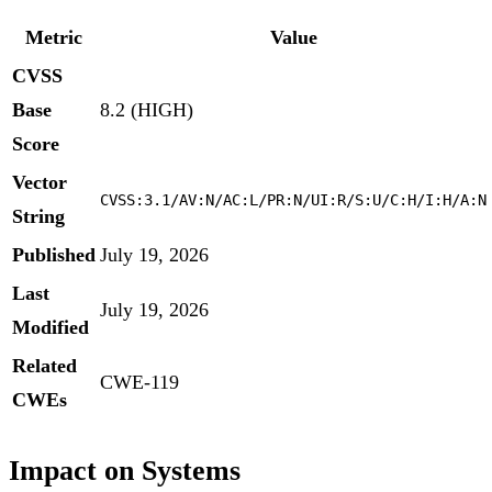
Metric
Value
CVSS
Base
8.2 (HIGH)
Score
Vector
CVSS:3.1/AV:N/AC:L/PR:N/UI:R/S:U/C:H/I:H/A:N
String
Published
July 19, 2026
Last
July 19, 2026
Modified
Related
CWE-119
CWEs
Impact on Systems