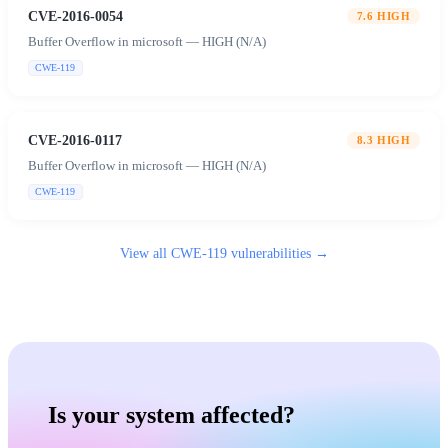
CVE-2016-0054
7.6
HIGH
Buffer Overflow in microsoft — HIGH (N/A)
CWE-119
CVE-2016-0117
8.3
HIGH
Buffer Overflow in microsoft — HIGH (N/A)
CWE-119
View all
CWE-119
vulnerabilities →
Is your system affected?