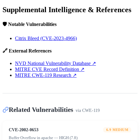
Supplemental Intelligence & References
🛡️ Notable Vulnerabilities
Citrix Bleed (CVE-2023-4966)
🔗 External References
NVD National Vulnerability Database
↗
MITRE CVE Record Definition
↗
MITRE CWE-119 Research
↗
Related Vulnerabilities
via
CWE-119
CVE-2002-0653
6.9
MEDIUM
Buffer Overflow in apache — HIGH (7.8)