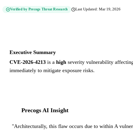
Verified by Precogs Threat Research
Last Updated:
Mar 19, 2026
Executive Summary
CVE-2026-4213
is a
high
severity vulnerability affectin
immediately to mitigate exposure risks.
Precogs AI Insight
"
Architecturally, this flaw occurs due to within A vulne