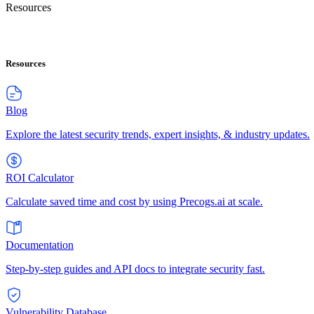
Resources
Resources
Blog
Explore the latest security trends, expert insights, & industry updates.
ROI Calculator
Calculate saved time and cost by using Precogs.ai at scale.
Documentation
Step-by-step guides and API docs to integrate security fast.
Vulnerability Database