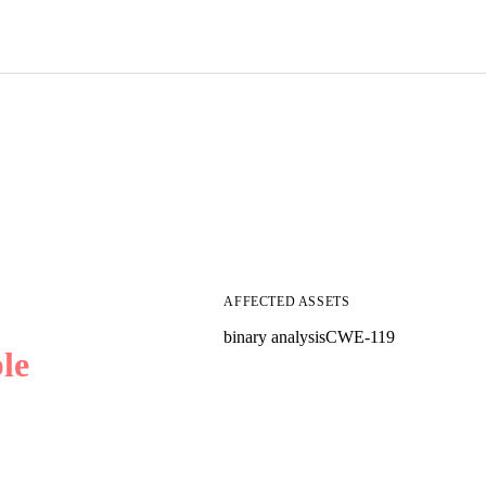
AFFECTED ASSETS
binary analysis
CWE-119
le