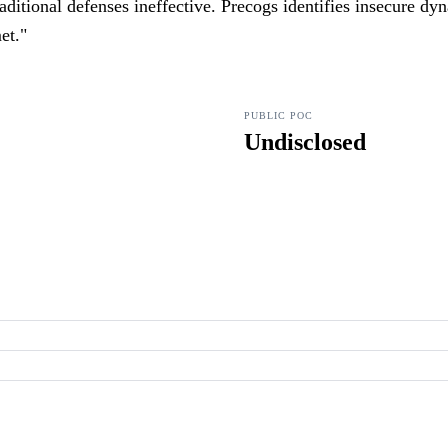
aditional defenses ineffective. Precogs identifies insecure dy
et.
"
PUBLIC POC
Undisclosed