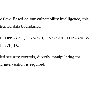
w
flaw. Based on our vulnerability intelligence, this
trusted data boundaries.
202L, DNS-315L, DNS-320, DNS-320L, DNS-320LW,
327L, D...
ded security controls, directly manipulating the
ic intervention is required.