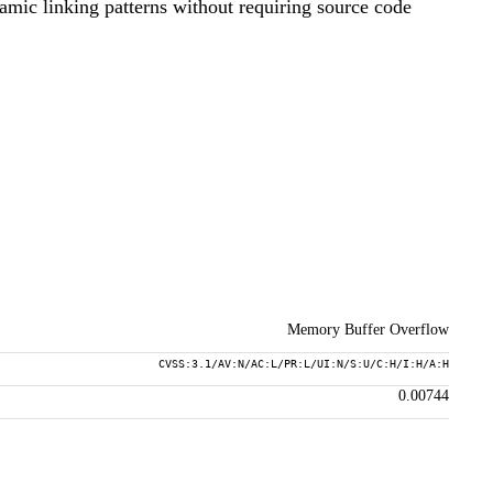
namic linking patterns without requiring source code
Memory Buffer Overflow
CVSS:3.1/AV:N/AC:L/PR:L/UI:N/S:U/C:H/I:H/A:H
0.00744