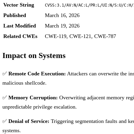
Vector String
CVSS:3.1/AV:N/AC:L/PR:L/UI:N/S:U/C:H/
Published
March 16, 2026
Last Modified
March 19, 2026
Related CWEs
CWE-119, CWE-121, CWE-787
Impact on Systems
✅
Remote Code Execution:
Attackers can overwrite the ins
malicious shellcode.
✅
Memory Corruption:
Overwriting adjacent memory region
unpredictable privilege escalation.
✅
Denial of Service:
Triggering segmentation faults and kern
systems.