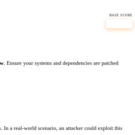
BASE SCORE
8.8
HIGH
ow
.
Ensure your systems and dependencies are patched
 In a real-world scenario, an attacker could exploit this