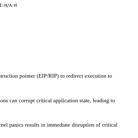
I:H/A:H
truction pointer (EIP/RIP) to redirect execution to
s can corrupt critical application state, leading to
el panics results in immediate disruption of critical