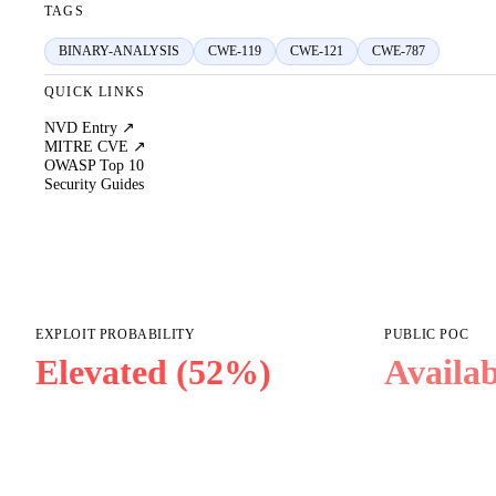
TAGS
BINARY-ANALYSIS
CWE-119
CWE-121
CWE-787
QUICK LINKS
NVD Entry ↗
MITRE CVE ↗
OWASP Top 10
Security Guides
EXPLOIT PROBABILITY
PUBLIC POC
Elevated (52%)
Availab