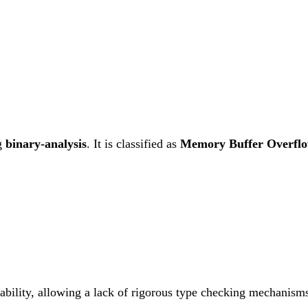
g
binary-analysis
. It is classified as
Memory Buffer Overfl
rability, allowing a lack of rigorous type checking mechanisms.