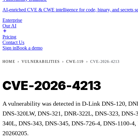
AI-enriched CVE & CWE intelligence for code, binary, and secrets se
Enterprise
Our AI
Pricing
Contact Us
Sign in
Book a demo
HOME
›
VULNERABILITIES
›
CWE-119
›
CVE-2026-4213
CVE-2026-4213
A vulnerability was detected in D-Link DNS-120, 
DNS-320LW, DNS-321, DNR-322L, DNS-323, DNS-3
340L, DNS-343, DNS-345, DNS-726-4, DNS-1100-4,
20260205.