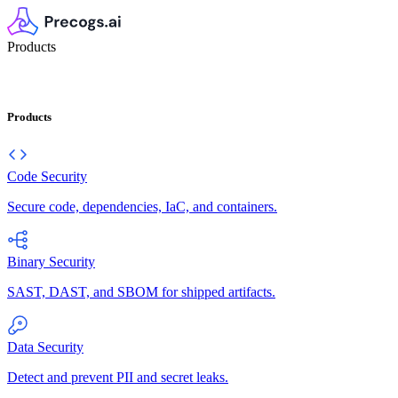
Products
Products
Code Security
Secure code, dependencies, IaC, and containers.
Binary Security
SAST, DAST, and SBOM for shipped artifacts.
Data Security
Detect and prevent PII and secret leaks.