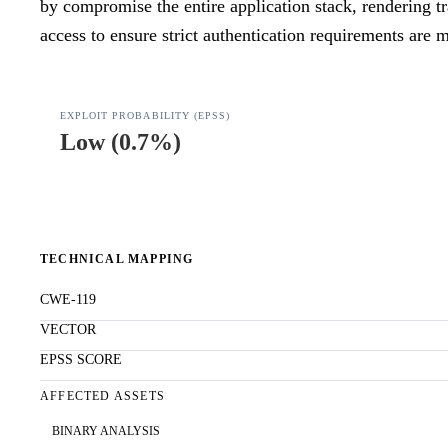
by compromise the entire application stack, rendering tr
access to ensure strict authentication requirements are m
EXPLOIT PROBABILITY (EPSS)
Low
(
0.7%
)
TECHNICAL MAPPING
CWE-119
VECTOR
EPSS SCORE
AFFECTED ASSETS
BINARY ANALYSIS