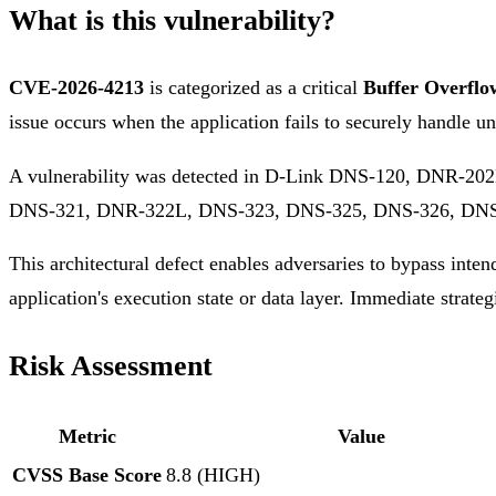
What is this vulnerability?
CVE-2026-4213
is categorized as a critical
Buffer Overflo
issue occurs when the application fails to securely handle un
A vulnerability was detected in D-Link DNS-120, DNR-
DNS-321, DNR-322L, DNS-323, DNS-325, DNS-326, DNS-
This architectural defect enables adversaries to bypass inten
application's execution state or data layer. Immediate strateg
Risk Assessment
Metric
Value
CVSS Base Score
8.8 (HIGH)