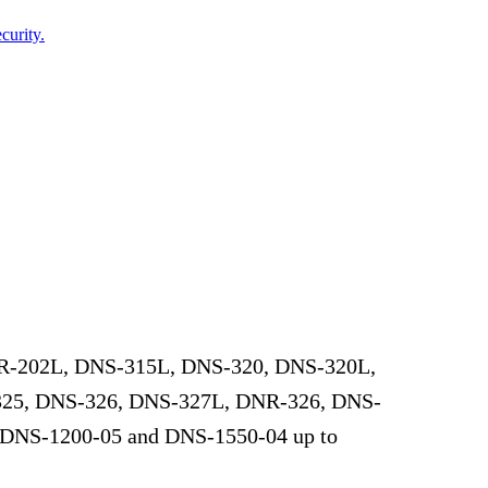
curity.
DNR-202L, DNS-315L, DNS-320, DNS-320L,
25, DNS-326, DNS-327L, DNR-326, DNS-
 DNS-1200-05 and DNS-1550-04 up to