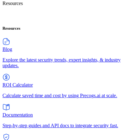
Resources
Resources
Blog
Explore the latest security trends, expert insights, & industry
updates.
ROI Calculator
Calculate saved time and cost by using Precogs.ai at scale.
Documentation
Step-by-step guides and API docs to integrate security fast.