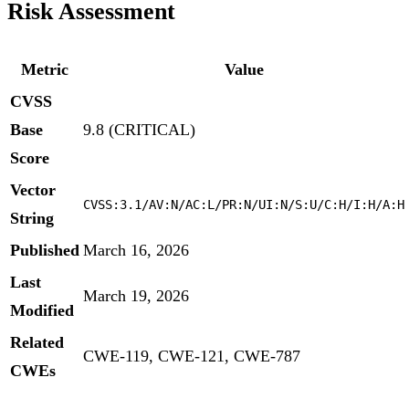
Risk Assessment
Metric
Value
CVSS
Base
9.8 (CRITICAL)
Score
Vector
CVSS:3.1/AV:N/AC:L/PR:N/UI:N/S:U/C:H/I:H/A:H
String
Published
March 16, 2026
Last
March 19, 2026
Modified
Related
CWE-119, CWE-121, CWE-787
CWEs