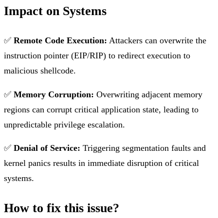
Impact on Systems
✅
Remote Code Execution:
Attackers can overwrite the
instruction pointer (EIP/RIP) to redirect execution to
malicious shellcode.
✅
Memory Corruption:
Overwriting adjacent memory
regions can corrupt critical application state, leading to
unpredictable privilege escalation.
✅
Denial of Service:
Triggering segmentation faults and
kernel panics results in immediate disruption of critical
systems.
How to fix this issue?