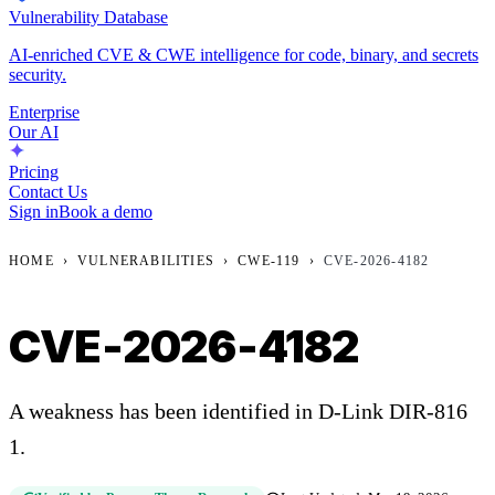
Vulnerability Database
AI-enriched CVE & CWE intelligence for code, binary, and secrets
security.
Enterprise
Our AI
Pricing
Contact Us
Sign in
Book a demo
HOME
›
VULNERABILITIES
›
CWE-119
›
CVE-2026-4182
CVE-2026-4182
A weakness has been identified in D-Link DIR-816
1.