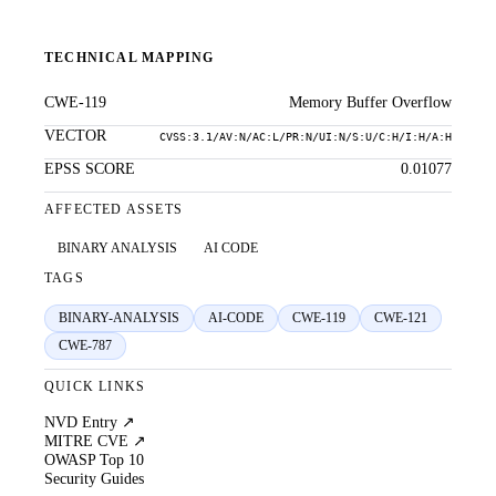
TECHNICAL MAPPING
CWE-119
Memory Buffer Overflow
VECTOR
CVSS:3.1/AV:N/AC:L/PR:N/UI:N/S:U/C:H/I:H/A:H
EPSS SCORE
0.01077
AFFECTED ASSETS
BINARY ANALYSIS
AI CODE
TAGS
BINARY-ANALYSIS
AI-CODE
CWE-119
CWE-121
CWE-787
QUICK LINKS
NVD Entry ↗
MITRE CVE ↗
OWASP Top 10
Security Guides