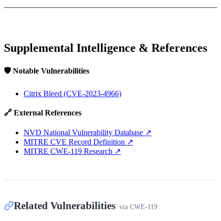
Supplemental Intelligence & References
🛡️ Notable Vulnerabilities
Citrix Bleed (CVE-2023-4966)
🔗 External References
NVD National Vulnerability Database
↗
MITRE CVE Record Definition
↗
MITRE CWE-119 Research
↗
Related Vulnerabilities
via
CWE-119