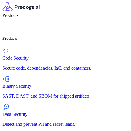
Products
Products
Code Security
Secure code, dependencies, IaC, and containers.
Binary Security
SAST, DAST, and SBOM for shipped artifacts.
Data Security
Detect and prevent PII and secret leaks.