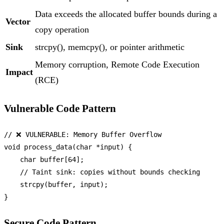
Data exceeds the allocated buffer bounds during a
Vector
copy operation
Sink
strcpy(), memcpy(), or pointer arithmetic
Memory corruption, Remote Code Execution
Impact
(RCE)
Vulnerable Code Pattern
// ❌ VULNERABLE: Memory Buffer Overflow
void
process_data
(
char
 *input)
 {

char
 buffer[
64
];

// Taint sink: copies without bounds checking
strcpy
(buffer, input);

Secure Code Pattern