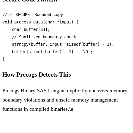
// ✅ SECURE: Bounded copy
void
process_data
(
char
 *input)
 {

char
 buffer[
64
];

// Sanitized boundary check
strncpy
(buffer, input, 
sizeof
(buffer) - 
1
);

    buffer[
sizeof
(buffer) - 
1
] = 
'\0'
;

How Precogs Detects This
Precogs Binary SAST engine explicitly uncovers memory
boundary violations and unsafe memory management
functions in compiled binaries.\n