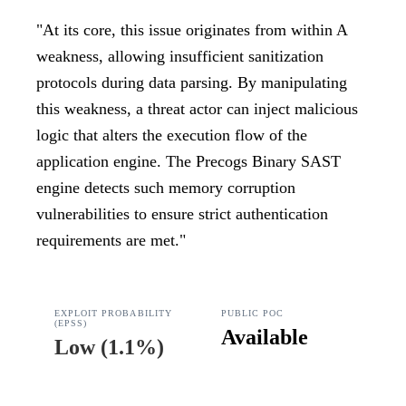
"
At its core, this issue originates from within A
weakness, allowing insufficient sanitization
protocols during data parsing. By manipulating
this weakness, a threat actor can inject malicious
logic that alters the execution flow of the
application engine. The Precogs Binary SAST
engine detects such memory corruption
vulnerabilities to ensure strict authentication
requirements are met.
"
EXPLOIT PROBABILITY
PUBLIC POC
(EPSS)
Available
Low
(
1.1%
)