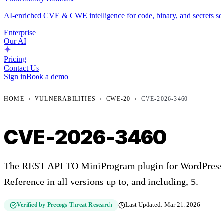
AI-enriched CVE & CWE intelligence for code, binary, and secrets se
Enterprise
Our AI
Pricing
Contact Us
Sign in
Book a demo
HOME
›
VULNERABILITIES
›
CWE-20
›
CVE-2026-3460
CVE-2026-3460
The REST API TO MiniProgram plugin for WordPress i
Reference in all versions up to, and including, 5.
Verified by Precogs Threat Research
Last Updated:
Mar 21, 2026