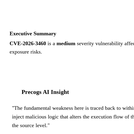
Executive Summary
CVE-2026-3460
is a
medium
severity vulnerability affe
exposure risks.
Precogs AI Insight
"
The fundamental weakness here is traced back to withi
inject malicious logic that alters the execution flow of 
the source level.
"