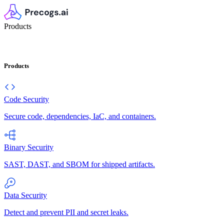
Products
Products
Code Security
Secure code, dependencies, IaC, and containers.
Binary Security
SAST, DAST, and SBOM for shipped artifacts.
Data Security
Detect and prevent PII and secret leaks.