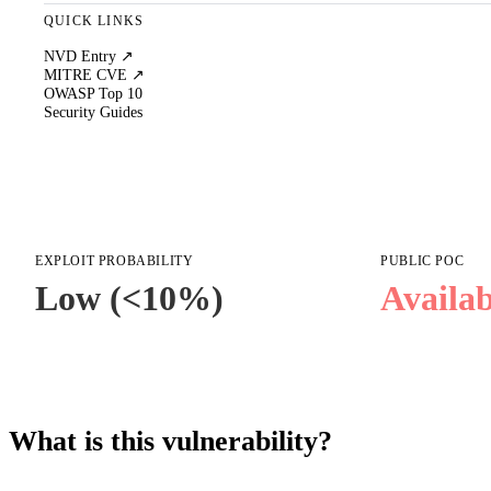
QUICK LINKS
NVD Entry ↗
MITRE CVE ↗
OWASP Top 10
Security Guides
EXPLOIT PROBABILITY
PUBLIC POC
Low (<10%)
Availab
What is this vulnerability?