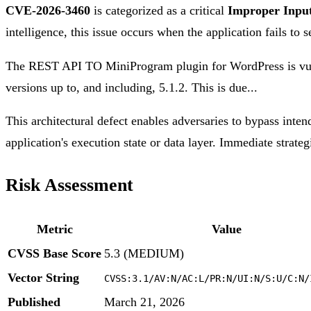
CVE-2026-3460
is categorized as a critical
Improper Input
intelligence, this issue occurs when the application fails to 
The REST API TO MiniProgram plugin for WordPress is vulne
versions up to, and including, 5.1.2. This is due...
This architectural defect enables adversaries to bypass inten
application's execution state or data layer. Immediate strateg
Risk Assessment
Metric
Value
CVSS Base Score
5.3 (MEDIUM)
Vector String
CVSS:3.1/AV:N/AC:L/PR:N/UI:N/S:U/C:N/
Published
March 21, 2026