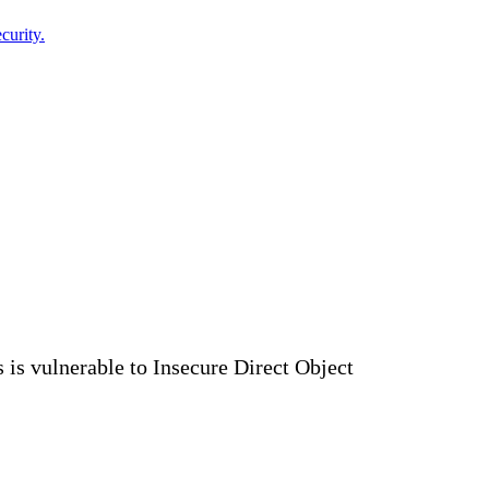
curity.
s vulnerable to Insecure Direct Object