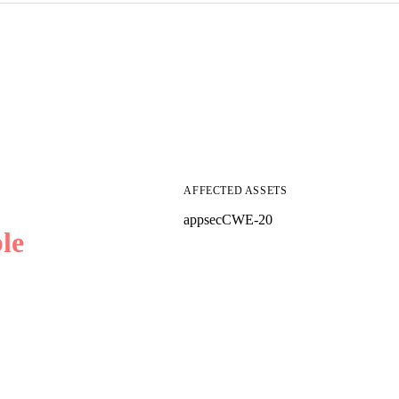
AFFECTED ASSETS
appsec
CWE-20
le