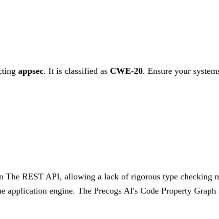
cting
appsec
. It is classified as
CWE-20
.
Ensure your systems
n The REST API, allowing a lack of rigorous type checking me
the application engine. The Precogs AI's Code Property Graph an