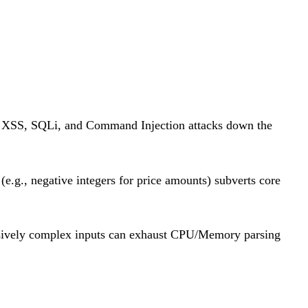
g XSS, SQLi, and Command Injection attacks down the
e.g., negative integers for price amounts) subverts core
sively complex inputs can exhaust CPU/Memory parsing