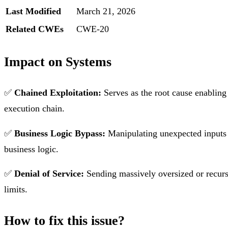
Last Modified
March 21, 2026
Related CWEs
CWE-20
Impact on Systems
✅
Chained Exploitation:
Serves as the root cause enablin
execution chain.
✅
Business Logic Bypass:
Manipulating unexpected inputs (
business logic.
✅
Denial of Service:
Sending massively oversized or recur
limits.
How to fix this issue?