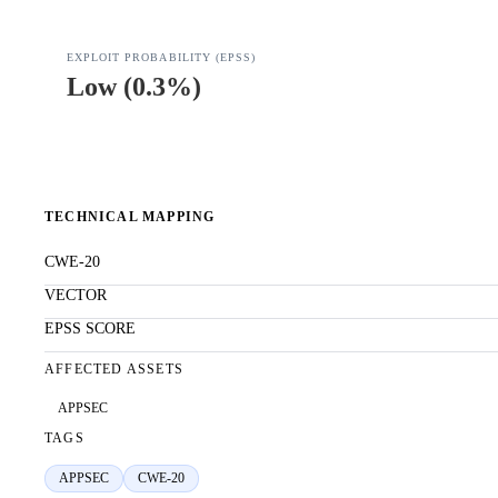
EXPLOIT PROBABILITY (EPSS)
Low
(
0.3%
)
TECHNICAL MAPPING
CWE-20
VECTOR
EPSS SCORE
AFFECTED ASSETS
APPSEC
TAGS
APPSEC
CWE-20