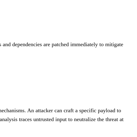
5.3
MEDIUM
 and dependencies are patched immediately to mitigate
chanisms. An attacker can craft a specific payload to
alysis traces untrusted input to neutralize the threat at