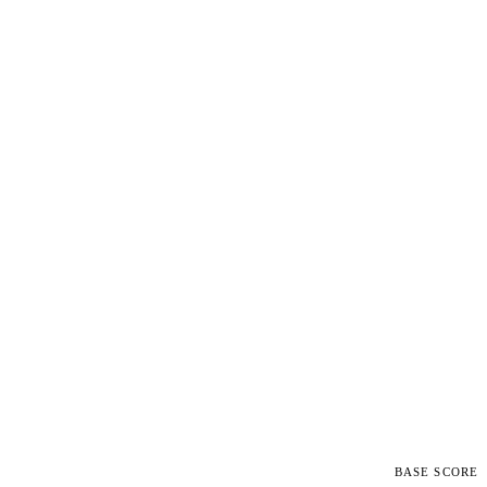
BASE SCORE