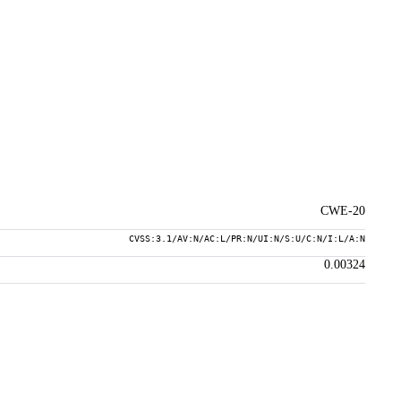
CWE-20
CVSS:3.1/AV:N/AC:L/PR:N/UI:N/S:U/C:N/I:L/A:N
0.00324