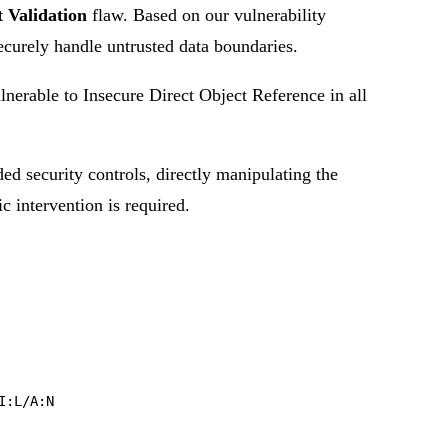
 Validation
flaw. Based on our vulnerability
securely handle untrusted data boundaries.
rable to Insecure Direct Object Reference in all
ded security controls, directly manipulating the
ic intervention is required.
I:L/A:N