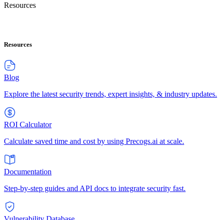
Resources
Resources
Blog
Explore the latest security trends, expert insights, & industry updates.
ROI Calculator
Calculate saved time and cost by using Precogs.ai at scale.
Documentation
Step-by-step guides and API docs to integrate security fast.
Vulnerability Database