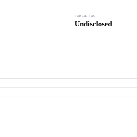
PUBLIC POC
Undisclosed