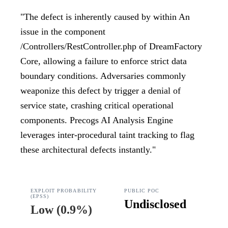
"
The defect is inherently caused by within An
issue in the component
/Controllers/RestController.php of DreamFactory
Core, allowing a failure to enforce strict data
boundary conditions. Adversaries commonly
weaponize this defect by trigger a denial of
service state, crashing critical operational
components. Precogs AI Analysis Engine
leverages inter-procedural taint tracking to flag
these architectural defects instantly.
"
EXPLOIT PROBABILITY
PUBLIC POC
(EPSS)
Undisclosed
Low
(
0.9%
)