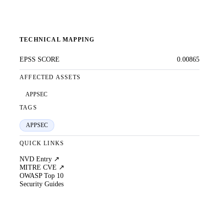
TECHNICAL MAPPING
EPSS SCORE
0.00865
AFFECTED ASSETS
APPSEC
TAGS
APPSEC
QUICK LINKS
NVD Entry ↗
MITRE CVE ↗
OWASP Top 10
Security Guides