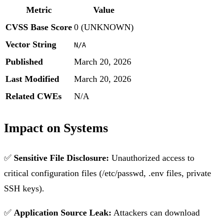
Metric
Value
CVSS Base Score
0 (UNKNOWN)
Vector String
N/A
Published
March 20, 2026
Last Modified
March 20, 2026
Related CWEs
N/A
Impact on Systems
✅
Sensitive File Disclosure:
Unauthorized access to
critical configuration files (/etc/passwd, .env files, private
SSH keys).
✅
Application Source Leak:
Attackers can download