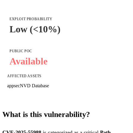
EXPLOIT PROBABILITY
Low (<10%)
PUBLIC POC
Available
AFFECTED ASSETS
appsec
NVD Database
What is this vulnerability?
CVE-2025-55988
is categorized as a critical
Path