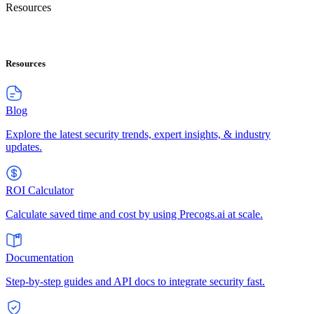
Resources
Resources
Blog
Explore the latest security trends, expert insights, & industry
updates.
ROI Calculator
Calculate saved time and cost by using Precogs.ai at scale.
Documentation
Step-by-step guides and API docs to integrate security fast.