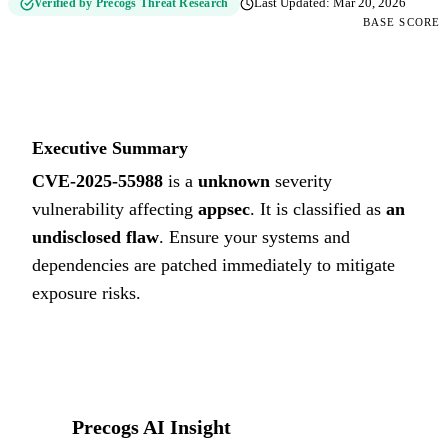
Verified by Precogs Threat Research
Last Updated:
Mar 20, 2026
BASE SCORE
0
UNKNOWN
Executive Summary
CVE-2025-55988
is a
unknown
severity
vulnerability affecting
appsec
. It is classified as
an
undisclosed flaw
.
Ensure your systems and
dependencies are patched immediately to mitigate
exposure risks.
Precogs AI Insight