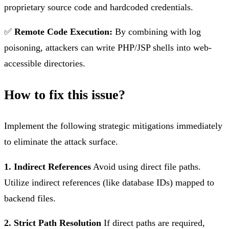
proprietary source code and hardcoded credentials.
✅
Remote Code Execution:
By combining with log
poisoning, attackers can write PHP/JSP shells into web-
accessible directories.
How to fix this issue?
Implement the following strategic mitigations immediately
to eliminate the attack surface.
1. Indirect References
Avoid using direct file paths.
Utilize indirect references (like database IDs) mapped to
backend files.
2. Strict Path Resolution
If direct paths are required,