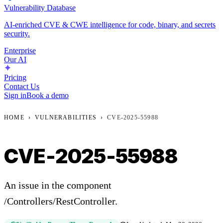
Vulnerability Database
AI-enriched CVE & CWE intelligence for code, binary, and secrets
security.
Enterprise
Our AI
Pricing
Contact Us
Sign in
Book a demo
HOME
›
VULNERABILITIES
›
CVE-2025-55988
CVE-2025-55988
An issue in the component
/Controllers/RestController.