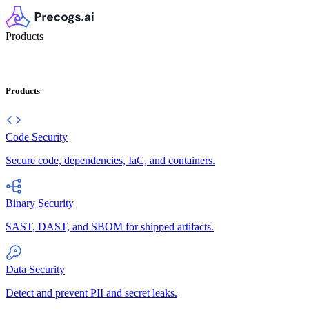
Products
Products
Code Security
Secure code, dependencies, IaC, and containers.
Binary Security
SAST, DAST, and SBOM for shipped artifacts.
Data Security
Detect and prevent PII and secret leaks.