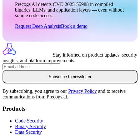
Precogs AI detects CVE-2025-55988 in compiled
binaries, LLMs, and application layers — even without
source code access.
Request Deep Analysis
Book a demo
Stay informed on product updates, security
insights, and platform improvements.
Subscribe to newsletter
By subscribing, you agree to our
Privacy Policy
and to receive
communications from Precogs.ai.
Products
Code Security
Binary Security
Data Security