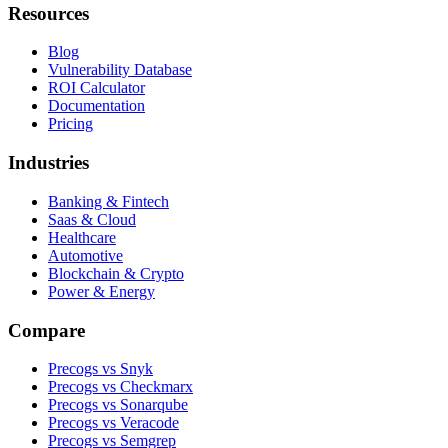
Resources
Blog
Vulnerability Database
ROI Calculator
Documentation
Pricing
Industries
Banking & Fintech
Saas & Cloud
Healthcare
Automotive
Blockchain & Crypto
Power & Energy
Compare
Precogs vs Snyk
Precogs vs Checkmarx
Precogs vs Sonarqube
Precogs vs Veracode
Precogs vs Semgrep