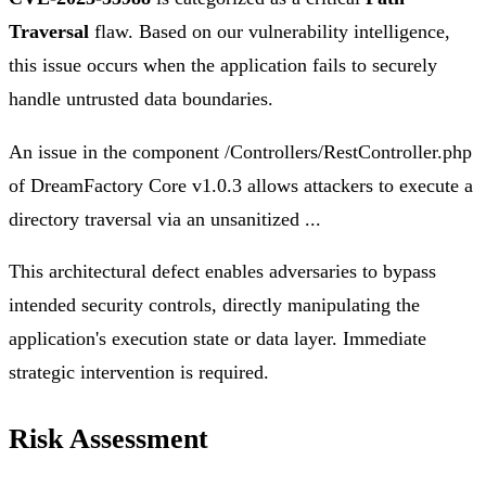
Traversal
flaw. Based on our vulnerability intelligence,
this issue occurs when the application fails to securely
handle untrusted data boundaries.
An issue in the component /Controllers/RestController.php
of DreamFactory Core v1.0.3 allows attackers to execute a
directory traversal via an unsanitized ...
This architectural defect enables adversaries to bypass
intended security controls, directly manipulating the
application's execution state or data layer. Immediate
strategic intervention is required.
Risk Assessment