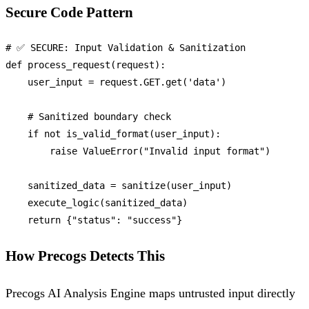
Secure Code Pattern
# ✅ SECURE: Input Validation & Sanitization
def
process_request
(
request
):

    user_input = request.GET.get(
'data'
)

# Sanitized boundary check
if
not
 is_valid_format(user_input):

raise
 ValueError(
"Invalid input format"
)

    sanitized_data = sanitize(user_input)

    execute_logic(sanitized_data)

return
 {
"status"
: 
"success"
How Precogs Detects This
Precogs AI Analysis Engine maps untrusted input directly