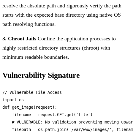
resolve the absolute path and rigorously verify the path
starts with the expected base directory using native OS
path resolving functions.
3. Chroot Jails
Confine the application processes to
highly restricted directory structures (chroot) with
minimum readable boundaries.
Vulnerability Signature
// Vulnerable File Access
import
 os

def 
get_image
(request):

    filename = request.
GET
.
get
(
'file'
)

    # 
VULNERABLE
: 
No
 validation preventing moving upwar
    filepath = os.
path
.
join
(
'/var/www/images/'
, filenam