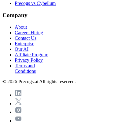
Precogs vs Cybellum
Company
About
Careers
Hiring
Contact Us
Enterprise
Our AI
Affiliate Program
Privacy Policy
Terms and
Conditions
© 2026 Precogs.ai All rights reserved.