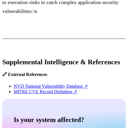
to execution sinks to catch complex application security
vulnerabilities.\n
Supplemental Intelligence & References
🔗 External References
NVD National Vulnerability Database
↗
MITRE CVE Record Definition
↗
Is your system affected?