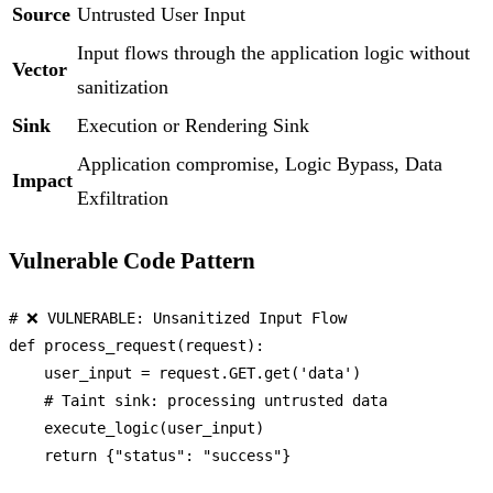
Source
Untrusted User Input
Input flows through the application logic without
Vector
sanitization
Sink
Execution or Rendering Sink
Application compromise, Logic Bypass, Data
Impact
Exfiltration
Vulnerable Code Pattern
# ❌ VULNERABLE: Unsanitized Input Flow
def
process_request
(
request
):

    user_input = request.GET.get(
'data'
)

# Taint sink: processing untrusted data
    execute_logic(user_input)

return
 {
"status"
: 
"success"