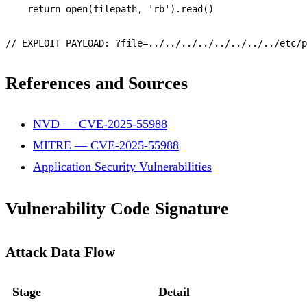
return
open
(filepath, 
'rb'
).
read
()

// EXPLOIT PAYLOAD: ?file=../../../../../../../../etc/p
References and Sources
NVD — CVE-2025-55988
MITRE — CVE-2025-55988
Application Security Vulnerabilities
Vulnerability Code Signature
Attack Data Flow
Stage
Detail