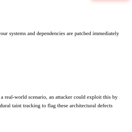
our systems and dependencies are patched immediately
a real-world scenario, an attacker could exploit this by
ral taint tracking to flag these architectural defects