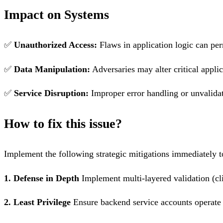
Impact on Systems
✅
Unauthorized Access:
Flaws in application logic can per
✅
Data Manipulation:
Adversaries may alter critical applic
✅
Service Disruption:
Improper error handling or unvalidat
How to fix this issue?
Implement the following strategic mitigations immediately to
1. Defense in Depth
Implement multi-layered validation (cli
2. Least Privilege
Ensure backend service accounts operate 