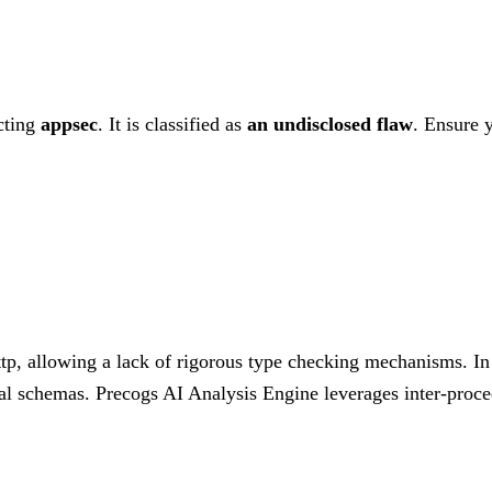
cting
appsec
. It is classified as
an undisclosed flaw
.
Ensure y
ttp, allowing a lack of rigorous type checking mechanisms. In 
rnal schemas. Precogs AI Analysis Engine leverages inter-procedu