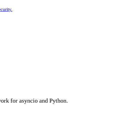
curity.
ork for asyncio and Python.