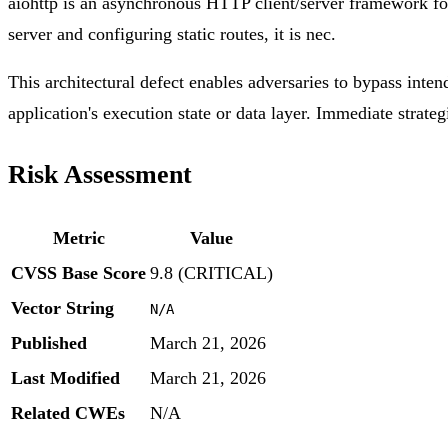
aiohttp is an asynchronous HTTP client/server framework f
server and configuring static routes, it is nec.
This architectural defect enables adversaries to bypass inten
application's execution state or data layer. Immediate strateg
Risk Assessment
Metric
Value
CVSS Base Score
9.8 (CRITICAL)
Vector String
N/A
Published
March 21, 2026
Last Modified
March 21, 2026
Related CWEs
N/A