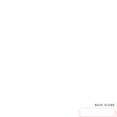
BASE SCORE
9.8
CRITICAL