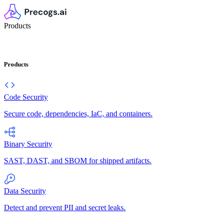
Products
Products
Code Security
Secure code, dependencies, IaC, and containers.
Binary Security
SAST, DAST, and SBOM for shipped artifacts.
Data Security
Detect and prevent PII and secret leaks.