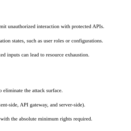
mit unauthorized interaction with protected APIs.
ation states, such as user roles or configurations.
ed inputs can lead to resource exhaustion.
 eliminate the attack surface.
ent-side, API gateway, and server-side).
with the absolute minimum rights required.