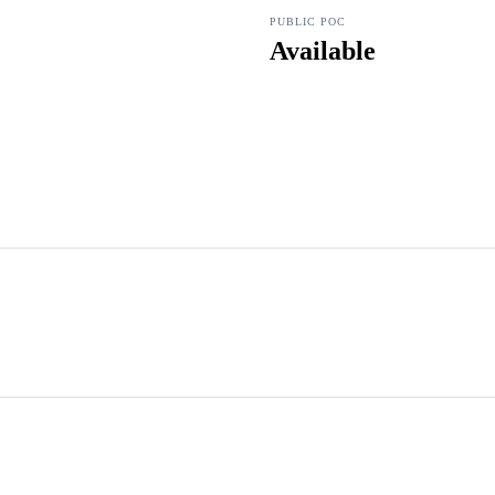
PUBLIC POC
Available