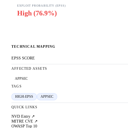
EXPLOIT PROBABILITY (EPSS)
High
(
76.9%
)
TECHNICAL MAPPING
EPSS SCORE
AFFECTED ASSETS
APPSEC
TAGS
HIGH-EPSS
APPSEC
QUICK LINKS
NVD Entry ↗
MITRE CVE ↗
OWASP Top 10