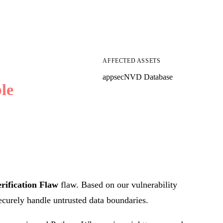
AFFECTED ASSETS
appsec
NVD Database
le
rification Flaw
flaw. Based on our vulnerability
securely handle untrusted data boundaries.