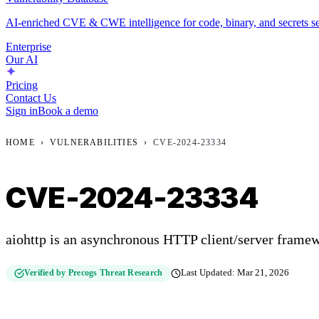
AI-enriched CVE & CWE intelligence for code, binary, and secrets se
Enterprise
Our AI
Pricing
Contact Us
Sign in
Book a demo
HOME
›
VULNERABILITIES
›
CVE-2024-23334
CVE-2024-23334
aiohttp is an asynchronous HTTP client/server framew
Verified by Precogs Threat Research
Last Updated:
Mar 21, 2026