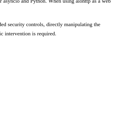
or asyncio and Python. When using aiohttp as a web
ded security controls, directly manipulating the
ic intervention is required.