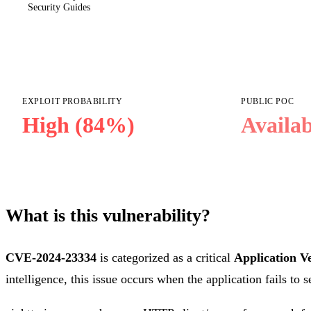
Security Guides
EXPLOIT PROBABILITY
PUBLIC POC
High (84%)
Availab
What is this vulnerability?
CVE-2024-23334
is categorized as a critical
Application Ve
intelligence, this issue occurs when the application fails to 