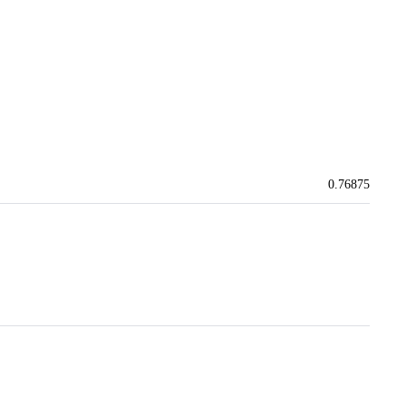
0.76875