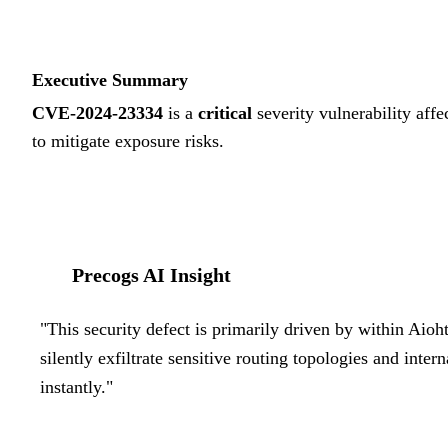
Executive Summary
CVE-2024-23334
is a
critical
severity vulnerability affe
to mitigate exposure risks.
Precogs AI Insight
"
This security defect is primarily driven by within Aioh
silently exfiltrate sensitive routing topologies and inte
instantly.
"