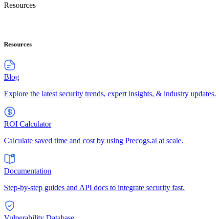
Resources
Resources
Blog
Explore the latest security trends, expert insights, & industry updates.
ROI Calculator
Calculate saved time and cost by using Precogs.ai at scale.
Documentation
Step-by-step guides and API docs to integrate security fast.
Vulnerability Database