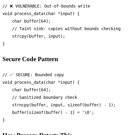
// ❌ VULNERABLE: Out-of-bounds write
void
process_data
(
char
 *input)
 {

char
 buffer[
64
];

// Taint sink: copies without bounds checking
strcpy
(buffer, input);

Secure Code Pattern
// ✅ SECURE: Bounded copy
void
process_data
(
char
 *input)
 {

char
 buffer[
64
];

// Sanitized boundary check
strncpy
(buffer, input, 
sizeof
(buffer) - 
1
);

    buffer[
sizeof
(buffer) - 
1
] = 
'\0'
;
