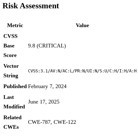
Risk Assessment
Metric
Value
CVSS
Base
9.8 (CRITICAL)
Score
Vector
CVSS:3.1/AV:N/AC:L/PR:N/UI:N/S:U/C:H/I:H/A:H
String
Published
February 7, 2024
Last
June 17, 2025
Modified
Related
CWE-787, CWE-122
CWEs