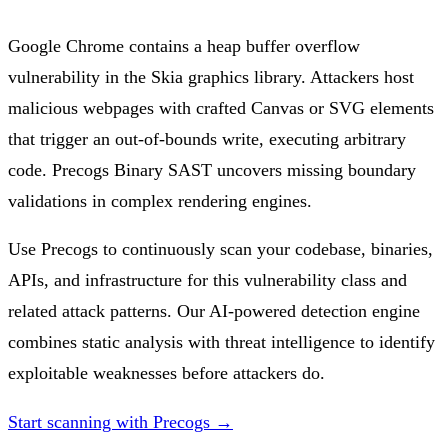
Google Chrome contains a heap buffer overflow
vulnerability in the Skia graphics library. Attackers host
malicious webpages with crafted Canvas or SVG elements
that trigger an out-of-bounds write, executing arbitrary
code. Precogs Binary SAST uncovers missing boundary
validations in complex rendering engines.
Use Precogs to continuously scan your codebase, binaries,
APIs, and infrastructure for this vulnerability class and
related attack patterns. Our AI-powered detection engine
combines static analysis with threat intelligence to identify
exploitable weaknesses before attackers do.
Start scanning with Precogs →