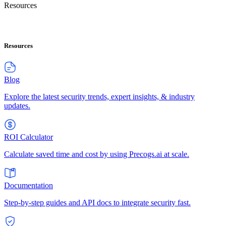
Resources
Resources
Blog
Explore the latest security trends, expert insights, & industry
updates.
ROI Calculator
Calculate saved time and cost by using Precogs.ai at scale.
Documentation
Step-by-step guides and API docs to integrate security fast.