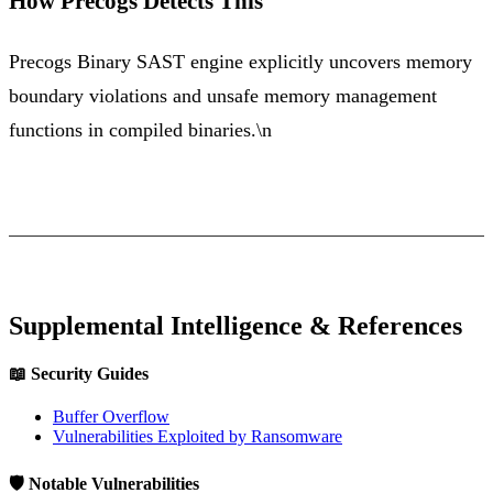
How Precogs Detects This
Precogs Binary SAST engine explicitly uncovers memory
boundary violations and unsafe memory management
functions in compiled binaries.\n
Supplemental Intelligence & References
📖 Security Guides
Buffer Overflow
Vulnerabilities Exploited by Ransomware
🛡️ Notable Vulnerabilities