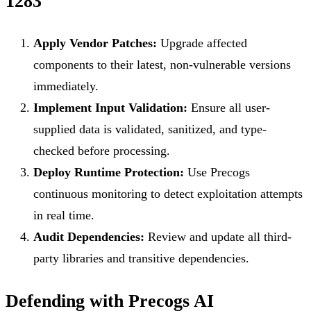
1283
Apply Vendor Patches:
Upgrade affected
components to their latest, non-vulnerable versions
immediately.
Implement Input Validation:
Ensure all user-
supplied data is validated, sanitized, and type-
checked before processing.
Deploy Runtime Protection:
Use Precogs
continuous monitoring to detect exploitation attempts
in real time.
Audit Dependencies:
Review and update all third-
party libraries and transitive dependencies.
Defending with Precogs AI