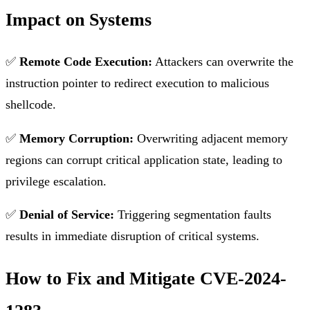
Impact on Systems
✅
Remote Code Execution:
Attackers can overwrite the
instruction pointer to redirect execution to malicious
shellcode.
✅
Memory Corruption:
Overwriting adjacent memory
regions can corrupt critical application state, leading to
privilege escalation.
✅
Denial of Service:
Triggering segmentation faults
results in immediate disruption of critical systems.
How to Fix and Mitigate CVE-2024-