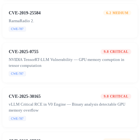
CVE-2019-25584
6.2
MEDIUM
RarmaRadio 2.
CWE-787
CVE-2025-0755
9.8
CRITICAL
NVIDIA TensorRT-LLM Vulnerability — GPU memory corruption in
tensor computation
CWE-787
CVE-2025-30165
9.8
CRITICAL
vLLM Critical RCE in V0 Engine — Binary analysis detectable GPU
memory overflow
CWE-787