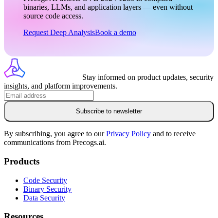
binaries, LLMs, and application layers — even without
source code access.
Request Deep Analysis
Book a demo
Stay informed on product updates, security
insights, and platform improvements.
Subscribe to newsletter
By subscribing, you agree to our
Privacy Policy
and to receive
communications from Precogs.ai.
Products
Code Security
Binary Security
Data Security
Resources