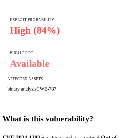
EXPLOIT PROBABILITY
High (84%)
PUBLIC POC
Available
AFFECTED ASSETS
binary analysis
CWE-787
What is this vulnerability?
CVE-2024-1283
is categorized as a critical
Out-of-