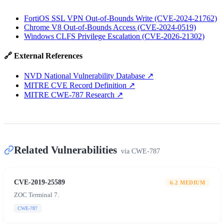
FortiOS SSL VPN Out-of-Bounds Write (CVE-2024-21762)
Chrome V8 Out-of-Bounds Access (CVE-2024-0519)
Windows CLFS Privilege Escalation (CVE-2026-21302)
🔗 External References
NVD National Vulnerability Database
↗
MITRE CVE Record Definition
↗
MITRE CWE-787 Research
↗
Related Vulnerabilities
via
CWE-787
CVE-2019-25589
6.2
MEDIUM
ZOC Terminal 7.
CWE-787