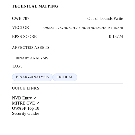
TECHNICAL MAPPING
CWE-787
Out-of-bounds Write
VECTOR
CVSS:3.1/AV:N/AC:L/PR:N/UI:N/S:U/C:H/I:H/A:H
EPSS SCORE
0.18724
AFFECTED ASSETS
BINARY ANALYSIS
TAGS
BINARY-ANALYSIS
CRITICAL
QUICK LINKS
NVD Entry ↗
MITRE CVE ↗
OWASP Top 10
Security Guides