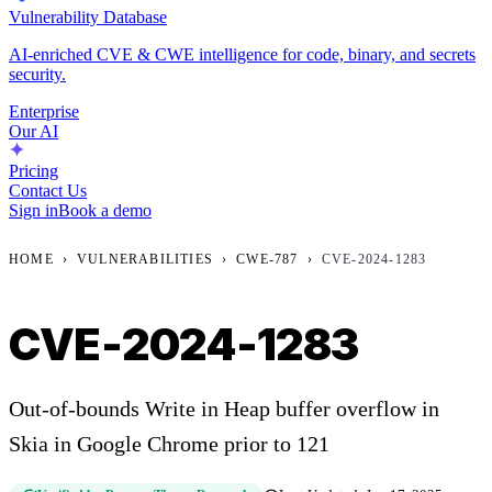
Vulnerability Database
AI-enriched CVE & CWE intelligence for code, binary, and secrets
security.
Enterprise
Our AI
Pricing
Contact Us
Sign in
Book a demo
HOME
›
VULNERABILITIES
›
CWE-787
›
CVE-2024-1283
CVE-2024-1283
Out-of-bounds Write in Heap buffer overflow in
Skia in Google Chrome prior to 121