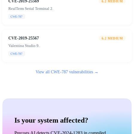
CVE-2019-25569
6.2
MEDIUM
RealTerm Serial Terminal 2.
CWE-787
CVE-2019-25567
6.2
MEDIUM
Valentina Studio 9.
CWE-787
View all
CWE-787
vulnerabilities →
Is your system affected?
Precogs AI detects CVE-2024-1283 in compiled