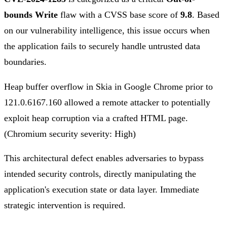
bounds Write
flaw with a CVSS base score of
9.8
. Based
on our vulnerability intelligence, this issue occurs when
the application fails to securely handle untrusted data
boundaries.
Heap buffer overflow in Skia in Google Chrome prior to
121.0.6167.160 allowed a remote attacker to potentially
exploit heap corruption via a crafted HTML page.
(Chromium security severity: High)
This architectural defect enables adversaries to bypass
intended security controls, directly manipulating the
application's execution state or data layer. Immediate
strategic intervention is required.