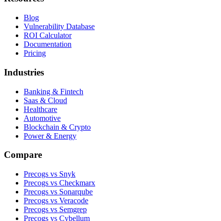
Blog
Vulnerability Database
ROI Calculator
Documentation
Pricing
Industries
Banking & Fintech
Saas & Cloud
Healthcare
Automotive
Blockchain & Crypto
Power & Energy
Compare
Precogs vs Snyk
Precogs vs Checkmarx
Precogs vs Sonarqube
Precogs vs Veracode
Precogs vs Semgrep
Precogs vs Cybellum