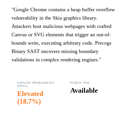
"
Google Chrome contains a heap buffer overflow
vulnerability in the Skia graphics library.
Attackers host malicious webpages with crafted
Canvas or SVG elements that trigger an out-of-
bounds write, executing arbitrary code. Precogs
Binary SAST uncovers missing boundary
validations in complex rendering engines.
"
EXPLOIT PROBABILITY
PUBLIC POC
(EPSS)
Available
Elevated
(
18.7%
)