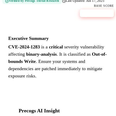
Verified by Precogs Threat Research
Last Updated:
Jun 17, 2025
BASE SCORE
9.8
CRITICAL
Executive Summary
CVE-2024-1283
is a
critical
severity vulnerability
affecting
binary-analysis
. It is classified as
Out-of-
bounds Write
.
Ensure your systems and
dependencies are patched immediately to mitigate
exposure risks.
Precogs AI Insight