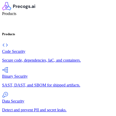
Products
Products
Code Security
Secure code, dependencies, IaC, and containers.
Binary Security
SAST, DAST, and SBOM for shipped artifacts.
Data Security
Detect and prevent PII and secret leaks.