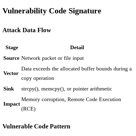
Vulnerability Code Signature
Attack Data Flow
Stage
Detail
Source
Network packet or file input
Data exceeds the allocated buffer bounds during a
Vector
copy operation
Sink
strcpy(), memcpy(), or pointer arithmetic
Memory corruption, Remote Code Execution
Impact
(RCE)
Vulnerable Code Pattern