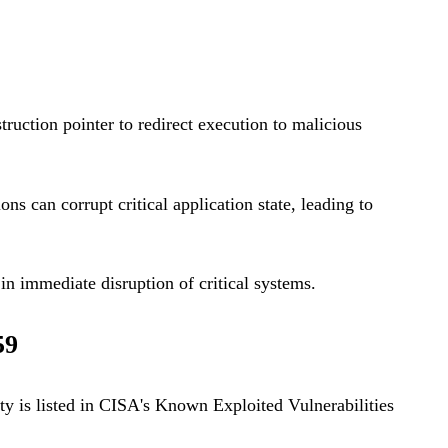
truction pointer to redirect execution to malicious
s can corrupt critical application state, leading to
in immediate disruption of critical systems.
59
ty is listed in CISA's Known Exploited Vulnerabilities