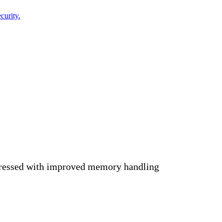
curity.
ressed with improved memory handling