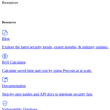
Resources
Resources
Blog
Explore the latest security trends, expert insights, & industry updates.
ROI Calculator
Calculate saved time and cost by using Precogs.ai at scale.
Documentation
Step-by-step guides and API docs to integrate security fast.
Vulnerability Database