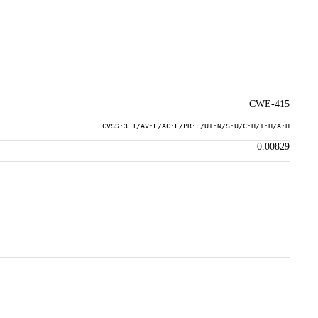
CWE-415
CVSS:3.1/AV:L/AC:L/PR:L/UI:N/S:U/C:H/I:H/A:H
0.00829