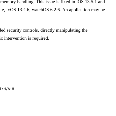
emory handling. This issue is fixed in iOS 13.5.1 and
e, tvOS 13.4.6, watchOS 6.2.6. An application may be
ded security controls, directly manipulating the
ic intervention is required.
I:H/A:H