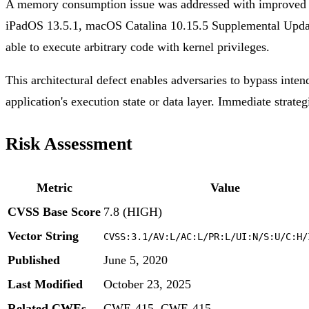
A memory consumption issue was addressed with improved m
iPadOS 13.5.1, macOS Catalina 10.15.5 Supplemental Updat
able to execute arbitrary code with kernel privileges.
This architectural defect enables adversaries to bypass inten
application's execution state or data layer. Immediate strateg
Risk Assessment
Metric
Value
CVSS Base Score
7.8 (HIGH)
Vector String
CVSS:3.1/AV:L/AC:L/PR:L/UI:N/S:U/C:H/
Published
June 5, 2020
Last Modified
October 23, 2025
Related CWEs
CWE-415, CWE-415