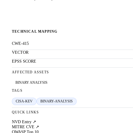
TECHNICAL MAPPING
CWE-415
VECTOR
EPSS SCORE
AFFECTED ASSETS
BINARY ANALYSIS
TAGS
CISA-KEV
BINARY-ANALYSIS
QUICK LINKS
NVD Entry ↗
MITRE CVE ↗
OWASP Top 10