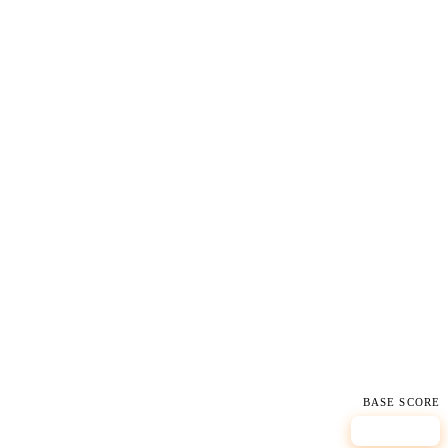
BASE SCORE
7.8
HIGH