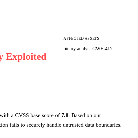
AFFECTED ASSETS
binary analysis
CWE-415
y Exploited
with a CVSS base score of
7.8
. Based on our
tion fails to securely handle untrusted data boundaries.