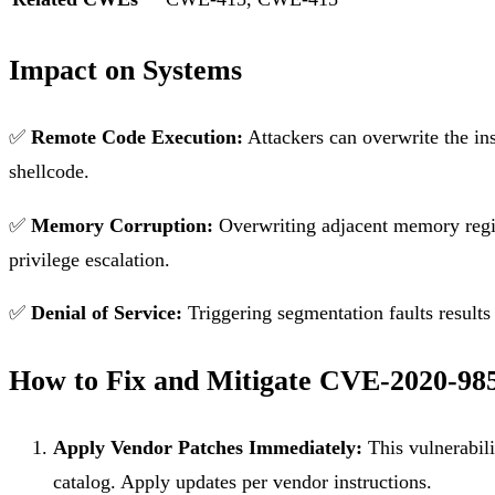
Impact on Systems
✅
Remote Code Execution:
Attackers can overwrite the ins
shellcode.
✅
Memory Corruption:
Overwriting adjacent memory region
privilege escalation.
✅
Denial of Service:
Triggering segmentation faults results 
How to Fix and Mitigate CVE-2020-98
Apply Vendor Patches Immediately:
This vulnerabili
catalog. Apply updates per vendor instructions.