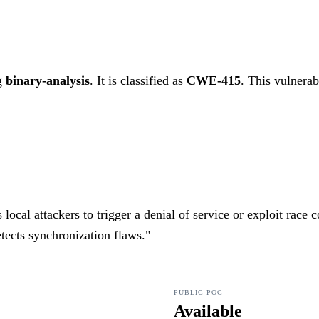
g
binary-analysis
. It is classified as
CWE-415
.
This vulnerabi
cal attackers to trigger a denial of service or exploit race 
tects synchronization flaws.
"
PUBLIC POC
Available