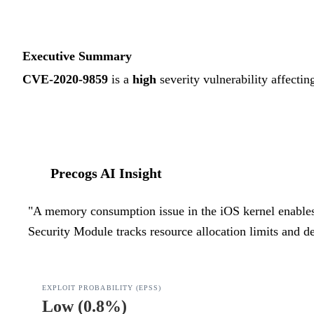
Executive Summary
CVE-2020-9859
is a
high
severity vulnerability affectin
Precogs AI Insight
"
A memory consumption issue in the iOS kernel enables lo
Security Module tracks resource allocation limits and de
EXPLOIT PROBABILITY (EPSS)
Low
(
0.8%
)