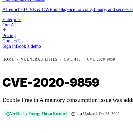
AI-enriched CVE & CWE intelligence for code, binary, and secrets se
Enterprise
Our AI
Pricing
Contact Us
Sign in
Book a demo
HOME
›
VULNERABILITIES
›
CWE-415
›
CVE-2020-9859
CVE-2020-9859
Double Free in A memory consumption issue was add
Verified by Precogs Threat Research
Last Updated:
Oct 23, 2025