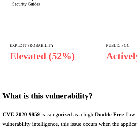
Security Guides
EXPLOIT PROBABILITY
PUBLIC POC
Elevated (52%)
Activel
What is this vulnerability?
CVE-2020-9859
is categorized as a high
Double Free
flaw 
vulnerability intelligence, this issue occurs when the applica