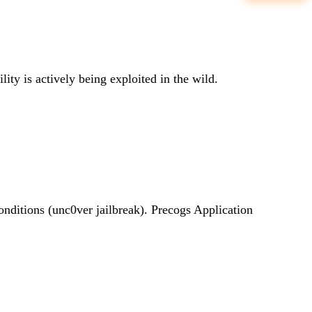
lity is actively being exploited in the wild.
conditions (unc0ver jailbreak). Precogs Application