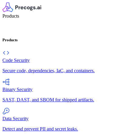
Products
Products
Code Security
Secure code, dependencies, IaC, and containers.
Binary Security
SAST, DAST, and SBOM for shipped artifacts.
Data Security
Detect and prevent PII and secret leaks.