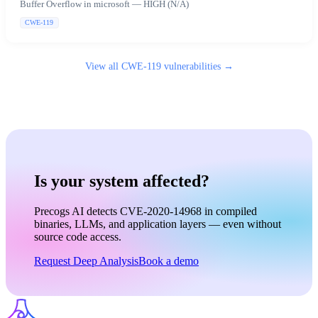
Buffer Overflow in microsoft — HIGH (N/A)
CWE-119
View all
CWE-119
vulnerabilities →
Is your system affected?
Precogs AI detects CVE-2020-14968 in compiled
binaries, LLMs, and application layers — even without
source code access.
Request Deep Analysis
Book a demo