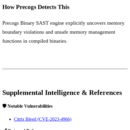
How Precogs Detects This
Precogs Binary SAST engine explicitly uncovers memory
boundary violations and unsafe memory management
functions in compiled binaries.
Supplemental Intelligence & References
🛡️ Notable Vulnerabilities
Citrix Bleed (CVE-2023-4966)