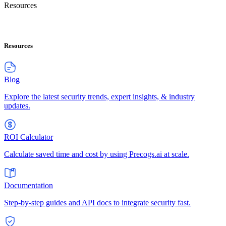
Resources
Resources
Blog
Explore the latest security trends, expert insights, & industry
updates.
ROI Calculator
Calculate saved time and cost by using Precogs.ai at scale.
Documentation
Step-by-step guides and API docs to integrate security fast.