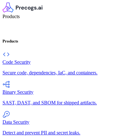
Products
Products
Code Security
Secure code, dependencies, IaC, and containers.
Binary Security
SAST, DAST, and SBOM for shipped artifacts.
Data Security
Detect and prevent PII and secret leaks.