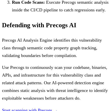
Run Code Scans:
Execute Precogs semantic analysis
inside the CI/CD pipeline to catch regressions early.
Defending with Precogs AI
Precogs AI Analysis Engine identifies this vulnerability
class through semantic code property graph tracking,
validating boundaries before compilation.
Use Precogs to continuously scan your codebase, binaries,
APIs, and infrastructure for this vulnerability class and
related attack patterns. Our AI-powered detection engine
combines static analysis with threat intelligence to identify
exploitable weaknesses before attackers do.
Start scanning with Precogs →