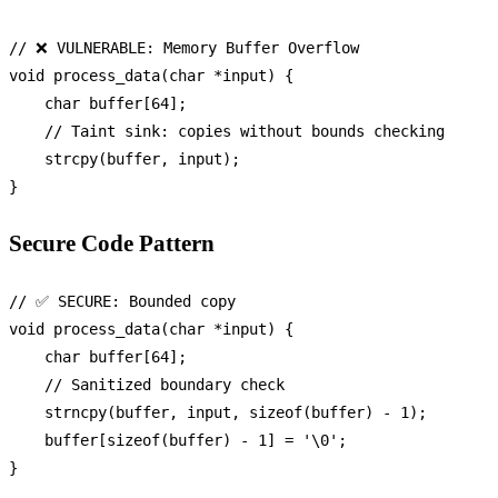
// ❌ VULNERABLE: Memory Buffer Overflow
void
process_data
(
char
 *input)
 {

char
 buffer[
64
];

// Taint sink: copies without bounds checking
strcpy
(buffer, input);

Secure Code Pattern
// ✅ SECURE: Bounded copy
void
process_data
(
char
 *input)
 {

char
 buffer[
64
];

// Sanitized boundary check
strncpy
(buffer, input, 
sizeof
(buffer) - 
1
);

    buffer[
sizeof
(buffer) - 
1
] = 
'\0'
;
