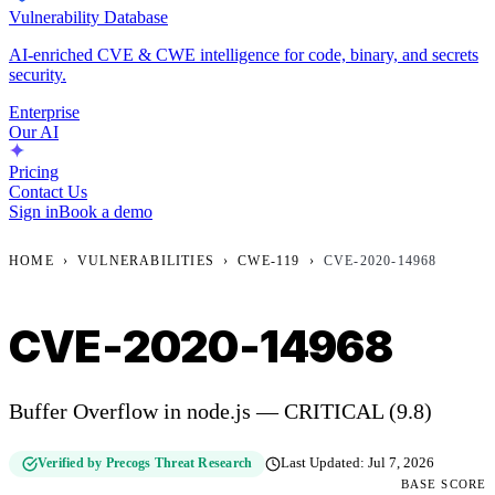
Vulnerability Database
AI-enriched CVE & CWE intelligence for code, binary, and secrets
security.
Enterprise
Our AI
Pricing
Contact Us
Sign in
Book a demo
HOME
›
VULNERABILITIES
›
CWE-119
›
CVE-2020-14968
CVE-2020-14968
Buffer Overflow in node.js — CRITICAL (9.8)
Verified by Precogs Threat Research
Last Updated:
Jul 7, 2026
BASE SCORE