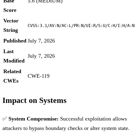
Base
5.6 (MEDIUM)
Score
Vector
CVSS:3.1/AV:N/AC:L/PR:N/UI:R/S:U/C:H/I:H/A:N
String
Published
July 7, 2026
Last
July 7, 2026
Modified
Related
CWE-119
CWEs
Impact on Systems
✅
System Compromise:
Successful exploitation allows
attackers to bypass boundary checks or alter system state.