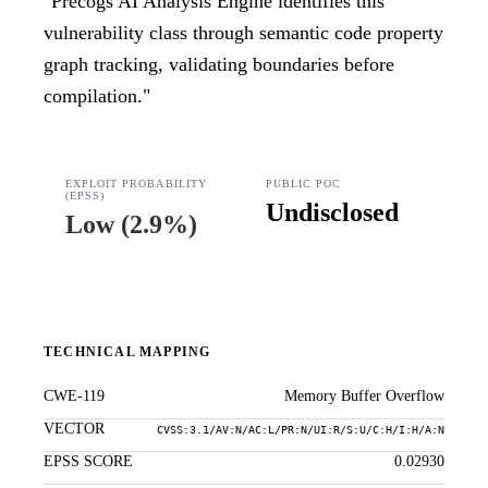
"
Precogs AI Analysis Engine identifies this
vulnerability class through semantic code property
graph tracking, validating boundaries before
compilation.
"
EXPLOIT PROBABILITY
PUBLIC POC
(EPSS)
Undisclosed
Low
(
2.9%
)
TECHNICAL MAPPING
CWE-119
Memory Buffer Overflow
VECTOR
CVSS:3.1/AV:N/AC:L/PR:N/UI:R/S:U/C:H/I:H/A:N
EPSS SCORE
0.02930