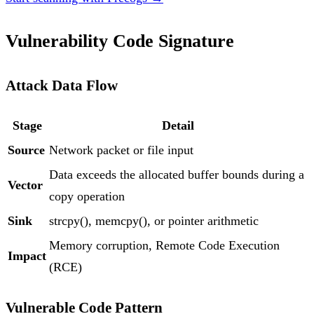
Vulnerability Code Signature
Attack Data Flow
Stage
Detail
Source
Network packet or file input
Data exceeds the allocated buffer bounds during a
Vector
copy operation
Sink
strcpy(), memcpy(), or pointer arithmetic
Memory corruption, Remote Code Execution
Impact
(RCE)
Vulnerable Code Pattern