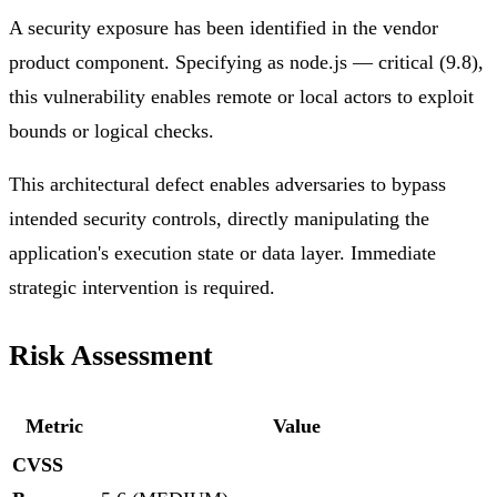
A security exposure has been identified in the vendor
product component. Specifying as node.js — critical (9.8),
this vulnerability enables remote or local actors to exploit
bounds or logical checks.
This architectural defect enables adversaries to bypass
intended security controls, directly manipulating the
application's execution state or data layer. Immediate
strategic intervention is required.
Risk Assessment
Metric
Value
CVSS