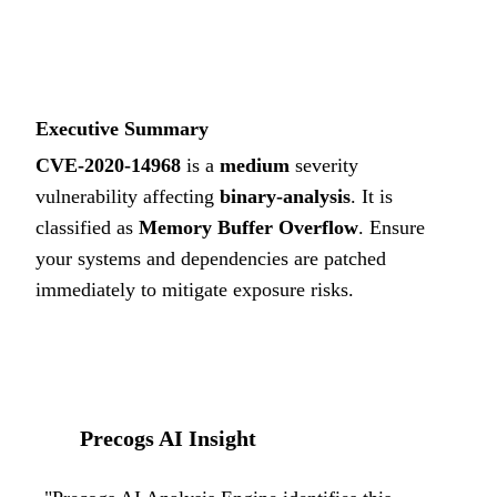
5.6
MEDIUM
Executive Summary
CVE-2020-14968
is a
medium
severity
vulnerability affecting
binary-analysis
. It is
classified as
Memory Buffer Overflow
.
Ensure
your systems and dependencies are patched
immediately to mitigate exposure risks.
Precogs AI Insight