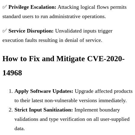
✅
Privilege Escalation:
Attacking logical flows permits
standard users to run administrative operations.
✅
Service Disruption:
Unvalidated inputs trigger
execution faults resulting in denial of service.
How to Fix and Mitigate CVE-2020-
14968
Apply Software Updates:
Upgrade affected products
to their latest non-vulnerable versions immediately.
Strict Input Sanitization:
Implement boundary
validations and type verification on all user-supplied
data.