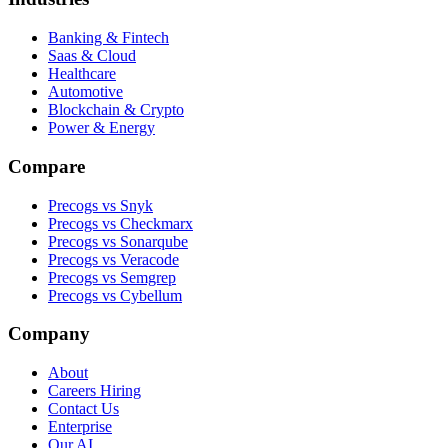
Banking & Fintech
Saas & Cloud
Healthcare
Automotive
Blockchain & Crypto
Power & Energy
Compare
Precogs vs Snyk
Precogs vs Checkmarx
Precogs vs Sonarqube
Precogs vs Veracode
Precogs vs Semgrep
Precogs vs Cybellum
Company
About
Careers
Hiring
Contact Us
Enterprise
Our AI