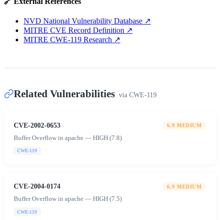
🔗 External References
NVD National Vulnerability Database
↗
MITRE CVE Record Definition
↗
MITRE CWE-119 Research
↗
Related Vulnerabilities
via
CWE-119
CVE-2002-0653
6.9
MEDIUM
Buffer Overflow in apache — HIGH (7.8)
CWE-119
CVE-2004-0174
6.9
MEDIUM
Buffer Overflow in apache — HIGH (7.5)
CWE-119