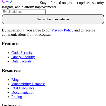
Stay informed on product updates, security
insights, and platform improvements.
Subscribe to newsletter
By subscribing, you agree to our
Privacy Policy
and to receive
communications from Precogs.ai.
Products
Code Security
Binary Security
Data Security
Resources
Blog
Vulnerability Database
ROI Calculator
Documentation
Pricing
Industries