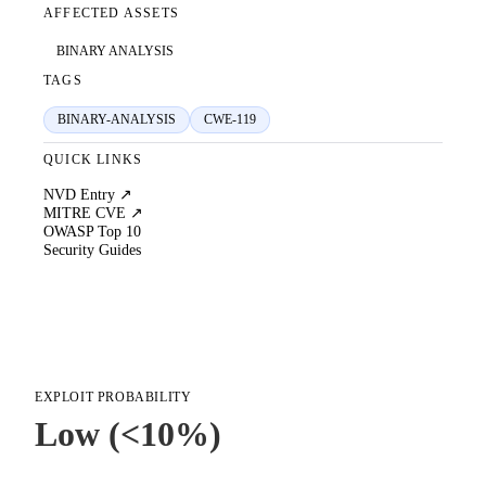
AFFECTED ASSETS
BINARY ANALYSIS
TAGS
BINARY-ANALYSIS
CWE-119
QUICK LINKS
NVD Entry ↗
MITRE CVE ↗
OWASP Top 10
Security Guides
EXPLOIT PROBABILITY
Low (<10%)