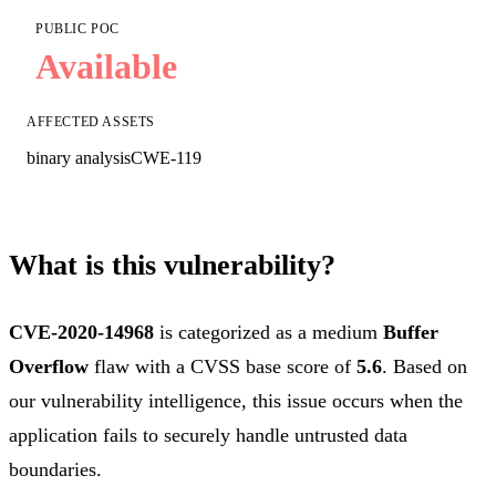
PUBLIC POC
Available
AFFECTED ASSETS
binary analysis
CWE-119
What is this vulnerability?
CVE-2020-14968
is categorized as a medium
Buffer
Overflow
flaw with a CVSS base score of
5.6
. Based on
our vulnerability intelligence, this issue occurs when the
application fails to securely handle untrusted data
boundaries.