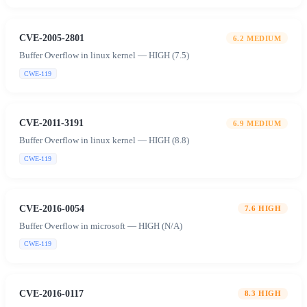
CVE-2005-2801
6.2
MEDIUM
Buffer Overflow in linux kernel — HIGH (7.5)
CWE-119
CVE-2011-3191
6.9
MEDIUM
Buffer Overflow in linux kernel — HIGH (8.8)
CWE-119
CVE-2016-0054
7.6
HIGH
Buffer Overflow in microsoft — HIGH (N/A)
CWE-119
CVE-2016-0117
8.3
HIGH