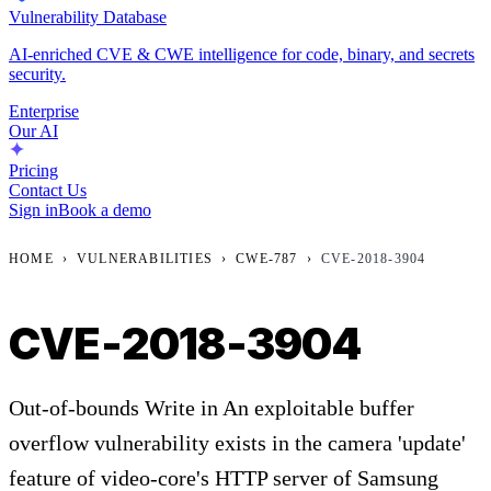
Vulnerability Database
AI-enriched CVE & CWE intelligence for code, binary, and secrets
security.
Enterprise
Our AI
Pricing
Contact Us
Sign in
Book a demo
HOME
›
VULNERABILITIES
›
CWE-787
›
CVE-2018-3904
CVE-2018-3904
Out-of-bounds Write in An exploitable buffer
overflow vulnerability exists in the camera 'update'
feature of video-core's HTTP server of Samsung