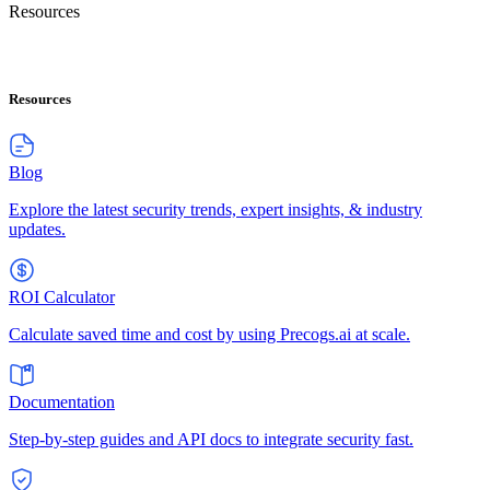
Resources
Resources
Blog
Explore the latest security trends, expert insights, & industry
updates.
ROI Calculator
Calculate saved time and cost by using Precogs.ai at scale.
Documentation
Step-by-step guides and API docs to integrate security fast.