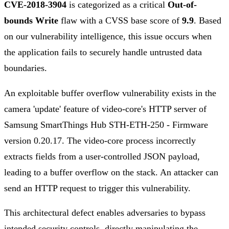
CVE-2018-3904
is categorized as a critical
Out-of-
bounds Write
flaw with a CVSS base score of
9.9
. Based
on our vulnerability intelligence, this issue occurs when
the application fails to securely handle untrusted data
boundaries.
An exploitable buffer overflow vulnerability exists in the
camera 'update' feature of video-core's HTTP server of
Samsung SmartThings Hub STH-ETH-250 - Firmware
version 0.20.17. The video-core process incorrectly
extracts fields from a user-controlled JSON payload,
leading to a buffer overflow on the stack. An attacker can
send an HTTP request to trigger this vulnerability.
This architectural defect enables adversaries to bypass
intended security controls, directly manipulating the