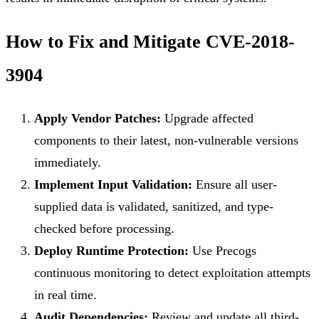
How to Fix and Mitigate CVE-2018-
3904
Apply Vendor Patches:
Upgrade affected
components to their latest, non-vulnerable versions
immediately.
Implement Input Validation:
Ensure all user-
supplied data is validated, sanitized, and type-
checked before processing.
Deploy Runtime Protection:
Use Precogs
continuous monitoring to detect exploitation attempts
in real time.
Audit Dependencies:
Review and update all third-