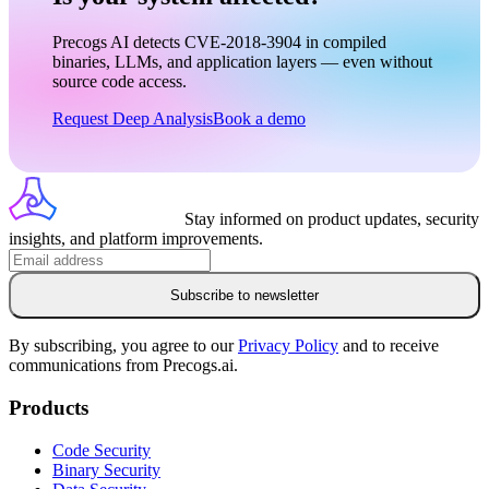
Precogs AI detects CVE-2018-3904 in compiled
binaries, LLMs, and application layers — even without
source code access.
Request Deep Analysis
Book a demo
Stay informed on product updates, security
insights, and platform improvements.
Subscribe to newsletter
By subscribing, you agree to our
Privacy Policy
and to receive
communications from Precogs.ai.
Products
Code Security
Binary Security