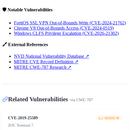
🛡️ Notable Vulnerabilities
FortiOS SSL VPN Out-of-Bounds Write (CVE-2024-21762)
Chrome V8 Out-of-Bounds Access (CVE-2024-0519)
Windows CLFS Privilege Escalation (CVE-2026-21302)
🔗 External References
NVD National Vulnerability Database
↗
MITRE CVE Record Definition
↗
MITRE CWE-787 Research
↗
Related Vulnerabilities
via
CWE-787
CVE-2019-25589
6.2
MEDIUM
ZOC Terminal 7.