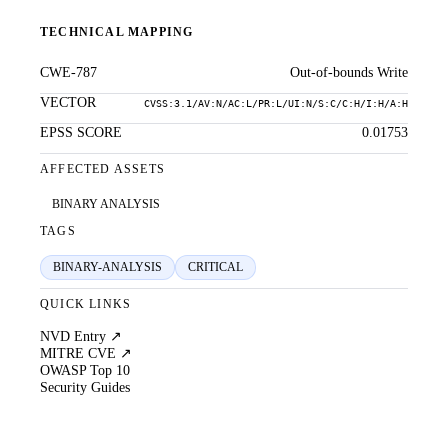
TECHNICAL MAPPING
CWE-787
Out-of-bounds Write
VECTOR
CVSS:3.1/AV:N/AC:L/PR:L/UI:N/S:C/C:H/I:H/A:H
EPSS SCORE
0.01753
AFFECTED ASSETS
BINARY ANALYSIS
TAGS
BINARY-ANALYSIS
CRITICAL
QUICK LINKS
NVD Entry ↗
MITRE CVE ↗
OWASP Top 10
Security Guides