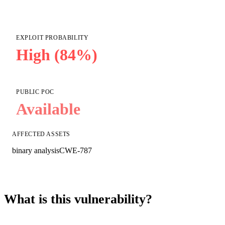
EXPLOIT PROBABILITY
High (84%)
PUBLIC POC
Available
AFFECTED ASSETS
binary analysis
CWE-787
What is this vulnerability?