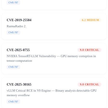
CWE-787
CVE-2019-25584
6.2
MEDIUM
RarmaRadio 2.
CWE-787
CVE-2025-0755
9.8
CRITICAL
NVIDIA TensorRT-LLM Vulnerability — GPU memory corruption in
tensor computation
CWE-787
CVE-2025-30165
9.8
CRITICAL
vLLM Critical RCE in V0 Engine — Binary analysis detectable GPU
memory overflow
CWE-787