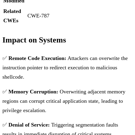
Modified
Related
CWE-787
CWEs
Impact on Systems
✅
Remote Code Execution:
Attackers can overwrite the
instruction pointer to redirect execution to malicious
shellcode.
✅
Memory Corruption:
Overwriting adjacent memory
regions can corrupt critical application state, leading to
privilege escalation.
✅
Denial of Service:
Triggering segmentation faults
results in immediate disruption of critical systems.