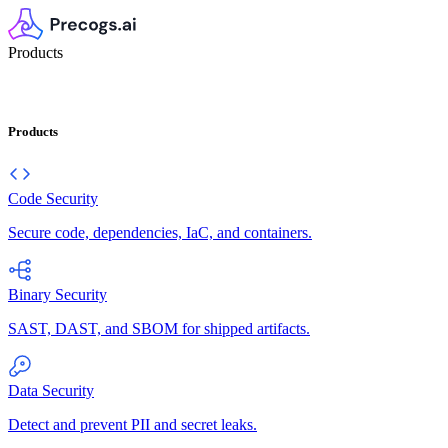
Products
Products
Code Security
Secure code, dependencies, IaC, and containers.
Binary Security
SAST, DAST, and SBOM for shipped artifacts.
Data Security
Detect and prevent PII and secret leaks.