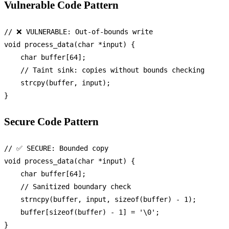
Vulnerable Code Pattern
// ❌ VULNERABLE: Out-of-bounds write
void
process_data
(
char
 *input)
 {

char
 buffer[
64
];

// Taint sink: copies without bounds checking
strcpy
(buffer, input);

Secure Code Pattern
// ✅ SECURE: Bounded copy
void
process_data
(
char
 *input)
 {

char
 buffer[
64
];

// Sanitized boundary check
strncpy
(buffer, input, 
sizeof
(buffer) - 
1
);

    buffer[
sizeof
(buffer) - 
1
] = 
'\0'
;
