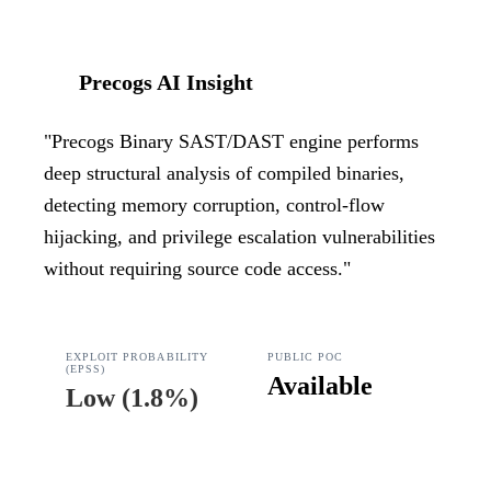
Precogs AI Insight
"
Precogs Binary SAST/DAST engine performs
deep structural analysis of compiled binaries,
detecting memory corruption, control-flow
hijacking, and privilege escalation vulnerabilities
without requiring source code access.
"
EXPLOIT PROBABILITY
PUBLIC POC
(EPSS)
Available
Low
(
1.8%
)