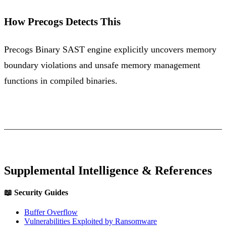
How Precogs Detects This
Precogs Binary SAST engine explicitly uncovers memory
boundary violations and unsafe memory management
functions in compiled binaries.
Supplemental Intelligence & References
📖 Security Guides
Buffer Overflow
Vulnerabilities Exploited by Ransomware