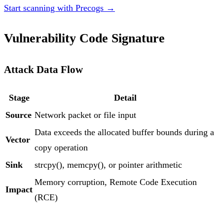
Start scanning with Precogs →
Vulnerability Code Signature
Attack Data Flow
Stage
Detail
Source
Network packet or file input
Data exceeds the allocated buffer bounds during a
Vector
copy operation
Sink
strcpy(), memcpy(), or pointer arithmetic
Memory corruption, Remote Code Execution
Impact
(RCE)