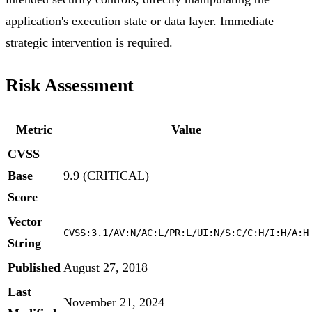
application's execution state or data layer. Immediate
strategic intervention is required.
Risk Assessment
Metric
Value
CVSS
Base
9.9 (CRITICAL)
Score
Vector
CVSS:3.1/AV:N/AC:L/PR:L/UI:N/S:C/C:H/I:H/A:H
String
Published
August 27, 2018
Last
November 21, 2024