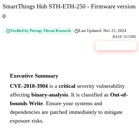
SmartThings Hub STH-ETH-250 - Firmware version
0
Verified by Precogs Threat Research
Last Updated:
Nov 21, 2024
BASE SCORE
9.9
CRITICAL
Executive Summary
CVE-2018-3904
is a
critical
severity vulnerability
affecting
binary-analysis
. It is classified as
Out-of-
bounds Write
.
Ensure your systems and
dependencies are patched immediately to mitigate
exposure risks.