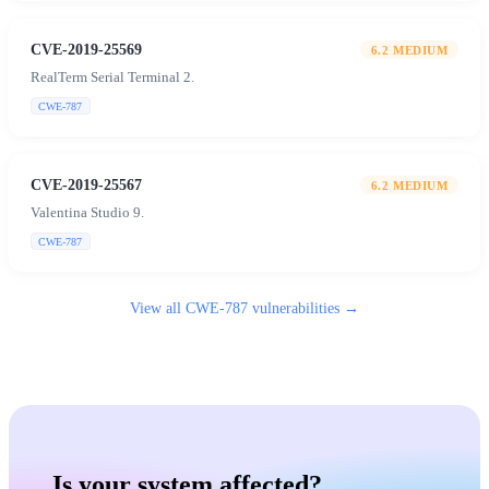
CVE-2019-25569
6.2
MEDIUM
RealTerm Serial Terminal 2.
CWE-787
CVE-2019-25567
6.2
MEDIUM
Valentina Studio 9.
CWE-787
View all
CWE-787
vulnerabilities →
Is your system affected?