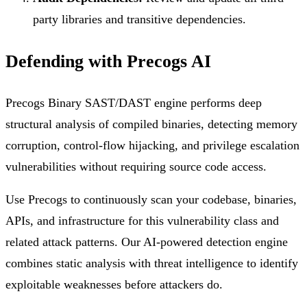
party libraries and transitive dependencies.
Defending with Precogs AI
Precogs Binary SAST/DAST engine performs deep
structural analysis of compiled binaries, detecting memory
corruption, control-flow hijacking, and privilege escalation
vulnerabilities without requiring source code access.
Use Precogs to continuously scan your codebase, binaries,
APIs, and infrastructure for this vulnerability class and
related attack patterns. Our AI-powered detection engine
combines static analysis with threat intelligence to identify
exploitable weaknesses before attackers do.