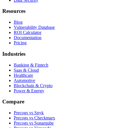
Data Security
Resources
Blog
Vulnerability Database
ROI Calculator
Documentation
Pricing
Industries
Banking & Fintech
Saas & Cloud
Healthcare
Automotive
Blockchain & Crypto
Power & Energy
Compare
Precogs vs Snyk
Precogs vs Checkmarx
Precogs vs Sonarqube