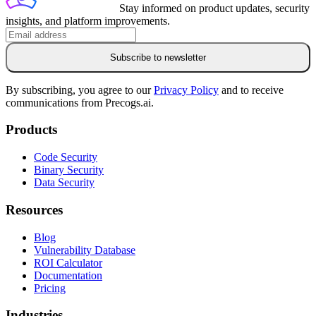
Stay informed on product updates, security
insights, and platform improvements.
Subscribe to newsletter
By subscribing, you agree to our
Privacy Policy
and to receive
communications from Precogs.ai.
Products
Code Security
Binary Security
Data Security
Resources
Blog
Vulnerability Database
ROI Calculator
Documentation
Pricing
Industries