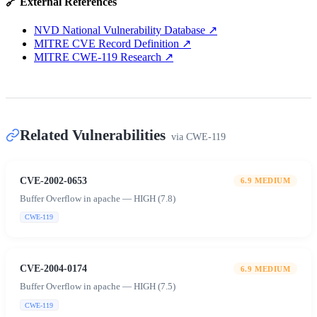
🔗 External References
NVD National Vulnerability Database
↗
MITRE CVE Record Definition
↗
MITRE CWE-119 Research
↗
Related Vulnerabilities
via
CWE-119
CVE-2002-0653
6.9
MEDIUM
Buffer Overflow in apache — HIGH (7.8)
CWE-119
CVE-2004-0174
6.9
MEDIUM
Buffer Overflow in apache — HIGH (7.5)
CWE-119