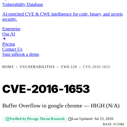
Vulnerability Database
AI-enriched CVE & CWE intelligence for code, binary, and secrets
security.
Enterprise
Our AI
Pricing
Contact Us
Sign in
Book a demo
HOME
›
VULNERABILITIES
›
CWE-119
›
CVE-2016-1653
CVE-2016-1653
Buffer Overflow in google chrome — HIGH (N/A)
Verified by Precogs Threat Research
Last Updated:
Jul 23, 2026
BASE SCORE