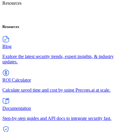
Resources
Resources
Blog
Explore the latest security trends, expert insights, & industry
updates.
ROI Calculator
Calculate saved time and cost by using Precogs.ai at scale.
Documentation
Step-by-step guides and API docs to integrate security fast.