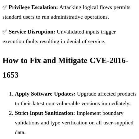
✅
Privilege Escalation:
Attacking logical flows permits
standard users to run administrative operations.
✅
Service Disruption:
Unvalidated inputs trigger
execution faults resulting in denial of service.
How to Fix and Mitigate CVE-2016-
1653
Apply Software Updates:
Upgrade affected products
to their latest non-vulnerable versions immediately.
Strict Input Sanitization:
Implement boundary
validations and type verification on all user-supplied
data.