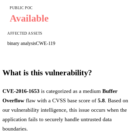
PUBLIC POC
Available
AFFECTED ASSETS
binary analysis
CWE-119
What is this vulnerability?
CVE-2016-1653
is categorized as a medium
Buffer
Overflow
flaw with a CVSS base score of
5.8
. Based on
our vulnerability intelligence, this issue occurs when the
application fails to securely handle untrusted data
boundaries.