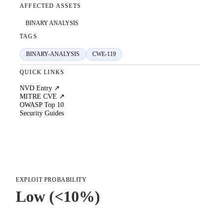
AFFECTED ASSETS
BINARY ANALYSIS
TAGS
BINARY-ANALYSIS
CWE-119
QUICK LINKS
NVD Entry ↗
MITRE CVE ↗
OWASP Top 10
Security Guides
EXPLOIT PROBABILITY
Low (<10%)