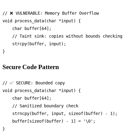
// ❌ VULNERABLE: Memory Buffer Overflow
void
process_data
(
char
 *input)
 {

char
 buffer[
64
];

// Taint sink: copies without bounds checking
strcpy
(buffer, input);

Secure Code Pattern
// ✅ SECURE: Bounded copy
void
process_data
(
char
 *input)
 {

char
 buffer[
64
];

// Sanitized boundary check
strncpy
(buffer, input, 
sizeof
(buffer) - 
1
);

    buffer[
sizeof
(buffer) - 
1
] = 
'\0'
;
