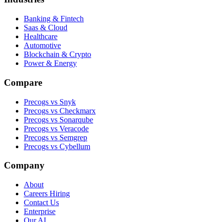
Banking & Fintech
Saas & Cloud
Healthcare
Automotive
Blockchain & Crypto
Power & Energy
Compare
Precogs vs Snyk
Precogs vs Checkmarx
Precogs vs Sonarqube
Precogs vs Veracode
Precogs vs Semgrep
Precogs vs Cybellum
Company
About
Careers
Hiring
Contact Us
Enterprise
Our AI