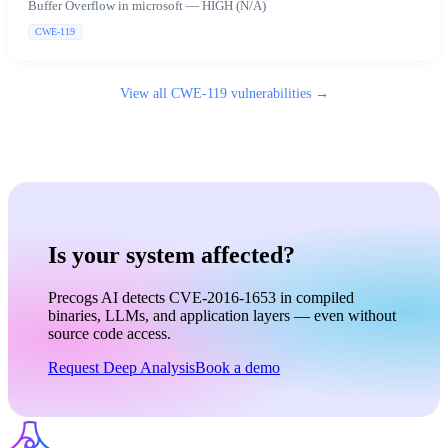
Buffer Overflow in microsoft — HIGH (N/A)
CWE-119
View all
CWE-119
vulnerabilities →
Is your system affected?
Precogs AI detects CVE-2016-1653 in compiled
binaries, LLMs, and application layers — even without
source code access.
Request Deep Analysis
Book a demo