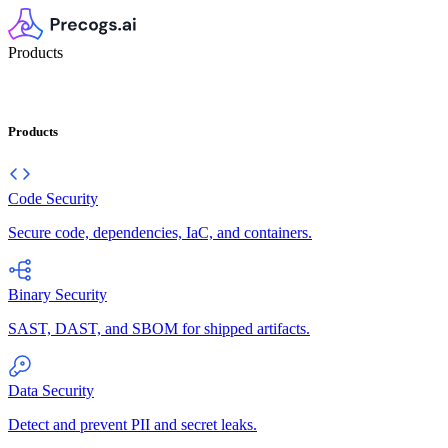
Products
Products
Code Security
Secure code, dependencies, IaC, and containers.
Binary Security
SAST, DAST, and SBOM for shipped artifacts.
Data Security
Detect and prevent PII and secret leaks.