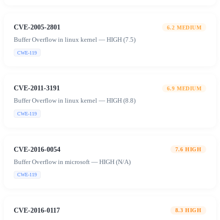
CVE-2005-2801
6.2
MEDIUM
Buffer Overflow in linux kernel — HIGH (7.5)
CWE-119
CVE-2011-3191
6.9
MEDIUM
Buffer Overflow in linux kernel — HIGH (8.8)
CWE-119
CVE-2016-0054
7.6
HIGH
Buffer Overflow in microsoft — HIGH (N/A)
CWE-119
CVE-2016-0117
8.3
HIGH