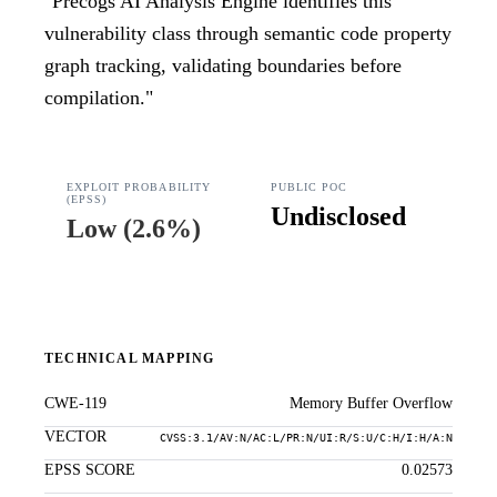
"
Precogs AI Analysis Engine identifies this
vulnerability class through semantic code property
graph tracking, validating boundaries before
compilation.
"
EXPLOIT PROBABILITY
PUBLIC POC
(EPSS)
Undisclosed
Low
(
2.6%
)
TECHNICAL MAPPING
CWE-119
Memory Buffer Overflow
VECTOR
CVSS:3.1/AV:N/AC:L/PR:N/UI:R/S:U/C:H/I:H/A:N
EPSS SCORE
0.02573