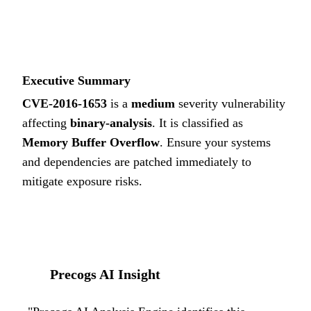
5.8
MEDIUM
Executive Summary
CVE-2016-1653
is a
medium
severity vulnerability
affecting
binary-analysis
. It is classified as
Memory Buffer Overflow
.
Ensure your systems
and dependencies are patched immediately to
mitigate exposure risks.
Precogs AI Insight