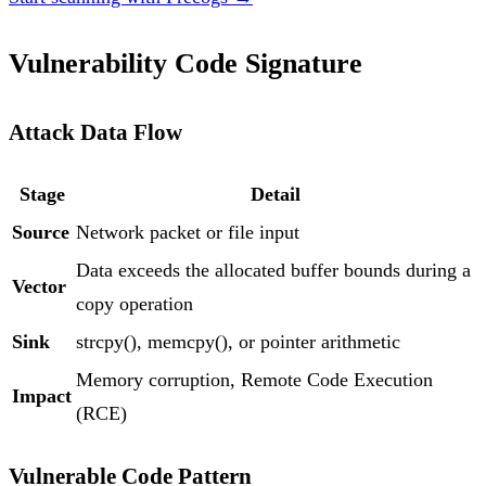
Vulnerability Code Signature
Attack Data Flow
Stage
Detail
Source
Network packet or file input
Data exceeds the allocated buffer bounds during a
Vector
copy operation
Sink
strcpy(), memcpy(), or pointer arithmetic
Memory corruption, Remote Code Execution
Impact
(RCE)
Vulnerable Code Pattern