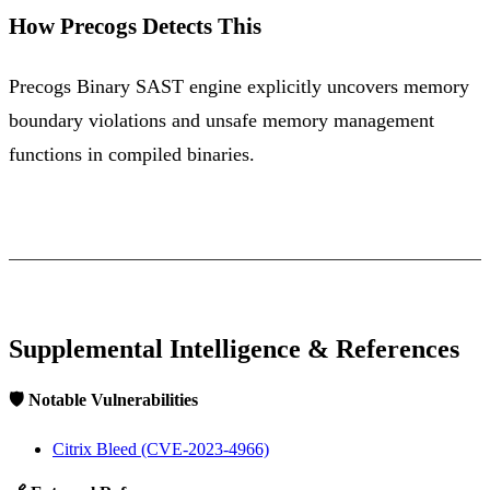
How Precogs Detects This
Precogs Binary SAST engine explicitly uncovers memory
boundary violations and unsafe memory management
functions in compiled binaries.
Supplemental Intelligence & References
🛡️ Notable Vulnerabilities
Citrix Bleed (CVE-2023-4966)