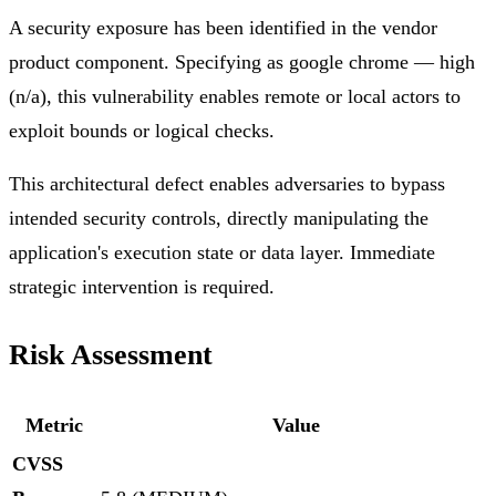
A security exposure has been identified in the vendor
product component. Specifying as google chrome — high
(n/a), this vulnerability enables remote or local actors to
exploit bounds or logical checks.
This architectural defect enables adversaries to bypass
intended security controls, directly manipulating the
application's execution state or data layer. Immediate
strategic intervention is required.
Risk Assessment
Metric
Value
CVSS