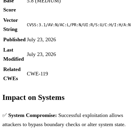
Base
5.8 (MEDIUM)
Score
Vector
CVSS:3.1/AV:N/AC:L/PR:N/UI:R/S:U/C:H/I:H/A:N
String
Published
July 23, 2026
Last
July 23, 2026
Modified
Related
CWE-119
CWEs
Impact on Systems
✅
System Compromise:
Successful exploitation allows
attackers to bypass boundary checks or alter system state.