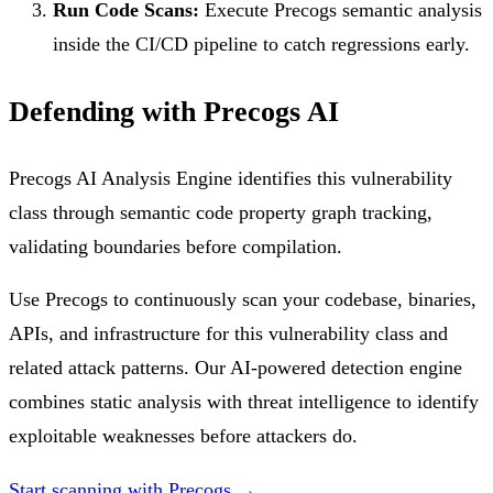
Run Code Scans:
Execute Precogs semantic analysis
inside the CI/CD pipeline to catch regressions early.
Defending with Precogs AI
Precogs AI Analysis Engine identifies this vulnerability
class through semantic code property graph tracking,
validating boundaries before compilation.
Use Precogs to continuously scan your codebase, binaries,
APIs, and infrastructure for this vulnerability class and
related attack patterns. Our AI-powered detection engine
combines static analysis with threat intelligence to identify
exploitable weaknesses before attackers do.
Start scanning with Precogs →