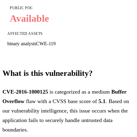
PUBLIC POC
Available
AFFECTED ASSETS
binary analysis
CWE-119
What is this vulnerability?
CVE-2016-1000125
is categorized as a medium
Buffer
Overflow
flaw with a CVSS base score of
5.1
. Based on
our vulnerability intelligence, this issue occurs when the
application fails to securely handle untrusted data
boundaries.