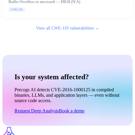
Buffer Overflow in microsoft — HIGH (N/A)
CWE-119
View all
CWE-119
vulnerabilities →
Is your system affected?
Precogs AI detects CVE-2016-1000125 in compiled
binaries, LLMs, and application layers — even without
source code access.
Request Deep Analysis
Book a demo