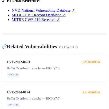
🔗 External References
NVD National Vulnerability Database
↗
MITRE CVE Record Definition
↗
MITRE CWE-119 Research
↗
Related Vulnerabilities
via
CWE-119
CVE-2002-0653
6.9
MEDIUM
Buffer Overflow in apache — HIGH (7.8)
CWE-119
CVE-2004-0174
6.9
MEDIUM
Buffer Overflow in apache — HIGH (7.5)
CWE-119