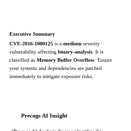
5.1
MEDIUM
Executive Summary
CVE-2016-1000125
is a
medium
severity
vulnerability affecting
binary-analysis
. It is
classified as
Memory Buffer Overflow
.
Ensure
your systems and dependencies are patched
immediately to mitigate exposure risks.
Precogs AI Insight