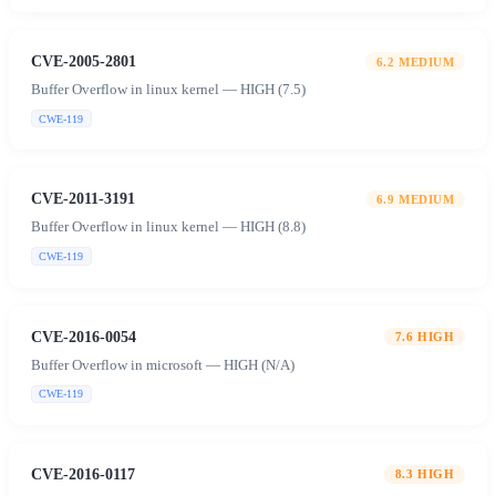
CVE-2005-2801
6.2
MEDIUM
Buffer Overflow in linux kernel — HIGH (7.5)
CWE-119
CVE-2011-3191
6.9
MEDIUM
Buffer Overflow in linux kernel — HIGH (8.8)
CWE-119
CVE-2016-0054
7.6
HIGH
Buffer Overflow in microsoft — HIGH (N/A)
CWE-119
CVE-2016-0117
8.3
HIGH