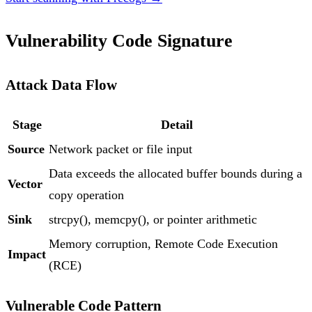
Vulnerability Code Signature
Attack Data Flow
Stage
Detail
Source
Network packet or file input
Data exceeds the allocated buffer bounds during a
Vector
copy operation
Sink
strcpy(), memcpy(), or pointer arithmetic
Memory corruption, Remote Code Execution
Impact
(RCE)
Vulnerable Code Pattern