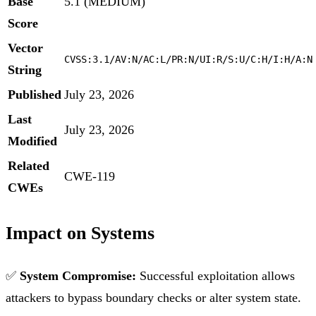
Base
5.1 (MEDIUM)
Score
Vector
CVSS:3.1/AV:N/AC:L/PR:N/UI:R/S:U/C:H/I:H/A:N
String
Published
July 23, 2026
Last
July 23, 2026
Modified
Related
CWE-119
CWEs
Impact on Systems
✅
System Compromise:
Successful exploitation allows
attackers to bypass boundary checks or alter system state.