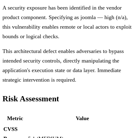
A security exposure has been identified in the vendor
product component. Specifying as joomla — high (n/a),
this vulnerability enables remote or local actors to exploit
bounds or logical checks.
This architectural defect enables adversaries to bypass
intended security controls, directly manipulating the
application's execution state or data layer. Immediate
strategic intervention is required.
Risk Assessment
Metric
Value
CVSS