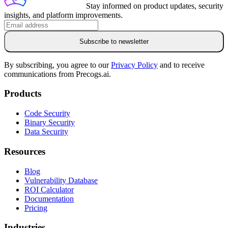
Stay informed on product updates, security
insights, and platform improvements.
Subscribe to newsletter
By subscribing, you agree to our
Privacy Policy
and to receive
communications from Precogs.ai.
Products
Code Security
Binary Security
Data Security
Resources
Blog
Vulnerability Database
ROI Calculator
Documentation
Pricing
Industries