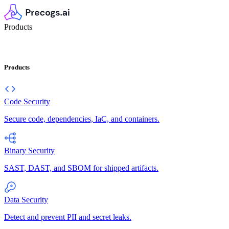
Products
Products
Code Security
Secure code, dependencies, IaC, and containers.
Binary Security
SAST, DAST, and SBOM for shipped artifacts.
Data Security
Detect and prevent PII and secret leaks.