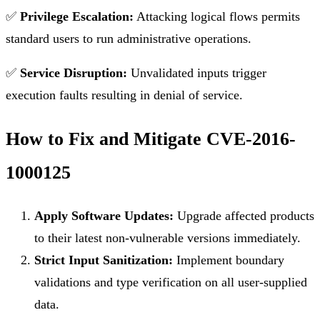
✅
Privilege Escalation:
Attacking logical flows permits
standard users to run administrative operations.
✅
Service Disruption:
Unvalidated inputs trigger
execution faults resulting in denial of service.
How to Fix and Mitigate CVE-2016-
1000125
Apply Software Updates:
Upgrade affected products
to their latest non-vulnerable versions immediately.
Strict Input Sanitization:
Implement boundary
validations and type verification on all user-supplied
data.