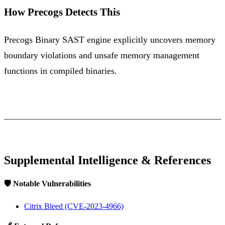
How Precogs Detects This
Precogs Binary SAST engine explicitly uncovers memory
boundary violations and unsafe memory management
functions in compiled binaries.
Supplemental Intelligence & References
🛡️ Notable Vulnerabilities
Citrix Bleed (CVE-2023-4966)