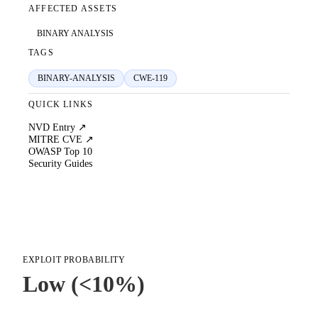
AFFECTED ASSETS
BINARY ANALYSIS
TAGS
BINARY-ANALYSIS
CWE-119
QUICK LINKS
NVD Entry ↗
MITRE CVE ↗
OWASP Top 10
Security Guides
EXPLOIT PROBABILITY
Low (<10%)