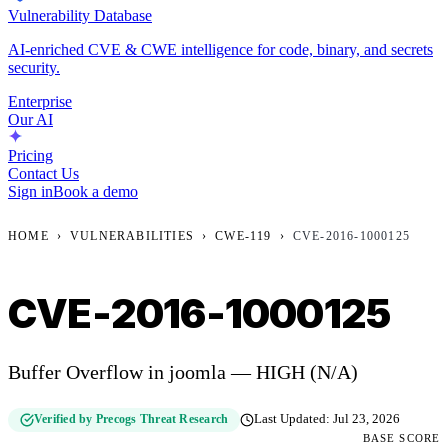
Vulnerability Database
AI-enriched CVE & CWE intelligence for code, binary, and secrets
security.
Enterprise
Our AI
Pricing
Contact Us
Sign in
Book a demo
HOME
›
VULNERABILITIES
›
CWE-119
›
CVE-2016-1000125
CVE-2016-1000125
Buffer Overflow in joomla — HIGH (N/A)
Verified by Precogs Threat Research
Last Updated:
Jul 23, 2026
BASE SCORE