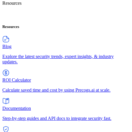
Resources
Resources
Blog
Explore the latest security trends, expert insights, & industry
updates.
ROI Calculator
Calculate saved time and cost by using Precogs.ai at scale.
Documentation
Step-by-step guides and API docs to integrate security fast.