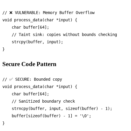
// ❌ VULNERABLE: Memory Buffer Overflow
void
process_data
(
char
 *input)
 {

char
 buffer[
64
];

// Taint sink: copies without bounds checking
strcpy
(buffer, input);

Secure Code Pattern
// ✅ SECURE: Bounded copy
void
process_data
(
char
 *input)
 {

char
 buffer[
64
];

// Sanitized boundary check
strncpy
(buffer, input, 
sizeof
(buffer) - 
1
);

    buffer[
sizeof
(buffer) - 
1
] = 
'\0'
;
