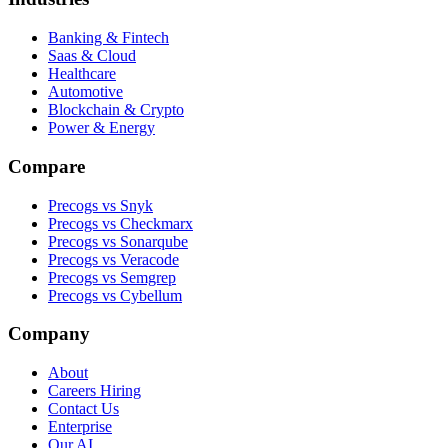
Banking & Fintech
Saas & Cloud
Healthcare
Automotive
Blockchain & Crypto
Power & Energy
Compare
Precogs vs Snyk
Precogs vs Checkmarx
Precogs vs Sonarqube
Precogs vs Veracode
Precogs vs Semgrep
Precogs vs Cybellum
Company
About
Careers
Hiring
Contact Us
Enterprise
Our AI