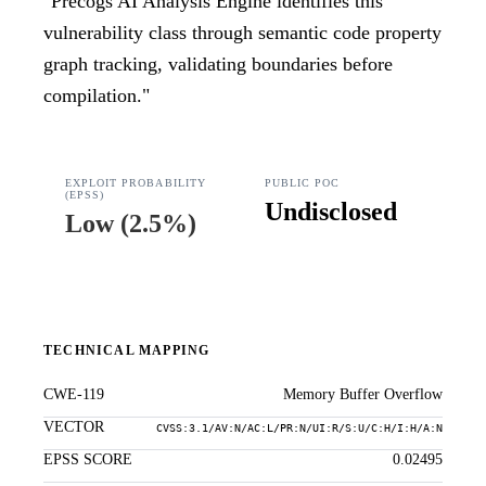
"
Precogs AI Analysis Engine identifies this
vulnerability class through semantic code property
graph tracking, validating boundaries before
compilation.
"
EXPLOIT PROBABILITY
PUBLIC POC
(EPSS)
Undisclosed
Low
(
2.5%
)
TECHNICAL MAPPING
CWE-119
Memory Buffer Overflow
VECTOR
CVSS:3.1/AV:N/AC:L/PR:N/UI:R/S:U/C:H/I:H/A:N
EPSS SCORE
0.02495