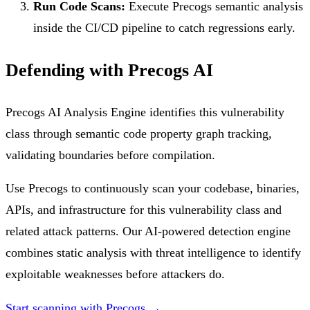
Run Code Scans:
Execute Precogs semantic analysis
inside the CI/CD pipeline to catch regressions early.
Defending with Precogs AI
Precogs AI Analysis Engine identifies this vulnerability
class through semantic code property graph tracking,
validating boundaries before compilation.
Use Precogs to continuously scan your codebase, binaries,
APIs, and infrastructure for this vulnerability class and
related attack patterns. Our AI-powered detection engine
combines static analysis with threat intelligence to identify
exploitable weaknesses before attackers do.
Start scanning with Precogs →