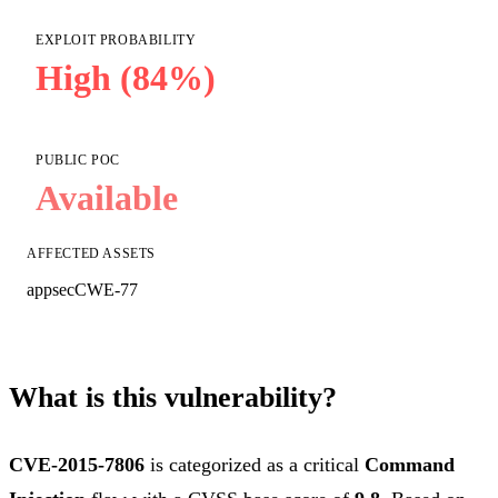
EXPLOIT PROBABILITY
High (84%)
PUBLIC POC
Available
AFFECTED ASSETS
appsec
CWE-77
What is this vulnerability?
CVE-2015-7806
is categorized as a critical
Command