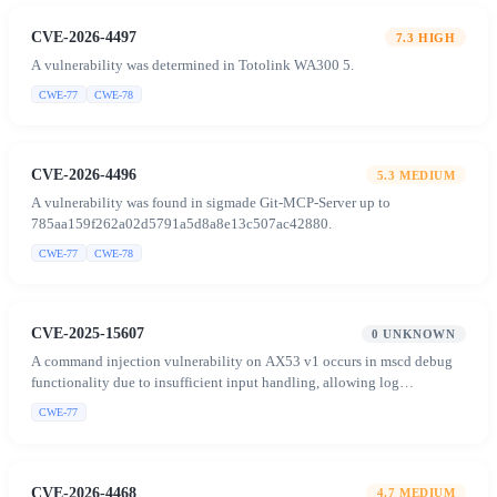
CVE-2026-4497
7.3
HIGH
A vulnerability was determined in Totolink WA300 5.
CWE-77
CWE-78
CVE-2026-4496
5.3
MEDIUM
A vulnerability was found in sigmade Git-MCP-Server up to
785aa159f262a02d5791a5d8a8e13c507ac42880.
CWE-77
CWE-78
CVE-2025-15607
0
UNKNOWN
A command injection vulnerability on AX53 v1 occurs in mscd debug
functionality due to insufficient input handling, allowing log
redirection to arbitrary files and concatenation of unvalidated file
CWE-77
content into shell commands, enabling authenticated attackers to inject
and execute arbitrary commands.
CVE-2026-4468
4.7
MEDIUM