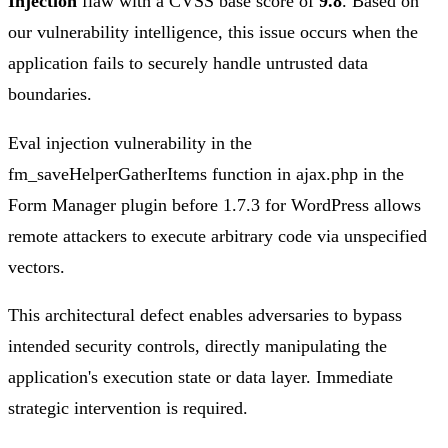
Injection
flaw with a CVSS base score of
9.8
. Based on
our vulnerability intelligence, this issue occurs when the
application fails to securely handle untrusted data
boundaries.
Eval injection vulnerability in the
fm_saveHelperGatherItems function in ajax.php in the
Form Manager plugin before 1.7.3 for WordPress allows
remote attackers to execute arbitrary code via unspecified
vectors.
This architectural defect enables adversaries to bypass
intended security controls, directly manipulating the
application's execution state or data layer. Immediate
strategic intervention is required.