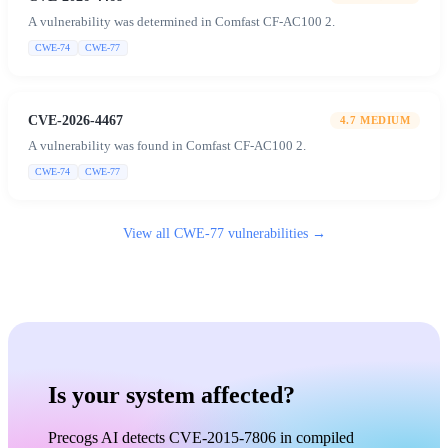
A vulnerability was determined in Comfast CF-AC100 2.
CWE-74
CWE-77
CVE-2026-4467
4.7
MEDIUM
A vulnerability was found in Comfast CF-AC100 2.
CWE-74
CWE-77
View all
CWE-77
vulnerabilities →
Is your system affected?
Precogs AI detects CVE-2015-7806 in compiled