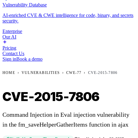
Vulnerability Database
AI-enriched CVE & CWE intelligence for code, binary, and secrets
security.
Enterprise
Our AI
Pricing
Contact Us
Sign in
Book a demo
HOME
›
VULNERABILITIES
›
CWE-77
›
CVE-2015-7806
CVE-2015-7806
Command Injection in Eval injection vulnerability
in the fm_saveHelperGatherItems function in ajax