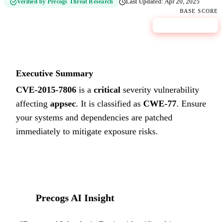
Verified by Precogs Threat Research
Last Updated:
Apr 20, 2025
BASE SCORE
9.8
CRITICAL
Executive Summary
CVE-2015-7806
is a
critical
severity vulnerability
affecting
appsec
. It is classified as
CWE-77
.
Ensure
your systems and dependencies are patched
immediately to mitigate exposure risks.
Precogs AI Insight