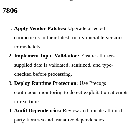
7806
Apply Vendor Patches:
Upgrade affected
components to their latest, non-vulnerable versions
immediately.
Implement Input Validation:
Ensure all user-
supplied data is validated, sanitized, and type-
checked before processing.
Deploy Runtime Protection:
Use Precogs
continuous monitoring to detect exploitation attempts
in real time.
Audit Dependencies:
Review and update all third-
party libraries and transitive dependencies.