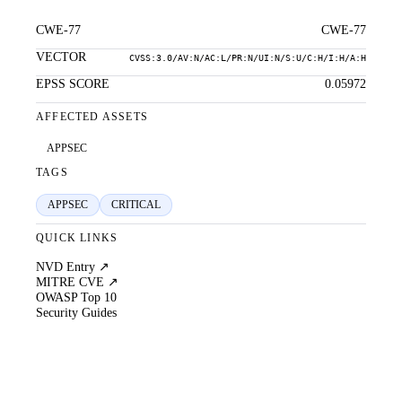
CWE-77
CWE-77
VECTOR
CVSS:3.0/AV:N/AC:L/PR:N/UI:N/S:U/C:H/I:H/A:H
EPSS SCORE
0.05972
AFFECTED ASSETS
APPSEC
TAGS
APPSEC
CRITICAL
QUICK LINKS
NVD Entry ↗
MITRE CVE ↗
OWASP Top 10
Security Guides