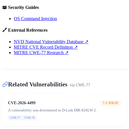
📖 Security Guides
OS Command Injection
🔗 External References
NVD National Vulnerability Database
↗
MITRE CVE Record Definition
↗
MITRE CWE-77 Research
↗
Related Vulnerabilities
via
CWE-77
CVE-2026-4499
7.3
HIGH
A vulnerability was determined in D-Link DIR-820LW 2.
CWE-77
CWE-78