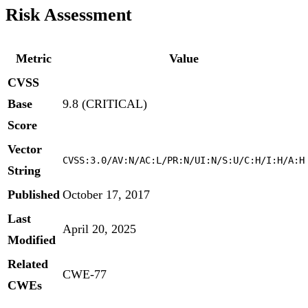
Risk Assessment
Metric
Value
CVSS
Base
9.8 (CRITICAL)
Score
Vector
CVSS:3.0/AV:N/AC:L/PR:N/UI:N/S:U/C:H/I:H/A:H
String
Published
October 17, 2017
Last
April 20, 2025
Modified
Related
CWE-77
CWEs