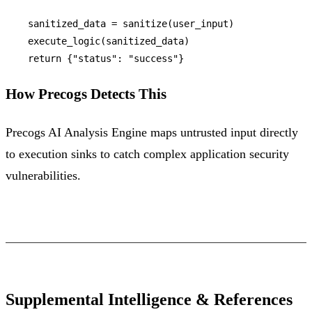
    sanitized_data = sanitize(user_input)

    execute_logic(sanitized_data)

return
 {
"status"
: 
"success"
How Precogs Detects This
Precogs AI Analysis Engine maps untrusted input directly
to execution sinks to catch complex application security
vulnerabilities.
Supplemental Intelligence & References