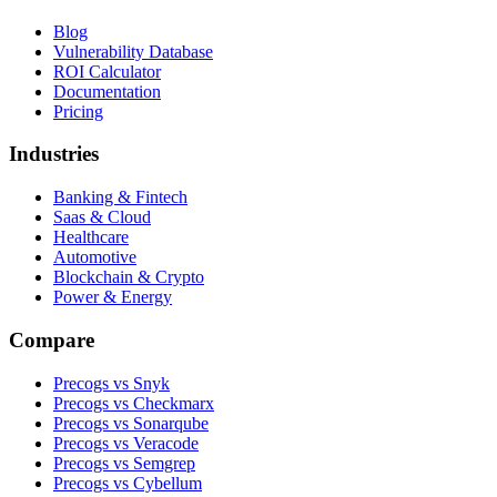
Blog
Vulnerability Database
ROI Calculator
Documentation
Pricing
Industries
Banking & Fintech
Saas & Cloud
Healthcare
Automotive
Blockchain & Crypto
Power & Energy
Compare
Precogs vs Snyk
Precogs vs Checkmarx
Precogs vs Sonarqube
Precogs vs Veracode
Precogs vs Semgrep
Precogs vs Cybellum