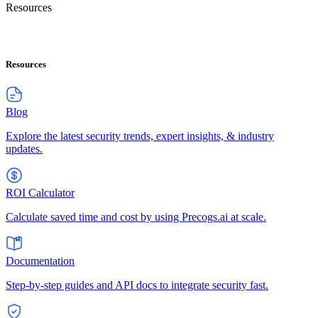
Resources
Resources
Blog
Explore the latest security trends, expert insights, & industry
updates.
ROI Calculator
Calculate saved time and cost by using Precogs.ai at scale.
Documentation
Step-by-step guides and API docs to integrate security fast.