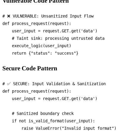
Vulnerable Code Pattern
# ❌ VULNERABLE: Unsanitized Input Flow
def
process_request
(
request
):

    user_input = request.GET.get(
'data'
)

# Taint sink: processing untrusted data
    execute_logic(user_input)

return
 {
"status"
: 
"success"
Secure Code Pattern
# ✅ SECURE: Input Validation & Sanitization
def
process_request
(
request
):

    user_input = request.GET.get(
'data'
)

# Sanitized boundary check
if
not
 is_valid_format(user_input):

raise
 ValueError(
"Invalid input format"
)
