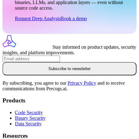
binaries, LLMs, and application layers — even without
source code access.
Request Deep Analysis
Book a demo
Stay informed on product updates, security
insights, and platform improvements.
Subscribe to newsletter
By subscribing, you agree to our
Privacy Policy
and to receive
communications from Precogs.ai.
Products
Code Security
Binary Security
Data Security
Resources