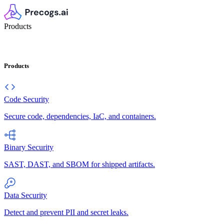
Products
Products
Code Security
Secure code, dependencies, IaC, and containers.
Binary Security
SAST, DAST, and SBOM for shipped artifacts.
Data Security
Detect and prevent PII and secret leaks.