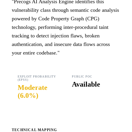
"
Precogs AI Analysis Engine identifies this
vulnerability class through semantic code analysis
powered by Code Property Graph (CPG)
technology, performing inter-procedural taint
tracking to detect injection flaws, broken
authentication, and insecure data flows across
your entire codebase.
"
EXPLOIT PROBABILITY
PUBLIC POC
(EPSS)
Available
Moderate
(
6.0%
)
TECHNICAL MAPPING