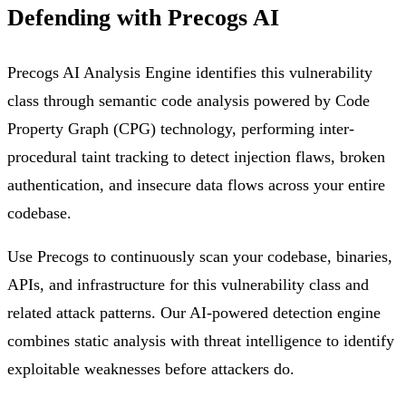
Defending with Precogs AI
Precogs AI Analysis Engine identifies this vulnerability
class through semantic code analysis powered by Code
Property Graph (CPG) technology, performing inter-
procedural taint tracking to detect injection flaws, broken
authentication, and insecure data flows across your entire
codebase.
Use Precogs to continuously scan your codebase, binaries,
APIs, and infrastructure for this vulnerability class and
related attack patterns. Our AI-powered detection engine
combines static analysis with threat intelligence to identify
exploitable weaknesses before attackers do.