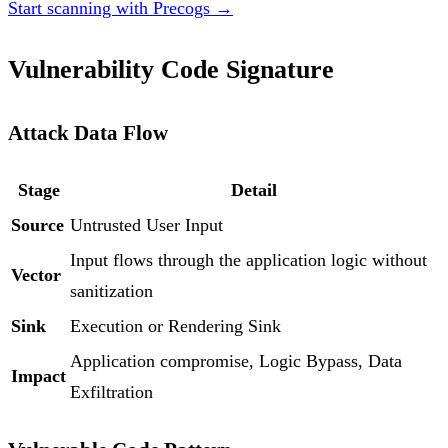
Start scanning with Precogs →
Vulnerability Code Signature
Attack Data Flow
Stage
Detail
Source
Untrusted User Input
Input flows through the application logic without
Vector
sanitization
Sink
Execution or Rendering Sink
Application compromise, Logic Bypass, Data
Impact
Exfiltration