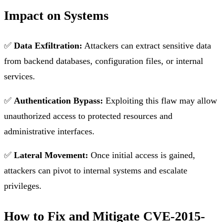
Impact on Systems
✅
Data Exfiltration:
Attackers can extract sensitive data
from backend databases, configuration files, or internal
services.
✅
Authentication Bypass:
Exploiting this flaw may allow
unauthorized access to protected resources and
administrative interfaces.
✅
Lateral Movement:
Once initial access is gained,
attackers can pivot to internal systems and escalate
privileges.
How to Fix and Mitigate CVE-2015-