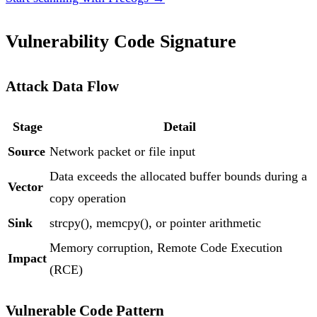
Vulnerability Code Signature
Attack Data Flow
Stage
Detail
Source
Network packet or file input
Data exceeds the allocated buffer bounds during a
Vector
copy operation
Sink
strcpy(), memcpy(), or pointer arithmetic
Memory corruption, Remote Code Execution
Impact
(RCE)
Vulnerable Code Pattern