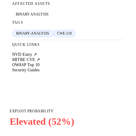
AFFECTED ASSETS
BINARY ANALYSIS
TAGS
BINARY-ANALYSIS
CWE-119
QUICK LINKS
NVD Entry ↗
MITRE CVE ↗
OWASP Top 10
Security Guides
EXPLOIT PROBABILITY
Elevated (52%)