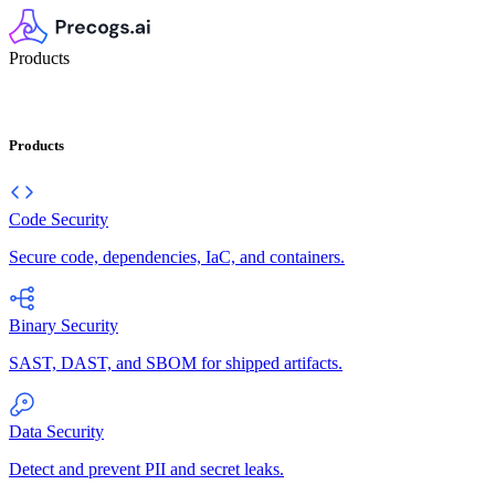
Products
Products
Code Security
Secure code, dependencies, IaC, and containers.
Binary Security
SAST, DAST, and SBOM for shipped artifacts.
Data Security
Detect and prevent PII and secret leaks.