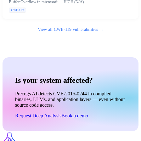
Buffer Overflow in microsoft — HIGH (N/A)
CWE-119
View all
CWE-119
vulnerabilities →
Is your system affected?
Precogs AI detects CVE-2015-0244 in compiled
binaries, LLMs, and application layers — even without
source code access.
Request Deep Analysis
Book a demo