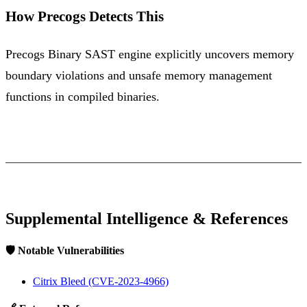
How Precogs Detects This
Precogs Binary SAST engine explicitly uncovers memory
boundary violations and unsafe memory management
functions in compiled binaries.
Supplemental Intelligence & References
🛡️ Notable Vulnerabilities
Citrix Bleed (CVE-2023-4966)