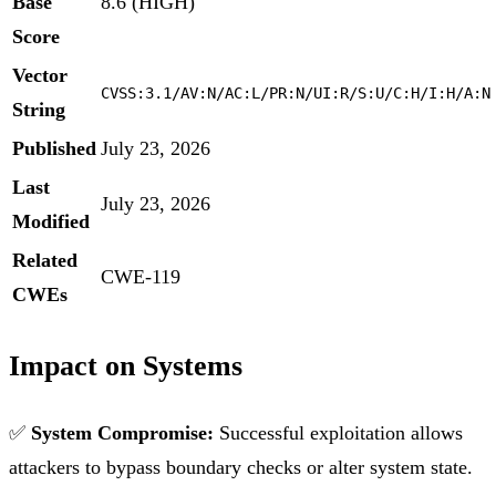
Base
8.6 (HIGH)
Score
Vector
CVSS:3.1/AV:N/AC:L/PR:N/UI:R/S:U/C:H/I:H/A:N
String
Published
July 23, 2026
Last
July 23, 2026
Modified
Related
CWE-119
CWEs
Impact on Systems
✅
System Compromise:
Successful exploitation allows
attackers to bypass boundary checks or alter system state.