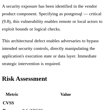
A security exposure has been identified in the vendor
product component. Specifying as postgresql — critical
(9.8), this vulnerability enables remote or local actors to
exploit bounds or logical checks.
This architectural defect enables adversaries to bypass
intended security controls, directly manipulating the
application's execution state or data layer. Immediate
strategic intervention is required.
Risk Assessment
Metric
Value
CVSS