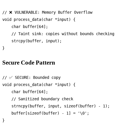
// ❌ VULNERABLE: Memory Buffer Overflow
void
process_data
(
char
 *input)
 {

char
 buffer[
64
];

// Taint sink: copies without bounds checking
strcpy
(buffer, input);

Secure Code Pattern
// ✅ SECURE: Bounded copy
void
process_data
(
char
 *input)
 {

char
 buffer[
64
];

// Sanitized boundary check
strncpy
(buffer, input, 
sizeof
(buffer) - 
1
);

    buffer[
sizeof
(buffer) - 
1
] = 
'\0'
;
