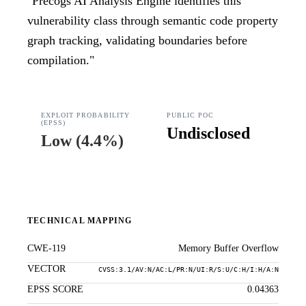
"
Precogs AI Analysis Engine identifies this
vulnerability class through semantic code property
graph tracking, validating boundaries before
compilation.
"
EXPLOIT PROBABILITY
PUBLIC POC
(EPSS)
Undisclosed
Low
(
4.4%
)
TECHNICAL MAPPING
CWE-119
Memory Buffer Overflow
VECTOR
CVSS:3.1/AV:N/AC:L/PR:N/UI:R/S:U/C:H/I:H/A:N
EPSS SCORE
0.04363