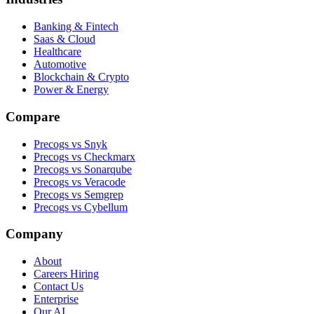
Banking & Fintech
Saas & Cloud
Healthcare
Automotive
Blockchain & Crypto
Power & Energy
Compare
Precogs vs Snyk
Precogs vs Checkmarx
Precogs vs Sonarqube
Precogs vs Veracode
Precogs vs Semgrep
Precogs vs Cybellum
Company
About
Careers
Hiring
Contact Us
Enterprise
Our AI