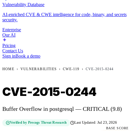
Vulnerability Database
AI-enriched CVE & CWE intelligence for code, binary, and secrets
security.
Enterprise
Our AI
Pricing
Contact Us
Sign in
Book a demo
HOME
›
VULNERABILITIES
›
CWE-119
›
CVE-2015-0244
CVE-2015-0244
Buffer Overflow in postgresql — CRITICAL (9.8)
Verified by Precogs Threat Research
Last Updated:
Jul 23, 2026
BASE SCORE