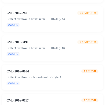
CVE-2005-2801
6.2
MEDIUM
Buffer Overflow in linux kernel — HIGH (7.5)
CWE-119
CVE-2011-3191
6.9
MEDIUM
Buffer Overflow in linux kernel — HIGH (8.8)
CWE-119
CVE-2016-0054
7.6
HIGH
Buffer Overflow in microsoft — HIGH (N/A)
CWE-119
CVE-2016-0117
8.3
HIGH