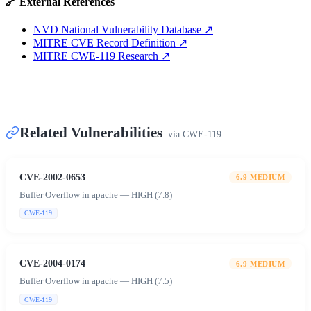
🔗 External References
NVD National Vulnerability Database
↗
MITRE CVE Record Definition
↗
MITRE CWE-119 Research
↗
Related Vulnerabilities
via
CWE-119
CVE-2002-0653
6.9
MEDIUM
Buffer Overflow in apache — HIGH (7.8)
CWE-119
CVE-2004-0174
6.9
MEDIUM
Buffer Overflow in apache — HIGH (7.5)
CWE-119