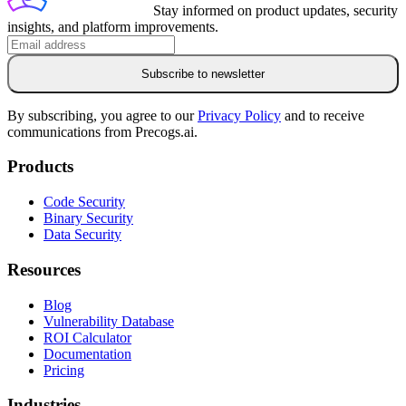
Stay informed on product updates, security
insights, and platform improvements.
Subscribe to newsletter
By subscribing, you agree to our
Privacy Policy
and to receive
communications from Precogs.ai.
Products
Code Security
Binary Security
Data Security
Resources
Blog
Vulnerability Database
ROI Calculator
Documentation
Pricing
Industries