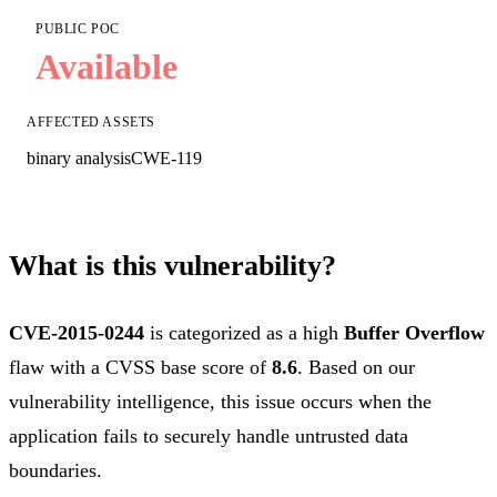
PUBLIC POC
Available
AFFECTED ASSETS
binary analysis
CWE-119
What is this vulnerability?
CVE-2015-0244
is categorized as a high
Buffer Overflow
flaw with a CVSS base score of
8.6
. Based on our
vulnerability intelligence, this issue occurs when the
application fails to securely handle untrusted data
boundaries.