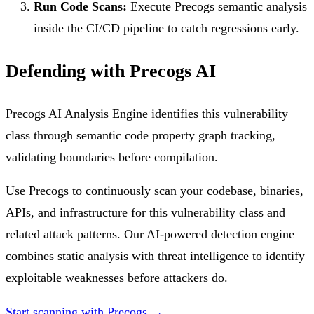
Run Code Scans:
Execute Precogs semantic analysis
inside the CI/CD pipeline to catch regressions early.
Defending with Precogs AI
Precogs AI Analysis Engine identifies this vulnerability
class through semantic code property graph tracking,
validating boundaries before compilation.
Use Precogs to continuously scan your codebase, binaries,
APIs, and infrastructure for this vulnerability class and
related attack patterns. Our AI-powered detection engine
combines static analysis with threat intelligence to identify
exploitable weaknesses before attackers do.
Start scanning with Precogs →