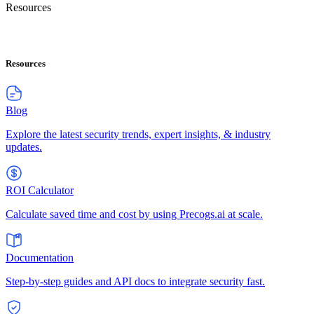
Resources
Resources
Blog
Explore the latest security trends, expert insights, & industry
updates.
ROI Calculator
Calculate saved time and cost by using Precogs.ai at scale.
Documentation
Step-by-step guides and API docs to integrate security fast.