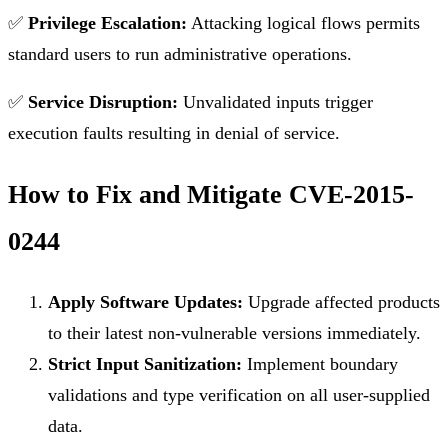
✅
Privilege Escalation:
Attacking logical flows permits
standard users to run administrative operations.
✅
Service Disruption:
Unvalidated inputs trigger
execution faults resulting in denial of service.
How to Fix and Mitigate CVE-2015-
0244
Apply Software Updates:
Upgrade affected products
to their latest non-vulnerable versions immediately.
Strict Input Sanitization:
Implement boundary
validations and type verification on all user-supplied
data.