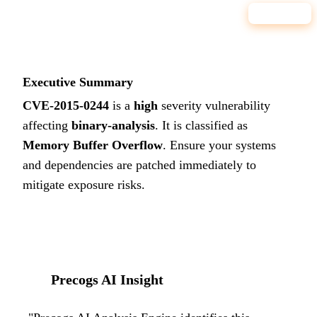
8.6
HIGH
Executive Summary
CVE-2015-0244
is a
high
severity vulnerability
affecting
binary-analysis
. It is classified as
Memory Buffer Overflow
.
Ensure your systems
and dependencies are patched immediately to
mitigate exposure risks.
Precogs AI Insight