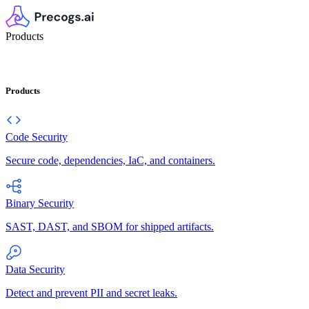
Products
Products
Code Security
Secure code, dependencies, IaC, and containers.
Binary Security
SAST, DAST, and SBOM for shipped artifacts.
Data Security
Detect and prevent PII and secret leaks.