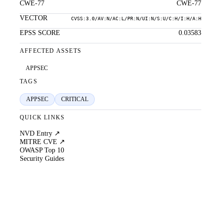
CWE-77
CWE-77
VECTOR
CVSS:3.0/AV:N/AC:L/PR:N/UI:N/S:U/C:H/I:H/A:H
EPSS SCORE
0.03583
AFFECTED ASSETS
APPSEC
TAGS
APPSEC
CRITICAL
QUICK LINKS
NVD Entry ↗
MITRE CVE ↗
OWASP Top 10
Security Guides