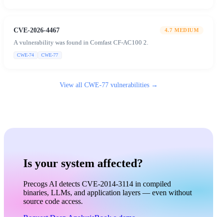
CVE-2026-4467
4.7
MEDIUM
A vulnerability was found in Comfast CF-AC100 2.
CWE-74
CWE-77
View all
CWE-77
vulnerabilities →
Is your system affected?
Precogs AI detects CVE-2014-3114 in compiled
binaries, LLMs, and application layers — even without
source code access.