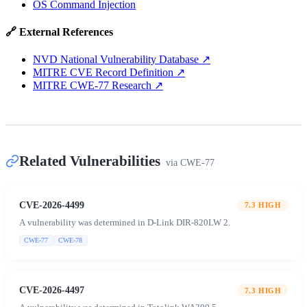
OS Command Injection
🔗 External References
NVD National Vulnerability Database
↗
MITRE CVE Record Definition
↗
MITRE CWE-77 Research
↗
Related Vulnerabilities
via
CWE-77
CVE-2026-4499
7.3
HIGH
A vulnerability was determined in D-Link DIR-820LW 2.
CWE-77
CWE-78
CVE-2026-4497
7.3
HIGH