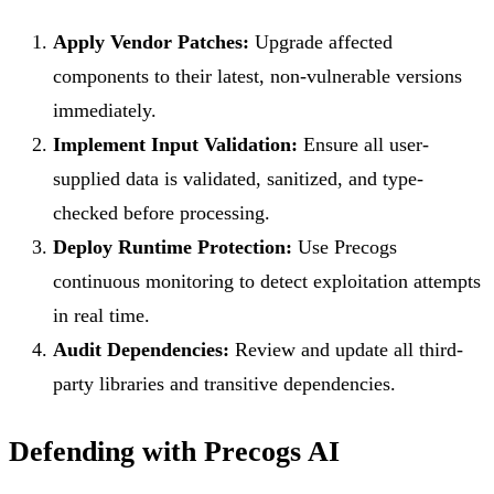
Apply Vendor Patches:
Upgrade affected
components to their latest, non-vulnerable versions
immediately.
Implement Input Validation:
Ensure all user-
supplied data is validated, sanitized, and type-
checked before processing.
Deploy Runtime Protection:
Use Precogs
continuous monitoring to detect exploitation attempts
in real time.
Audit Dependencies:
Review and update all third-
party libraries and transitive dependencies.
Defending with Precogs AI