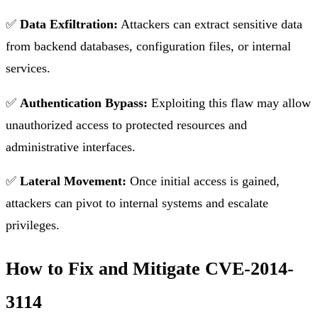
✅
Data Exfiltration:
Attackers can extract sensitive data
from backend databases, configuration files, or internal
services.
✅
Authentication Bypass:
Exploiting this flaw may allow
unauthorized access to protected resources and
administrative interfaces.
✅
Lateral Movement:
Once initial access is gained,
attackers can pivot to internal systems and escalate
privileges.
How to Fix and Mitigate CVE-2014-
3114