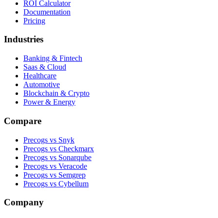
ROI Calculator
Documentation
Pricing
Industries
Banking & Fintech
Saas & Cloud
Healthcare
Automotive
Blockchain & Crypto
Power & Energy
Compare
Precogs vs Snyk
Precogs vs Checkmarx
Precogs vs Sonarqube
Precogs vs Veracode
Precogs vs Semgrep
Precogs vs Cybellum
Company