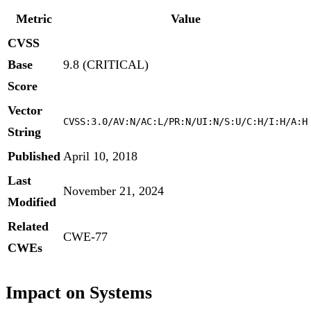
Metric
Value
CVSS
Base
9.8 (CRITICAL)
Score
Vector
CVSS:3.0/AV:N/AC:L/PR:N/UI:N/S:U/C:H/I:H/A:H
String
Published
April 10, 2018
Last
November 21, 2024
Modified
Related
CWE-77
CWEs
Impact on Systems