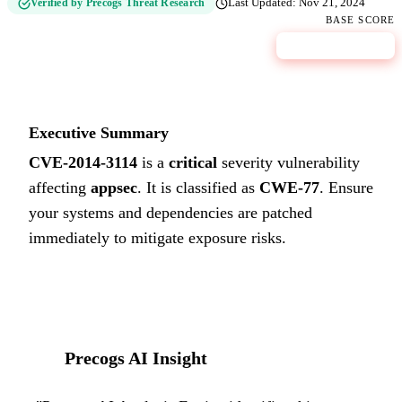
Verified by Precogs Threat Research
Last Updated:
Nov 21, 2024
BASE SCORE
9.8
CRITICAL
Executive Summary
CVE-2014-3114
is a
critical
severity vulnerability
affecting
appsec
. It is classified as
CWE-77
.
Ensure
your systems and dependencies are patched
immediately to mitigate exposure risks.
Precogs AI Insight