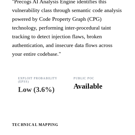
"
Precogs AI Analysis Engine identifies this
vulnerability class through semantic code analysis
powered by Code Property Graph (CPG)
technology, performing inter-procedural taint
tracking to detect injection flaws, broken
authentication, and insecure data flows across
your entire codebase.
"
EXPLOIT PROBABILITY
PUBLIC POC
(EPSS)
Available
Low
(
3.6%
)
TECHNICAL MAPPING