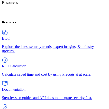
Resources
Resources
Blog
Explore the latest security trends, expert insights, & industry
updates.
ROI Calculator
Calculate saved time and cost by using Precogs.ai at scale.
Documentation
Step-by-step guides and API docs to integrate security fast.