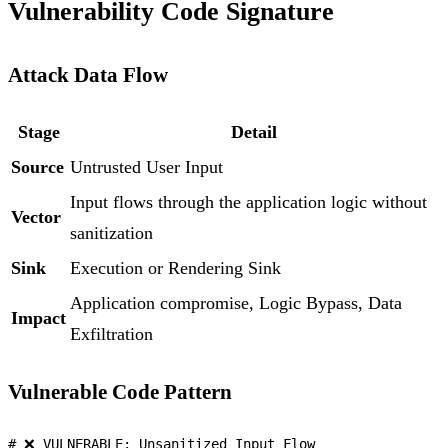
Vulnerability Code Signature
Attack Data Flow
Stage
Detail
Source
Untrusted User Input
Input flows through the application logic without
Vector
sanitization
Sink
Execution or Rendering Sink
Application compromise, Logic Bypass, Data
Impact
Exfiltration
Vulnerable Code Pattern
# ❌ VULNERABLE: Unsanitized Input Flow