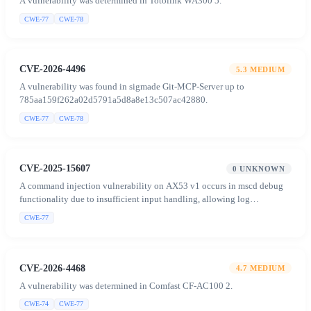
A vulnerability was determined in Totolink WA300 5.
CWE-77
CWE-78
CVE-2026-4496
5.3
MEDIUM
A vulnerability was found in sigmade Git-MCP-Server up to
785aa159f262a02d5791a5d8a8e13c507ac42880.
CWE-77
CWE-78
CVE-2025-15607
0
UNKNOWN
A command injection vulnerability on AX53 v1 occurs in mscd debug
functionality due to insufficient input handling, allowing log
redirection to arbitrary files and concatenation of unvalidated file
CWE-77
content into shell commands, enabling authenticated attackers to inject
and execute arbitrary commands.
CVE-2026-4468
4.7
MEDIUM
A vulnerability was determined in Comfast CF-AC100 2.
CWE-74
CWE-77