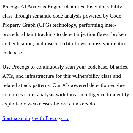
Precogs AI Analysis Engine identifies this vulnerability
class through semantic code analysis powered by Code
Property Graph (CPG) technology, performing inter-
procedural taint tracking to detect injection flaws, broken
authentication, and insecure data flows across your entire
codebase.
Use Precogs to continuously scan your codebase, binaries,
APIs, and infrastructure for this vulnerability class and
related attack patterns. Our AI-powered detection engine
combines static analysis with threat intelligence to identify
exploitable weaknesses before attackers do.
Start scanning with Precogs →