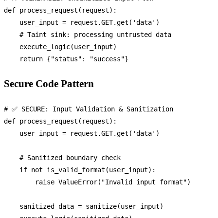
def
process_request
(
request
):

    user_input = request.GET.get(
'data'
)

# Taint sink: processing untrusted data
    execute_logic(user_input)

return
 {
"status"
: 
"success"
Secure Code Pattern
# ✅ SECURE: Input Validation & Sanitization
def
process_request
(
request
):

    user_input = request.GET.get(
'data'
)

# Sanitized boundary check
if
not
 is_valid_format(user_input):

raise
 ValueError(
"Invalid input format"
)

    sanitized_data = sanitize(user_input)
