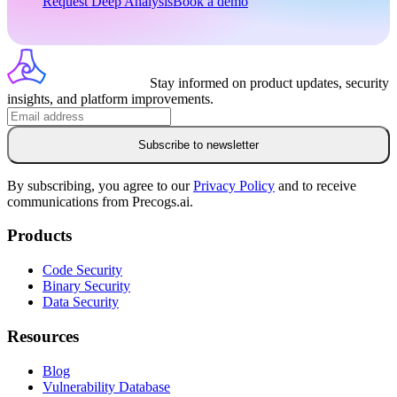
Request Deep Analysis
Book a demo
Stay informed on product updates, security
insights, and platform improvements.
Subscribe to newsletter
By subscribing, you agree to our
Privacy Policy
and to receive
communications from Precogs.ai.
Products
Code Security
Binary Security
Data Security
Resources
Blog
Vulnerability Database