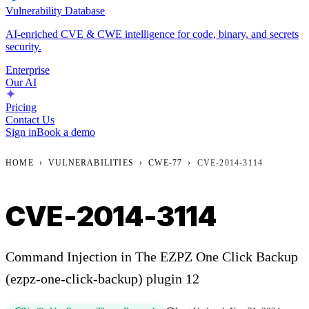
Vulnerability Database
AI-enriched CVE & CWE intelligence for code, binary, and secrets
security.
Enterprise
Our AI
Pricing
Contact Us
Sign in
Book a demo
HOME
›
VULNERABILITIES
›
CWE-77
›
CVE-2014-3114
CVE-2014-3114
Command Injection in The EZPZ One Click Backup
(ezpz-one-click-backup) plugin 12