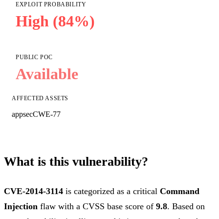
EXPLOIT PROBABILITY
High (84%)
PUBLIC POC
Available
AFFECTED ASSETS
appsec
CWE-77
What is this vulnerability?
CVE-2014-3114
is categorized as a critical
Command
Injection
flaw with a CVSS base score of
9.8
. Based on