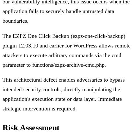
our vulnerability intelligence, this issue occurs when the
application fails to securely handle untrusted data
boundaries.
The EZPZ One Click Backup (ezpz-one-click-backup)
plugin 12.03.10 and earlier for WordPress allows remote
attackers to execute arbitrary commands via the cmd
parameter to functions/ezpz-archive-cmd.php.
This architectural defect enables adversaries to bypass
intended security controls, directly manipulating the
application's execution state or data layer. Immediate
strategic intervention is required.
Risk Assessment