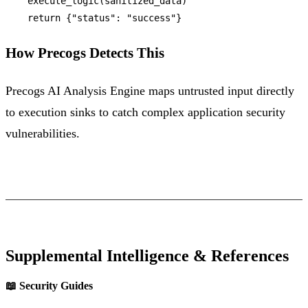
    execute_logic(sanitized_data)

return
 {
"status"
: 
"success"
How Precogs Detects This
Precogs AI Analysis Engine maps untrusted input directly
to execution sinks to catch complex application security
vulnerabilities.
Supplemental Intelligence & References
📖 Security Guides