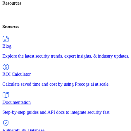
Resources
Resources
Blog
Explore the latest security trends, expert insights, & industry updates.
ROI Calculator
Calculate saved time and cost by using Precogs.ai at scale.
Documentation
Step-by-step guides and API docs to integrate security fast.
Vulnerability Database