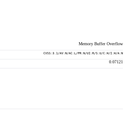
Memory Buffer Overflow
CVSS:3.1/AV:N/AC:L/PR:N/UI:R/S:U/C:H/I:H/A:N
0.07121