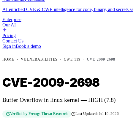
AI-enriched CVE & CWE intelligence for code, binary, and secrets se
Enterprise
Our AI
Pricing
Contact Us
Sign in
Book a demo
HOME
›
VULNERABILITIES
›
CWE-119
›
CVE-2009-2698
CVE-2009-2698
Buffer Overflow in linux kernel — HIGH (7.8)
Verified by Precogs Threat Research
Last Updated:
Jul 19, 2026