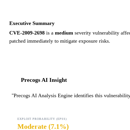
Executive Summary
CVE-2009-2698
is a
medium
severity vulnerability affe
patched immediately to mitigate exposure risks.
Precogs AI Insight
"
Precogs AI Analysis Engine identifies this vulnerabili
EXPLOIT PROBABILITY (EPSS)
Moderate
(
7.1%
)