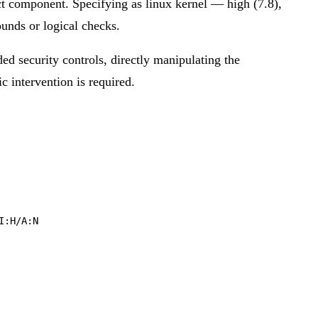
ct component. Specifying as linux kernel — high (7.8),
ounds or logical checks.
ded security controls, directly manipulating the
ic intervention is required.
I:H/A:N