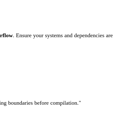
rflow
.
Ensure your systems and dependencies are
ting boundaries before compilation.
"