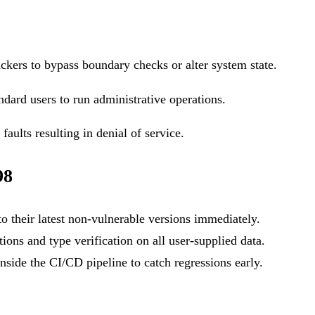
ackers to bypass boundary checks or alter system state.
ndard users to run administrative operations.
aults resulting in denial of service.
98
o their latest non-vulnerable versions immediately.
ons and type verification on all user-supplied data.
side the CI/CD pipeline to catch regressions early.