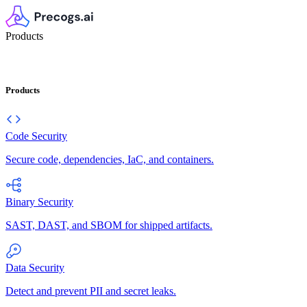
Products
Products
Code Security
Secure code, dependencies, IaC, and containers.
Binary Security
SAST, DAST, and SBOM for shipped artifacts.
Data Security
Detect and prevent PII and secret leaks.