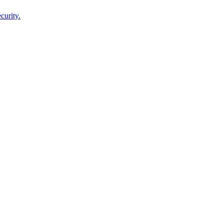
curity.