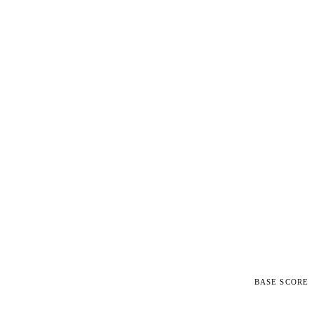
BASE SCORE
5.4
MEDIUM