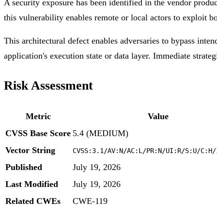
A security exposure has been identified in the vendor produ
this vulnerability enables remote or local actors to exploit b
This architectural defect enables adversaries to bypass inten
application's execution state or data layer. Immediate strateg
Risk Assessment
Metric
Value
CVSS Base Score
5.4 (MEDIUM)
Vector String
CVSS:3.1/AV:N/AC:L/PR:N/UI:R/S:U/C:H/
Published
July 19, 2026
Last Modified
July 19, 2026
Related CWEs
CWE-119