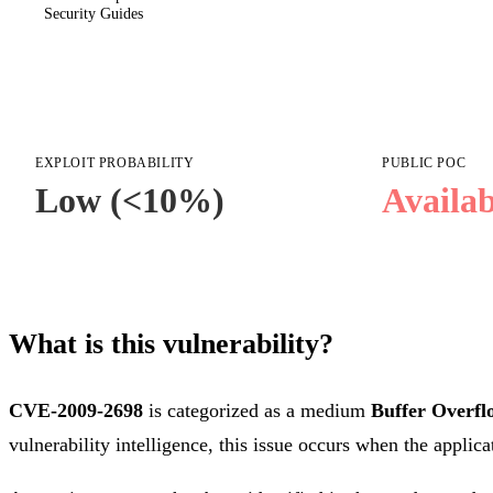
Security Guides
EXPLOIT PROBABILITY
PUBLIC POC
Low (<10%)
Availab
What is this vulnerability?
CVE-2009-2698
is categorized as a medium
Buffer Overfl
vulnerability intelligence, this issue occurs when the applica