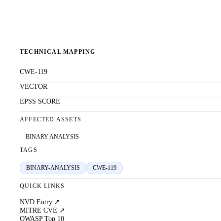
TECHNICAL MAPPING
CWE-119
VECTOR
EPSS SCORE
AFFECTED ASSETS
BINARY ANALYSIS
TAGS
BINARY-ANALYSIS
CWE-119
QUICK LINKS
NVD Entry ↗
MITRE CVE ↗
OWASP Top 10