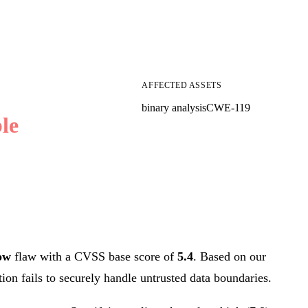
AFFECTED ASSETS
binary analysis
CWE-119
le
ow
flaw with a CVSS base score of
5.4
. Based on our
tion fails to securely handle untrusted data boundaries.