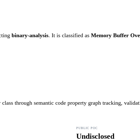
cting
binary-analysis
. It is classified as
Memory Buffer Ove
ty class through semantic code property graph tracking, valida
PUBLIC POC
Undisclosed