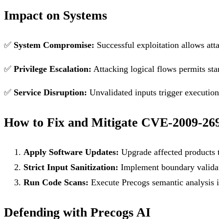
Impact on Systems
✅
System Compromise:
Successful exploitation allows att
✅
Privilege Escalation:
Attacking logical flows permits sta
✅
Service Disruption:
Unvalidated inputs trigger execution f
How to Fix and Mitigate CVE-2009-26
Apply Software Updates:
Upgrade affected products t
Strict Input Sanitization:
Implement boundary validati
Run Code Scans:
Execute Precogs semantic analysis in
Defending with Precogs AI