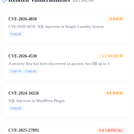
via
CWE-89
CVE-2026-4850
0
HIGH
CVE-2026-4850: SQL Injection in Simple Laundry System
CWE-89
CVE-2026-4530
5.3
MEDIUM
A security flaw has been discovered in apconw Aix-DB up to 1.
CWE-74
CWE-89
CVE-2024-34226
8.8
HIGH
SQL Injection in WordPress Plugin
CWE-89
CVE-2025-27892
9.8
CRITICAL