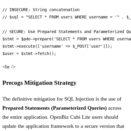
// INSECURE: String concatenation
// $sql = "SELECT * FROM users WHERE username = '" . $_
// SECURE: Use Prepared Statements and Parameterized Qu
$stmt
 = 
$pdo
->
prepare
(
'SELECT * FROM users WHERE userna
$stmt
->
execute
([
'username'
 => 
$_POST
[
'user'
$user
 = 
$stmt
->
fetch
<br />
Precogs Mitigation Strategy
The definitive mitigation for SQL Injection is the use of
Prepared Statements (Parameterized Queries)
across
the entire application. OpenBiz Cubi Lite users should
update the application framework to a secure version that