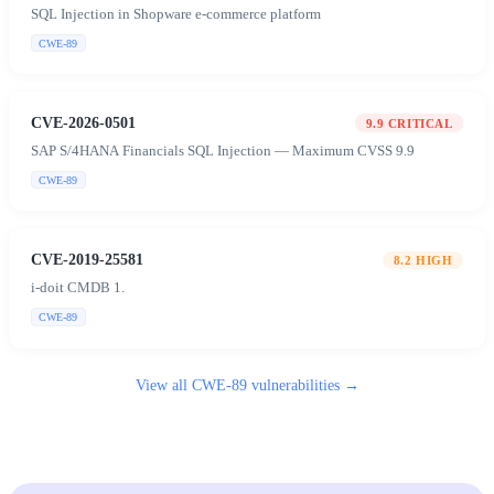
SQL Injection in Shopware e-commerce platform
CWE-89
CVE-2026-0501
9.9
CRITICAL
SAP S/4HANA Financials SQL Injection — Maximum CVSS 9.9
CWE-89
CVE-2019-25581
8.2
HIGH
i-doit CMDB 1.
CWE-89
View all
CWE-89
vulnerabilities →