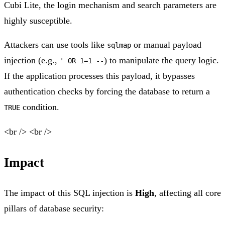
Cubi Lite, the login mechanism and search parameters are
highly susceptible.
Attackers can use tools like
or manual payload
sqlmap
injection (e.g.,
) to manipulate the query logic.
' OR 1=1 --
If the application processes this payload, it bypasses
authentication checks by forcing the database to return a
condition.
TRUE
<br /> <br />
Impact
The impact of this SQL injection is
High
, affecting all core
pillars of database security: