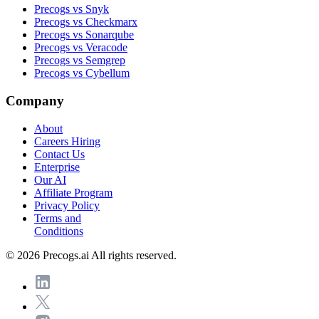
Precogs vs Snyk
Precogs vs Checkmarx
Precogs vs Sonarqube
Precogs vs Veracode
Precogs vs Semgrep
Precogs vs Cybellum
Company
About
Careers
Hiring
Contact Us
Enterprise
Our AI
Affiliate Program
Privacy Policy
Terms and
Conditions
© 2026 Precogs.ai All rights reserved.