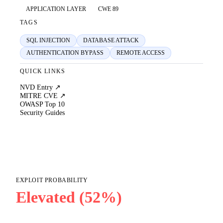
APPLICATION LAYER
CWE 89
TAGS
SQL INJECTION
DATABASE ATTACK
AUTHENTICATION BYPASS
REMOTE ACCESS
QUICK LINKS
NVD Entry ↗
MITRE CVE ↗
OWASP Top 10
Security Guides
EXPLOIT PROBABILITY
Elevated (52%)