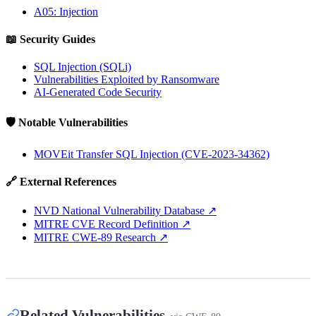
A05: Injection
📖 Security Guides
SQL Injection (SQLi)
Vulnerabilities Exploited by Ransomware
AI-Generated Code Security
🛡️ Notable Vulnerabilities
MOVEit Transfer SQL Injection (CVE-2023-34362)
🔗 External References
NVD National Vulnerability Database
↗
MITRE CVE Record Definition
↗
MITRE CWE-89 Research
↗
Related Vulnerabilities