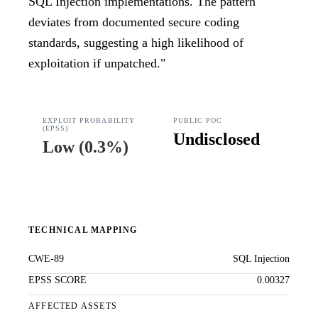
SQL Injection implementations. The pattern
deviates from documented secure coding
standards, suggesting a high likelihood of
exploitation if unpatched.
"
EXPLOIT PROBABILITY
PUBLIC POC
(EPSS)
Undisclosed
Low
(
0.3%
)
TECHNICAL MAPPING
CWE-89
SQL Injection
EPSS SCORE
0.00327
AFFECTED ASSETS