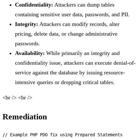
Confidentiality:
Attackers can dump tables
containing sensitive user data, passwords, and PII.
Integrity:
Attackers can modify records, alter
pricing, delete data, or change administrative
passwords.
Availability:
While primarily an integrity and
confidentiality issue, attackers can execute denial-of-
service against the database by issuing resource-
intensive queries or dropping critical tables.
<br /> <br />
Remediation
// Example PHP PDO fix using Prepared Statements