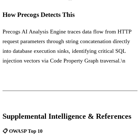
How Precogs Detects This
Precogs AI Analysis Engine traces data flow from HTTP
request parameters through string concatenation directly
into database execution sinks, identifying critical SQL
injection vectors via Code Property Graph traversal.\n
Supplemental Intelligence & References
📋 OWASP Top 10