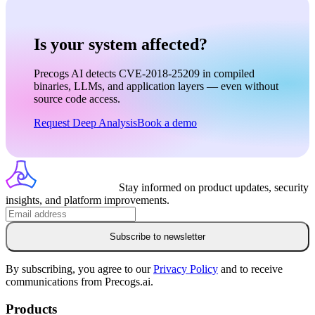
Is your system affected?
Precogs AI detects CVE-2018-25209 in compiled
binaries, LLMs, and application layers — even without
source code access.
Request Deep Analysis
Book a demo
Stay informed on product updates, security
insights, and platform improvements.
Subscribe to newsletter
By subscribing, you agree to our
Privacy Policy
and to receive
communications from Precogs.ai.
Products