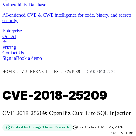
Vulnerability Database
AI-enriched CVE & CWE intelligence for code, binary, and secrets
security.
Enterprise
Our AI
Pricing
Contact Us
Sign in
Book a demo
HOME
›
VULNERABILITIES
›
CWE-89
›
CVE-2018-25209
CVE-2018-25209
CVE-2018-25209: OpenBiz Cubi Lite SQL Injection
Verified by Precogs Threat Research
Last Updated:
Mar 26, 2026
BASE SCORE