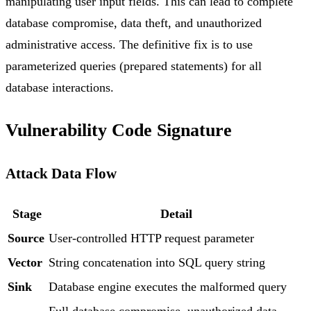
manipulating user input fields. This can lead to complete
database compromise, data theft, and unauthorized
administrative access. The definitive fix is to use
parameterized queries (prepared statements) for all
database interactions.
Vulnerability Code Signature
Attack Data Flow
Stage
Detail
Source
User-controlled HTTP request parameter
Vector
String concatenation into SQL query string
Sink
Database engine executes the malformed query