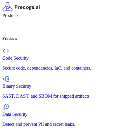
Products
Products
Code Security
Secure code, dependencies, IaC, and containers.
Binary Security
SAST, DAST, and SBOM for shipped artifacts.
Data Security
Detect and prevent PII and secret leaks.