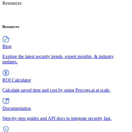
Resources
Resources
Blog
Explore the latest security trends, expert insights, & industry
updates.
ROI Calculator
Calculate saved time and cost by using Precogs.ai at scale.
Documentation
Step-by-step guides and API docs to integrate security fast.