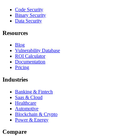
Code Security
Binary Security
Data Security
Resources
Blog
Vulnerability Database
ROI Calculator
Documentation
Pricing
Industries
Banking & Fintech
Saas & Cloud
Healthcare
Automotive
Blockchain & Crypto
Power & Energy
Compare