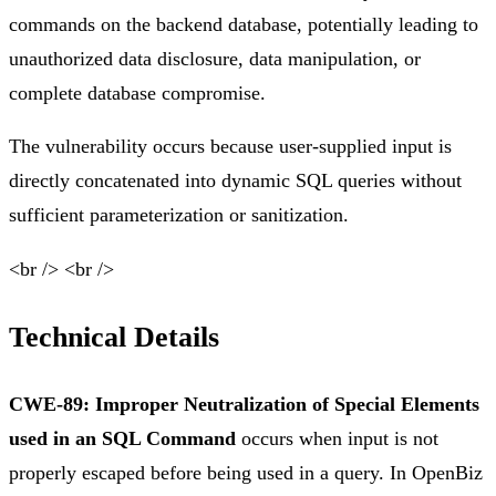
commands on the backend database, potentially leading to
unauthorized data disclosure, data manipulation, or
complete database compromise.
The vulnerability occurs because user-supplied input is
directly concatenated into dynamic SQL queries without
sufficient parameterization or sanitization.
<br /> <br />
Technical Details
CWE-89: Improper Neutralization of Special Elements
used in an SQL Command
occurs when input is not
properly escaped before being used in a query. In OpenBiz