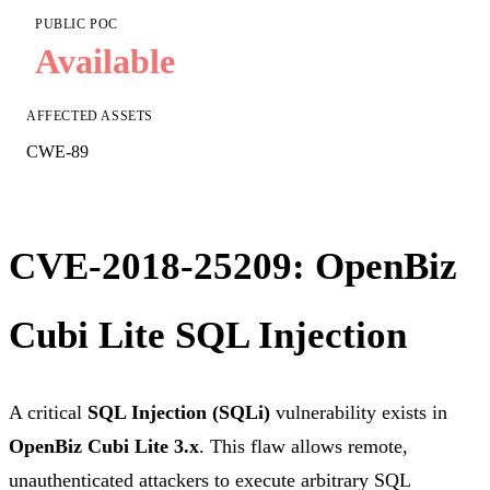
PUBLIC POC
Available
AFFECTED ASSETS
CWE-89
CVE-2018-25209: OpenBiz
Cubi Lite SQL Injection
A critical
SQL Injection (SQLi)
vulnerability exists in
OpenBiz Cubi Lite 3.x
. This flaw allows remote,
unauthenticated attackers to execute arbitrary SQL