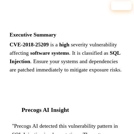
HIGH
Executive Summary
CVE-2018-25209
is a
high
severity vulnerability
affecting
software systems
. It is classified as
SQL
Injection
.
Ensure your systems and dependencies
are patched immediately to mitigate exposure risks.
Precogs AI Insight
"
Precogs AI detected this vulnerability pattern in