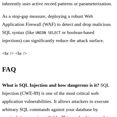
inherently uses active record patterns or parameterization.
As a stop-gap measure, deploying a robust Web
Application Firewall (WAF) to detect and drop malicious
SQL syntax (like
or boolean-based
UNION SELECT
injections) can significantly reduce the attack surface.
<br /> <br />
FAQ
What is SQL Injection and how dangerous is it?
SQL
Injection (CWE-89) is one of the most critical web
application vulnerabilities. It allows attackers to execute
arbitrary SQL commands against your database by