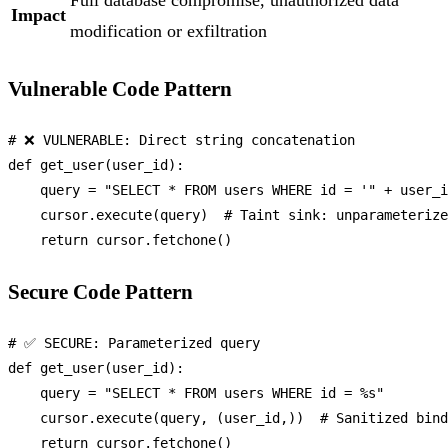
Full database compromise, unauthorized data
Impact
modification or exfiltration
Vulnerable Code Pattern
# ❌ VULNERABLE: Direct string concatenation
def
get_user
(
user_id
):

    query = 
"SELECT * FROM users WHERE id = '"
 + user_i
    cursor.execute(query)  
# Taint sink: unparameterize
return
Secure Code Pattern
# ✅ SECURE: Parameterized query
def
get_user
(
user_id
):

    query = 
"SELECT * FROM users WHERE id = %s"
    cursor.execute(query, (user_id,))  
# Sanitized bind
return