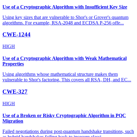
Use of a Cryptographic Algorithm with Insufficient Key Size
Using key sizes that are vulnerable to Shor's or Grover's quantum
algorithms. For example, RSA-2048 and ECDSA P-256 offe
...
CWE-1244
HIGH
Use of a Cryptographic Algorithm with Weak Mathematical
Properties
Using algorithms whose mathematical structure makes them
vulnerable to Shor's factoring. This covers all RSA, DH, and EC
...
CWE-327
HIGH
Use of a Broken or Risky Cryptographic Algorithm in PQC
Migration
Failed negotiations during post-quantum handshake transitions, such
as hybrid handshakes failing back to insecure classi
...