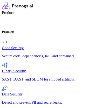
Products
Products
Code Security
Secure code, dependencies, IaC, and containers.
Binary Security
SAST, DAST, and SBOM for shipped artifacts.
Data Security
Detect and prevent PII and secret leaks.