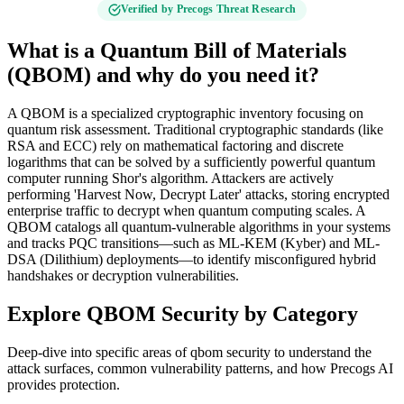
Verified by Precogs Threat Research
What is a Quantum Bill of Materials
(QBOM) and why do you need it?
A QBOM is a specialized cryptographic inventory focusing on
quantum risk assessment. Traditional cryptographic standards (like
RSA and ECC) rely on mathematical factoring and discrete
logarithms that can be solved by a sufficiently powerful quantum
computer running Shor's algorithm. Attackers are actively
performing 'Harvest Now, Decrypt Later' attacks, storing encrypted
enterprise traffic to decrypt when quantum computing scales. A
QBOM catalogs all quantum-vulnerable algorithms in your systems
and tracks PQC transitions—such as ML-KEM (Kyber) and ML-
DSA (Dilithium) deployments—to identify misconfigured hybrid
handshakes or decryption vulnerabilities.
Explore
QBOM Security
by Category
Deep-dive into specific areas of
qbom security
to understand the
attack surfaces, common vulnerability patterns, and how Precogs AI
provides protection.