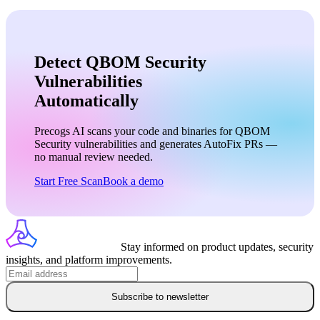
Detect QBOM Security
Vulnerabilities
Automatically
Precogs AI scans your code and binaries for
QBOM
Security
vulnerabilities and generates AutoFix PRs —
no manual review needed.
Start Free Scan
Book a demo
Stay informed on product updates, security
insights, and platform improvements.
Subscribe to newsletter