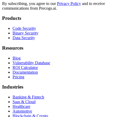
By subscribing, you agree to our
Privacy Policy
and to receive
communications from Precogs.ai.
Products
Code Security
Binary Security
Data Security
Resources
Blog
Vulnerability Database
ROI Calculator
Documentation
Pricing
Industries
Banking & Fintech
Saas & Cloud
Healthcare
Automotive
Blockchain & Crypto