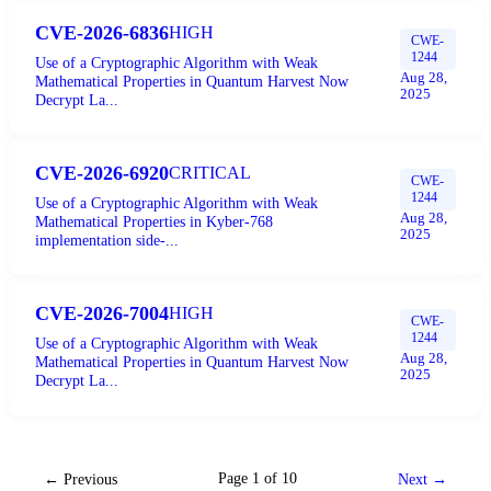
CVE-2026-6836
HIGH
CWE-
1244
Use of a Cryptographic Algorithm with Weak
Aug 28,
Mathematical Properties in Quantum Harvest Now
2025
Decrypt La...
CVE-2026-6920
CRITICAL
CWE-
1244
Use of a Cryptographic Algorithm with Weak
Aug 28,
Mathematical Properties in Kyber-768
2025
implementation side-...
CVE-2026-7004
HIGH
CWE-
1244
Use of a Cryptographic Algorithm with Weak
Aug 28,
Mathematical Properties in Quantum Harvest Now
2025
Decrypt La...
Page
1
of
10
← Previous
Next →