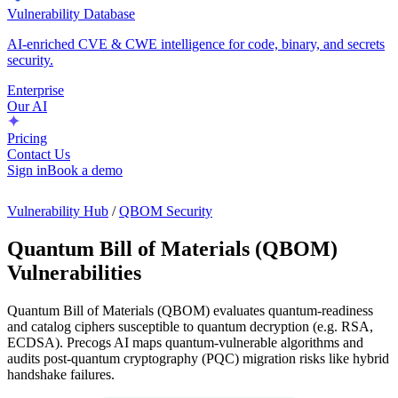
Vulnerability Database
AI-enriched CVE & CWE intelligence for code, binary, and secrets
security.
Enterprise
Our AI
Pricing
Contact Us
Sign in
Book a demo
Vulnerability Hub
/
QBOM Security
Quantum Bill of Materials (QBOM)
Vulnerabilities
Quantum Bill of Materials (QBOM) evaluates quantum-readiness
and catalog ciphers susceptible to quantum decryption (e.g. RSA,
ECDSA). Precogs AI maps quantum-vulnerable algorithms and
audits post-quantum cryptography (PQC) migration risks like hybrid
handshake failures.