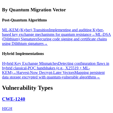
By Quantum Migration Vector
Post-Quantum Algorithms
ML-KEM (Kyber) Transition
Implementing and auditing Kyber-
based key exchange mechanisms for quantum resistance
→
ML-DSA
(Dilithium) Signatures
Securing code signing and certificate chains
using Dilithium signatures
→
Hybrid Implementations
Hybrid Key Exchange Mismatches
Detecting configuration flaws in
hybrid classical-PQC handshakes (e.g., X25519 + ML-
KEM)
→
Harvest-Now Decrypt-Later Vectors
Mapping persistent
data storage encrypted with quantum-vulnerable algorithms
→
Vulnerability Types
CWE-1240
HIGH