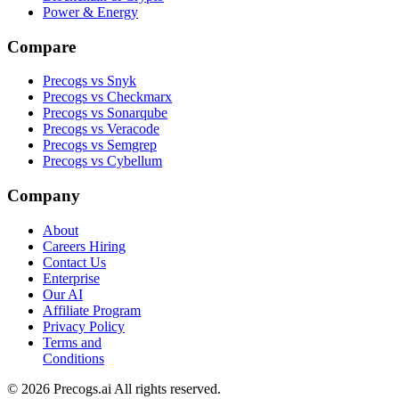
Power & Energy
Compare
Precogs vs Snyk
Precogs vs Checkmarx
Precogs vs Sonarqube
Precogs vs Veracode
Precogs vs Semgrep
Precogs vs Cybellum
Company
About
Careers
Hiring
Contact Us
Enterprise
Our AI
Affiliate Program
Privacy Policy
Terms and
Conditions
© 2026 Precogs.ai All rights reserved.