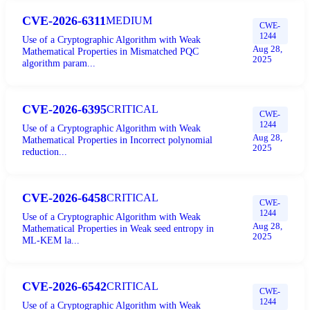
CVE-2026-6311
MEDIUM
CWE-
1244
Use of a Cryptographic Algorithm with Weak
Aug 28,
Mathematical Properties in Mismatched PQC
2025
algorithm param...
CVE-2026-6395
CRITICAL
CWE-
1244
Use of a Cryptographic Algorithm with Weak
Aug 28,
Mathematical Properties in Incorrect polynomial
2025
reduction...
CVE-2026-6458
CRITICAL
CWE-
1244
Use of a Cryptographic Algorithm with Weak
Aug 28,
Mathematical Properties in Weak seed entropy in
2025
ML-KEM la...
CVE-2026-6542
CRITICAL
CWE-
1244
Use of a Cryptographic Algorithm with Weak