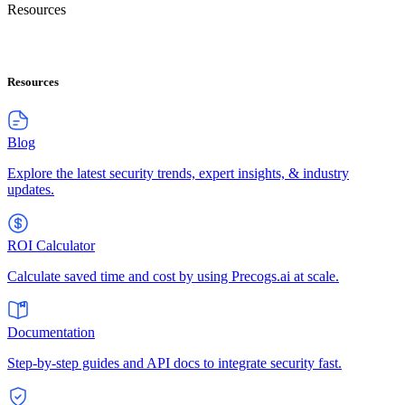
Resources
Resources
Blog
Explore the latest security trends, expert insights, & industry
updates.
ROI Calculator
Calculate saved time and cost by using Precogs.ai at scale.
Documentation
Step-by-step guides and API docs to integrate security fast.