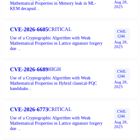
Aug 28,
Mathematical Properties in Memory leak in ML-
2025
KEM decapsul...
CVE-2026-6605
CRITICAL
CWE-
1244
Use of a Cryptographic Algorithm with Weak
Aug 28,
Mathematical Properties in Lattice signature forgery
2025
due ...
CVE-2026-6689
HIGH
CWE-
1244
Use of a Cryptographic Algorithm with Weak
Aug 28,
Mathematical Properties in Hybrid classical-PQC
2025
handshake...
CVE-2026-6773
CRITICAL
CWE-
1244
Use of a Cryptographic Algorithm with Weak
Aug 28,
Mathematical Properties in Lattice signature forgery
2025
due ...