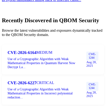
Recently Discovered in
QBOM Security
Browse the latest vulnerabilities and exposures dynamically tracked
to the
QBOM Security
domain.
CVE-2026-6164
MEDIUM
CWE-
1244
Use of a Cryptographic Algorithm with Weak
Aug 28,
Mathematical Properties in Quantum Harvest Now
2025
Decrypt La...
CVE-2026-6227
CRITICAL
CWE-
1244
Use of a Cryptographic Algorithm with Weak
Aug 28,
Mathematical Properties in Incorrect polynomial
2025
reduction...