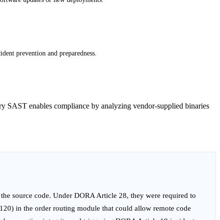
cident prevention and preparedness.
Binary SAST enables compliance by analyzing vendor-supplied binaries
 the source code. Under DORA Article 28, they were required to
-120) in the order routing module that could allow remote code