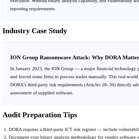
execution. Without binary analysis capability, this vulnerability 
reporting requirements.
Industry Case Study
ION Group Ransomware Attack: Why DORA Matter
In January 2023, the ION Group — a major financial technology pr
and forced some firms to process trades manually. This real-world e
DORA's third-party risk requirements (Articles 28–30) directly addr
assessment of supplied software.
Audit Preparation Tips
DORA requires a third-party ICT risk register — include vulnerabili
Document your binary analysis methodology for vendor software wh