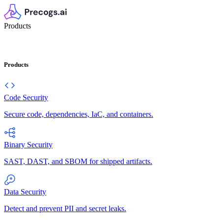
Products
Products
Code Security
Secure code, dependencies, IaC, and containers.
Binary Security
SAST, DAST, and SBOM for shipped artifacts.
Data Security
Detect and prevent PII and secret leaks.