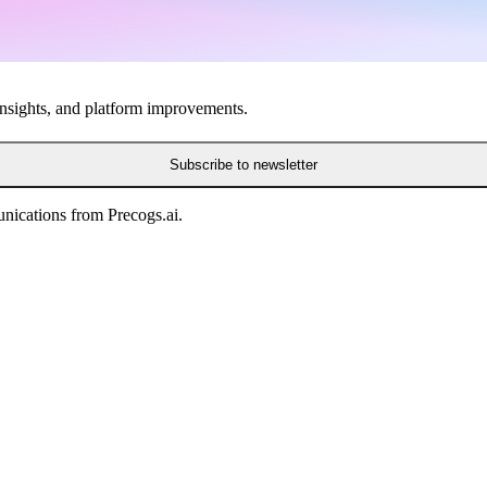
insights, and platform improvements.
Subscribe to newsletter
nications from Precogs.ai.