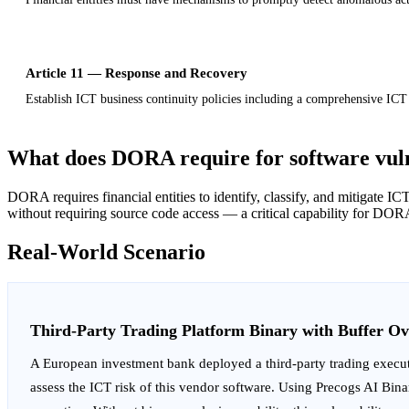
Article 11 — Response and Recovery
Establish ICT business continuity policies including a comprehensive ICT
What does DORA require for software vul
DORA requires financial entities to identify, classify, and mitigate 
without requiring source code access — a critical capability for DORA
Real-World Scenario
Third-Party Trading Platform Binary with Buffer Ov
A European investment bank deployed a third-party trading execut
assess the ICT risk of this vendor software. Using Precogs AI Bin