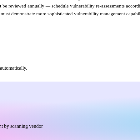
e reviewed annually — schedule vulnerability re-assessments accordi
ies must demonstrate more sophisticated vulnerability management capabili
automatically.
nt by scanning vendor