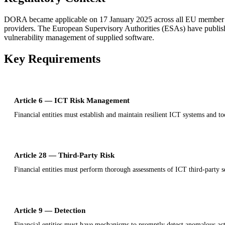
DORA became applicable on 17 January 2025 across all EU member states
providers. The European Supervisory Authorities (ESAs) have publishe
vulnerability management of supplied software.
Key Requirements
Article 6 — ICT Risk Management
Financial entities must establish and maintain resilient ICT systems and to
Article 28 — Third-Party Risk
Financial entities must perform thorough assessments of ICT third-party 
Article 9 — Detection
Financial entities must have mechanisms to promptly detect anomalous acti