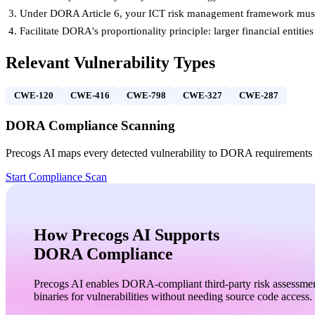
Under DORA Article 6, your ICT risk management framework must b
Facilitate DORA's proportionality principle: larger financial entit
Relevant Vulnerability Types
CWE-120
CWE-416
CWE-798
CWE-327
CWE-287
DORA
Compliance Scanning
Precogs AI maps every detected vulnerability to
DORA
requirements 
Start Compliance Scan
How
Precogs AI
Supports
DORA
Compliance
Precogs AI enables DORA-compliant third-party risk assessme
binaries for vulnerabilities without needing source code access.