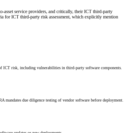
set service providers, and critically, their ICT third-party
a for ICT third-party risk assessment, which explicitly mention
of ICT risk, including vulnerabilities in third-party software components.
DORA mandates due diligence testing of vendor software before deployment.
 software updates or new deployments.