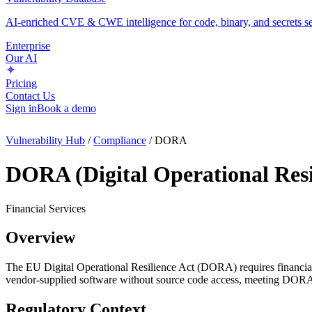
AI-enriched CVE & CWE intelligence for code, binary, and secrets se
Enterprise
Our AI
Pricing
Contact Us
Sign in
Book a demo
Vulnerability Hub
/
Compliance
/
DORA
DORA (Digital Operational Resi
Financial Services
Overview
The EU Digital Operational Resilience Act (DORA) requires financial e
vendor-supplied software without source code access, meeting DORA t
Regulatory Context