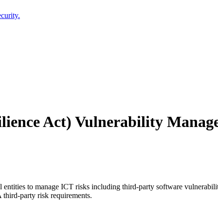
curity.
lience Act) Vulnerability Mana
ntities to manage ICT risks including third-party software vulnerabiliti
hird-party risk requirements.