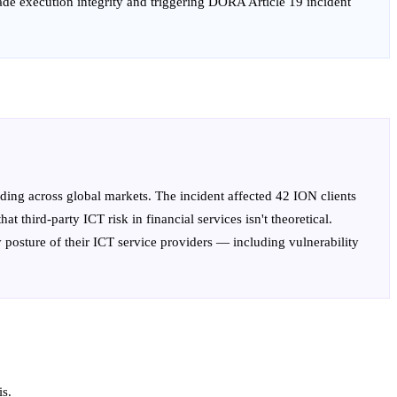
rade execution integrity and triggering DORA Article 19 incident
ing across global markets. The incident affected 42 ION clients
third-party ICT risk in financial services isn't theoretical.
y posture of their ICT service providers — including vulnerability
is.