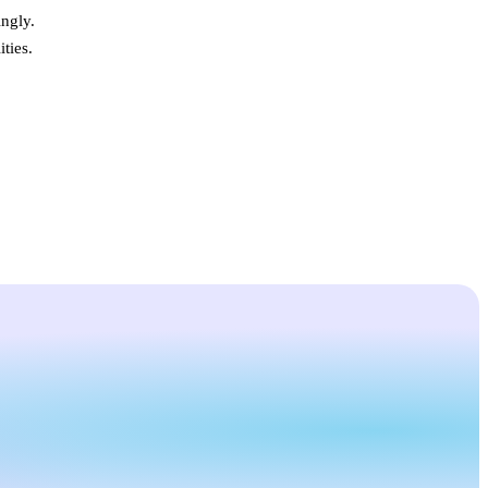
ngly.
ties.