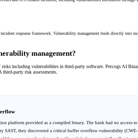
 incident response framework. Vulnerability management feeds directly into in
nerability management?
ICT risks including vulnerabilities in third-party software. Precogs AI 
 third-party risk assessments.
erflow
ion platform provided as a compiled binary. The bank had no access to
ary SAST, they discovered a critical buffer overflow vulnerability (CWE