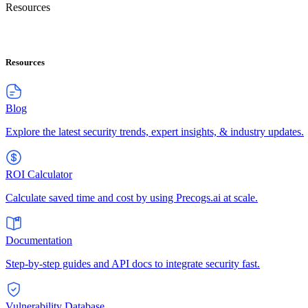
Resources
Resources
Blog
Explore the latest security trends, expert insights, & industry updates.
ROI Calculator
Calculate saved time and cost by using Precogs.ai at scale.
Documentation
Step-by-step guides and API docs to integrate security fast.
Vulnerability Database