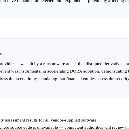
would have remained undetected until exploited — potentially affecting t
s
ovider — was hit by a ransomware attack that disrupted derivatives trad
vent was instrumental in accelerating DORA adoption, demonstrating that 
ess this scenario by mandating that financial entities assess the securit
ty assessment results for all vendor-supplied software.
ere source code is unavailable — competent authorities will review th