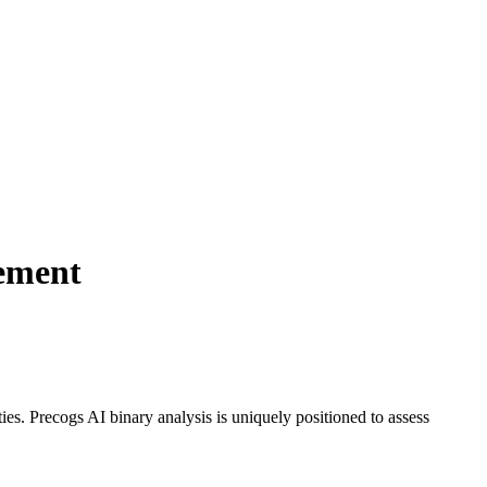
gement
es. Precogs AI binary analysis is uniquely positioned to assess