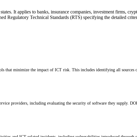
. It applies to banks, insurance companies, investment firms, crypto-as
d Regulatory Technical Standards (RTS) specifying the detailed criteri
ols that minimize the impact of ICT risk. This includes identifying all sources 
service providers, including evaluating the security of software they supply. 
vities and ICT-related incidents, including vulnerabilities introduced through