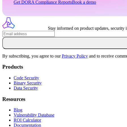
Get
DORA
Compliance Reports
Book a demo
Stay informed on product updates, security 
By subscribing, you agree to our
Privacy Policy
and to receive commu
Products
Code Security
Binary Security
Data Security
Resources
Blog
Vulnerability Database
ROI Calculator
Documentation